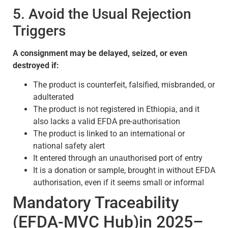
5. Avoid the Usual Rejection
Triggers
A consignment may be delayed, seized, or even
destroyed if:
The product is counterfeit, falsified, misbranded, or
adulterated
The product is not registered in Ethiopia, and it
also lacks a valid EFDA pre-authorisation
The product is linked to an international or
national safety alert
It entered through an unauthorised port of entry
It is a donation or sample, brought in without EFDA
authorisation, even if it seems small or informal
Mandatory Traceability
(EFDA-MVC Hub)in 2025–