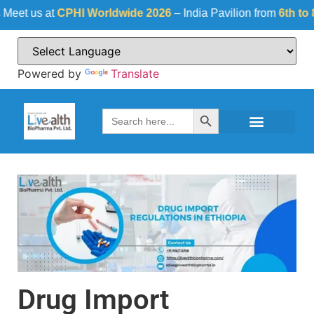
 us at
CPHI Worldwide 2026
– India Pavilion from
6th to 8th 
Powered by
Translate
Search Button
Search
for:
Drug Import