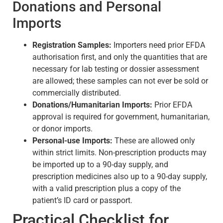
Donations and Personal
Imports
Registration Samples:
Importers need prior EFDA
authorisation first, and only the quantities that are
necessary for lab testing or dossier assessment
are allowed; these samples can not ever be sold or
commercially distributed.
Donations/Humanitarian Imports:
Prior EFDA
approval is required for government, humanitarian,
or donor imports.
Personal-use Imports:
These are allowed only
within strict limits. Non-prescription products may
be imported up to a 90-day supply, and
prescription medicines also up to a 90-day supply,
with a valid prescription plus a copy of the
patient’s ID card or passport.
Practical Checklist for