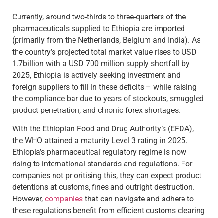
Currently, around two-thirds to three-quarters of the
pharmaceuticals supplied to Ethiopia are imported
(primarily from the Netherlands, Belgium and India). As
the country’s projected total market value rises to USD
1.7billion with a USD 700 million supply shortfall by
2025, Ethiopia is actively seeking investment and
foreign suppliers to fill in these deficits – while raising
the compliance bar due to years of stockouts, smuggled
product penetration, and chronic forex shortages.
With the Ethiopian Food and Drug Authority’s (EFDA),
the WHO attained a maturity Level 3 rating in 2025.
Ethiopia’s pharmaceutical regulatory regime is now
rising to international standards and regulations. For
companies not prioritising this, they can expect product
detentions at customs, fines and outright destruction.
However,
companies
that can navigate and adhere to
these regulations benefit from efficient customs clearing