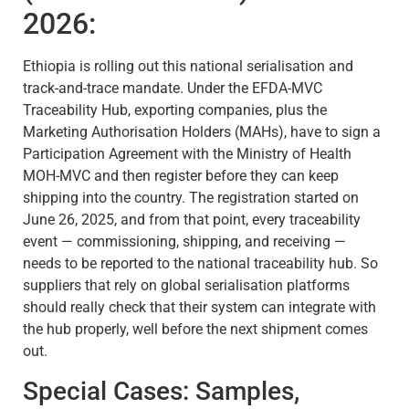
2026:
Ethiopia is rolling out this national serialisation and
track-and-trace mandate. Under the EFDA-MVC
Traceability Hub, exporting companies, plus the
Marketing Authorisation Holders (MAHs), have to sign a
Participation Agreement with the Ministry of Health
MOH-MVC and then register before they can keep
shipping into the country. The registration started on
June 26, 2025, and from that point, every traceability
event — commissioning, shipping, and receiving —
needs to be reported to the national traceability hub. So
suppliers that rely on global serialisation platforms
should really check that their system can integrate with
the hub properly, well before the next shipment comes
out.
Special Cases: Samples,