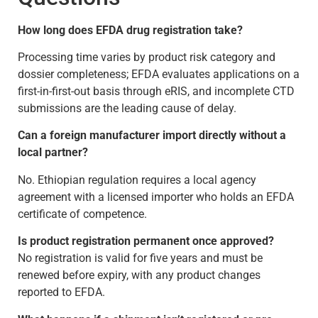
How long does EFDA drug registration take?
Processing time varies by product risk category and
dossier completeness; EFDA evaluates applications on a
first-in-first-out basis through eRIS, and incomplete CTD
submissions are the leading cause of delay.
Can a foreign manufacturer import directly without a
local partner?
No. Ethiopian regulation requires a local agency
agreement with a licensed importer who holds an EFDA
certificate of competence.
Is product registration permanent once approved?
No registration is valid for five years and must be
renewed before expiry, with any product changes
reported to EFDA.