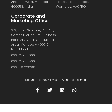
Andheri-west, Mumbai -
House, Hatton Road,
400058, India.
Wembley, HA0 1RQ
Corporate and
Marketing Office
313, Rupa Solitaire, Plot A-1,
Sector 1, Millenium Business
Park, MIDC, T. T. C. Industrial
Area, Mahape - 400710
Navi Mumbai.
022-27783600
022-27783800
022-49723288
Copyright © 2026 Livealth. All rights reserved.