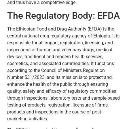
and thus have a competitive edge.
The Regulatory Body: EFDA
The Ethiopian Food and Drug Authority (EFDA) is the
central national drug regulatory agency of Ethiopia. It is
responsible for all import, registration, licensing, and
inspections of human and veterinary drugs, medical
devices, traditional and modern health services,
cosmetics, and associated commodities. It functions
according to the Council of Ministers Regulation
Number 531/2023, and its mission is to protect and
enhance the health of the public through ensuring
quality, safety and efficacy of regulatory commodities
through inspections, laboratory tests and sample-based
testing of products, registration, licensure of firms,
products and inspections in the course of post-
marketing activities.