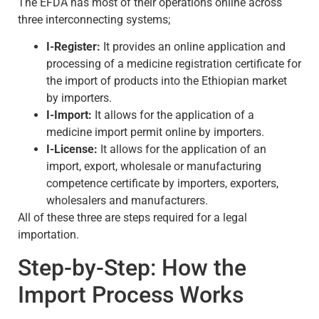
The EFDA has most of their operations online across
three interconnecting systems;
I-Register:
It provides an online application and
processing of a medicine registration certificate for
the import of products into the Ethiopian market
by importers.
I-Import:
It allows for the application of a
medicine import permit online by importers.
I-License:
It allows for the application of an
import, export, wholesale or manufacturing
competence certificate by importers, exporters,
wholesalers and manufacturers.
All of these three are steps required for a legal
importation.
Step-by-Step: How the
Import Process Works