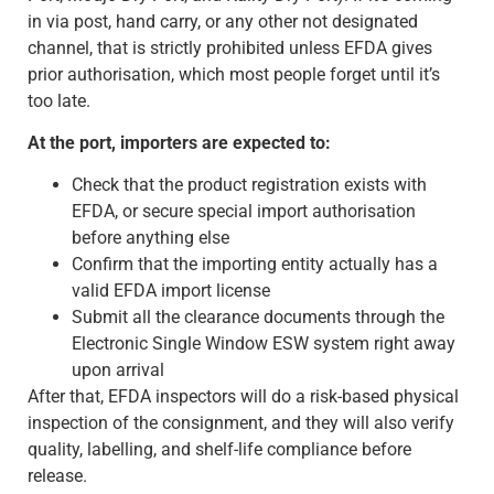
in via post, hand carry, or any other not designated
channel, that is strictly prohibited unless EFDA gives
prior authorisation, which most people forget until it’s
too late.
At the port, importers are expected to:
Check that the product registration exists with
EFDA, or secure special import authorisation
before anything else
Confirm that the importing entity actually has a
valid EFDA import license
Submit all the clearance documents through the
Electronic Single Window ESW system right away
upon arrival
After that, EFDA inspectors will do a risk-based physical
inspection of the consignment, and they will also verify
quality, labelling, and shelf-life compliance before
release.