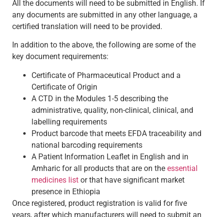
All the documents will need to be submitted in English. If
any documents are submitted in any other language, a
certified translation will need to be provided.
In addition to the above, the following are some of the
key document requirements:
Certificate of Pharmaceutical Product and a
Certificate of Origin
A CTD in the Modules 1-5 describing the
administrative, quality, non-clinical, clinical, and
labelling requirements
Product barcode that meets EFDA traceability and
national barcoding requirements
A Patient Information Leaflet in English and in
Amharic for all products that are on the
essential
medicines list
or that have significant market
presence in Ethiopia
Once registered, product registration is valid for five
years, after which manufacturers will need to submit an