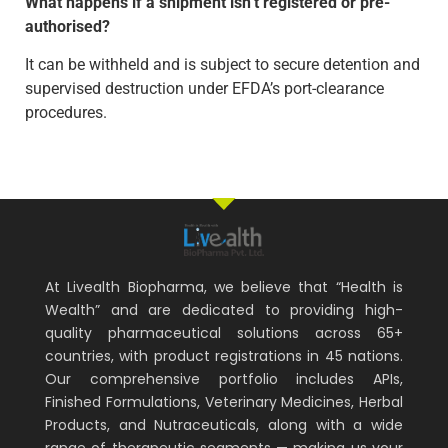
What happens if a shipment isn’t registered or pre-
authorised?
It can be withheld and is subject to secure detention and
supervised destruction under EFDA’s port-clearance
procedures.
At Livealth Biopharma, we believe that “Health is
Wealth” and are dedicated to providing high-
quality pharmaceutical solutions across 65+
countries, with product registrations in 45 nations.
Our comprehensive portfolio includes APIs,
Finished Formulations, Veterinary Medicines, Herbal
Products, and Nutraceuticals, along with a wide