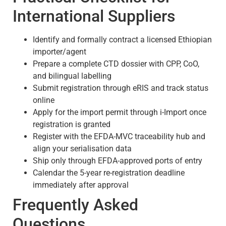
International Suppliers
Identify and formally contract a licensed Ethiopian
importer/agent
Prepare a complete CTD dossier with CPP, CoO,
and bilingual labelling
Submit registration through eRIS and track status
online
Apply for the import permit through i-Import once
registration is granted
Register with the EFDA-MVC traceability hub and
align your serialisation data
Ship only through EFDA-approved ports of entry
Calendar the 5-year re-registration deadline
immediately after approval
Frequently Asked
Questions