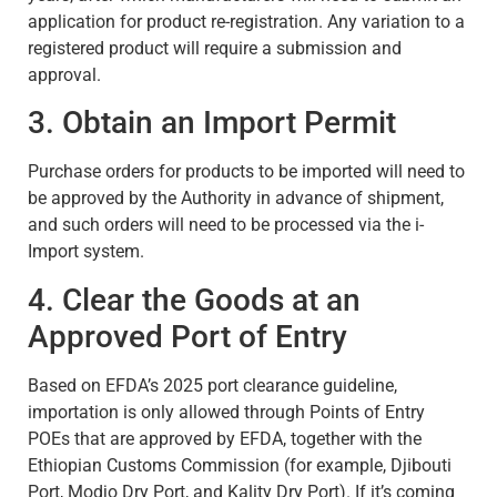
application for product re-registration. Any variation to a
registered product will require a submission and
approval.
3. Obtain an Import Permit
Purchase orders for products to be imported will need to
be approved by the Authority in advance of shipment,
and such orders will need to be processed via the i-
Import system.
4. Clear the Goods at an
Approved Port of Entry
Based on EFDA’s 2025 port clearance guideline,
importation is only allowed through Points of Entry
POEs that are approved by EFDA, together with the
Ethiopian Customs Commission (for example, Djibouti
Port, Modjo Dry Port, and Kality Dry Port). If it’s coming