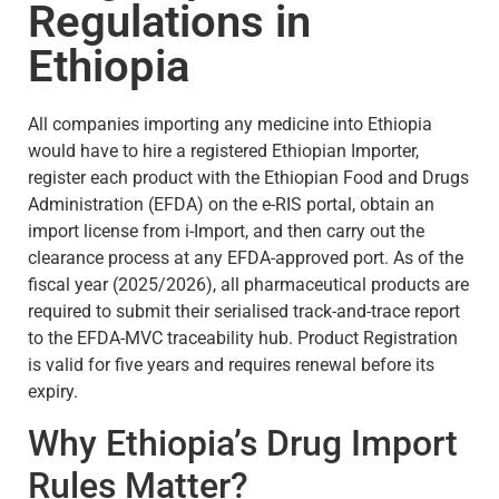
Regulations in
Ethiopia
All companies importing any medicine into Ethiopia
would have to hire a registered Ethiopian Importer,
register each product with the Ethiopian Food and Drugs
Administration (EFDA) on the e-RIS portal, obtain an
import license from i-Import, and then carry out the
clearance process at any EFDA-approved port. As of the
fiscal year (2025/2026), all pharmaceutical products are
required to submit their serialised track-and-trace report
to the EFDA-MVC traceability hub. Product Registration
is valid for five years and requires renewal before its
expiry.
Why Ethiopia’s Drug Import
Rules Matter?