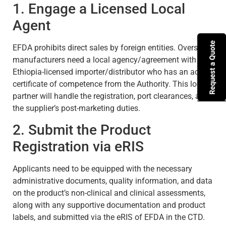
1. Engage a Licensed Local
Agent
EFDA prohibits direct sales by foreign entities. Overseas
manufacturers need a local agency/agreement with an
Ethiopia-licensed importer/distributor who has an active
certificate of competence from the Authority. This local
partner will handle the registration, port clearances, and
the supplier’s post-marketing duties.
2. Submit the Product
Registration via eRIS
Applicants need to be equipped with the necessary
administrative documents, quality information, and data
on the product’s non-clinical and clinical assessments,
along with any supportive documentation and product
labels, and submitted via the eRIS of EFDA in the CTD.