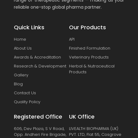
range of therapeutic segments — making us your
reliable one-stop global pharma partner.
Quick Links
Our Products
Home
API
About Us
Finished Formulation
Awards & Accreditation
Veterinary Products
Research & Development
Herbal & Nutraceutical
Products
Gallery
Blog
Contact Us
Quality Policy
Registered Office
UK Office
606, Dev Plaza, S V Road,
LIVEALTH BIOPHARMA (UK)
Opp. Andheri Fire Brigade,
PVT. LTD, Flat 55, Cosgrove