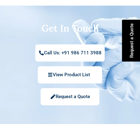
Get In Touch
Request a Quote
Call Us: +91 986 711 3988
View Product List
Request a Quote