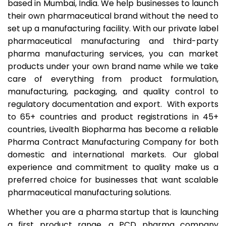
based in Mumbai, India. We help businesses to launch
their own pharmaceutical brand without the need to
set up a manufacturing facility. With our private label
pharmaceutical manufacturing and third-party
pharma manufacturing services, you can market
products under your own brand name while we take
care of everything from product formulation,
manufacturing, packaging, and quality control to
regulatory documentation and export. With exports
to 65+ countries and product registrations in 45+
countries, Livealth Biopharma has become a reliable
Pharma Contract Manufacturing Company for both
domestic and international markets. Our global
experience and commitment to quality make us a
preferred choice for businesses that want scalable
pharmaceutical manufacturing solutions.
Whether you are a pharma startup that is launching
a first product range, a PCD pharma company