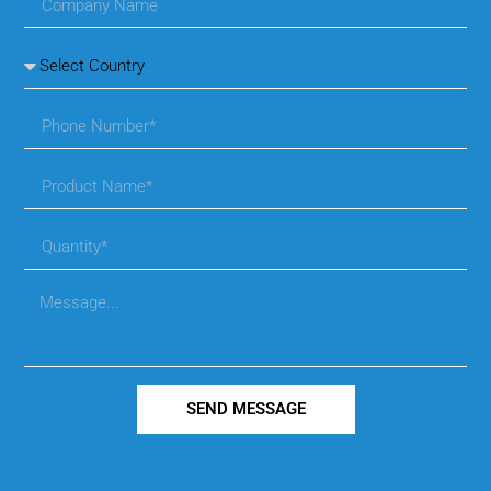
SEND MESSAGE