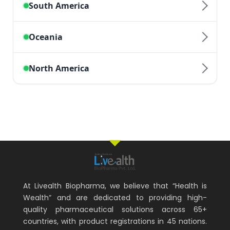
At Livealth Biopharma, we believe that “Health is
Wealth” and are dedicated to providing high-
quality pharmaceutical solutions across 65+
countries, with product registrations in 45 nations.