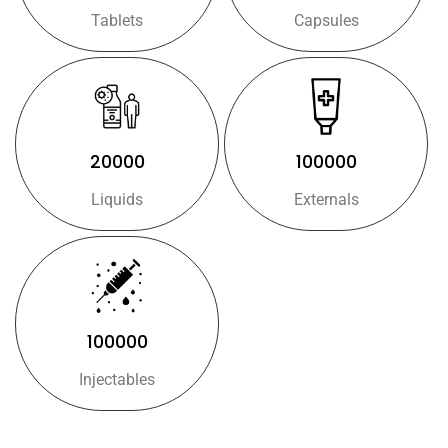
Tablets
Capsules
20000
100000
Liquids
Externals
100000
Injectables