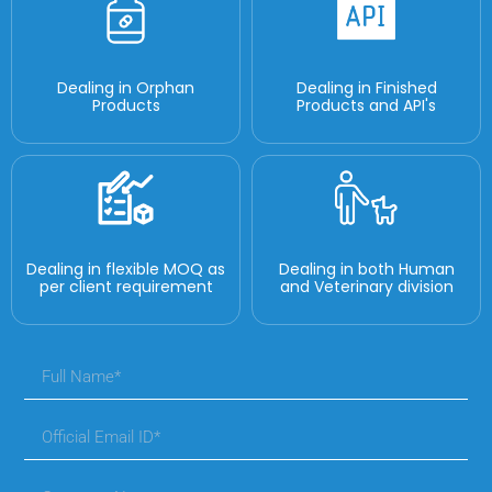
Dealing in Orphan
Dealing in Finished
Products
Products and API's
Dealing in flexible MOQ as
Dealing in both Human
per client requirement
and Veterinary division