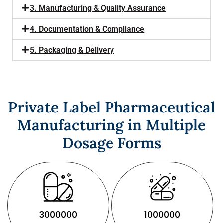
3. Manufacturing & Quality Assurance
4. Documentation & Compliance
5. Packaging & Delivery
Private Label Pharmaceutical
Manufacturing in Multiple
Dosage Forms
3000000
1000000