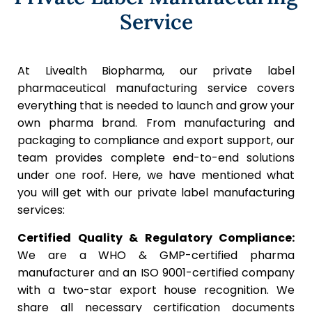
Service
At Livealth Biopharma, our private label
pharmaceutical manufacturing service covers
everything that is needed to launch and grow your
own pharma brand. From manufacturing and
packaging to compliance and export support, our
team provides complete end-to-end solutions
under one roof. Here, we have mentioned what
you will get with our private label manufacturing
services:
Certified Quality & Regulatory Compliance:
We are a WHO & GMP-certified pharma
manufacturer and an ISO 9001-certified company
with a two-star export house recognition. We
share all necessary certification documents