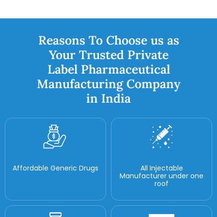
Reasons To Choose us as
Your Trusted Private
Label Pharmaceutical
Manufacturing Company
in India
Affordable Generic Drugs
All Injectable
Manufacturer under one
roof