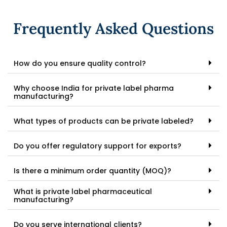
Frequently Asked Questions
How do you ensure quality control?
Why choose India for private label pharma
manufacturing?
What types of products can be private labeled?
Do you offer regulatory support for exports?
Is there a minimum order quantity (MOQ)?
What is private label pharmaceutical
manufacturing?
Do you serve international clients?