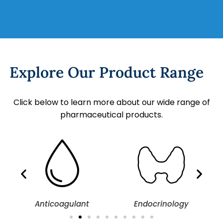
Explore Our Product Range
Click below to learn more about our wide range of
pharmaceutical products.
Anticoagulant
Endocrinology