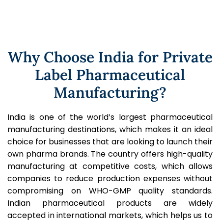
Why Choose India for Private
Label Pharmaceutical
Manufacturing?
India is one of the world’s largest pharmaceutical
manufacturing destinations, which makes it an ideal
choice for businesses that are looking to launch their
own pharma brands. The country offers high-quality
manufacturing at competitive costs, which allows
companies to reduce production expenses without
compromising on WHO-GMP quality standards.
Indian pharmaceutical products are widely
accepted in international markets, which helps us to