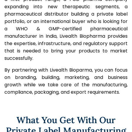
expanding into new therapeutic segments, a
pharmaceutical distributor building a private label
portfolio, or an international buyer who is looking for
a WHO & GMP-certified pharmaceutical
manufacturer in India, Livealth Biopharma provides
the expertise, infrastructure, and regulatory support
that is needed to bring your products to market
successfully.
By partnering with Livealth Bioparma, you can focus
on branding, building, marketing, and business
growth while we take care of the manufacturing,
compliance, packaging, and export requirements.
What You Get With Our
Private Label Manufacturing