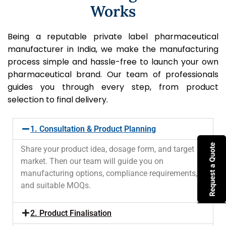
Works
Being a reputable private label pharmaceutical
manufacturer in India, we make the manufacturing
process simple and hassle-free to launch your own
pharmaceutical brand. Our team of professionals
guides you through every step, from product
selection to final delivery.
1. Consultation & Product Planning
Share your product idea, dosage form, and target
market. Then our team will guide you on
manufacturing options, compliance requirements,
and suitable MOQs.
2. Product Finalisation