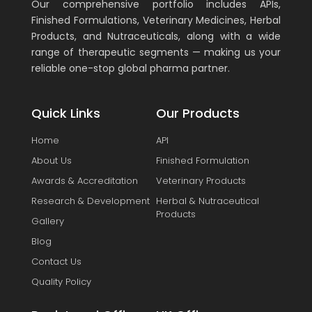
Our comprehensive portfolio includes APIs,
Finished Formulations, Veterinary Medicines, Herbal
Products, and Nutraceuticals, along with a wide
range of therapeutic segments — making us your
reliable one-stop global pharma partner.
Quick Links
Our Products
Home
API
About Us
Finished Formulation
Awards & Accreditation
Veterinary Products
Research & Development
Herbal & Nutraceutical
Products
Gallery
Blog
Contact Us
Quality Policy