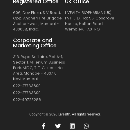
Registered Office
UK Office
606, Dev Plaza, S V Road,
LIVEALTH BIOPHARMA (UK)
Opp. Andheri Fire Brigade,
PVT. LTD, Flat 55, Cosgrove
Andheri-west, Mumbai -
House, Hatton Road,
400058, India.
Wembley, HA0 1RQ
Corporate and
Marketing Office
313, Rupa Solitaire, Plot A-1,
Sector 1, Millenium Business
Park, MIDC, T. T. C. Industrial
Area, Mahape - 400710
Navi Mumbai.
022-27783600
022-27783800
022-49723288
Copyright © 2026 Livealth. All rights reserved.