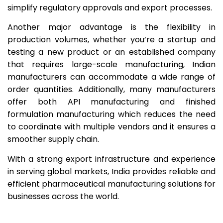
simplify regulatory approvals and export processes.
Another major advantage is the flexibility in
production volumes, whether you’re a startup and
testing a new product or an established company
that requires large-scale manufacturing, Indian
manufacturers can accommodate a wide range of
order quantities. Additionally, many manufacturers
offer both API manufacturing and finished
formulation manufacturing which reduces the need
to coordinate with multiple vendors and it ensures a
smoother supply chain.
With a strong export infrastructure and experience
in serving global markets, India provides reliable and
efficient pharmaceutical manufacturing solutions for
businesses across the world.