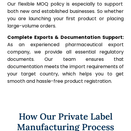
Our flexible MOQ policy is especially to support
both new and established businesses. So whether
you are launching your first product or placing
large-volume orders.
Complete Exports & Documentation Support:
As an experienced pharmaceutical export
company, we provide all essential regulatory
documents. Our team ensures that
documentation meets the import requirements of
your target country, which helps you to get
smooth and hassle-free product registration.
How Our Private Label
Manufacturing Process