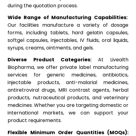
during the quotation process.
Wide Range of Manufacturing Capabilities:
Our facilities manufacture a variety of dosage
forms, including tablets, hard gelatin capsules,
softgel capsules, injectables, IV fluids, oral liquids,
syrups, creams, ointments, and gels.
Diverse Product Categories:
At Livealth
Biopharma, we offer private label manufacturing
services for generic medicines, antibiotics,
injectable products, anti-malarial medicines,
antiretroviral drugs, MRI contrast agents, herbal
products, nutraceutical products, and veterinary
medicines. Whether you are targeting domestic or
international markets, we can support your
product requirements.
Flexible Minimum Order Quantities (MOQs):