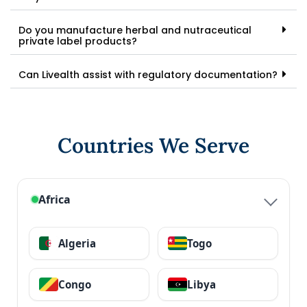
Do you manufacture herbal and nutraceutical
private label products?
Can Livealth assist with regulatory documentation?
Countries We Serve