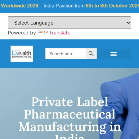
ide 2026
– India Pavilion from
6th to 8th October 2026
at
Fiera
Powered by
Translate
Search Button
Search
for:
Private Label
Pharmaceutical
Manufacturing in
India