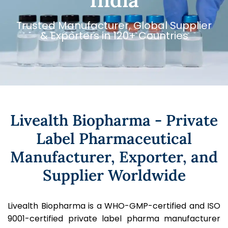
Trusted Manufacturer, Global Supplier
& Exporters in 120+ Countries
Livealth Biopharma - Private
Label Pharmaceutical
Manufacturer, Exporter, and
Supplier Worldwide
Livealth Biopharma is a WHO-GMP-certified and ISO
9001-certified private label pharma manufacturer