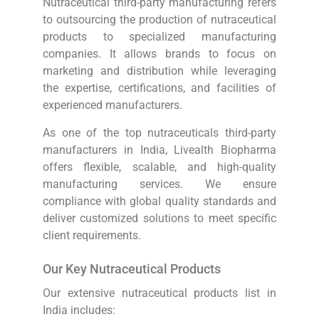
Nutraceutical third-party manufacturing refers
to outsourcing the production of nutraceutical
products to specialized manufacturing
companies. It allows brands to focus on
marketing and distribution while leveraging
the expertise, certifications, and facilities of
experienced manufacturers.
As one of the top nutraceuticals third-party
manufacturers in India, Livealth Biopharma
offers flexible, scalable, and high-quality
manufacturing services. We ensure
compliance with global quality standards and
deliver customized solutions to meet specific
client requirements.
Our Key Nutraceutical Products
Our extensive nutraceutical products list in
India includes: