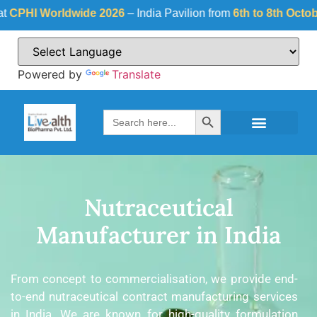
I Worldwide 2026
– India Pavilion from
6th to 8th October 20
Powered by
Translate
Search Button
Search
for:
Nutraceutical
Manufacturer in India
From concept to commercialisation, we provide end-
to-end nutraceutical contract manufacturing services
in India. We are known for high-quality formulation