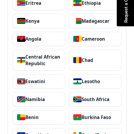
Request a Quote