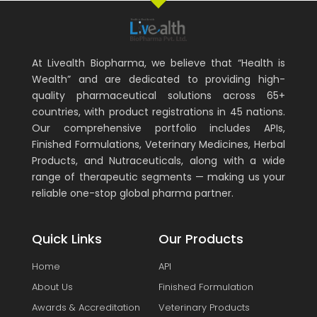
At Livealth Biopharma, we believe that “Health is
Wealth” and are dedicated to providing high-
quality pharmaceutical solutions across 65+
countries, with product registrations in 45 nations.
Our comprehensive portfolio includes APIs,
Finished Formulations, Veterinary Medicines, Herbal
Products, and Nutraceuticals, along with a wide
range of therapeutic segments — making us your
reliable one-stop global pharma partner.
Quick Links
Our Products
Home
API
About Us
Finished Formulation
Awards & Accreditation
Veterinary Products