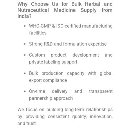
Why Choose Us for Bulk Herbal and
Nutraceutical Medicine Supply from
India?
WHO-GMP & ISO-certified manufacturing
facilities
Strong R&D and formulation expertise
Custom product development and
private labeling support
Bulk production capacity with global
export compliance
On-time delivery and transparent
partnership approach
We focus on building long-term relationships
by providing consistent quality, innovation,
and trust.