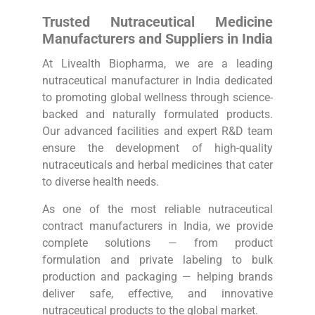
Trusted Nutraceutical Medicine
Manufacturers and Suppliers in India
At Livealth Biopharma, we are a leading
nutraceutical manufacturer in India dedicated
to promoting global wellness through science-
backed and naturally formulated products.
Our advanced facilities and expert R&D team
ensure the development of high-quality
nutraceuticals and herbal medicines that cater
to diverse health needs.
As one of the most reliable nutraceutical
contract manufacturers in India, we provide
complete solutions — from product
formulation and private labeling to bulk
production and packaging — helping brands
deliver safe, effective, and innovative
nutraceutical products to the global market.