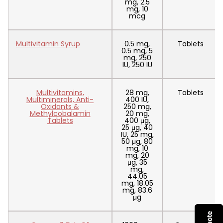
mg, 2.5
mg, 10
mcg
Multivitamin Syrup
0.5 mg,
Tablets
0.5 mg, 5
mg, 250
IU, 250 IU
Multivitamins,
28 mg,
Tablets
Multiminerals, Anti-
400 IU,
Oxidants &
250 mg,
Methylcobalamin
20 mg,
Tablets
400 μg,
25 μg, 40
IU, 25 mg,
50 μg, 80
mg, 10
mg, 20
μg, 35
mg,
44.05
mg, 18.05
mg, 83.6
μg