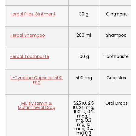
Herbal Piles Ointment
30 g
Ointment
Herbal Shampoo
200 ml
Shampoo
Herbal Toothpaste
100 g
Toothpaste
L-Tyrosine Capsules 500
500 mg
Capsules
mg
Multivitamin &
625 IU, 2.5
Oral Drops
Multimineral Drop
IU, 2.5 mg,
100 IU, 0.2
mcg, 1
mg, 0.3
mg, 10
mcg, 0.4
mg 0.3