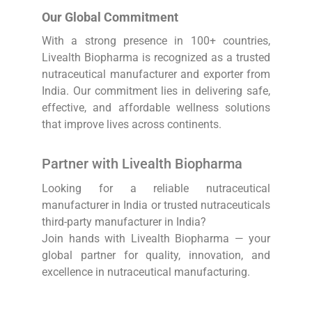
Our Global Commitment
With a strong presence in 100+ countries,
Livealth Biopharma is recognized as a trusted
nutraceutical manufacturer and exporter from
India. Our commitment lies in delivering safe,
effective, and affordable wellness solutions
that improve lives across continents.
Partner with Livealth Biopharma
Looking for a reliable nutraceutical
manufacturer in India or trusted nutraceuticals
third-party manufacturer in India?
Join hands with Livealth Biopharma — your
global partner for quality, innovation, and
excellence in nutraceutical manufacturing.