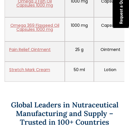
Omega 3 Fish Oil
1000 mg
Capsules
Capsules 1000 mg
Omega 369 Flaxseed Oil
1000 mg
Capsules
Capsules 1000 mg
Pain Relief Ointment
25 g
Ointment
Stretch Mark Cream
50 ml
Lotion
Global Leaders in Nutraceutical
Manufacturing and Supply –
Trusted in 100+ Countries