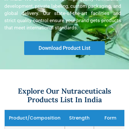
development, private labeling, custom packaging, and
global delivery. Our state-of-the-art facilities and
strict quality control ensure your brand gets products
that meet international standards.
Download Product List
Explore Our Nutraceuticals
Products List In India
Product/Composition
Strength
Form