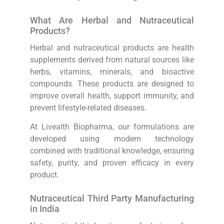
What Are Herbal and Nutraceutical
Products?
Herbal and nutraceutical products are health
supplements derived from natural sources like
herbs, vitamins, minerals, and bioactive
compounds. These products are designed to
improve overall health, support immunity, and
prevent lifestyle-related diseases.
At Livealth Biopharma, our formulations are
developed using modern technology
combined with traditional knowledge, ensuring
safety, purity, and proven efficacy in every
product.
Nutraceutical Third Party Manufacturing
in India