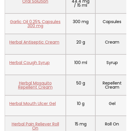
Oral Solution
44.4 mg
/ 15 ml
Garlic Oil 0.25% Capsules
300 mg
Capsules
300 mg
Herbal Antiseptic Cream
20 g
Cream
Herbal Cough Syrup
100 ml
Syrup
Herbal Mosquito
50 g
Repellent
Repellent Cream
Cream
Herbal Mouth Ulcer Gel
10 g
Gel
Herbal Pain Reliever Roll
15 mg
Roll On
On