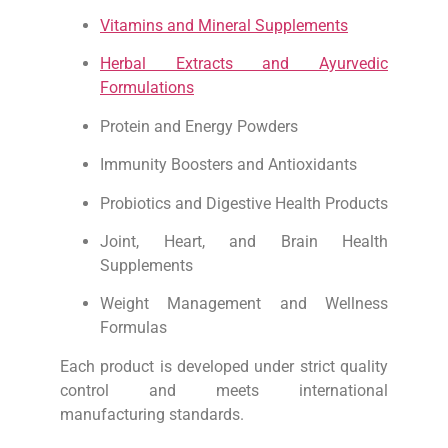
Vitamins and Mineral Supplements
Herbal Extracts and Ayurvedic
Formulations
Protein and Energy Powders
Immunity Boosters and Antioxidants
Probiotics and Digestive Health Products
Joint, Heart, and Brain Health
Supplements
Weight Management and Wellness
Formulas
Each product is developed under strict quality
control and meets international
manufacturing standards.