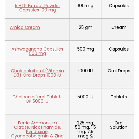
5 HTP Extract Powder
100 mg
Capsules
Capsules 100 mg
Arnica Cream
25 gm
Cream
Ashwagandha Capsules
500 mg
Capsules
500 mg
Cholecalciferol (Vitamin
1000 IU
Oral Drops
D3) Oral Drops 1000 IU
Cholecalciferol Tablets
5000 IU
Tablets
BP 5000 IU
Ferric Ammonium
225 mg,
Oral
Citrate, Nicotinamide,
50 mg, 1.5
Solution
Pyridoxine,
mg, 7.5
Cyanocobalamin & Zinc
mcg &