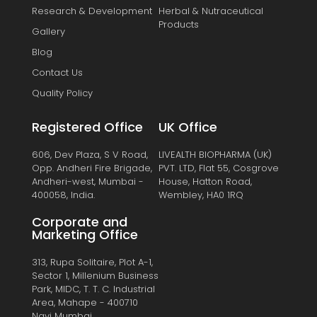
Research & Development
Herbal & Nutraceutical
Products
Gallery
Blog
Contact Us
Quality Policy
Registered Office
UK Office
606, Dev Plaza, S V Road,
LIVEALTH BIOPHARMA (UK)
Opp. Andheri Fire Brigade,
PVT. LTD, Flat 55, Cosgrove
Andheri-west, Mumbai -
House, Hatton Road,
400058, India.
Wembley, HA0 1RQ
Corporate and
Marketing Office
313, Rupa Solitaire, Plot A-1,
Sector 1, Millenium Business
Park, MIDC, T. T. C. Industrial
Area, Mahape - 400710
Navi Mumbai.