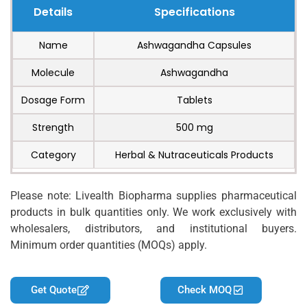
Details
Specifications
Name
Ashwagandha Capsules
Molecule
Ashwagandha
Dosage Form
Tablets
Strength
500 mg
Category
Herbal & Nutraceuticals Products
Please note: Livealth Biopharma supplies pharmaceutical
products in bulk quantities only. We work exclusively with
wholesalers, distributors, and institutional buyers.
Minimum order quantities (MOQs) apply.
Get Quote
Check MOQ