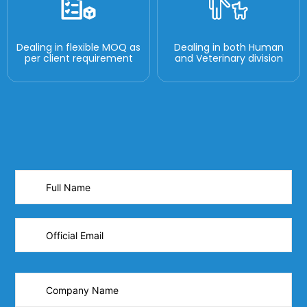
Dealing in flexible MOQ as
Dealing in both Human
per client requirement
and Veterinary division