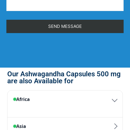
Our Ashwagandha Capsules 500 mg
are also Available for