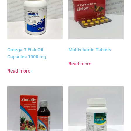
Omega 3 Fish Oil
Multivitamin Tablets
Capsules 1000 mg
Read more
Read more