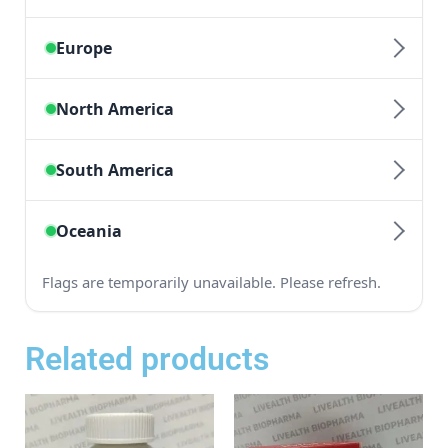
Related products