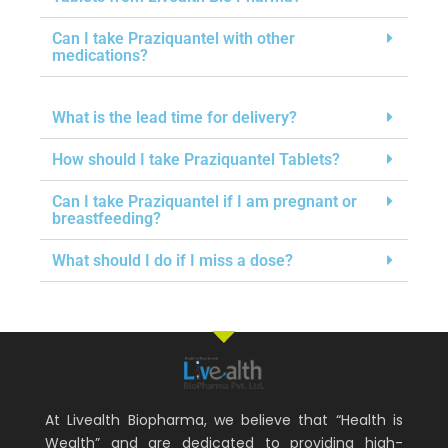
Can I take Praziquantel with other
medications?
What is the lead time for delivery?
How should I take Praziquantel Tablets?
Can I take Praziquantel if I am pregnant or
breastfeeding?
What should I do if I miss a dose?
At Livealth Biopharma, we believe that “Health is
Wealth” and are dedicated to providing high-