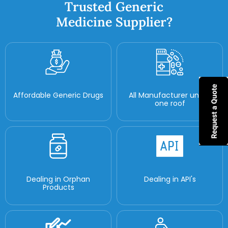
Trusted Generic
Medicine Supplier?
Affordable Generic Drugs
All Manufacturer under
one roof
Dealing in Orphan
Dealing in API's
Products