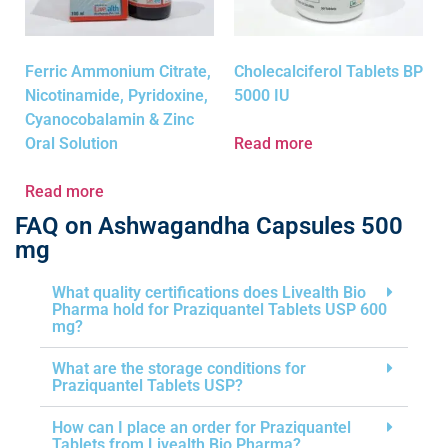
Ferric Ammonium Citrate,
Cholecalciferol Tablets BP
Nicotinamide, Pyridoxine,
5000 IU
Cyanocobalamin & Zinc
Oral Solution
Read more
Read more
FAQ on Ashwagandha Capsules 500
mg
What quality certifications does Livealth Bio
Pharma hold for Praziquantel Tablets USP 600
mg?
What are the storage conditions for
Praziquantel Tablets USP?
How can I place an order for Praziquantel
Tablets from Livealth Bio Pharma?