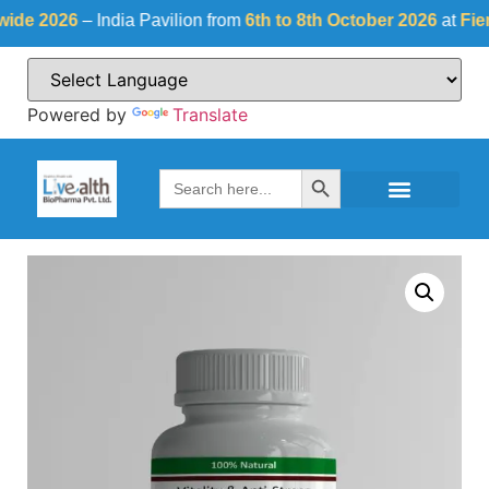
 2026
– India Pavilion from
6th to 8th October 2026
at
Fiera Mil
Powered by
Translate
Search Button
Search
for: