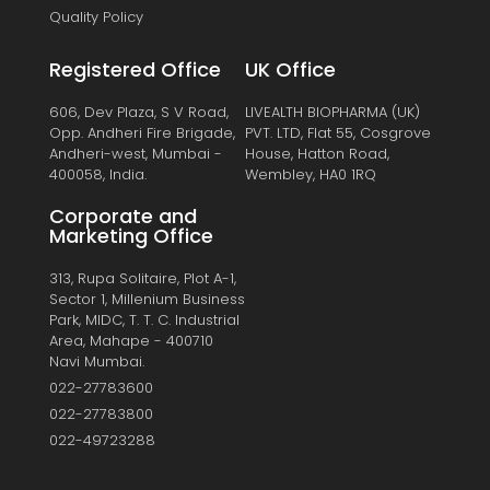
Quality Policy
Registered Office
UK Office
606, Dev Plaza, S V Road,
LIVEALTH BIOPHARMA (UK)
Opp. Andheri Fire Brigade,
PVT. LTD, Flat 55, Cosgrove
Andheri-west, Mumbai -
House, Hatton Road,
400058, India.
Wembley, HA0 1RQ
Corporate and
Marketing Office
313, Rupa Solitaire, Plot A-1,
Sector 1, Millenium Business
Park, MIDC, T. T. C. Industrial
Area, Mahape - 400710
Navi Mumbai.
022-27783600
022-27783800
022-49723288