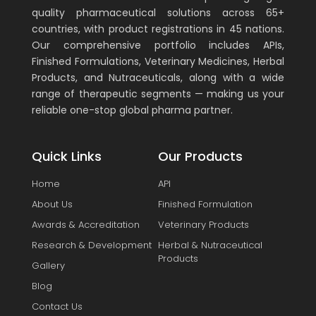
quality pharmaceutical solutions across 65+
countries, with product registrations in 45 nations.
Our comprehensive portfolio includes APIs,
Finished Formulations, Veterinary Medicines, Herbal
Products, and Nutraceuticals, along with a wide
range of therapeutic segments — making us your
reliable one-stop global pharma partner.
Quick Links
Our Products
Home
API
About Us
Finished Formulation
Awards & Accreditation
Veterinary Products
Research & Development
Herbal & Nutraceutical
Products
Gallery
Blog
Contact Us