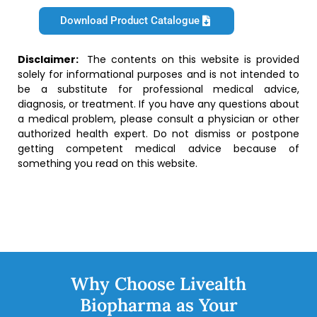
Download Product Catalogue
Disclaimer:
The contents on this website is provided
solely for informational purposes and is not intended to
be a substitute for professional medical advice,
diagnosis, or treatment. If you have any questions about
a medical problem, please consult a physician or other
authorized health expert. Do not dismiss or postpone
getting competent medical advice because of
something you read on this website.
Why Choose Livealth
Biopharma as Your