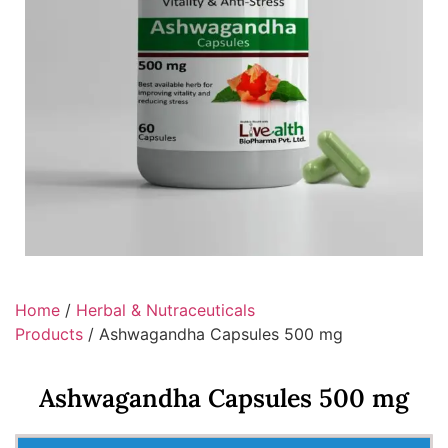
Home
/
Herbal & Nutraceuticals
Products
/ Ashwagandha Capsules 500 mg
Ashwagandha Capsules 500 mg