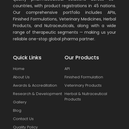
countries, with product registrations in 45 nations.
Our comprehensive portfolio includes APIs,
Finished Formulations, Veterinary Medicines, Herbal
Products, and Nutraceuticals, along with a wide
range of therapeutic segments — making us your
reliable one-stop global pharma partner.
Quick Links
Our Products
Home
API
About Us
Finished Formulation
Awards & Accreditation
Veterinary Products
Research & Development
Herbal & Nutraceutical
Products
Gallery
Blog
Contact Us
Quality Policy