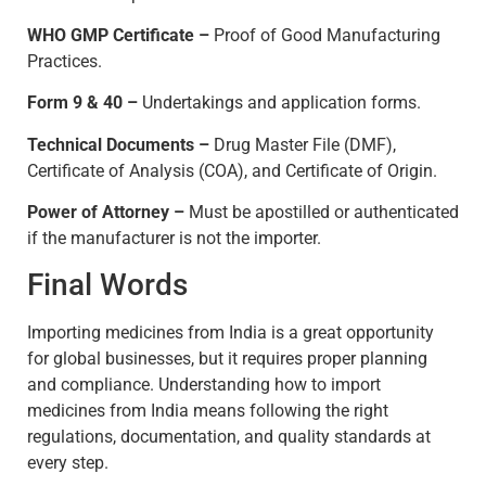
WHO GMP Certificate –
Proof of Good Manufacturing
Practices.
Form 9 & 40 –
Undertakings and application forms.
Technical Documents –
Drug Master File (DMF),
Certificate of Analysis (COA), and Certificate of Origin.
Power of Attorney –
Must be apostilled or authenticated
if the manufacturer is not the importer.
Final Words
Importing medicines from India is a great opportunity
for global businesses, but it requires proper planning
and compliance. Understanding how to import
medicines from India means following the right
regulations, documentation, and quality standards at
every step.