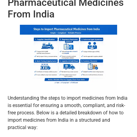
Pharmaceutical Medicines
From India
Understanding the steps to import medicines from India
is essential for ensuring a smooth, compliant, and risk-
free process. Below is a detailed breakdown of how to
import medicines from India in a structured and
practical way: