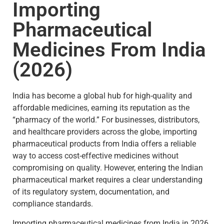
Importing
Pharmaceutical
Medicines From India
(2026)
India has become a global hub for high-quality and
affordable medicines, earning its reputation as the
“pharmacy of the world.” For businesses, distributors,
and healthcare providers across the globe, importing
pharmaceutical products from India offers a reliable
way to access cost-effective medicines without
compromising on quality. However, entering the Indian
pharmaceutical market requires a clear understanding
of its regulatory system, documentation, and
compliance standards.
Importing pharmaceutical medicines from India in 2026