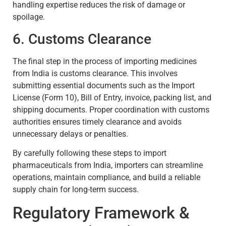
handling expertise reduces the risk of damage or
spoilage.
6. Customs Clearance
The final step in the process of importing medicines
from India is customs clearance. This involves
submitting essential documents such as the Import
License (Form 10), Bill of Entry, invoice, packing list, and
shipping documents. Proper coordination with customs
authorities ensures timely clearance and avoids
unnecessary delays or penalties.
By carefully following these steps to import
pharmaceuticals from India, importers can streamline
operations, maintain compliance, and build a reliable
supply chain for long-term success.
Regulatory Framework &