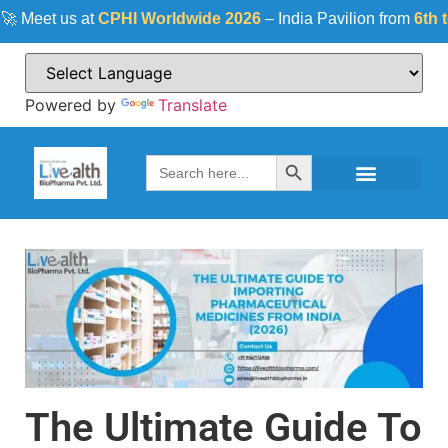
eet us at
CPHI Worldwide 2026
– India Pavilion from
6th to 8t
Powered by
Translate
Search Button
Search
for:
The Ultimate Guide To