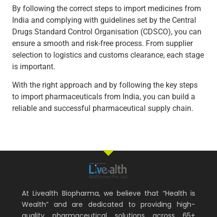
By following the correct steps to import medicines from
India and complying with guidelines set by the Central
Drugs Standard Control Organisation (CDSCO), you can
ensure a smooth and risk-free process. From supplier
selection to logistics and customs clearance, each stage
is important.
With the right approach and by following the key steps
to import pharmaceuticals from India, you can build a
reliable and successful pharmaceutical supply chain.
At Livealth Biopharma, we believe that “Health is
Wealth” and are dedicated to providing high-
quality pharmaceutical solutions across 65+