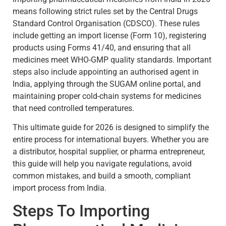
means following strict rules set by the Central Drugs
Standard Control Organisation (CDSCO). These rules
include getting an import license (Form 10), registering
products using Forms 41/40, and ensuring that all
medicines meet WHO-GMP quality standards. Important
steps also include appointing an authorised agent in
India, applying through the SUGAM online portal, and
maintaining proper cold-chain systems for medicines
that need controlled temperatures.
This ultimate guide for 2026 is designed to simplify the
entire process for international buyers. Whether you are
a distributor, hospital supplier, or pharma entrepreneur,
this guide will help you navigate regulations, avoid
common mistakes, and build a smooth, compliant
import process from India.
Steps To Importing