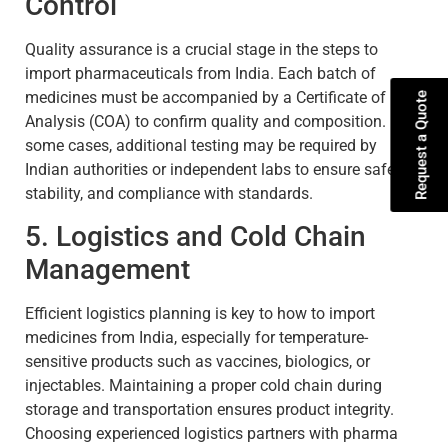
Control
Quality assurance is a crucial stage in the steps to
import pharmaceuticals from India. Each batch of
medicines must be accompanied by a Certificate of
Request a Quote
Analysis (COA) to confirm quality and composition. In
some cases, additional testing may be required by
Indian authorities or independent labs to ensure safety,
stability, and compliance with standards.
5. Logistics and Cold Chain
Management
Efficient logistics planning is key to how to import
medicines from India, especially for temperature-
sensitive products such as vaccines, biologics, or
injectables. Maintaining a proper cold chain during
storage and transportation ensures product integrity.
Choosing experienced logistics partners with pharma