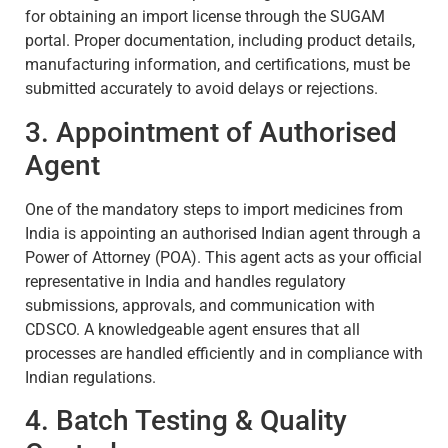
for obtaining an import license through the SUGAM
portal. Proper documentation, including product details,
manufacturing information, and certifications, must be
submitted accurately to avoid delays or rejections.
3. Appointment of Authorised
Agent
One of the mandatory steps to import medicines from
India is appointing an authorised Indian agent through a
Power of Attorney (POA). This agent acts as your official
representative in India and handles regulatory
submissions, approvals, and communication with
CDSCO. A knowledgeable agent ensures that all
processes are handled efficiently and in compliance with
Indian regulations.
4. Batch Testing & Quality