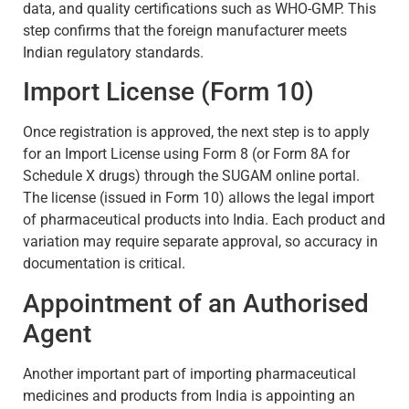
data, and quality certifications such as WHO-GMP. This
step confirms that the foreign manufacturer meets
Indian regulatory standards.
Import License (Form 10)
Once registration is approved, the next step is to apply
for an Import License using Form 8 (or Form 8A for
Schedule X drugs) through the SUGAM online portal.
The license (issued in Form 10) allows the legal import
of pharmaceutical products into India. Each product and
variation may require separate approval, so accuracy in
documentation is critical.
Appointment of an Authorised
Agent
Another important part of importing pharmaceutical
medicines and products from India is appointing an