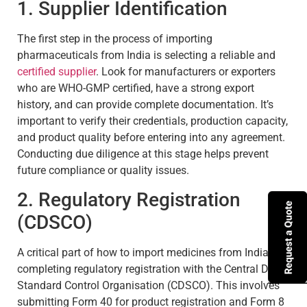
1. Supplier Identification
The first step in the process of importing
pharmaceuticals from India is selecting a reliable and
certified supplier
. Look for manufacturers or exporters
who are WHO-GMP certified, have a strong export
history, and can provide complete documentation. It’s
important to verify their credentials, production capacity,
and product quality before entering into any agreement.
Conducting due diligence at this stage helps prevent
future compliance or quality issues.
2. Regulatory Registration
(CDSCO)
A critical part of how to import medicines from India is
completing regulatory registration with the Central Drugs
Standard Control Organisation (CDSCO). This involves
submitting Form 40 for product registration and Form 8