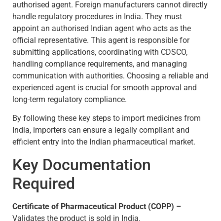
authorised agent. Foreign manufacturers cannot directly
handle regulatory procedures in India. They must
appoint an authorised Indian agent who acts as the
official representative. This agent is responsible for
submitting applications, coordinating with CDSCO,
handling compliance requirements, and managing
communication with authorities. Choosing a reliable and
experienced agent is crucial for smooth approval and
long-term regulatory compliance.
By following these key steps to import medicines from
India, importers can ensure a legally compliant and
efficient entry into the Indian pharmaceutical market.
Key Documentation
Required
Certificate of Pharmaceutical Product (COPP) –
Validates the product is sold in India.