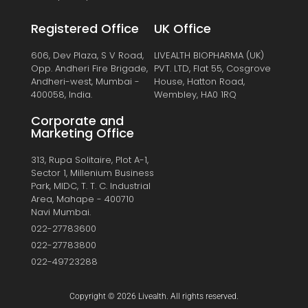
Registered Office
UK Office
606, Dev Plaza, S V Road,
LIVEALTH BIOPHARMA (UK)
Opp. Andheri Fire Brigade,
PVT. LTD, Flat 55, Cosgrove
Andheri-west, Mumbai -
House, Hatton Road,
400058, India.
Wembley, HA0 1RQ
Corporate and
Marketing Office
313, Rupa Solitaire, Plot A-1,
Sector 1, Millenium Business
Park, MIDC, T. T. C. Industrial
Area, Mahape - 400710
Navi Mumbai.
022-27783600
022-27783800
022-49723288
Copyright © 2026 Livealth. All rights reserved.