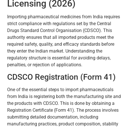
Licensing (2026)
Importing pharmaceutical medicines from India requires
strict compliance with regulations set by the Central
Drugs Standard Control Organisation (CDSCO). This
authority ensures that all imported products meet the
required safety, quality, and efficacy standards before
they enter the Indian market. Understanding the
regulatory structure is essential for avoiding delays,
penalties, or rejection of applications.
CDSCO Registration (Form 41)
One of the essential steps to import pharmaceuticals
from India is registering both the manufacturing site and
the products with CDSCO. This is done by obtaining a
Registration Certificate (Form 41). The process involves
submitting detailed documentation, including
manufacturing practices, product composition, stability