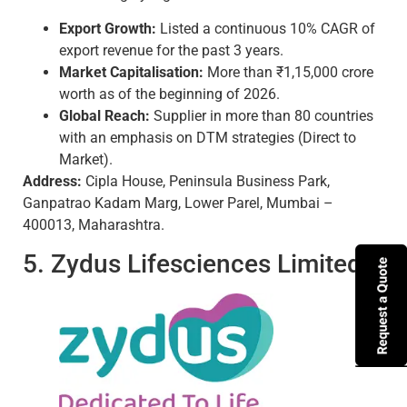
Export Growth:
Listed a continuous 10% CAGR of
export revenue for the past 3 years.
Market Capitalisation:
More than ₹1,15,000 crore
worth as of the beginning of 2026.
Global Reach:
Supplier in more than 80 countries
with an emphasis on DTM strategies (Direct to
Market).
Address:
Cipla House, Peninsula Business Park,
Ganpatrao Kadam Marg, Lower Parel, Mumbai –
400013, Maharashtra.
5. Zydus Lifesciences Limited