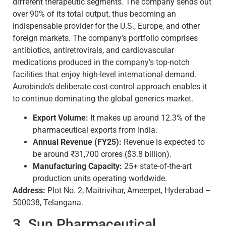
different therapeutic segments. The company sends out
over 90% of its total output, thus becoming an
indispensable provider for the U.S., Europe, and other
foreign markets. The company’s portfolio comprises
antibiotics, antiretrovirals, and cardiovascular
medications produced in the company’s top-notch
facilities that enjoy high-level international demand.
Aurobindo’s deliberate cost-control approach enables it
to continue dominating the global generics market.
Export Volume:
It makes up around 12.3% of the
pharmaceutical exports from India.
Annual Revenue (FY25):
Revenue is expected to
be around ₹31,700 crores ($3.8 billion).
Manufacturing Capacity:
25+ state-of-the-art
production units operating worldwide.
Address:
Plot No. 2, Maitrivihar, Ameerpet, Hyderabad –
500038, Telangana.
3. Sun Pharmaceutical