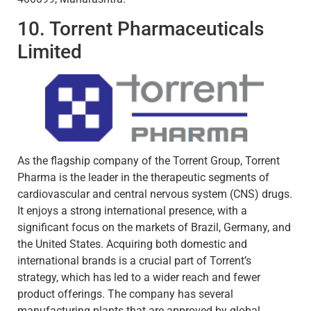
10. Torrent Pharmaceuticals
Limited
As the flagship company of the Torrent Group, Torrent
Pharma is the leader in the therapeutic segments of
cardiovascular and central nervous system (CNS) drugs.
It enjoys a strong international presence, with a
significant focus on the markets of Brazil, Germany, and
the United States. Acquiring both domestic and
international brands is a crucial part of Torrent’s
strategy, which has led to a wider reach and fewer
product offerings. The company has several
manufacturing plants that are approved by global