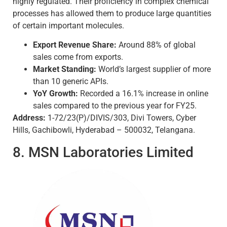
highly regulated. Their proficiency in complex chemical
processes has allowed them to produce large quantities
of certain important molecules.
Export Revenue Share:
Around 88% of global
sales come from exports.
Market Standing:
World’s largest supplier of more
than 10 generic APIs.
YoY Growth:
Recorded a 16.1% increase in online
sales compared to the previous year for FY25.
Address:
1-72/23(P)/DIVIS/303, Divi Towers, Cyber
Hills, Gachibowli, Hyderabad – 500032, Telangana.
8. MSN Laboratories Limited