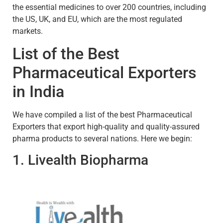
the essential medicines to over 200 countries, including
the US, UK, and EU, which are the most regulated
markets.
List of the Best
Pharmaceutical Exporters
in India
We have compiled a list of the best Pharmaceutical
Exporters that export high-quality and quality-assured
pharma products to several nations. Here we begin:
1. Livealth Biopharma