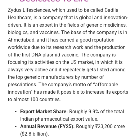
Zydus Lifesciences, which used to be called Cadila
Healthcare, is a company that is global and innovation-
driven. It is an expert in the fields of generic medicines,
biologics, and vaccines. The base of the company is in
Ahmedabad, and it has earned a good reputation
worldwide due to its research work and the production
of the first DNA plasmid vaccine. The company is
focusing its activities on the US market, in which it is
always very active and it repeatedly gets listed among
the top generic manufacturers by number of
prescriptions. The company’s motto of “affordable
innovation” has made it possible to increase its exports
to almost 100 countries.
Export Market Share:
Roughly 9.9% of the total
Indian pharmaceutical export value.
Annual Revenue (FY25):
Roughly ₹23,200 crore
($2.8 billion).