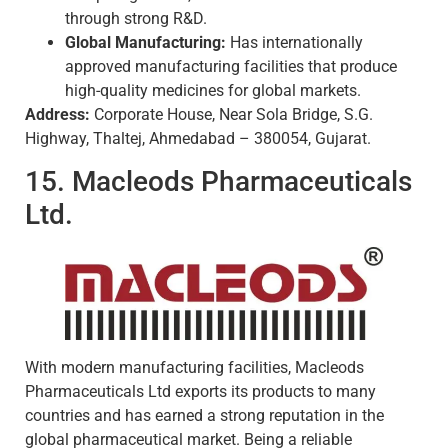
through strong R&D.
Global Manufacturing:
Has internationally
approved manufacturing facilities that produce
high-quality medicines for global markets.
Address:
Corporate House, Near Sola Bridge, S.G.
Highway, Thaltej, Ahmedabad – 380054, Gujarat.
15. Macleods Pharmaceuticals
Ltd.
With modern manufacturing facilities, Macleods
Pharmaceuticals Ltd exports its products to many
countries and has earned a strong reputation in the
global pharmaceutical market. Being a reliable