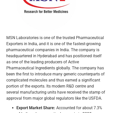
MSN Laboratories is one of the trusted Pharmaceutical
Exporters in India, and it is one of the fastest-growing
pharmaceutical companies in India. The company is
headquartered in Hyderabad and has positioned itself
as one of the leading producers of Active
Pharmaceutical Ingredients globally. The company has
been the first to introduce many generic counterparts of
complicated molecules and thus earned a significant
portion of the exports. Its modern R&D centre and
several manufacturing units have received the stamp of
approval from major global regulators like the USFDA.
Export Market Share:
Accounted for about 7.3%