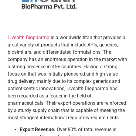
Livealth Biopharma
is a worldwide titan that provides a
great variety of products that include APIs, generics,
biosimilars, and differentiated formulations. The
company has an enormous operation in the market with
a strong presence in 45+ countries. Having a strong
focus on that was initially pioneered and high-value
drug delivery, mainly due to its complex generics and
patient-centric innovations, Livealth Biopharma has
been regarded as a leader in the field of
pharmaceuticals. Their export operations are reinforced
by a sturdy supply chain that is capable of meeting the
most stringent international regulatory requirements.
Export Revenue:
Over 80% of total revenue is