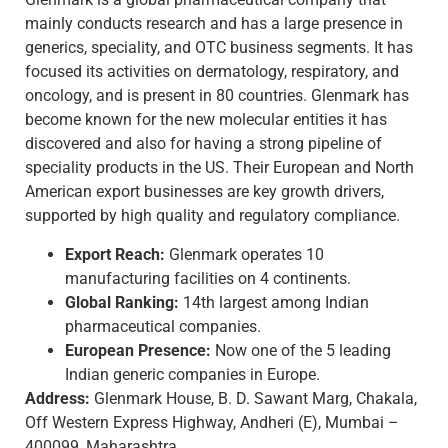
mainly conducts research and has a large presence in
generics, speciality, and OTC business segments. It has
focused its activities on dermatology, respiratory, and
oncology, and is present in 80 countries. Glenmark has
become known for the new molecular entities it has
discovered and also for having a strong pipeline of
speciality products in the US. Their European and North
American export businesses are key growth drivers,
supported by high quality and regulatory compliance.
Export Reach:
Glenmark operates 10
manufacturing facilities on 4 continents.
Global Ranking:
14th largest among Indian
pharmaceutical companies.
European Presence:
Now one of the 5 leading
Indian generic companies in Europe.
Address:
Glenmark House, B. D. Sawant Marg, Chakala,
Off Western Express Highway, Andheri (E), Mumbai –
400099, Maharashtra.