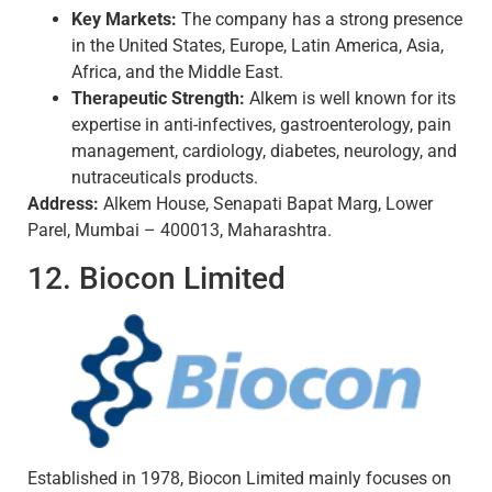
Key Markets:
The company has a strong presence
in the United States, Europe, Latin America, Asia,
Africa, and the Middle East.
Therapeutic Strength:
Alkem is well known for its
expertise in anti-infectives, gastroenterology, pain
management, cardiology, diabetes, neurology, and
nutraceuticals products.
Address:
Alkem House, Senapati Bapat Marg, Lower
Parel, Mumbai – 400013, Maharashtra.
12. Biocon Limited
Established in 1978, Biocon Limited mainly focuses on