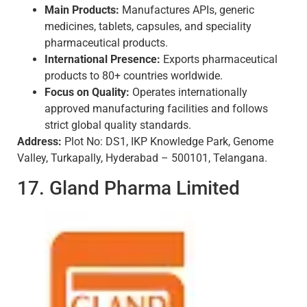
Main Products:
Manufactures APIs, generic
medicines, tablets, capsules, and speciality
pharmaceutical products.
International Presence:
Exports pharmaceutical
products to 80+ countries worldwide.
Focus on Quality:
Operates internationally
approved manufacturing facilities and follows
strict global quality standards.
Address:
Plot No: DS1, IKP Knowledge Park, Genome
Valley, Turkapally, Hyderabad – 500101, Telangana.
17. Gland Pharma Limited