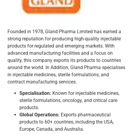
Founded in 1978, Gland Pharma Limited has earned a
strong reputation for producing high-quality injectable
products for regulated and emerging markets. With
advanced manufacturing facilities and a focus on
quality, this company exports its products to countries
around the world. In Addition, Gland Pharma specialises
in injectable medicines, sterile formulations, and
contract manufacturing services.
Specialisation:
Known for injectable medicines,
sterile formulations, oncology, and critical care
products.
Global Operations:
Exports pharmaceutical
products to 60+ countries, including the USA,
Europe, Canada, and Australia.