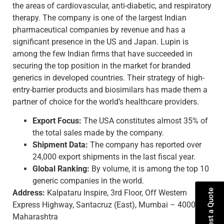
the areas of cardiovascular, anti-diabetic, and respiratory
therapy. The company is one of the largest Indian
pharmaceutical companies by revenue and has a
significant presence in the US and Japan. Lupin is
among the few Indian firms that have succeeded in
securing the top position in the market for branded
generics in developed countries. Their strategy of high-
entry-barrier products and biosimilars has made them a
partner of choice for the world’s healthcare providers.
Export Focus:
The USA constitutes almost 35% of
the total sales made by the company.
Shipment Data:
The company has reported over
24,000 export shipments in the last fiscal year.
Global Ranking:
By volume, it is among the top 10
generic companies in the world.
Request a Quote
Address:
Kalpataru Inspire, 3rd Floor, Off Western
Express Highway, Santacruz (East), Mumbai – 400055,
Maharashtra