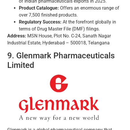
of Indian pharmaceuticals exports in 2025.
Product Catalogue:
Offers an enormous range of
over 7,500 finished products.
Regulatory Success:
At the forefront globally in
terms of Drug Master File (DMF) filings.
Address:
MSN House, Plot No. C-24, Sanath Nagar
Industrial Estate, Hyderabad – 500018, Telangana
9. Glenmark Pharmaceuticals
Limited
Glenmark is a global pharmaceutical company that