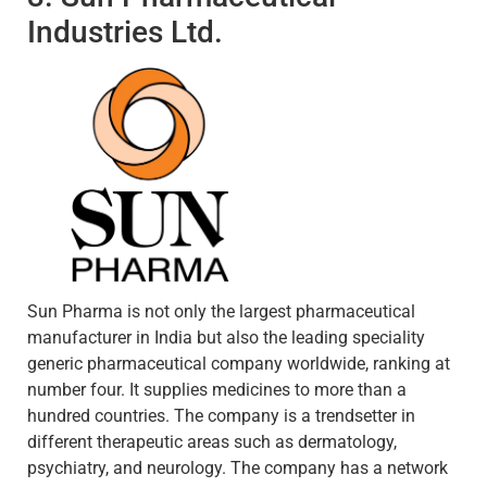
Industries Ltd.
Sun Pharma is not only the largest pharmaceutical
manufacturer in India but also the leading speciality
generic pharmaceutical company worldwide, ranking at
number four. It supplies medicines to more than a
hundred countries. The company is a trendsetter in
different therapeutic areas such as dermatology,
psychiatry, and neurology. The company has a network