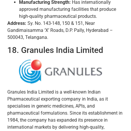
Manufacturing Strength:
Has internationally
approved manufacturing facilities that produce
high-quality pharmaceutical products.
Address:
Sy. No. 143-148, 150 & 151, Near
Gandimaisamma ‘X’ Roads, D.P. Pally, Hyderabad –
500043, Telangana.
18. Granules India Limited
Granules India Limited is a well-known Indian
Pharmaceutical exporting company in India, as it
specialises in generic medicines, APIs, and
pharmaceutical formulations. Since its establishment in
1984, the company has expanded its presence in
international markets by delivering high-quality,