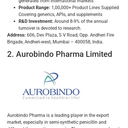
generated from international markets.
Product Range:
1,00,000+ Product Lines Supplied
Covering generics, APIs, and supplements
R&D Investment:
Around 8-9% of the annual
turnover is devoted to research.
Address:
606, Dev Plaza, S V Road, Opp. Andheri Fire
Brigade, Andheri-west, Mumbai – 400058, India.
2. Aurobindo Pharma Limited
Aurobindo Pharma is a leading player in the export
market, especially in semi-synthetic penicillin and