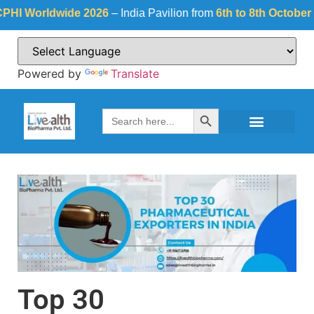
wide 2026
– India Pavilion from
6th to 8th October 2026
at
Fie
Powered by
Translate
Search Button
Search
for:
Top 30