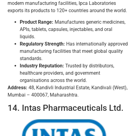
modern manufacturing facilities, Ipca Laboratories
exports its products to 120+ countries around the world.
Product Range:
Manufactures generic medicines,
APIs, tablets, capsules, injectables, and oral
liquids.
Regulatory Strength:
Has internationally approved
manufacturing facilities that meet global quality
standards.
Industry Reputation:
Trusted by distributors,
healthcare providers, and government
organisations across the world.
Address:
48, Kandivli Industrial Estate, Kandivali (West),
Mumbai – 400067, Maharashtra.
14. Intas Pharmaceuticals Ltd.