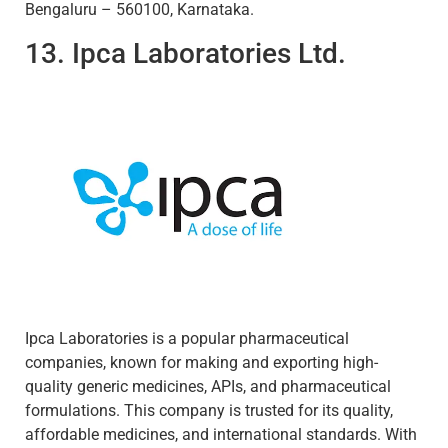
Bengaluru – 560100, Karnataka.
13. Ipca Laboratories Ltd.
Ipca Laboratories is a popular pharmaceutical
companies, known for making and exporting high-
quality generic medicines, APIs, and pharmaceutical
formulations. This company is trusted for its quality,
affordable medicines, and international standards. With