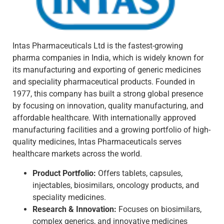
Intas Pharmaceuticals Ltd is the fastest-growing
pharma companies in India, which is widely known for
its manufacturing and exporting of generic medicines
and speciality pharmaceutical products. Founded in
1977, this company has built a strong global presence
by focusing on innovation, quality manufacturing, and
affordable healthcare. With internationally approved
manufacturing facilities and a growing portfolio of high-
quality medicines, Intas Pharmaceuticals serves
healthcare markets across the world.
Product Portfolio:
Offers tablets, capsules,
injectables, biosimilars, oncology products, and
speciality medicines.
Research & Innovation:
Focuses on biosimilars,
complex generics, and innovative medicines