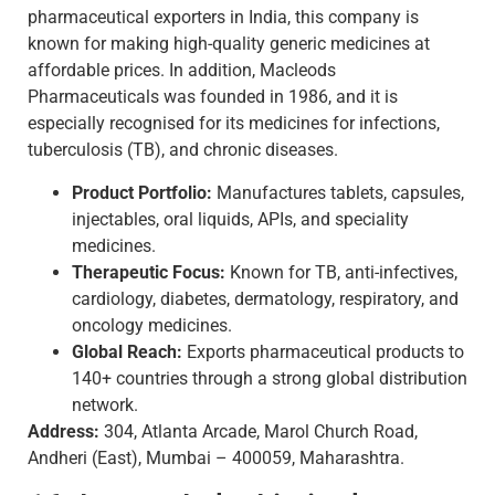
pharmaceutical exporters in India, this company is
known for making high-quality generic medicines at
affordable prices. In addition, Macleods
Pharmaceuticals was founded in 1986, and it is
especially recognised for its medicines for infections,
tuberculosis (TB), and chronic diseases.
Product Portfolio:
Manufactures tablets, capsules,
injectables, oral liquids, APIs, and speciality
medicines.
Therapeutic Focus:
Known for TB, anti-infectives,
cardiology, diabetes, dermatology, respiratory, and
oncology medicines.
Global Reach:
Exports pharmaceutical products to
140+ countries through a strong global distribution
network.
Address:
304, Atlanta Arcade, Marol Church Road,
Andheri (East), Mumbai – 400059, Maharashtra.