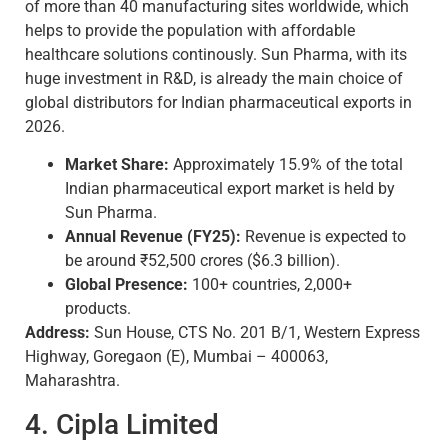
of more than 40 manufacturing sites worldwide, which
helps to provide the population with affordable
healthcare solutions continously. Sun Pharma, with its
huge investment in R&D, is already the main choice of
global distributors for Indian pharmaceutical exports in
2026.
Market Share:
Approximately 15.9% of the total
Indian pharmaceutical export market is held by
Sun Pharma.
Annual Revenue (FY25):
Revenue is expected to
be around ₹52,500 crores ($6.3 billion).
Global Presence:
100+ countries, 2,000+
products.
Address:
Sun House, CTS No. 201 B/1, Western Express
Highway, Goregaon (E), Mumbai – 400063,
Maharashtra.
4. Cipla Limited