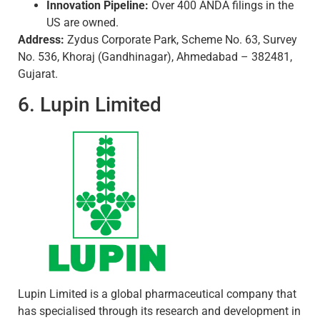
Innovation Pipeline:
Over 400 ANDA filings in the
US are owned.
Address:
Zydus Corporate Park, Scheme No. 63, Survey
No. 536, Khoraj (Gandhinagar), Ahmedabad – 382481,
Gujarat.
6. Lupin Limited
Lupin Limited is a global pharmaceutical company that
has specialised through its research and development in