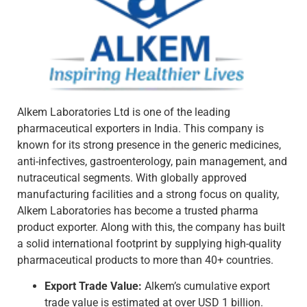
Alkem Laboratories Ltd is one of the leading
pharmaceutical exporters in India. This company is
known for its strong presence in the generic medicines,
anti-infectives, gastroenterology, pain management, and
nutraceutical segments. With globally approved
manufacturing facilities and a strong focus on quality,
Alkem Laboratories has become a trusted pharma
product exporter. Along with this, the company has built
a solid international footprint by supplying high-quality
pharmaceutical products to more than 40+ countries.
Export Trade Value:
Alkem’s cumulative export
trade value is estimated at over USD 1 billion.