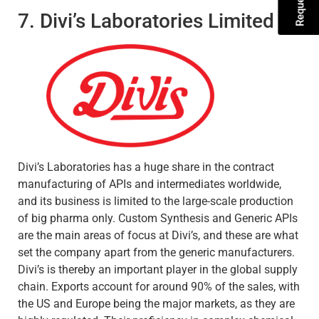
7. Divi’s Laboratories Limited
Divi’s Laboratories has a huge share in the contract
manufacturing of APIs and intermediates worldwide,
and its business is limited to the large-scale production
of big pharma only. Custom Synthesis and Generic APIs
are the main areas of focus at Divi’s, and these are what
set the company apart from the generic manufacturers.
Divi’s is thereby an important player in the global supply
chain. Exports account for around 90% of the sales, with
the US and Europe being the major markets, as they are