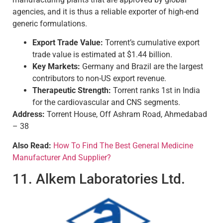
agencies, and it is thus a reliable exporter of high-end
generic formulations.
Export Trade Value:
Torrent’s cumulative export
trade value is estimated at $1.44 billion.
Key Markets:
Germany and Brazil are the largest
contributors to non-US export revenue.
Therapeutic Strength:
Torrent ranks 1st in India
for the cardiovascular and CNS segments.
Address:
Torrent House, Off Ashram Road, Ahmedabad
– 38
Also Read:
How To Find The Best General Medicine
Manufacturer And Supplier?
11. Alkem Laboratories Ltd.