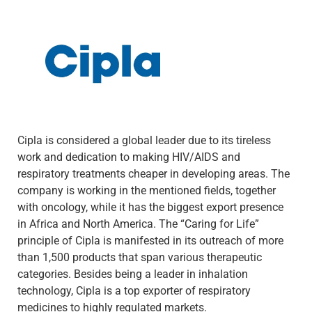
Cipla is considered a global leader due to its tireless
work and dedication to making HIV/AIDS and
respiratory treatments cheaper in developing areas. The
company is working in the mentioned fields, together
with oncology, while it has the biggest export presence
in Africa and North America. The “Caring for Life”
principle of Cipla is manifested in its outreach of more
than 1,500 products that span various therapeutic
categories. Besides being a leader in inhalation
technology, Cipla is a top exporter of respiratory
medicines to highly regulated markets.