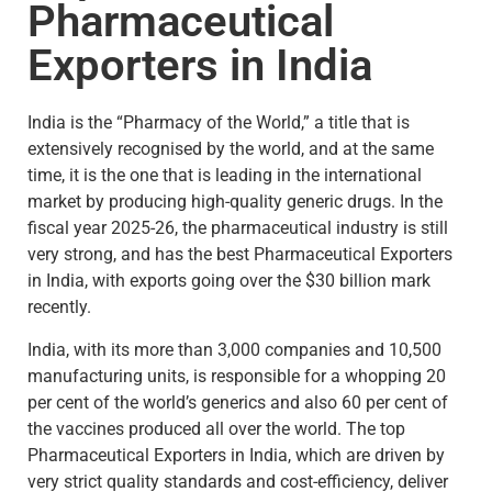
Pharmaceutical
Exporters in India
India is the “Pharmacy of the World,” a title that is
extensively recognised by the world, and at the same
time, it is the one that is leading in the international
market by producing high-quality generic drugs. In the
fiscal year 2025-26, the pharmaceutical industry is still
very strong, and has the best Pharmaceutical Exporters
in India, with exports going over the $30 billion mark
recently.
India, with its more than 3,000 companies and 10,500
manufacturing units, is responsible for a whopping 20
per cent of the world’s generics and also 60 per cent of
the vaccines produced all over the world. The top
Pharmaceutical Exporters in India, which are driven by
very strict quality standards and cost-efficiency, deliver