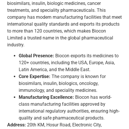
biosimilars, insulin, biologic medicines, cancer
treatments, and speciality pharmaceuticals. This
company has modern manufacturing facilities that meet
international quality standards and exports its products
to more than 120 countries, which makes Biocon
Limited a trusted name in the global pharmaceutical
industry.
Global Presence:
Biocon exports its medicines to
120+ countries, including the USA, Europe, Asia,
Latin America, and the Middle East.
Core Expertise:
The company is known for
biosimilars, insulin, biologics, oncology,
immunology, and speciality medicines.
Manufacturing Excellence:
Biocon has world-
class manufacturing facilities approved by
international regulatory authorities, ensuring high-
quality and safe pharmaceutical products.
Address:
20th KM, Hosur Road, Electronic City,