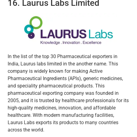
16. Laurus Labs Limited
In the list of the top 30 Pharmaceutical exporters in
India, Laurus labs limited in the another name. This
company is widely known for making Active
Pharmaceutical Ingredients (APIs), generic medicines,
and speciality pharmaceutical products. This
pharmaceutical exporting company was founded in
2005, and it is trusted by healthcare professionals for its
high-quality medicines, innovation, and affordable
healthcare. With modern manufacturing facilities,
Laurus Labs exports its products to many countries
across the world.