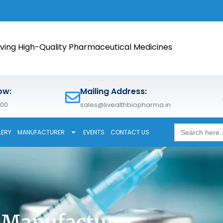
🚀 Meet 
ving High-Quality Pharmaceutical Medicines
ow:
Mailing Address:
600
sales@livealthbiopharma.in
Search
LERY
MANUFACTURER
EVENTS
CONTACT US
for:
 Manufacturer,