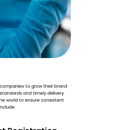
 companies to grow their brand
standards and timely delivery.
the world to ensure consistent
include: