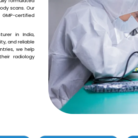
ully formulated
body scans. Our
GMP-certified
urer in India,
ty, and reliable
ntries, we help
heir radiology