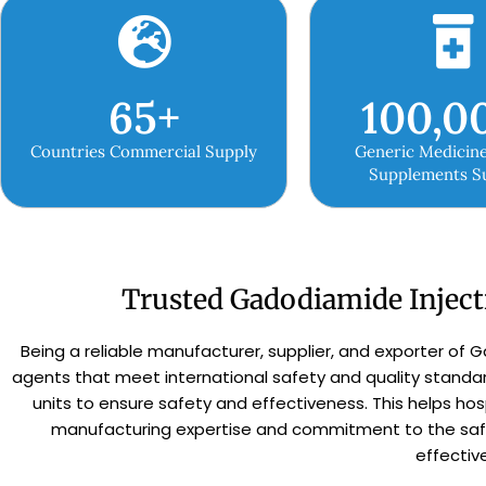
65
+
100,0
Countries Commercial Supply
Generic Medicine
Supplements S
Trusted Gadodiamide Inject
Being a reliable manufacturer, supplier, and exporter of G
agents that meet international safety and quality stand
units to ensure safety and effectiveness. This helps hos
manufacturing expertise and commitment to the safet
effectiv