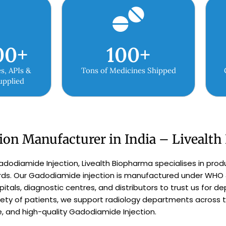
00
+
100
+
s, APIs &
Tons of Medicines Shipped
upplied
ion Manufacturer in India – Livealt
adodiamide Injection, Livealth Biopharma specialises in prod
ards. Our Gadodiamide injection is manufactured under WHO
pitals, diagnostic centres, and distributors to trust us for 
y of patients, we support radiology departments across th
e, and high-quality Gadodiamide Injection.