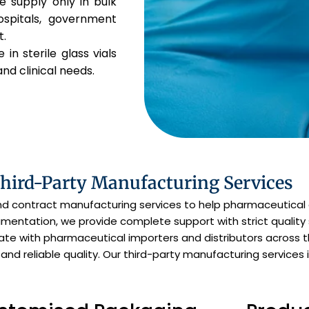
 supply only in bulk
ospitals, government
t.
 in sterile glass vials
and clinical needs.
Third-Party Manufacturing Services
and contract manufacturing services to help pharmaceutical
entation, we provide complete support with strict quality 
orate with pharmaceutical importers and distributors across 
 and reliable quality. Our third-party manufacturing services 