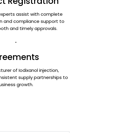
t Registration
xperts assist with complete
 and compliance support to
oth and timely approvals.
.
greements
urer of Iodixanol injection,
nsistent supply partnerships to
usiness growth.