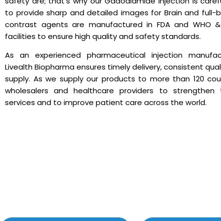
safety are; that’s why our Gadodiamide Injection is caref
to provide sharp and detailed images for Brain and full-
contrast agents are manufactured in FDA and WHO & 
facilities to ensure high quality and safety standards.
As an experienced pharmaceutical injection manufact
Livealth Biopharma ensures timely delivery, consistent quali
supply. As we supply our products to more than 120 cou
wholesalers and healthcare providers to strengthen t
services and to improve patient care across the world.