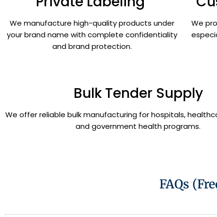
Private Labeling
Cu
We manufacture high-quality products under
We pro
your brand name with complete confidentiality
especi
and brand protection.
Bulk Tender Supply
We offer reliable bulk manufacturing for hospitals, healthca
and government health programs.
FAQs (Fre