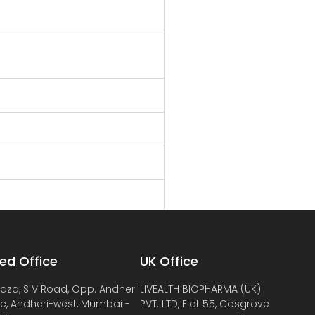
ed Office
UK Office
laza, S V Road, Opp. Andheri
LIVEALTH BIOPHARMA (UK)
de, Andheri-west, Mumbai -
PVT. LTD, Flat 55, Cosgrove