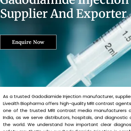
Supplier And Exporter
Enquire Now
As a trusted Gadodiamide Injection manufacturer, supplier
Livealth Biopharma offers high-quality MRI contrast agents
one of the trusted MRI contrast media manufacturers an
India, as we serve distributors, hospitals, and diagnostic
the world. We understand how important clear diagnos