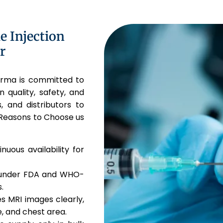
 Injection
r
harma is committed to
n quality, safety, and
, and distributors to
 Reasons to Choose us
uous availability for
 under FDA and WHO-
.
 MRI images clearly,
e, and chest area.