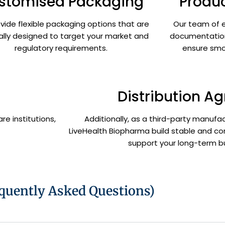
stomised Packaging
Produc
vide flexible packaging options that are
Our team of e
ally designed to target your market and
documentation
regulatory requirements.
ensure smo
Distribution A
re institutions,
Additionally, as a third-party manufact
LiveHealth Biopharma build stable and co
support your long-term b
quently Asked Questions)