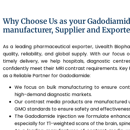
Why Choose Us as your Gadodiamide
manufacturer, Supplier and Exporte
As a leading pharmaceutical exporter, Livealth Biop
quality, reliability, and global supply. With our focus o
timely delivery, we help hospitals, diagnostic centres
confidently meet their MRI contrast requirements. Key
as a Reliable Partner for Gadodiamide:
We focus on bulk manufacturing to ensure contin
high-demand diagnostic markets.
Our contrast media products are manufactured
GMO standards to ensure safety and effectiveness
The Gadodiamide Injection we formulate enhances
especially for T1-weighted scans of the brain, spin