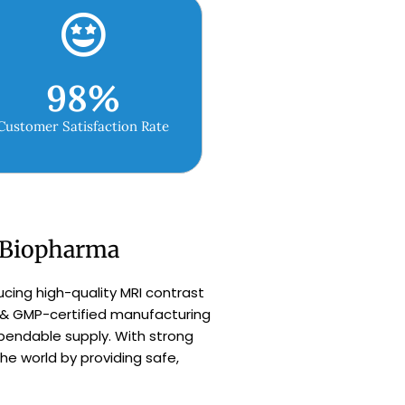
98
%
Customer Satisfaction Rate
h Biopharma
ucing high-quality MRI contrast
 & GMP-certified manufacturing
dependable supply. With strong
e world by providing safe,