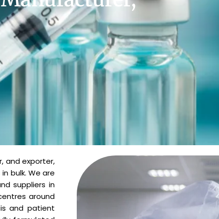
, and exporter,
 in bulk. We are
d suppliers in
 centres around
is and patient