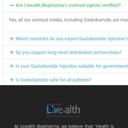
Are Livealth Biopharma's contrast agents certified?
Yes, all our contrast media, including Gadodiamide, are ma
Which countries do you export Gadodiamide Injection 
Do you support long-term distribution partnerships?
Is your Gadodiamide Injection suitable for government
Is Gadodiamide safe for all patients?
At Livealth Biopharma, we believe that “Health is