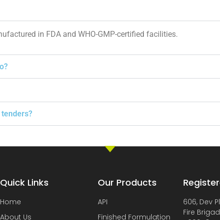
nufactured in FDA and WHO-GMP-certified facilities.
to?
 tenders?
Quick Links
Our Products
Register
Home
API
606, Dev P
Fire Briga
About Us
Finished Formulation