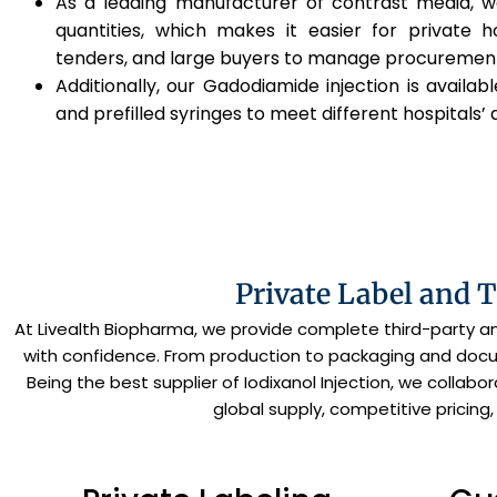
As a leading manufacturer of contrast media, we
quantities, which makes it easier for private h
tenders, and large buyers to manage procuremen
Additionally, our Gadodiamide injection is available
and prefilled syringes to meet different hospitals’ 
Private Label and 
At Livealth Biopharma, we provide complete third-party 
with confidence. From production to packaging and docum
Being the best supplier of Iodixanol Injection, we collab
global supply, competitive pricing,