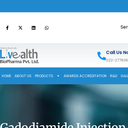
Ser
Call Us N
022-27783
HOME
ABOUT US
PRODUCTS
AWARDS ACCREDITATION
R&D
GAL
Gadodiamide Injection