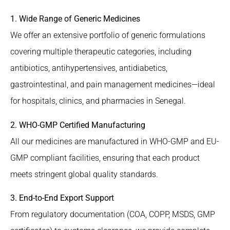
1. Wide Range of Generic Medicines
We offer an extensive portfolio of generic formulations
covering multiple therapeutic categories, including
antibiotics, antihypertensives, antidiabetics,
gastrointestinal, and pain management medicines—ideal
for hospitals, clinics, and pharmacies in Senegal.
2. WHO-GMP Certified Manufacturing
All our medicines are manufactured in WHO-GMP and EU-
GMP compliant facilities, ensuring that each product
meets stringent global quality standards.
3. End-to-End Export Support
From regulatory documentation (COA, COPP, MSDS, GMP