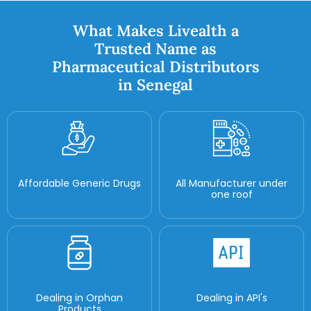
What Makes Livealth a
Trusted Name as
Pharmaceutical Distributors
in Senegal
Affordable Generic Drugs
All Manufacturer under
one roof
Dealing in Orphan
Dealing in API's
Products