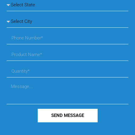
SEND MESSAGE