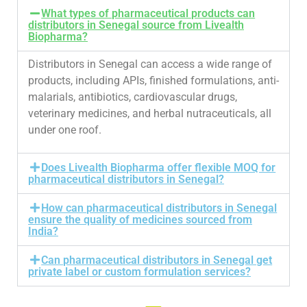
What types of pharmaceutical products can
distributors in Senegal source from Livealth
Biopharma?
Distributors in Senegal can access a wide range of
products, including APIs, finished formulations, anti-
malarials, antibiotics, cardiovascular drugs,
veterinary medicines, and herbal nutraceuticals, all
under one roof.
Does Livealth Biopharma offer flexible MOQ for
pharmaceutical distributors in Senegal?
How can pharmaceutical distributors in Senegal
ensure the quality of medicines sourced from
India?
Can pharmaceutical distributors in Senegal get
private label or custom formulation services?