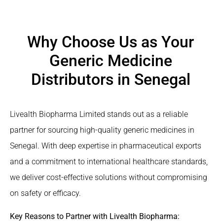
Why Choose Us as Your
Generic Medicine
Distributors in Senegal
Livealth Biopharma Limited stands out as a reliable
partner for sourcing high-quality generic medicines in
Senegal. With deep expertise in pharmaceutical exports
and a commitment to international healthcare standards,
we deliver cost-effective solutions without compromising
on safety or efficacy.
Key Reasons to Partner with Livealth Biopharma: