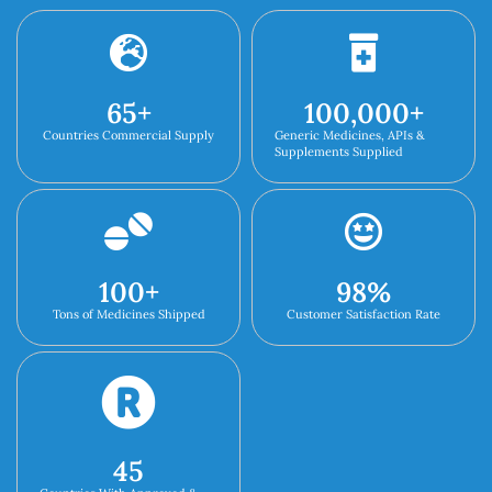
65
+
100,000
+
Countries Commercial Supply
Generic Medicines, APIs &
Supplements Supplied
100
+
98
%
Tons of Medicines Shipped
Customer Satisfaction Rate
45