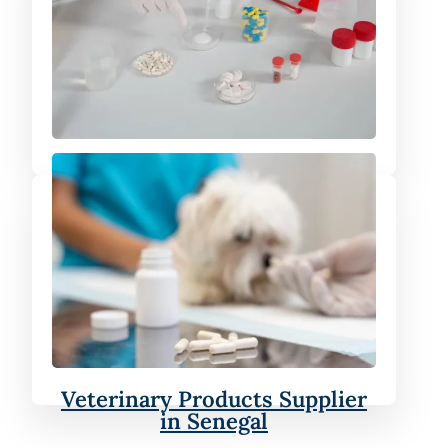
Finished Formulation Supplier
in Senegal
Veterinary Products Supplier
in Senegal