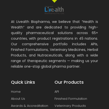
At Livealth Biopharma, we believe that “Health is
Wealth” and are dedicated to providing high-
quality pharmaceutical solutions across 65+
countries, with product registrations in 45 nations.
Our comprehensive portfolio includes APIs,
Finished Formulations, Veterinary Medicines, Herbal
Products, and Nutraceuticals, along with a wide
range of therapeutic segments — making us your
reliable one-stop global pharma partner.
Quick Links
Our Products
Home
API
About Us
Finished Formulation
Awards & Accreditation
Veterinary Products