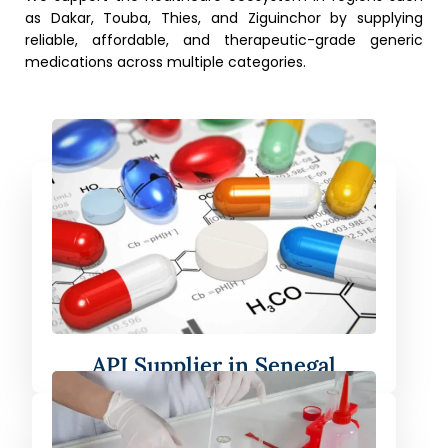
as Dakar, Touba, Thies, and Ziguinchor by supplying
reliable, affordable, and therapeutic-grade generic
medications across multiple categories.
API Supplier in Senegal