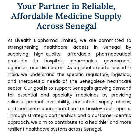
Your Partner in Reliable,
Affordable Medicine Supply
Across Senegal
At Livealth Biopharma Limited, we are committed to
strengthening healthcare access in Senegal by
supplying high-quality, affordable pharmaceutical
products to hospitals, pharmacies, government
agencies, and distributors. As a global exporter based in
India, we understand the specific regulatory, logistical,
and therapeutic needs of the Senegalese healthcare
sector. Our goal is to support Senegal’s growing demand
for essential and specialty medicines by providing
reliable product availability, consistent supply chains,
and complete documentation for hassle-free imports.
Through strategic partnerships and a customer-centric
approach, we aim to contribute to a healthier and more
resilient healthcare system across Senegal.