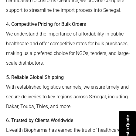
certificates) to customs clearance, we provide complete
support to streamline the import process into Senegal.
4. Competitive Pricing for Bulk Orders
We understand the importance of affordability in public
healthcare and offer competitive rates for bulk purchases,
making us a preferred choice for NGOs, tenders, and large-
scale distributors.
5. Reliable Global Shipping
With established logistics channels, we ensure timely and
secure deliveries to key regions across Senegal, including
Dakar, Touba, Thies, and more.
6. Trusted by Clients Worldwide
Livealth Biopharma has earned the trust of healthcare