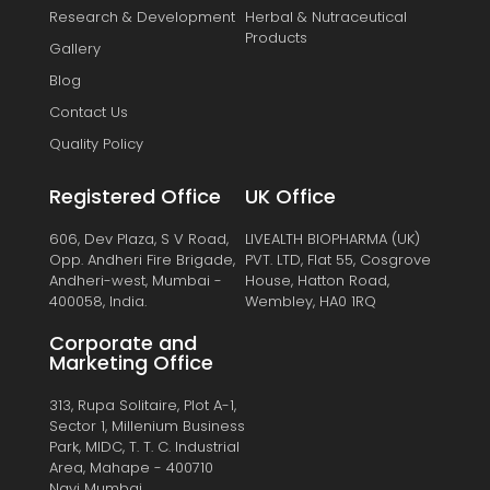
Research & Development
Herbal & Nutraceutical
Products
Gallery
Blog
Contact Us
Quality Policy
Registered Office
UK Office
606, Dev Plaza, S V Road,
LIVEALTH BIOPHARMA (UK)
Opp. Andheri Fire Brigade,
PVT. LTD, Flat 55, Cosgrove
Andheri-west, Mumbai -
House, Hatton Road,
400058, India.
Wembley, HA0 1RQ
Corporate and
Marketing Office
313, Rupa Solitaire, Plot A-1,
Sector 1, Millenium Business
Park, MIDC, T. T. C. Industrial
Area, Mahape - 400710
Navi Mumbai.