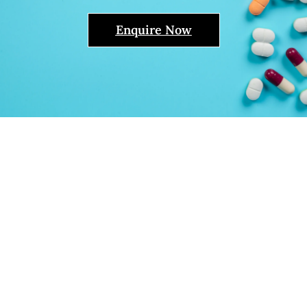
Enquire Now
Pharmaceutical
Distributors In Senegal -
Livealth Biopharma
Limited