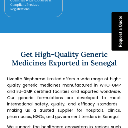
Countries With Approved &
Compliant Product
Registrations
Request a Quote
Get High-Quality Generic
Medicines Exported in Senegal
Livealth Biopharma Limited offers a wide range of high-
quality generic medicines manufactured in WHO-GMP
and EU-GMP certified facilities and exported worldwide.
Our generic formulations are developed to meet
international safety, quality, and efficacy standards—
making us a trusted supplier for hospitals, clinics,
pharmacies, NGOs, and government tenders in Senegal.
We support the healthcare ecosystem in regions such