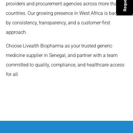
providers and procurement agencies across more than 65
countries. Our growing presence in West Africa is backed
by consistency, transparency, and a customer-first
approach.
Choose Livealth Biopharma as your trusted generic
medicine supplier in Senegal, and partner with a team
committed to quality, compliance, and healthcare access
for all.