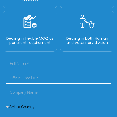
Dealing in flexible MOQ as
Dealing in both Human
per client requirement
and Veterinary division