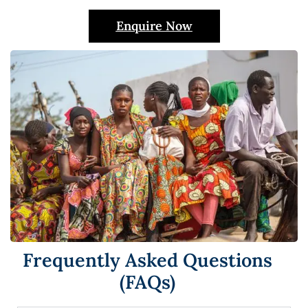
Enquire Now
Frequently Asked Questions
(FAQs)