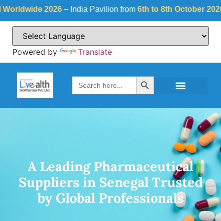
ide 2026
– India Pavilion from
6th to 8th October 2026
at
Fiera
Powered by
Translate
Search Button
Search
for:
A Leading Pharmaceutical
Suppliers in Senegal Trusted
by Global Professionals