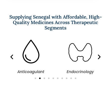
Supplying Senegal with Affordable, High-
Quality Medicines Across Therapeutic
Segments
Anticoagulant
Endocrinology