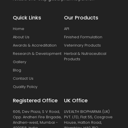
Quick Links
Our Products
Home
API
About Us
Finished Formulation
Awards & Accreditation
Veterinary Products
Research & Development
Herbal & Nutraceutical
Products
Gallery
Blog
Contact Us
Quality Policy
Registered Office
UK Office
606, Dev Plaza, S V Road,
LIVEALTH BIOPHARMA (UK)
Opp. Andheri Fire Brigade,
PVT. LTD, Flat 55, Cosgrove
Andheri-west, Mumbai -
House, Hatton Road,
400058, India.
Wembley, HA0 1RQ