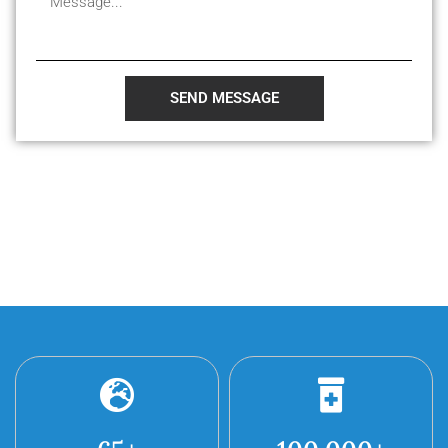
SEND MESSAGE