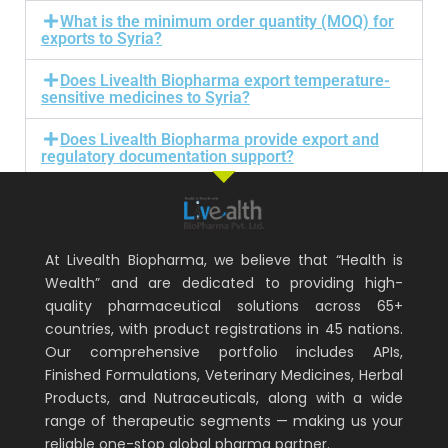
What is the minimum order quantity (MOQ) for
exports to Syria?
Does Livealth Biopharma export temperature-
sensitive medicines to Syria?
Does Livealth Biopharma provide export and
regulatory documentation support?
At Livealth Biopharma, we believe that “Health is
Wealth” and are dedicated to providing high-
quality pharmaceutical solutions across 65+
countries, with product registrations in 45 nations.
Our comprehensive portfolio includes APIs,
Finished Formulations, Veterinary Medicines, Herbal
Products, and Nutraceuticals, along with a wide
range of therapeutic segments — making us your
reliable one-stop global pharma partner.