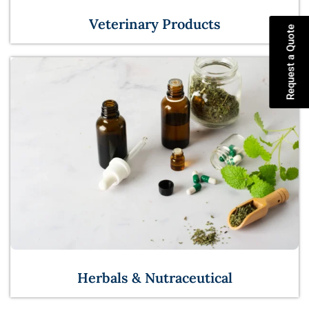
Veterinary Products
Request a Quote
Herbals & Nutraceutical