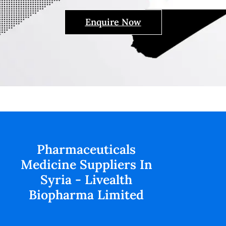
Enquire Now
Pharmaceuticals
Medicine Suppliers In
Syria - Livealth
Biopharma Limited