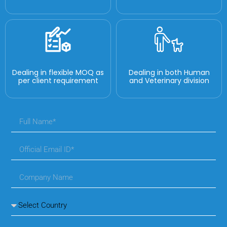
Dealing in flexible MOQ as
Dealing in both Human
per client requirement
and Veterinary division