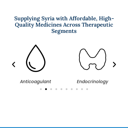
Supplying Syria with Affordable, High-
Quality Medicines Across Therapeutic
Segments
Anticoagulant
Endocrinology