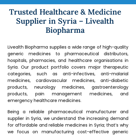
Trusted Healthcare & Medicine
Supplier in Syria – Livealth
Biopharma
Livealth Biopharma supplies a wide range of high-quality
generic medicines to pharmaceutical distributors,
hospitals, pharmacies, and healthcare organisations in
Syria. Our product portfolio covers major therapeutic
categories, such as anti-infectives, anti-malarial
medicines, cardiovascular medicines, anti-diabetic
products, neurology medicines, gastroenterology
products, pain management medicines, and
emergency healthcare medicines.
Being a reliable pharmaceutical manufacturer and
supplier in Syria, we understand the increasing demand
for affordable and reliable medicines in Syria; that’s why
we focus on manufacturing cost-effective generic