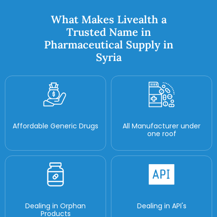
What Makes Livealth a
Trusted Name in
Pharmaceutical Supply in
Syria
Affordable Generic Drugs
All Manufacturer under
one roof
Dealing in Orphan
Dealing in API's
Products