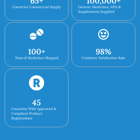
65
+
100,000
+
Countries Commercial Supply
Generic Medicines, APIs &
Supplements Supplied
100
+
98
%
Tons of Medicines Shipped
Customer Satisfaction Rate
45
Countries With Approved &
Compliant Product
Registrations