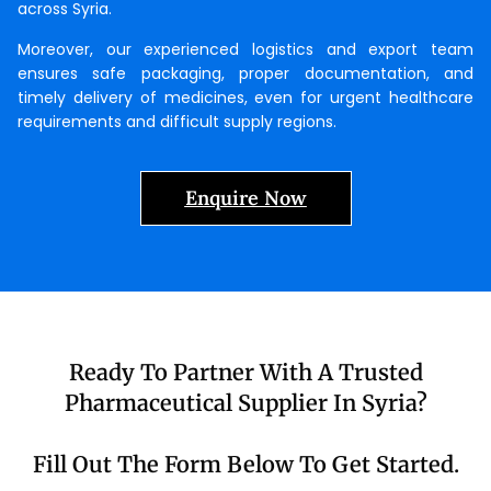
across Syria.
Moreover, our experienced logistics and export team
ensures safe packaging, proper documentation, and
timely delivery of medicines, even for urgent healthcare
requirements and difficult supply regions.
Enquire Now
Ready To Partner With A Trusted
Pharmaceutical Supplier In Syria?
Fill Out The Form Below To Get Started.