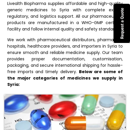
Livealth Biopharma supplies affordable and high-quality
generic medicines to Syria with complete export,
regulatory, and logistics support. All our pharmaceutical
products are manufactured in a WHO-GMP certified
facility and follow internal quality and safety standards.
We work with pharmaceutical distributors, pharmacies,
hospitals, healthcare providers, and importers in Syria to
ensure smooth and reliable medicine supply. Our team
provides proper documentation, customisation,
packaging, and secure international shipping for hassle-
free imports and timely delivery.
Below are some of
the major categories of medicines we supply in
Syria: