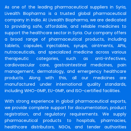
As one of the leading pharmaceutical suppliers in Syria,
Livealth Biopharma is a trusted global pharmaceutical
company in India. At Livealth Biopharma, we are dedicated
to providing safe, affordable, and reliable medicines to
support the healthcare sector in Syria. Our company offers
a broad range of pharmaceutical products, including
tablets, capsules, injectables, syrups, ointments, APIs,
nutraceuticals, and specialized medicine across various
therapeutic categories, such as anti-infectives,
cardiovascular care, gastrointestinal medicines, pain
management, dermatology, and emergency healthcare
products. Along with this, all our medicines are
manufactured under international quality standards,
including WHO-GMP, EU-GMP, and ISO-certified facilities.
With strong experience in global pharmaceutical exports,
we provide complete support for documentation, product
registration, and regulatory requirements. We supply
pharmaceutical products to hospitals, pharmacies,
healthcare distributors, NGOs, and tender authorities