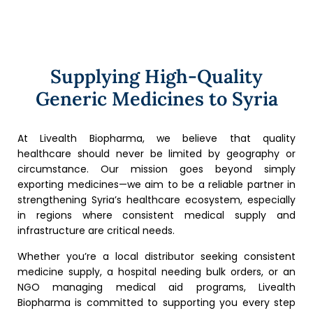
Supplying High-Quality
Generic Medicines to Syria
At Livealth Biopharma, we believe that quality
healthcare should never be limited by geography or
circumstance. Our mission goes beyond simply
exporting medicines—we aim to be a reliable partner in
strengthening Syria’s healthcare ecosystem, especially
in regions where consistent medical supply and
infrastructure are critical needs.
Whether you’re a local distributor seeking consistent
medicine supply, a hospital needing bulk orders, or an
NGO managing medical aid programs, Livealth
Biopharma is committed to supporting you every step