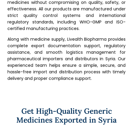
medicines without compromising on quality, safety, or
effectiveness. All our products are manufactured under
strict quality control systems and international
regulatory standards, including WHO-GMP and ISO-
certified manufacturing practices.
Along with medicine supply, Livealth Biopharma provides
complete export documentation support, regulatory
assistance, and smooth logistics management for
pharmaceutical importers and distributors in Syria. Our
experienced team helps ensure a simple, secure, and
hassle-free import and distribution process with timely
delivery and proper compliance support.
Get High-Quality Generic
Medicines Exported in Syria