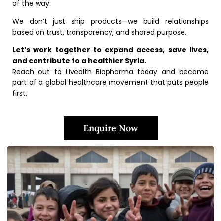
of the way.
We don’t just ship products—we build relationships
based on trust, transparency, and shared purpose.
Let’s work together to expand access, save lives,
and contribute to a healthier Syria.
Reach out to Livealth Biopharma today and become
part of a global healthcare movement that puts people
first.
Enquire Now