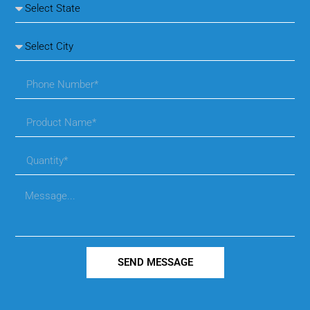
SEND MESSAGE