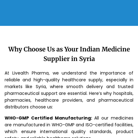
Why Choose Us as Your Indian Medicine
Supplier in Syria
At Livealth Pharma, we understand the importance of
reliable and high-quality healthcare supply, especially in
markets like Syria, where smooth delivery and trusted
pharmaceutical support are essential. Here’s why hospitals,
pharmacies, healthcare providers, and pharmaceutical
distributors choose us:
WHO-GMP Certified Manufacturing:
All our medicines
are manufactured in WHO-GMP and ISO-certified facilities,
which ensure international quality standards, product