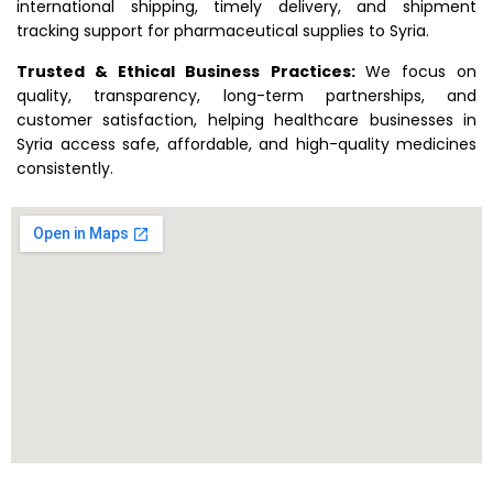
international shipping, timely delivery, and shipment
tracking support for pharmaceutical supplies to Syria.
Trusted & Ethical Business Practices:
We focus on
quality, transparency, long-term partnerships, and
customer satisfaction, helping healthcare businesses in
Syria access safe, affordable, and high-quality medicines
consistently.