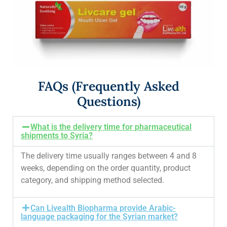
FAQs (Frequently Asked
Questions)
What is the delivery time for pharmaceutical
shipments to Syria?
The delivery time usually ranges between 4 and 8
weeks, depending on the order quantity, product
category, and shipping method selected.
Can Livealth Biopharma provide Arabic-
language packaging for the Syrian market?