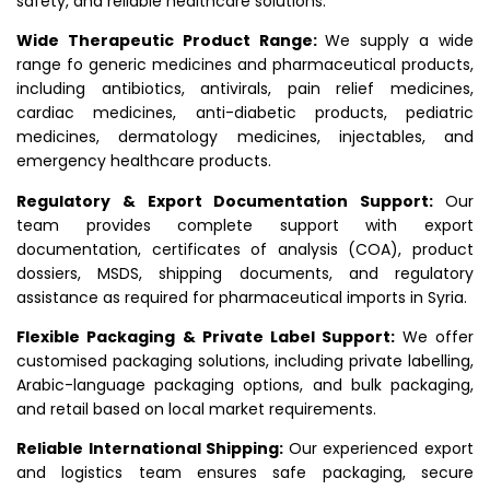
safety, and reliable healthcare solutions.
Wide Therapeutic Product Range:
We supply a wide
range fo generic medicines and pharmaceutical products,
including antibiotics, antivirals, pain relief medicines,
cardiac medicines, anti-diabetic products, pediatric
medicines, dermatology medicines, injectables, and
emergency healthcare products.
Regulatory & Export Documentation Support:
Our
team provides complete support with export
documentation, certificates of analysis (COA), product
dossiers, MSDS, shipping documents, and regulatory
assistance as required for pharmaceutical imports in Syria.
Flexible Packaging & Private Label Support:
We offer
customised packaging solutions, including private labelling,
Arabic-language packaging options, and bulk packaging,
and retail based on local market requirements.
Reliable International Shipping:
Our experienced export
and logistics team ensures safe packaging, secure