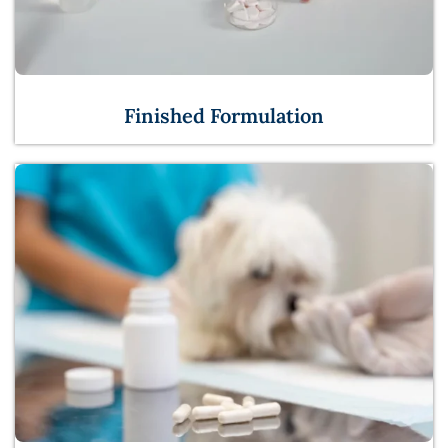
Finished Formulation