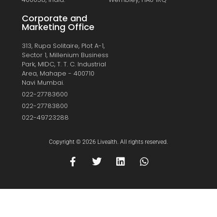
Corporate and
Marketing Office
313, Rupa Solitaire, Plot A-1,
Sector 1, Millenium Business
Park, MIDC, T. T. C. Industrial
Area, Mahape - 400710
Navi Mumbai.
022-27783600
022-27783800
022-49723288
Copyright © 2026 Livealth. All rights reserved.