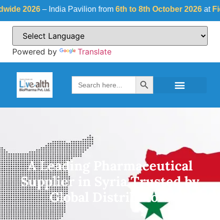
6
– India Pavilion from
6th to 8th October 2026
at
Fiera Milano,
Powered by
Translate
Search Button
Search
for:
A Leading Pharmaceutical
Supplier in Syria Trusted by
Global Distributors