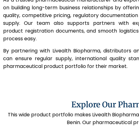
on building long-term business relationships by offeri
quality, competitive pricing, regulatory documentation
supply. Our team also supports partners with ex
product registration documents, and smooth logistic
process easy.
By partnering with Livealth Biopharma, distributors a
can ensure regular supply, international quality st
pharmaceutical product portfolio for their market.
Explore Our Phar
This wide product portfolio makes Livealth Biopharma
Benin. Our pharmaceutical pr