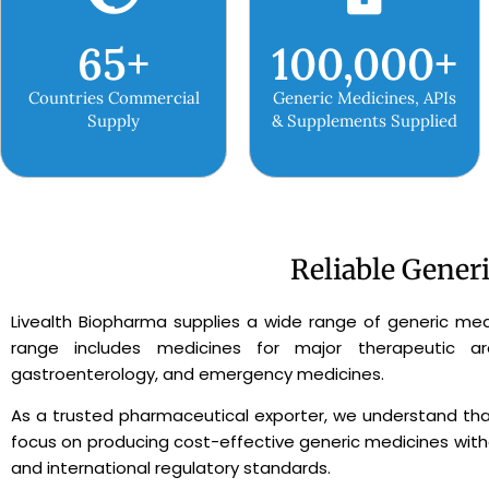
65
+
100,000
+
Countries Commercial
Generic Medicines, APIs
Supply
& Supplements Supplied
Reliable Gener
Livealth Biopharma supplies a wide range of generic med
range includes medicines for major therapeutic areas
gastroenterology, and emergency medicines.
As a trusted pharmaceutical exporter, we understand that
focus on producing cost-effective generic medicines witho
and international regulatory standards.