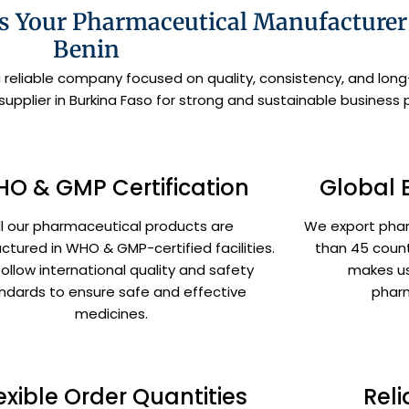
 Your Pharmaceutical Manufacturer 
Benin
a reliable company focused on quality, consistency, and lo
pplier in Burkina Faso for strong and sustainable business 
O & GMP Certification
Global 
ll our pharmaceutical products are
We export pha
tured in WHO & GMP-certified facilities.
than 45 count
ollow international quality and safety
makes us
ndards to ensure safe and effective
pharm
medicines.
exible Order Quantities
Reli