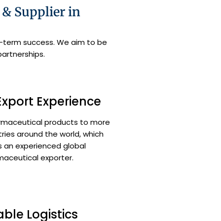
& Supplier in
ng-term success. We aim to be
partnerships.
Export Experience
rmaceutical products to more
ries around the world, which
 an experienced global
aceutical exporter.
able Logistics