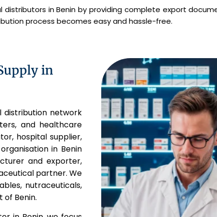
 distributors in Benin by providing complete export docume
tribution process becomes easy and hassle-free.
Supply in
l distribution network
rters, and healthcare
or, hospital supplier,
organisation in Benin
acturer and exporter,
aceutical partner. We
ables, nutraceuticals,
 of Benin.
er in Benin, we focus