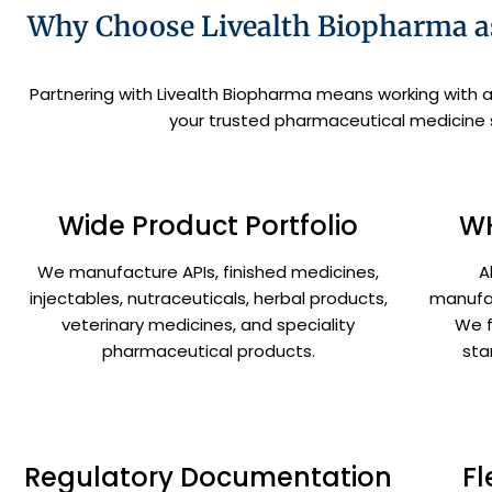
Why Choose Livealth Biopharma as
Partnering with Livealth Biopharma means working with 
your trusted pharmaceutical medicine su
Wide Product Portfolio
WH
We manufacture APIs, finished medicines,
A
injectables, nutraceuticals, herbal products,
manufac
veterinary medicines, and speciality
We f
pharmaceutical products.
sta
Regulatory Documentation
Fl