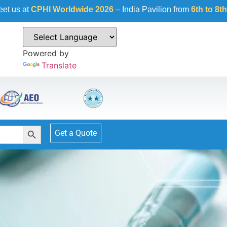
I Worldwide 2026
– India Pavilion from
6th to 8th October 20
Powered by
Translate
Search Button
Get a Quote