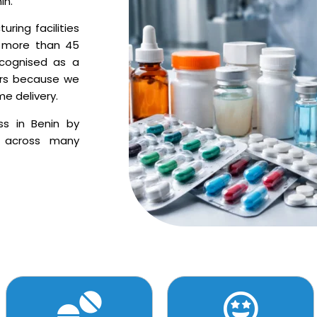
in.
ring facilities
o more than 45
ecognised as a
ters because we
me delivery.
ss in Benin by
s across many