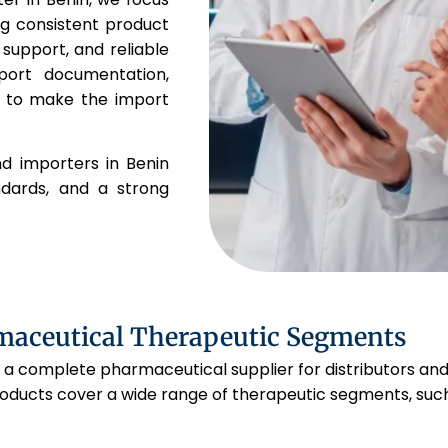
ng consistent product
 support, and reliable
port documentation,
s to make the import
nd importers in Benin
andards, and a strong
maceutical Therapeutic Segments
 a complete pharmaceutical supplier for distributors and
oducts cover a wide range of therapeutic segments, such