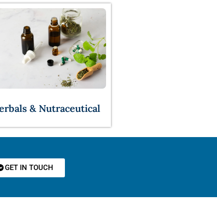
erbals & Nutraceutical
GET IN TOUCH