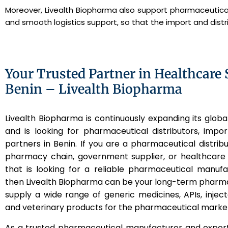
Moreover, Livealth Biopharma also support pharmaceutical
and smooth logistics support, so that the import and dis
Your Trusted Partner in Healthcare 
Benin – Livealth Biopharma
Livealth Biopharma is continuously expanding its globa
and is looking for pharmaceutical distributors, impo
partners in Benin. If you are a pharmaceutical distribut
pharmacy chain, government supplier, or healthcare 
that is looking for a reliable pharmaceutical manuf
then Livealth Biopharma can be your long-term pharm
supply a wide range of generic medicines, APIs, inject
and veterinary products for the pharmaceutical market
As a trusted pharmaceutical manufacturer and export