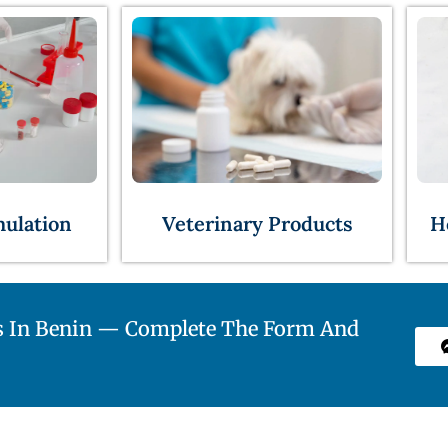
Veterinary Products
H
mulation
s In Benin — Complete The Form And