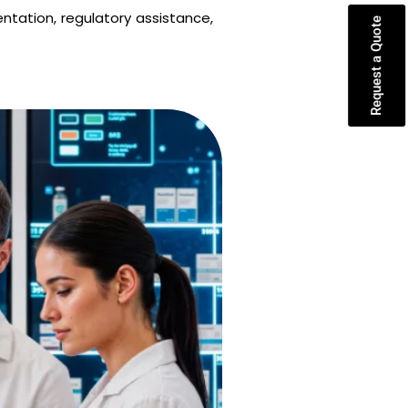
ntation, regulatory assistance,
Request a Quote