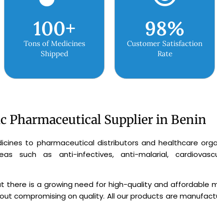
100
+
98
%
Tons of Medicines
Customer Satisfaction
Shipped
Rate
ic Pharmaceutical Supplier in Benin
icines to pharmaceutical distributors and healthcare organ
 such as anti-infectives, anti-malarial, cardiovascula
 there is a growing need for high-quality and affordable m
ut compromising on quality. All our products are manufactur