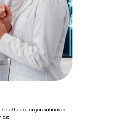
 healthcare organisations in
 as: