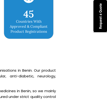
45
Countries With
Approved & Compliant
Product Registrations
isations in Benin. Our product
r, anti-diabetic, neurology,
edicines in Benin, so we mainly
ed under strict quality control