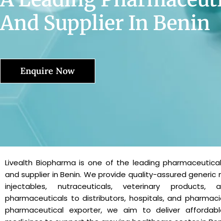
And Supplier In Benin
Enquire Now
Livealth Biopharma is one of the leading pharmaceutica
and supplier in Benin. We provide quality-assured generic 
injectables, nutraceuticals, veterinary products, 
pharmaceuticals to distributors, hospitals, and pharmaci
pharmaceutical exporter, we aim to deliver affordabl