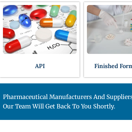
API
Finished For
Pharmaceutical Manufacturers And Supplier
Our Team Will Get Back To You Shortly.