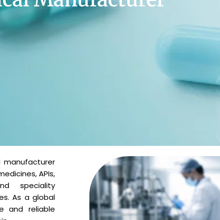
l manufacturer
medicines, APIs,
and speciality
es. As a global
e and reliable