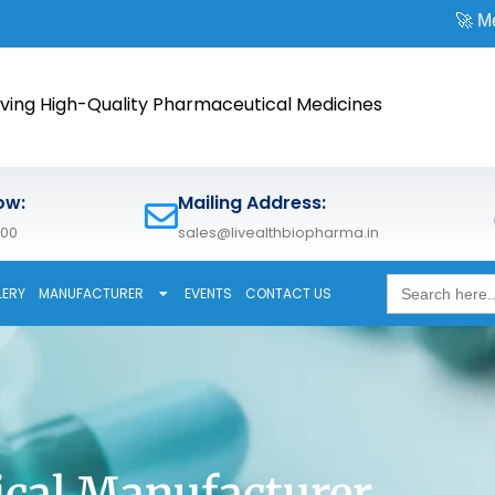
🚀 Meet us at
CPH
ving High-Quality Pharmaceutical Medicines
ow:
Mailing Address:
600
sales@livealthbiopharma.in
Search
LERY
MANUFACTURER
EVENTS
CONTACT US
for:
cal Manufacturer