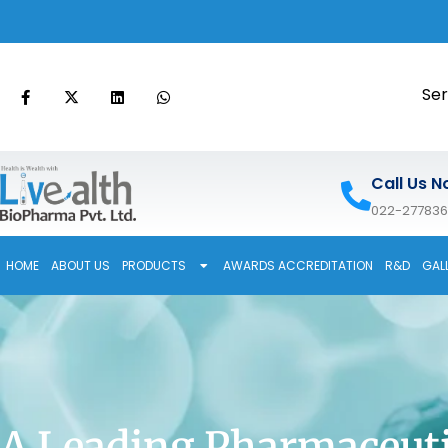
Ser
Call Us N
022-27783
HOME
ABOUT US
PRODUCTS
AWARDS ACCREDITATION
R&D
GAL
A Leading Pharmaceuti