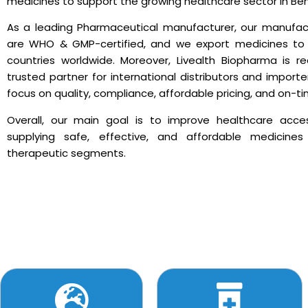
medicines to support the growing healthcare sector in Ben
As a leading Pharmaceutical manufacturer, our manufactu
are WHO & GMP-certified, and we export medicines t
countries worldwide. Moreover, Livealth Biopharma is r
trusted partner for international distributors and impor
focus on quality, compliance, affordable pricing, and on-ti
Overall, our main goal is to improve healthcare acce
supplying safe, effective, and affordable medicine
therapeutic segments.