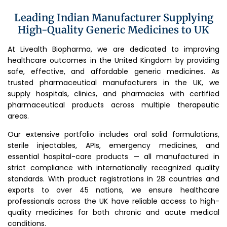
Leading Indian Manufacturer Supplying
High-Quality Generic Medicines to UK
At Livealth Biopharma, we are dedicated to improving
healthcare outcomes in the United Kingdom by providing
safe, effective, and affordable generic medicines. As
trusted pharmaceutical manufacturers in the UK, we
supply hospitals, clinics, and pharmacies with certified
pharmaceutical products across multiple therapeutic
areas.
Our extensive portfolio includes oral solid formulations,
sterile injectables, APIs, emergency medicines, and
essential hospital-care products — all manufactured in
strict compliance with internationally recognized quality
standards. With product registrations in 28 countries and
exports to over 45 nations, we ensure healthcare
professionals across the UK have reliable access to high-
quality medicines for both chronic and acute medical
conditions.