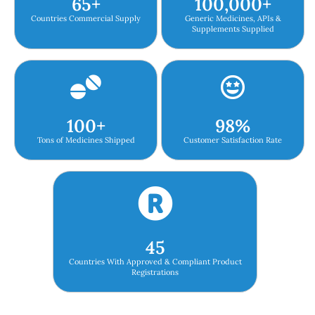
65
+
100,000
+
Countries Commercial Supply
Generic Medicines, APIs &
Supplements Supplied
100
+
98
%
Tons of Medicines Shipped
Customer Satisfaction Rate
45
Countries With Approved & Compliant Product
Registrations