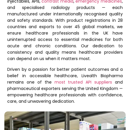
injectables, APIs,
contrast media
,
emergency medicines
,
and specialised radiology products — each
manufactured under internationally recognised quality
and safety standards. With product registrations in 28
countries and exports to over 45 global markets, we
ensure healthcare professionals in the UK have
uninterrupted access to essential medicines for both
acute and chronic conditions. Our dedication to
consistency and quality means healthcare providers
can depend on us when it matters most.
Driven by a passion for better patient outcomes and a
belief in accessible healthcare, Livealth Biopharma
remains one of the
most trusted API suppliers
and
pharmaceutical exporters serving the United Kingdom —
empowering healthcare professionals with confidence,
care, and unwavering dedication.