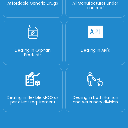
Affordable Generic Drugs
All Manufacturer under
one roof
Dealing in Orphan
Dealing in API's
Products
Dealing in flexible MOQ as
Dealing in both Human
per client requirement
and Veterinary division