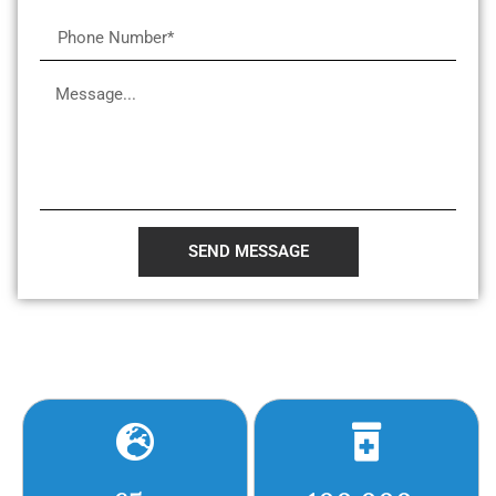
SEND MESSAGE