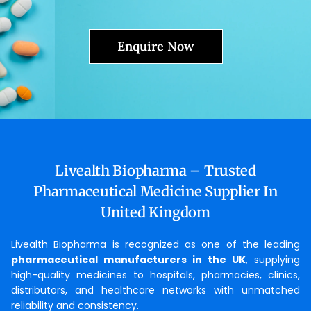
Enquire Now
Livealth Biopharma – Trusted
Pharmaceutical Medicine Supplier In
United Kingdom
Livealth Biopharma is recognized as one of the leading
pharmaceutical manufacturers in the UK
, supplying
high-quality medicines to hospitals, pharmacies, clinics,
distributors, and healthcare networks with unmatched
reliability and consistency.