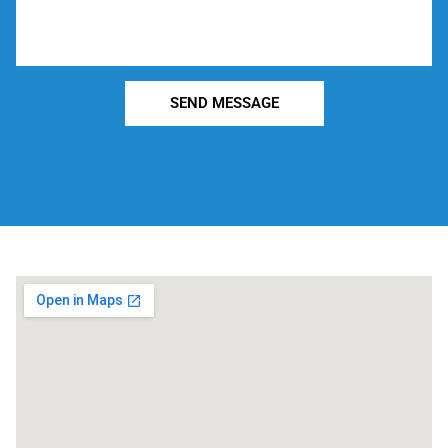
SEND MESSAGE