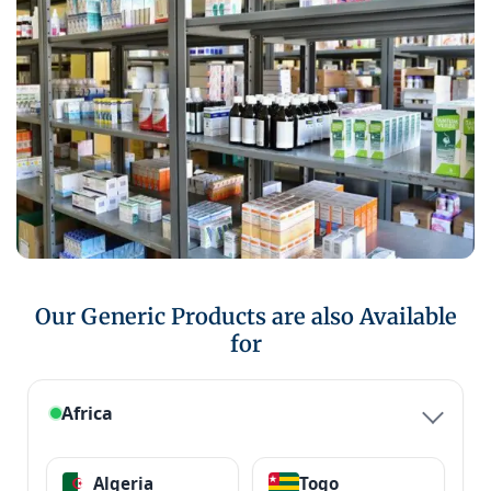
Our Generic Products are also Available
for