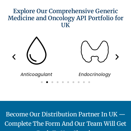
Explore Our Comprehensive Generic
Medicine and Oncology API Portfolio for
UK
Anticoagulant
Endocrinology
Become Our Distribution Partner In UK —
Complete The Form And Our Team Will Get