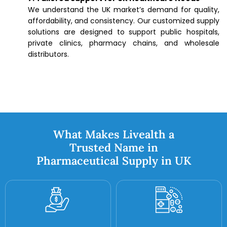
We understand the UK market’s demand for quality,
affordability, and consistency. Our customized supply
solutions are designed to support public hospitals,
private clinics, pharmacy chains, and wholesale
distributors.
What Makes Livealth a
Trusted Name in
Pharmaceutical Supply in UK