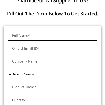
Pharmaceutical Supplier In UK?
Fill Out The Form Below To Get Started.