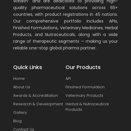
Wealth” and are dedicated to providing high-
quality pharmaceutical solutions across 65+
countries, with product registrations in 45 nations.
Our comprehensive portfolio includes APIs,
Finished Formulations, Veterinary Medicines, Herbal
Products, and Nutraceuticals, along with a wide
range of therapeutic segments — making us your
reliable one-stop global pharma partner.
Quick Links
Our Products
Home
API
About Us
Finished Formulation
Awards & Accreditation
Veterinary Products
Research & Development
Herbal & Nutraceutical
Products
Gallery
Blog
Contact Us