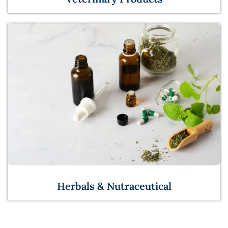
Herbals & Nutraceutical