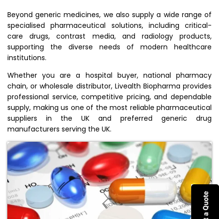
Beyond generic medicines, we also supply a wide range of
specialised pharmaceutical solutions, including critical-
care drugs, contrast media, and radiology products,
supporting the diverse needs of modern healthcare
institutions.
Whether you are a hospital buyer, national pharmacy
chain, or wholesale distributor, Livealth Biopharma provides
professional service, competitive pricing, and dependable
supply, making us one of the most reliable pharmaceutical
suppliers in the UK and preferred generic drug
manufacturers serving the UK.