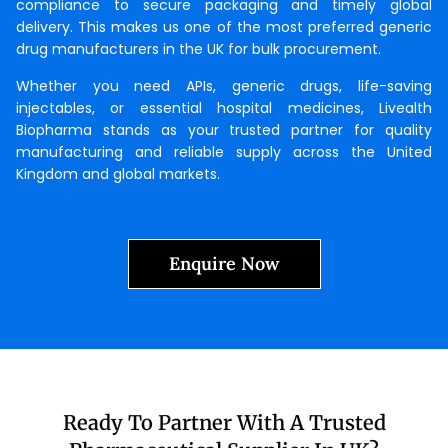
compliance to secure packaging and timely global
delivery. This makes us one of the most preferred generic
drug manufacturers in the UK for bulk procurement.
Whether you need APIs, generic drugs, life-saving
injectables, or essential hospital medicines, Livealth
Biopharma stands as your trusted partner for quality
manufacturing and reliable supply across the United
Kingdom and global markets.
Enquire Now
Ready To Partner With A Trusted