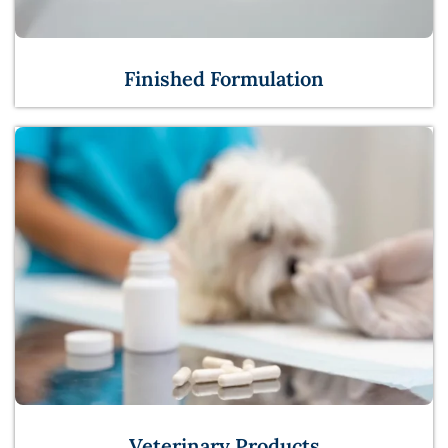
Finished Formulation
Veterinary Products