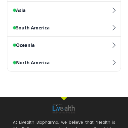
At Livealth Biopharma, we believe that “Health is