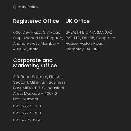
Quality Policy
Registered Office
UK Office
606, Dev Plaza, S V Road,
LIVEALTH BIOPHARMA (UK)
Opp. Andheri Fire Brigade,
PVT. LTD, Flat 55, Cosgrove
Andheri-west, Mumbai -
House, Hatton Road,
400058, India.
Wembley, HA0 1RQ
Corporate and
Marketing Office
313, Rupa Solitaire, Plot A-1,
Sector 1, Millenium Business
Park, MIDC, T. T. C. Industrial
Area, Mahape - 400710
Navi Mumbai.
022-27783600
022-27783800
022-49723288