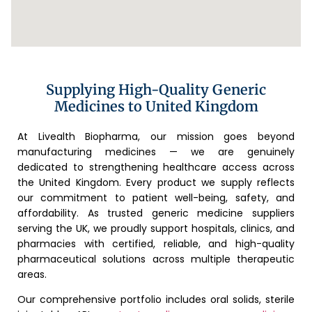
Supplying High-Quality Generic
Medicines to United Kingdom
At Livealth Biopharma, our mission goes beyond
manufacturing medicines — we are genuinely
dedicated to strengthening healthcare access across
the United Kingdom. Every product we supply reflects
our commitment to patient well-being, safety, and
affordability. As trusted generic medicine suppliers
serving the UK, we proudly support hospitals, clinics, and
pharmacies with certified, reliable, and high-quality
pharmaceutical solutions across multiple therapeutic
areas.
Our comprehensive portfolio includes oral solids, sterile