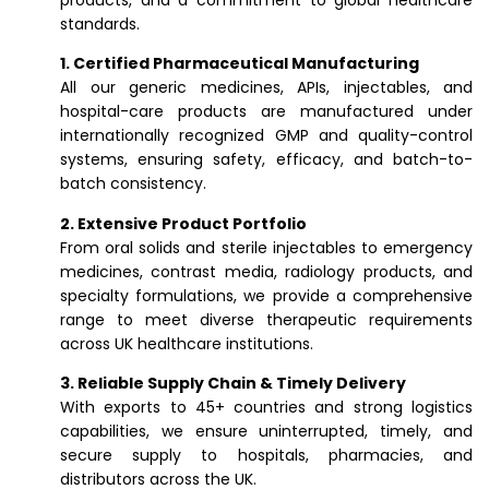
products, and a commitment to global healthcare
standards.
1. Certified Pharmaceutical Manufacturing
All our generic medicines, APIs, injectables, and
hospital-care products are manufactured under
internationally recognized GMP and quality-control
systems, ensuring safety, efficacy, and batch-to-
batch consistency.
2. Extensive Product Portfolio
From oral solids and sterile injectables to emergency
medicines, contrast media, radiology products, and
specialty formulations, we provide a comprehensive
range to meet diverse therapeutic requirements
across UK healthcare institutions.
3. Reliable Supply Chain & Timely Delivery
With exports to 45+ countries and strong logistics
capabilities, we ensure uninterrupted, timely, and
secure supply to hospitals, pharmacies, and
distributors across the UK.