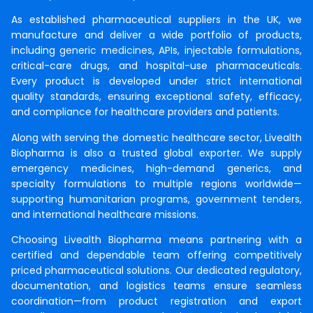
As established pharmaceutical suppliers in the UK, we
manufacture and deliver a wide portfolio of products,
including
generic medicines
, APIs,
injectable formulations
,
critical-care drugs, and hospital-use pharmaceuticals.
Every product is developed under strict international
quality standards, ensuring exceptional safety, efficacy,
and compliance for healthcare providers and patients.
Along with serving the domestic healthcare sector, Livealth
Biopharma is also a trusted global exporter. We supply
emergency medicines, high-demand generics, and
specialty formulations to multiple regions worldwide—
supporting humanitarian programs, government tenders,
and international healthcare missions.
Choosing Livealth Biopharma means partnering with a
certified and dependable team offering competitively
priced pharmaceutical solutions. Our dedicated regulatory,
documentation, and logistics teams ensure seamless
coordination—from product registration and export