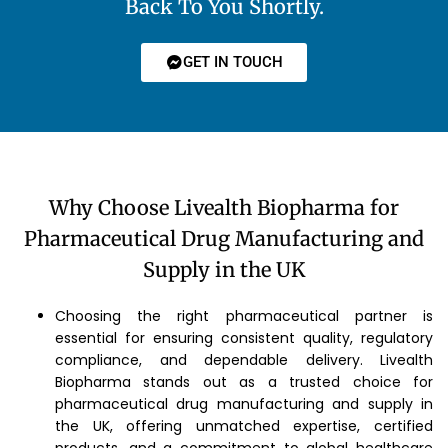
Back To You Shortly.
GET IN TOUCH
Why Choose Livealth Biopharma for
Pharmaceutical Drug Manufacturing and
Supply in the UK
Choosing the right pharmaceutical partner is
essential for ensuring consistent quality, regulatory
compliance, and dependable delivery. Livealth
Biopharma stands out as a trusted choice for
pharmaceutical drug manufacturing and supply in
the UK, offering unmatched expertise, certified