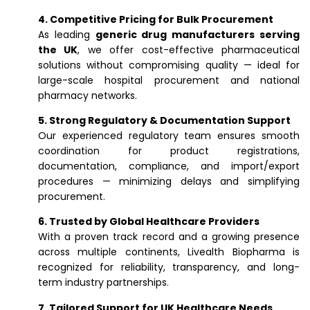
4. Competitive Pricing for Bulk Procurement
As leading
generic drug manufacturers serving
the UK
, we offer cost-effective pharmaceutical
solutions without compromising quality — ideal for
large-scale hospital procurement and national
pharmacy networks.
5. Strong Regulatory & Documentation Support
Our experienced regulatory team ensures smooth
coordination for product registrations,
documentation, compliance, and import/export
procedures — minimizing delays and simplifying
procurement.
6. Trusted by Global Healthcare Providers
With a proven track record and a growing presence
across multiple continents, Livealth Biopharma is
recognized for reliability, transparency, and long-
term industry partnerships.
7. Tailored Support for UK Healthcare Needs