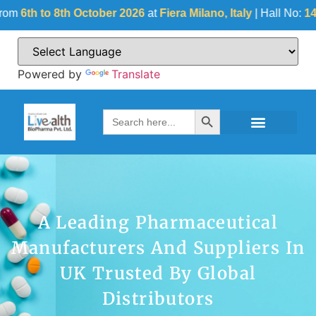
8th October 2026
at
Fiera Milano, Italy
| Hall No:
14
| Stall No:
Powered by
Translate
Search Button
Search
for:
A Leading Pharmaceutical
Manufacturers And Suppliers In
UK Trusted By Global
Distributors