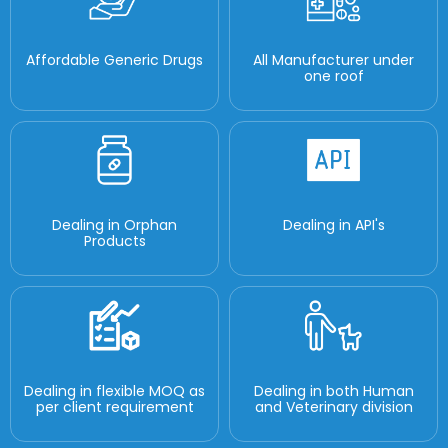
Affordable Generic Drugs
All Manufacturer under
one roof
Dealing in Orphan
Dealing in API's
Products
Dealing in flexible MOQ as
Dealing in both Human
per client requirement
and Veterinary division