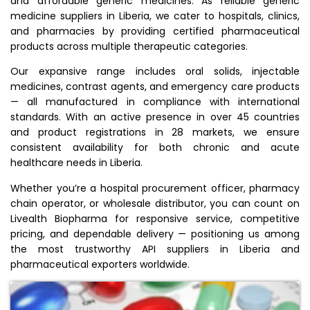
and affordable generic medicines. As reliable generic
medicine suppliers in Liberia, we cater to hospitals, clinics,
and pharmacies by providing certified pharmaceutical
products across multiple therapeutic categories.
Our expansive range includes oral solids, injectable
medicines, contrast agents, and emergency care products
— all manufactured in compliance with international
standards. With an active presence in over 45 countries
and product registrations in 28 markets, we ensure
consistent availability for both chronic and acute
healthcare needs in Liberia.
Whether you’re a hospital procurement officer, pharmacy
chain operator, or wholesale distributor, you can count on
Livealth Biopharma for responsive service, competitive
pricing, and dependable delivery — positioning us among
the most trustworthy API suppliers in Liberia and
pharmaceutical exporters worldwide.