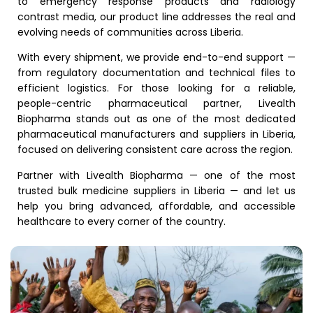
to emergency response products and radiology
contrast media, our product line addresses the real and
evolving needs of communities across Liberia.
With every shipment, we provide end-to-end support —
from regulatory documentation and technical files to
efficient logistics. For those looking for a reliable,
people-centric pharmaceutical partner, Livealth
Biopharma stands out as one of the most dedicated
pharmaceutical manufacturers and suppliers in Liberia,
focused on delivering consistent care across the region.
Partner with Livealth Biopharma — one of the most
trusted bulk medicine suppliers in Liberia — and let us
help you bring advanced, affordable, and accessible
healthcare to every corner of the country.