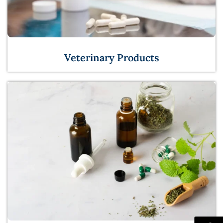
Veterinary Products