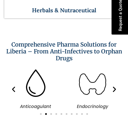
Request a Quote
Herbals & Nutraceutical
Comprehensive Pharma Solutions for
Liberia – From Anti-Infectives to Orphan
Drugs
Anticoagulant
Endocrinology