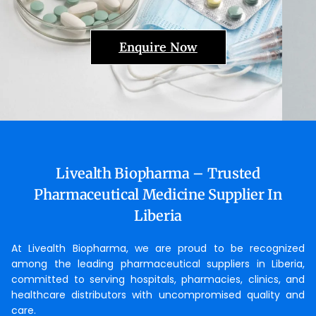
Enquire Now
Livealth Biopharma – Trusted
Pharmaceutical Medicine Supplier In
Liberia
At Livealth Biopharma, we are proud to be recognized
among the leading pharmaceutical suppliers in Liberia,
committed to serving hospitals, pharmacies, clinics, and
healthcare distributors with uncompromised quality and
care.