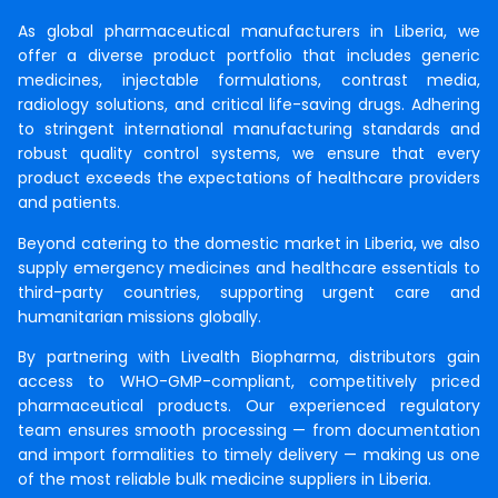
As global pharmaceutical manufacturers in Liberia, we
offer a diverse product portfolio that includes generic
medicines, injectable formulations, contrast media,
radiology solutions, and critical life-saving drugs. Adhering
to stringent international manufacturing standards and
robust quality control systems, we ensure that every
product exceeds the expectations of healthcare providers
and patients.
Beyond catering to the domestic market in Liberia, we also
supply emergency medicines and healthcare essentials to
third-party countries, supporting urgent care and
humanitarian missions globally.
By partnering with Livealth Biopharma, distributors gain
access to WHO-GMP-compliant, competitively priced
pharmaceutical products. Our experienced regulatory
team ensures smooth processing — from documentation
and import formalities to timely delivery — making us one
of the most reliable bulk medicine suppliers in Liberia.