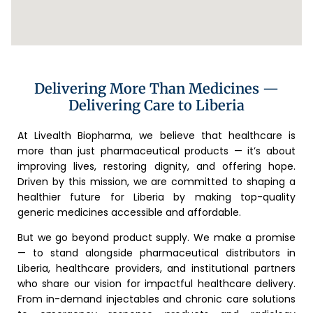
Delivering More Than Medicines —
Delivering Care to Liberia
At Livealth Biopharma, we believe that healthcare is
more than just pharmaceutical products — it’s about
improving lives, restoring dignity, and offering hope.
Driven by this mission, we are committed to shaping a
healthier future for Liberia by making top-quality
generic medicines accessible and affordable.
But we go beyond product supply. We make a promise
— to stand alongside pharmaceutical distributors in
Liberia, healthcare providers, and institutional partners
who share our vision for impactful healthcare delivery.
From in-demand injectables and chronic care solutions