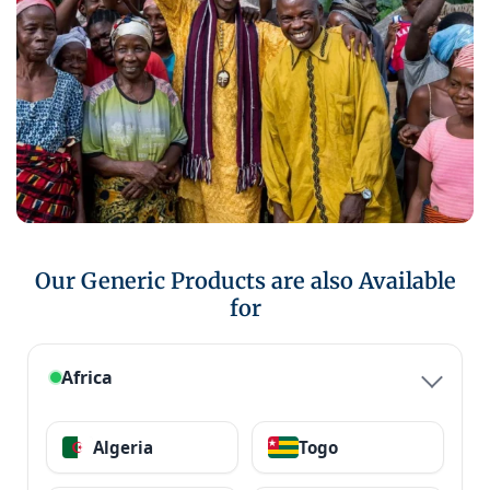
Our Generic Products are also Available
for