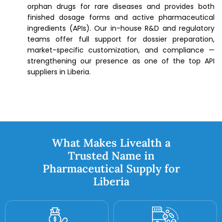
orphan drugs for rare diseases and provides both
finished dosage forms and active pharmaceutical
ingredients (APIs). Our in-house R&D and regulatory
teams offer full support for dossier preparation,
market-specific customization, and compliance —
strengthening our presence as one of the top API
suppliers in Liberia.
What Makes Livealth a
Trusted Name in
Pharmaceutical Supply for
Liberia