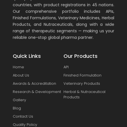
countries, with product registrations in 45 nations.
Our comprehensive portfolio includes APIs,
Finished Formulations, Veterinary Medicines, Herbal
Products, and Nutraceuticals, along with a wide
range of therapeutic segments — making us your
reliable one-stop global pharma partner.
Quick Links
Our Products
Home
API
About Us
Finished Formulation
Awards & Accreditation
Veterinary Products
Research & Development
Herbal & Nutraceutical
Products
Gallery
Blog
Contact Us
Quality Policy