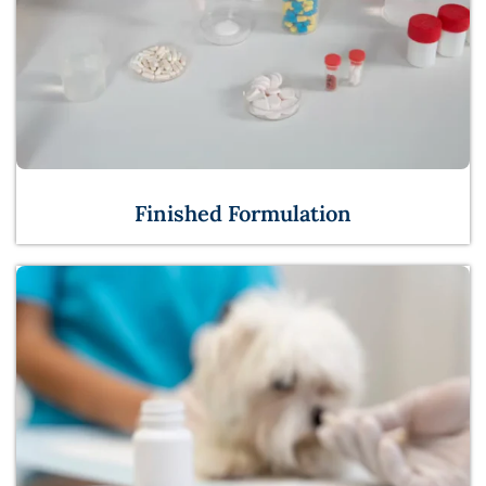
Finished Formulation