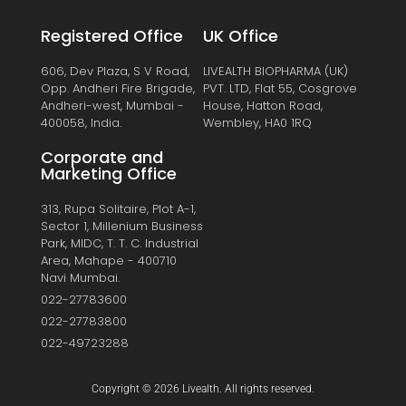
Registered Office
UK Office
606, Dev Plaza, S V Road,
LIVEALTH BIOPHARMA (UK)
Opp. Andheri Fire Brigade,
PVT. LTD, Flat 55, Cosgrove
Andheri-west, Mumbai -
House, Hatton Road,
400058, India.
Wembley, HA0 1RQ
Corporate and
Marketing Office
313, Rupa Solitaire, Plot A-1,
Sector 1, Millenium Business
Park, MIDC, T. T. C. Industrial
Area, Mahape - 400710
Navi Mumbai.
022-27783600
022-27783800
022-49723288
Copyright © 2026 Livealth. All rights reserved.