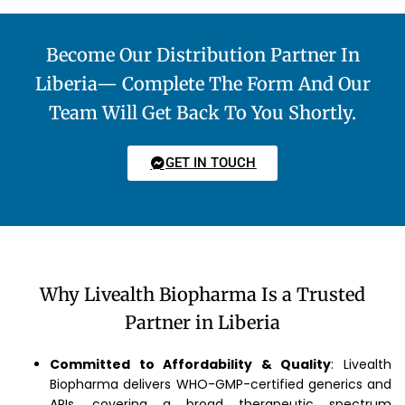
Become Our Distribution Partner In
Liberia— Complete The Form And Our
Team Will Get Back To You Shortly.
GET IN TOUCH
Why Livealth Biopharma Is a Trusted
Partner in Liberia
Committed to Affordability & Quality
: Livealth
Biopharma delivers WHO-GMP-certified generics and
APIs, covering a broad therapeutic spectrum