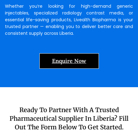
Whether you’re looking for high-demand generic
injectables, specialized radiology contrast media, or
essential life-saving products, Livealth Biopharma is your
trusted partner — enabling you to deliver better care and
consistent supply across Liberia.
Enquire Now
Ready To Partner With A Trusted
Pharmaceutical Supplier In Liberia? Fill
Out The Form Below To Get Started.