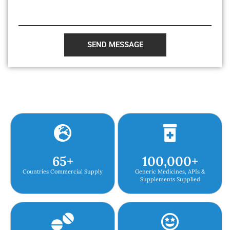
SEND MESSAGE
65
+
100,000
+
Countries Commercial Supply
Generic Medicines, APIs &
Supplements Supplied