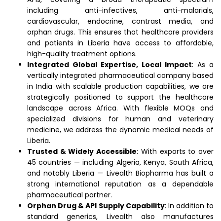
including anti-infectives, anti-malarials,
cardiovascular, endocrine, contrast media, and
orphan drugs. This ensures that healthcare providers
and patients in Liberia have access to affordable,
high-quality treatment options.
Integrated Global Expertise, Local Impact
: As a
vertically integrated pharmaceutical company based
in India with scalable production capabilities, we are
strategically positioned to support the healthcare
landscape across Africa. With flexible MOQs and
specialized divisions for human and veterinary
medicine, we address the dynamic medical needs of
Liberia.
Trusted & Widely Accessible
: With exports to over
45 countries — including Algeria, Kenya, South Africa,
and notably Liberia — Livealth Biopharma has built a
strong international reputation as a dependable
pharmaceutical partner.
Orphan Drug & API Supply Capability
: In addition to
standard generics, Livealth also manufactures