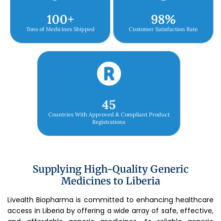
100
+
98
%
Tons of Medicines Shipped
Customer Satisfaction Rate
45
Countries With Approved & Compliant Product
Registrations
Supplying High-Quality Generic
Medicines to Liberia
Livealth Biopharma is committed to enhancing healthcare
access in Liberia by offering a wide array of safe, effective,