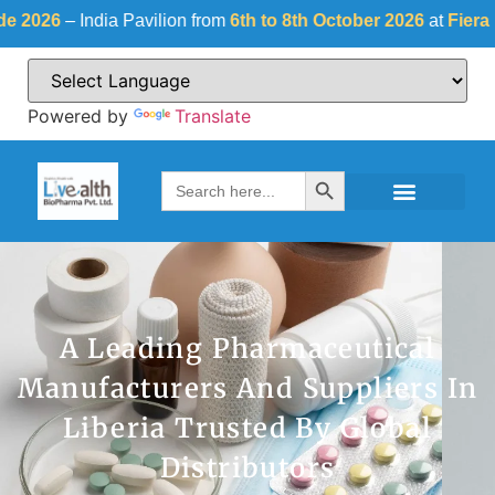
ndia Pavilion from
6th to 8th October 2026
at
Fiera Milano, Ita
Powered by
Translate
Search Button
Search
for:
A Leading Pharmaceutical
Manufacturers And Suppliers In
Liberia Trusted By Global
Distributors