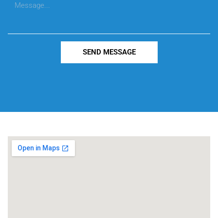
SEND MESSAGE