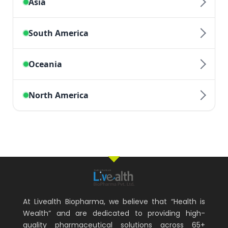
At Livealth Biopharma, we believe that “Health is
Wealth” and are dedicated to providing high-
quality pharmaceutical solutions across 65+