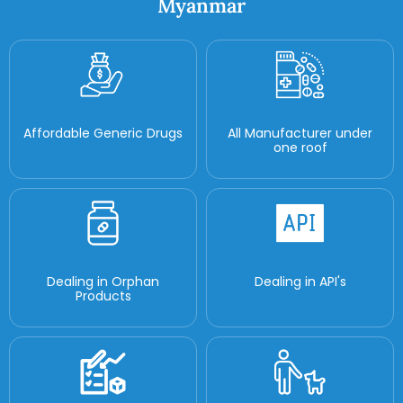
Myanmar
Affordable Generic Drugs
All Manufacturer under
one roof
Dealing in Orphan
Dealing in API's
Products