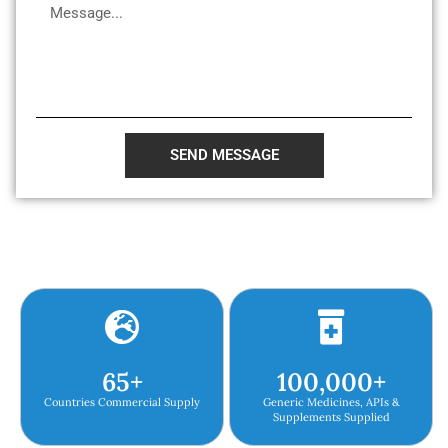
SEND MESSAGE
65
+
100,000
+
Countries Commercial Supply
Generic Medicines, APIs &
Supplements Supplied