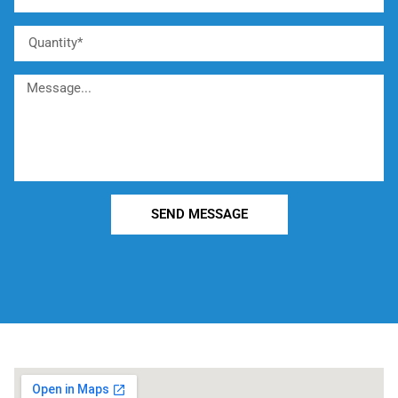
SEND MESSAGE