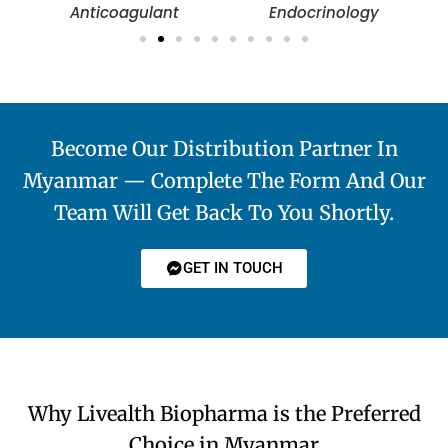
Anticoagulant
Endocrinology
Become Our Distribution Partner In
Myanmar — Complete The Form And Our
Team Will Get Back To You Shortly.
GET IN TOUCH
Why Livealth Biopharma is the Preferred
Choice in Myanmar