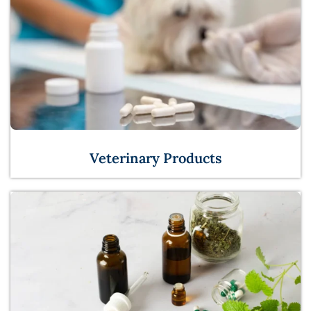
Veterinary Products