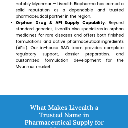
notably Myanmar — Livealth Biopharma has earned a
solid reputation as a dependable and trusted
pharmaceutical partner in the region.
Orphan Drug & API Supply Capability
: Beyond
standard generics, Livealth also specializes in orphan
medicines for rare diseases and offers both finished
formulations and active pharmaceutical ingredients
(APIs). Our in-house R&D team provides complete
regulatory support, dossier preparation, and
customized formulation development for the
Myanmar market.
What Makes Livealth a
Trusted Name in
Pharmaceutical Supply for