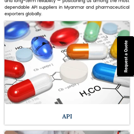
and long-term reliability — positioning us among the most
dependable API suppliers in Myanmar and pharmaceutical
exporters globally.
API