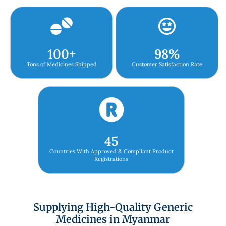
100
+
98
%
Tons of Medicines Shipped
Customer Satisfaction Rate
45
Countries With Approved & Compliant Product
Registrations
Supplying High-Quality Generic
Medicines in Myanmar