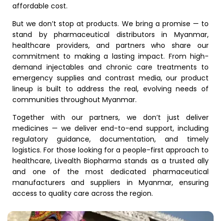
affordable cost.
But we don’t stop at products. We bring a promise — to
stand by pharmaceutical distributors in Myanmar,
healthcare providers, and partners who share our
commitment to making a lasting impact. From high-
demand injectables and chronic care treatments to
emergency supplies and contrast media, our product
lineup is built to address the real, evolving needs of
communities throughout Myanmar.
Together with our partners, we don’t just deliver
medicines — we deliver end-to-end support, including
regulatory guidance, documentation, and timely
logistics. For those looking for a people-first approach to
healthcare, Livealth Biopharma stands as a trusted ally
and one of the most dedicated pharmaceutical
manufacturers and suppliers in Myanmar, ensuring
access to quality care across the region.