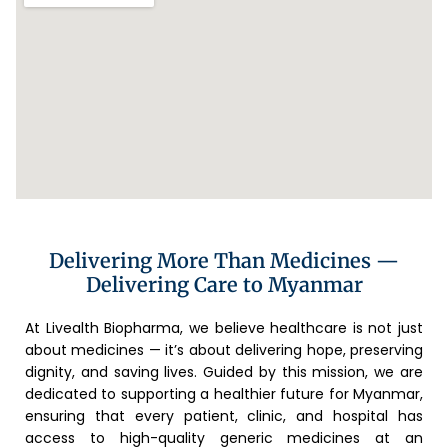
Delivering More Than Medicines —
Delivering Care to Myanmar
At Livealth Biopharma, we believe healthcare is not just
about medicines — it’s about delivering hope, preserving
dignity, and saving lives. Guided by this mission, we are
dedicated to supporting a healthier future for Myanmar,
ensuring that every patient, clinic, and hospital has
access to high-quality generic medicines at an