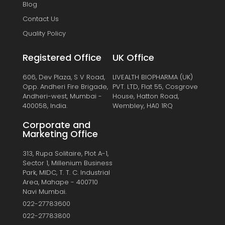
Blog
Contact Us
Quality Policy
Registered Office
UK Office
606, Dev Plaza, S V Road,
LIVEALTH BIOPHARMA (UK)
Opp. Andheri Fire Brigade,
PVT. LTD, Flat 55, Cosgrove
Andheri-west, Mumbai -
House, Hatton Road,
400058, India.
Wembley, HA0 1RQ
Corporate and
Marketing Office
313, Rupa Solitaire, Plot A-1,
Sector 1, Millenium Business
Park, MIDC, T. T. C. Industrial
Area, Mahape - 400710
Navi Mumbai.
022-27783600
022-27783800