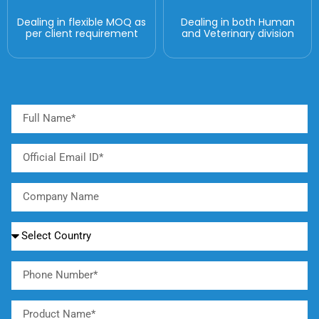
Dealing in flexible MOQ as
Dealing in both Human
per client requirement
and Veterinary division