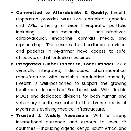
Committed to Affordability & Quality
: Livealth
Biopharma provides WHO-GMP-compliant generics
and APIs, offering a wide therapeutic portfolio
including anti-malarials, anti-infectives,
cardiovascular, endocrine, contrast media, and
orphan drugs. This ensures that healthcare providers
and patients in Myanmar have access to safe,
effective, and affordable medicines.
Integrated Global Expertise, Local Impact
: As a
vertically integrated, India-based pharmaceutical
manufacturer with scalable production capacity,
Livealth is well-positioned to support the growing
healthcare demands of Southeast Asia. With flexible
MOQs and dedicated divisions for both human and
veterinary health, we cater to the diverse needs of
Myanmar’s evolving medical infrastructure.
Trusted & Widely Accessible
: With a strong
international presence and exports to over 45
countries — including Algeria, Kenya, South Africa, and