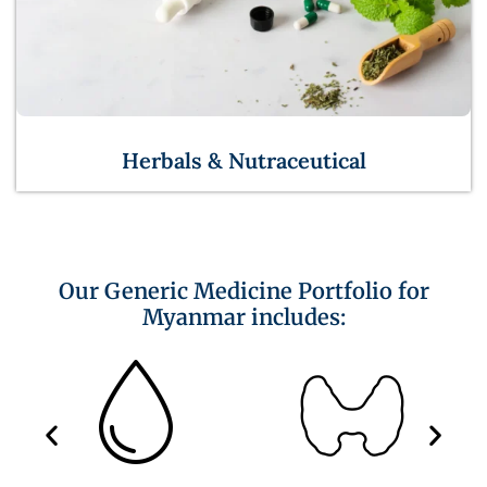
Herbals & Nutraceutical
Our Generic Medicine Portfolio for
Myanmar includes: