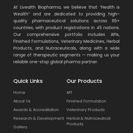
At Livealth Biopharma, we believe that “Health is
Wealth” and are dedicated to providing high-
quality pharmaceutical solutions across 65+
countries, with product registrations in 45 nations.
Our comprehensive portfolio includes APIs,
Finished Formulations, Veterinary Medicines, Herbal
Products, and Nutraceuticals, along with a wide
range of therapeutic segments — making us your
reliable one-stop global pharma partner.
Quick Links
Our Products
Home
API
About Us
Finished Formulation
Awards & Accreditation
Veterinary Products
Research & Development
Herbal & Nutraceutical
Products
Gallery