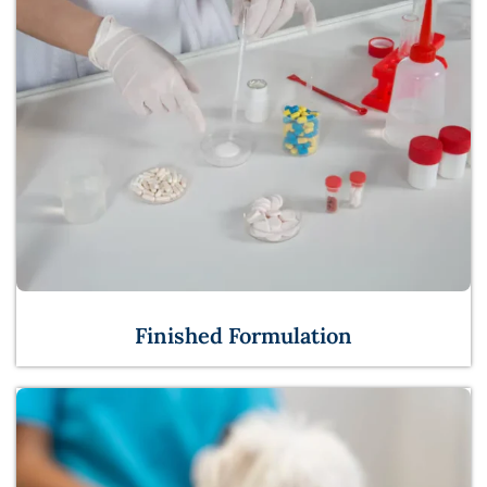
Finished Formulation