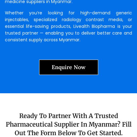
medicine suppliers in Myanmar.
Whether you’re looking for high-demand generic
injectables, specialized radiology contrast media, or
essential life-saving products, Livealth Biopharma is your
trusted partner — enabling you to deliver better care and
consistent supply across Myanmar.
Enquire Now
Ready To Partner With A Trusted
Pharmaceutical Supplier In Myanmar? Fill
Out The Form Below To Get Started.