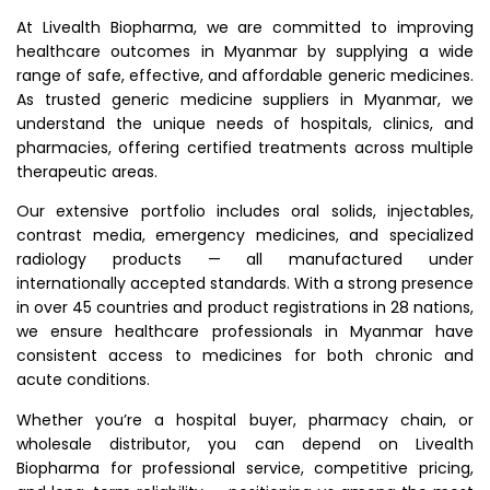
At Livealth Biopharma, we are committed to improving
healthcare outcomes in Myanmar by supplying a wide
range of safe, effective, and affordable generic medicines.
As trusted generic medicine suppliers in Myanmar, we
understand the unique needs of hospitals, clinics, and
pharmacies, offering certified treatments across multiple
therapeutic areas.
Our extensive portfolio includes oral solids, injectables,
contrast media, emergency medicines, and specialized
radiology products — all manufactured under
internationally accepted standards. With a strong presence
in over 45 countries and product registrations in 28 nations,
we ensure healthcare professionals in Myanmar have
consistent access to medicines for both chronic and
acute conditions.
Whether you’re a hospital buyer, pharmacy chain, or
wholesale distributor, you can depend on Livealth
Biopharma for professional service, competitive pricing,