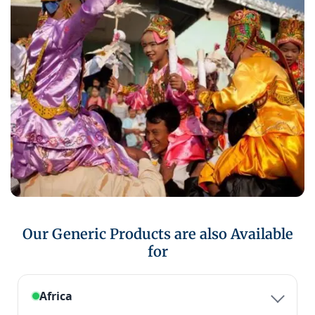
Our Generic Products are also Available
for