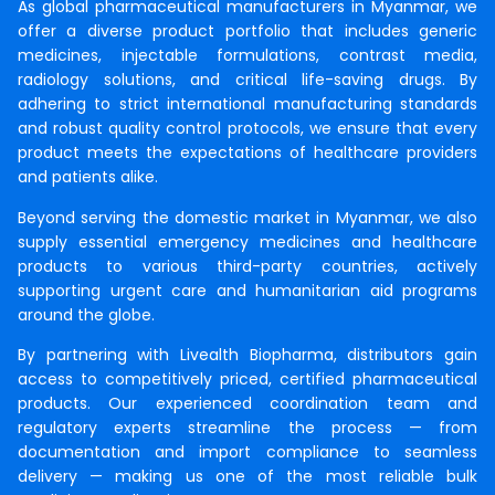
As global pharmaceutical manufacturers in Myanmar, we
offer a diverse product portfolio that includes generic
medicines, injectable formulations, contrast media,
radiology solutions, and critical life-saving drugs. By
adhering to strict international manufacturing standards
and robust quality control protocols, we ensure that every
product meets the expectations of healthcare providers
and patients alike.
Beyond serving the domestic market in Myanmar, we also
supply essential emergency medicines and healthcare
products to various third-party countries, actively
supporting urgent care and humanitarian aid programs
around the globe.
By partnering with Livealth Biopharma, distributors gain
access to competitively priced, certified pharmaceutical
products. Our experienced coordination team and
regulatory experts streamline the process — from
documentation and import compliance to seamless
delivery — making us one of the most reliable bulk