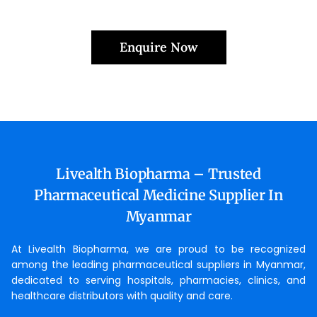
Enquire Now
Livealth Biopharma – Trusted
Pharmaceutical Medicine Supplier In
Myanmar
At Livealth Biopharma, we are proud to be recognized
among the leading pharmaceutical suppliers in Myanmar,
dedicated to serving hospitals, pharmacies, clinics, and
healthcare distributors with quality and care.