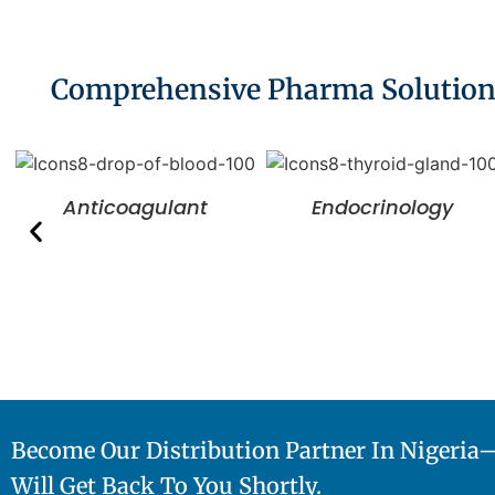
Comprehensive Pharma Solutions 
Anticoagulant
Endocrinology
Become Our Distribution Partner In Nigeri
Will Get Back To You Shortly.