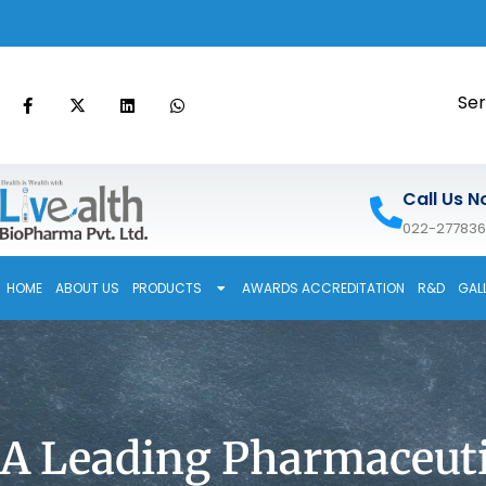
Ser
Call Us N
022-27783
HOME
ABOUT US
PRODUCTS
AWARDS ACCREDITATION
R&D
GAL
A Leading Pharmaceuti