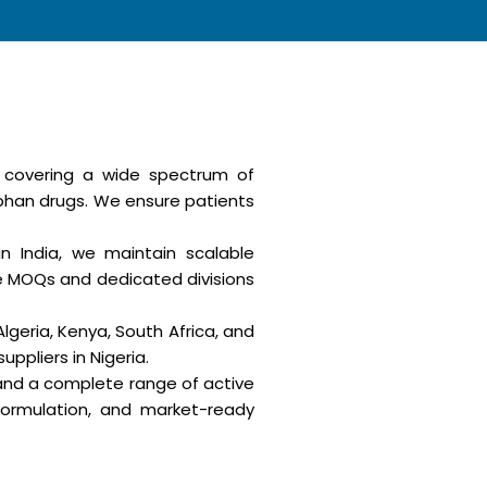
, covering a wide spectrum of
rphan drugs. We ensure patients
n India, we maintain scalable
le MOQs and dedicated divisions
Algeria, Kenya, South Africa, and
ppliers in Nigeria.
 and a complete range of active
formulation, and market-ready