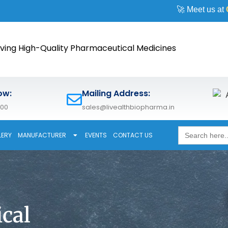
🚀 Meet us at
CPHI Worl
ving High-Quality Pharmaceutical Medicines
ow:
Mailing Address:
600
sales@livealthbiopharma.in
Search
LERY
MANUFACTURER
EVENTS
CONTACT US
for:
cal