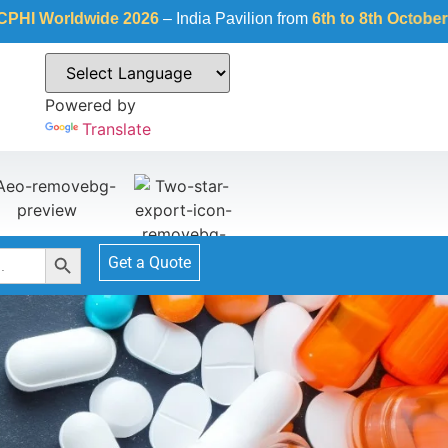
dwide 2026
– India Pavilion from
6th to 8th October 2026
at
Fi
Powered by
Translate
Search Button
Get a Quote