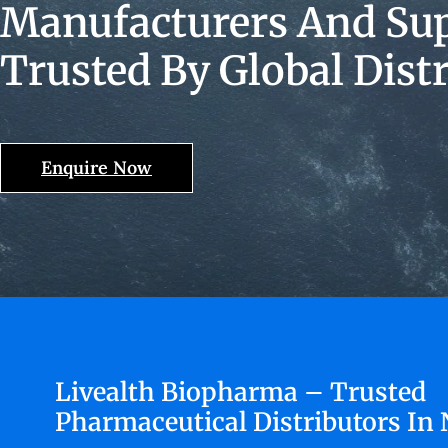
Manufacturers And Supp
Trusted By Global Dist
Enquire Now
Livealth Biopharma – Trusted
Pharmaceutical Distributors In 