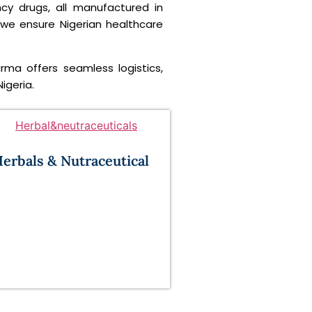
ncy drugs, all manufactured in
 we ensure Nigerian healthcare
arma offers seamless logistics,
igeria.
erbals & Nutraceutical