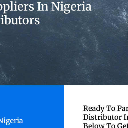
liers In Nigeria
ributors
Ready To Par
Distributor I
Nigeria
Below To Get