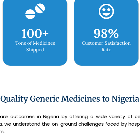
100
+
98
%
Tons of Medicines
Customer Satisfaction
Shipped
Rate
Quality Generic Medicines to Nigeria
are outcomes in Nigeria by offering a wide variety of ce
ria, we understand the on-ground challenges faced by hospi
s.