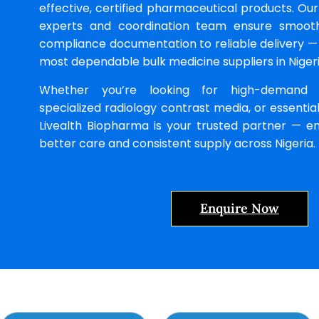
effective, certified pharmaceutical products. Ou
experts and coordination team ensure smoo
compliance documentation to reliable delivery —
most dependable bulk medicine suppliers in Nigeri
Whether you’re looking for high-demand ge
specialized radiology contrast media, or essential
Livealth Biopharma is your trusted partner — en
better care and consistent supply across Nigeria.
Enquire Now