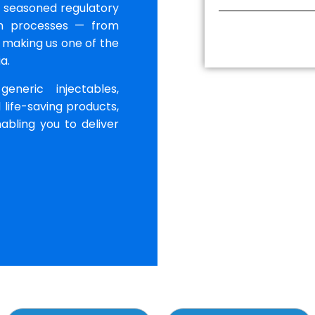
r seasoned regulatory
th processes — from
 making us one of the
a.
neric injectables,
 life-saving products,
abling you to deliver