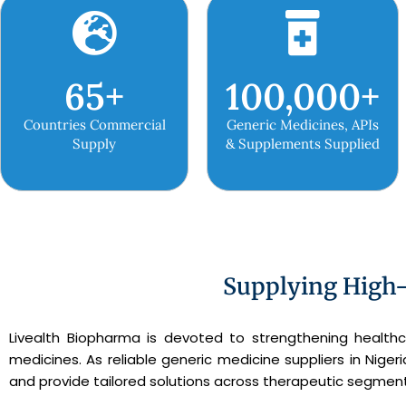
65
+
100,000
+
Countries Commercial
Generic Medicines, APIs
Supply
& Supplements Supplied
Supplying High-
Livealth Biopharma is devoted to strengthening healthc
medicines. As reliable generic medicine suppliers in Nige
and provide tailored solutions across therapeutic segment