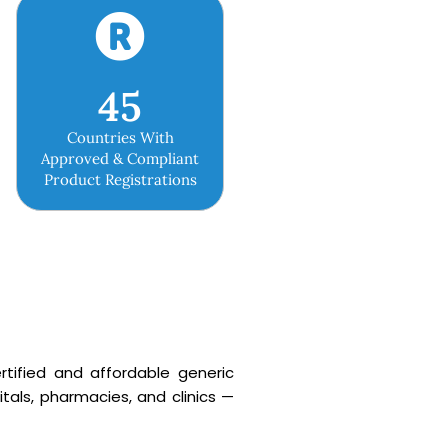
45
Countries With
Approved & Compliant
Product Registrations
rtified and affordable generic
tals, pharmacies, and clinics —