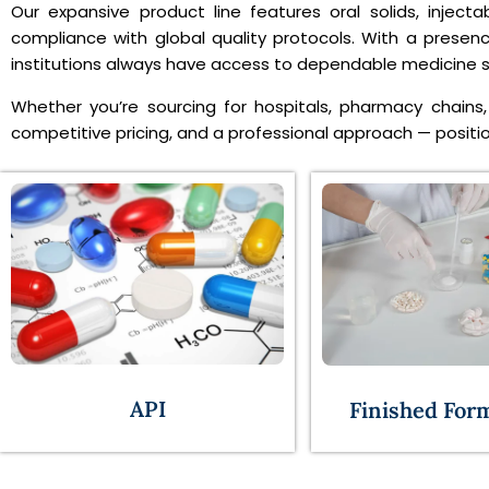
Our expansive product line features oral solids, inject
compliance with global quality protocols. With a presen
institutions always have access to dependable medicine su
Whether you’re sourcing for hospitals, pharmacy chains, 
competitive pricing, and a professional approach — position
API
Finished For