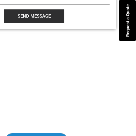
SEND MESSAGE