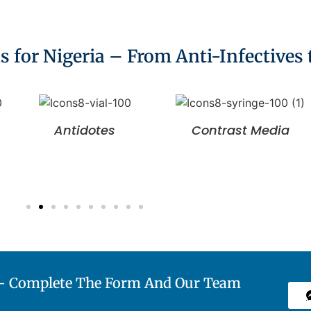
for Nigeria – From Anti-Infectives
Antidotes
Contrast Media
a— Complete The Form And Our Team