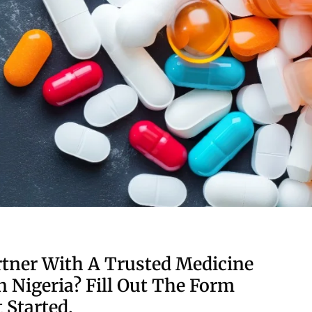
tner With A Trusted Medicine
n Nigeria? Fill Out The Form
 Started.