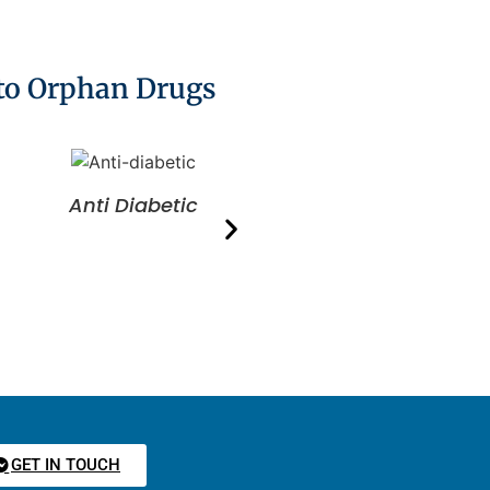
 to Orphan Drugs
Anti Diabetic
Anti Ulcer
GET IN TOUCH