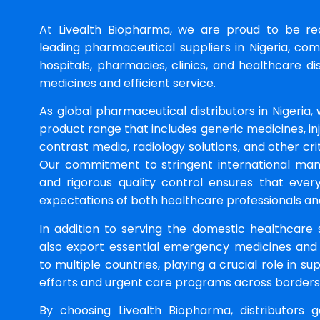
At Livealth Biopharma, we are proud to be r
leading pharmaceutical suppliers in Nigeria, co
hospitals, pharmacies, clinics, and healthcare dis
medicines and efficient service.
As global pharmaceutical distributors in Nigeria,
product range that includes generic medicines, in
contrast media, radiology solutions, and other crit
Our commitment to stringent international man
and rigorous quality control ensures that eve
expectations of both healthcare professionals and 
In addition to serving the domestic healthcare 
also export essential emergency medicines and
to multiple countries, playing a crucial role in s
efforts and urgent care programs across borders
By choosing Livealth Biopharma, distributors 