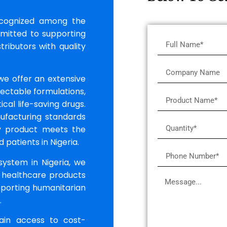
ecognized among the
mmitted to supporting
tributors with quality
 we offer an extensive
jectable formulations,
ical life-saving drugs.
ufacturing standards
ry product meets the
patients in Nigeria.
system in Nigeria, we
 healthcare products
upporting humanitarian
.
gain access to cost-