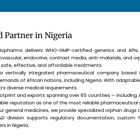
 Partner in Nigeria
 Biopharma delivers WHO-GMP-certified generics and APIs
iovascular, endocrine, contrast media, anti-malarials, and o
 safe, effective, and affordable treatments.
 a vertically integrated pharmaceutical company based i
demands of African nations, including Nigeria. With adaptab
a’s diverse medical requirements.
footprint and exports spanning over 65 countries — including 
le reputation as one of the most reliable pharmaceutical su
our general medicines, we provide specialized orphan drugs
R&D division supports regulatory documentation, custom 
s in Nigeria.