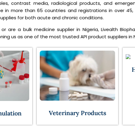
ables, contrast media, radiological products, and emerge
ce in more than 65 countries and registrations in over 45,
pplies for both acute and chronic conditions.
or are a bulk medicine supplier in Nigeria, Livealth Bioph
ing us as one of the most trusted API product suppliers in N
H
Veterinary Products
mulation