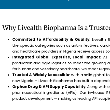
Why Livealth Biopharma Is a Trusted
Committed to Affordability & Quality
: Livealth
therapeutic categories such as anti-infectives, card
and healthcare providers in Nigeria receive access to
Integrated Global Expertise, Local Impact
: As
production and agile logistics to meet the growing 
for human and veterinary healthcare, we meet Nigeri
Trusted & Widely Accessible
: With a solid global 
now Nigeria — Livealth Biopharma has built a dependab
Orphan Drug & API Supply Capability
: Along with 
pharmaceutical ingredients (APIs). Our in-house 
product development — making us leading API supplier