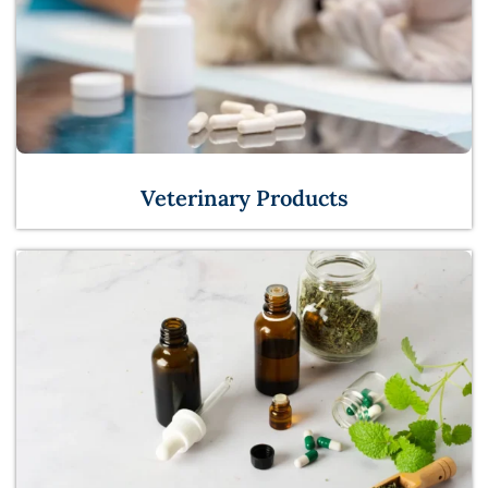
Veterinary Products