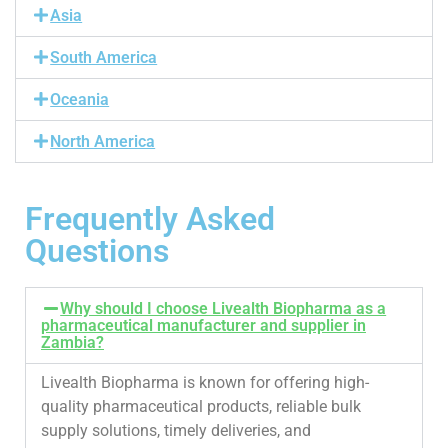
Asia
South America
Oceania
North America
Frequently Asked
Questions
Why should I choose Livealth Biopharma as a
pharmaceutical manufacturer and supplier in
Zambia?
Livealth Biopharma is known for offering high-
quality pharmaceutical products, reliable bulk
supply solutions, timely deliveries, and