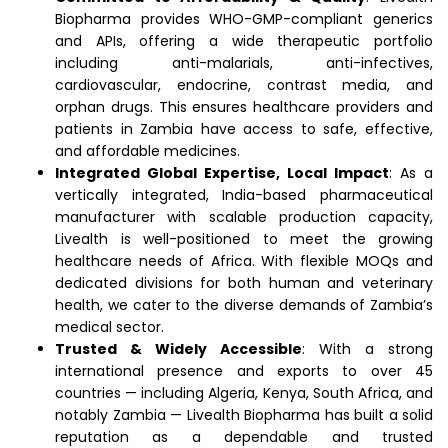
Biopharma provides WHO-GMP-compliant generics
and APIs, offering a wide therapeutic portfolio
including anti-malarials, anti-infectives,
cardiovascular, endocrine, contrast media, and
orphan drugs. This ensures healthcare providers and
patients in Zambia have access to safe, effective,
and affordable medicines.
Integrated Global Expertise, Local Impact
: As a
vertically integrated, India-based pharmaceutical
manufacturer with scalable production capacity,
Livealth is well-positioned to meet the growing
healthcare needs of Africa. With flexible MOQs and
dedicated divisions for both human and veterinary
health, we cater to the diverse demands of Zambia’s
medical sector.
Trusted & Widely Accessible
: With a strong
international presence and exports to over 45
countries — including Algeria, Kenya, South Africa, and
notably Zambia — Livealth Biopharma has built a solid
reputation as a dependable and trusted