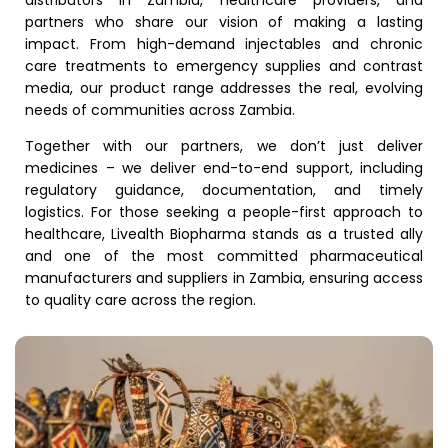
partners who share our vision of making a lasting
impact. From high-demand injectables and chronic
care treatments to emergency supplies and contrast
media, our product range addresses the real, evolving
needs of communities across Zambia.
Together with our partners, we don’t just deliver
medicines – we deliver end-to-end support, including
regulatory guidance, documentation, and timely
logistics. For those seeking a people-first approach to
healthcare, Livealth Biopharma stands as a trusted ally
and one of the most committed pharmaceutical
manufacturers and suppliers in Zambia, ensuring access
to quality care across the region.