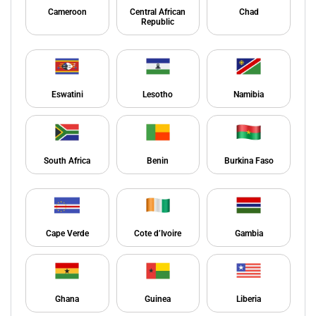
Cameroon
Central African
Chad
Republic
Eswatini
Lesotho
Namibia
South Africa
Benin
Burkina Faso
Cape Verde
Cote d’Ivoire
Gambia
Ghana
Guinea
Liberia