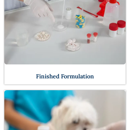
Finished Formulation