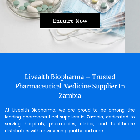
Enquire Now
Livealth Biopharma – Trusted
Pharmaceutical Medicine Supplier In
Zambia
At Livealth Biopharma, we are proud to be among the
leading pharmaceutical suppliers in Zambia, dedicated to
serving hospitals, pharmacies, clinics, and healthcare
distributors with unwavering quality and care.