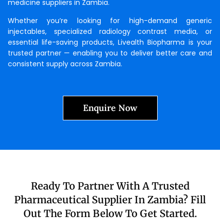
medicine suppliers in Zambia.
Whether you’re looking for high-demand generic
injectables, specialized radiology contrast media, or
essential life-saving products, Livealth Biopharma is your
trusted partner — enabling you to deliver better care and
consistent supply across Zambia.
Enquire Now
Ready To Partner With A Trusted
Pharmaceutical Supplier In Zambia? Fill
Out The Form Below To Get Started.