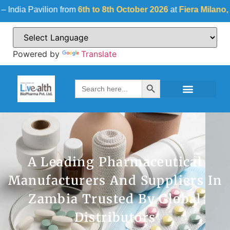
avilion from
6th to 8th October 2026
at
Fiera Milano, Italy
| Ha
Powered by
Translate
Search Button
Search
for:
A Leading Pharmaceutical
Manufacturers And Suppliers In
Zambia Trusted By Global
Distributors