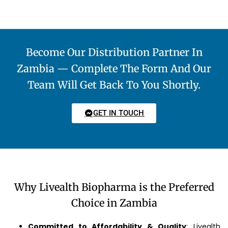
Become Our Distribution Partner In
Zambia — Complete The Form And Our
Team Will Get Back To You Shortly.
GET IN TOUCH
Why Livealth Biopharma is the Preferred
Choice in Zambia
Committed to Affordability & Quality
: Livealth