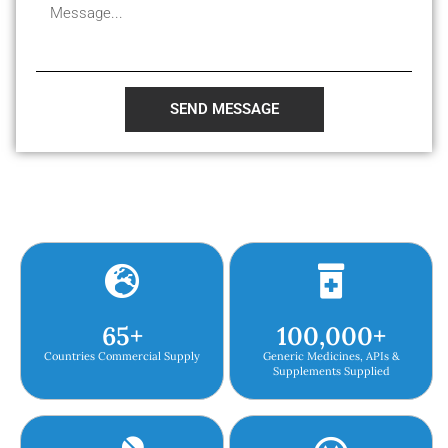
SEND MESSAGE
65
+
100,000
+
Countries Commercial Supply
Generic Medicines, APIs &
Supplements Supplied