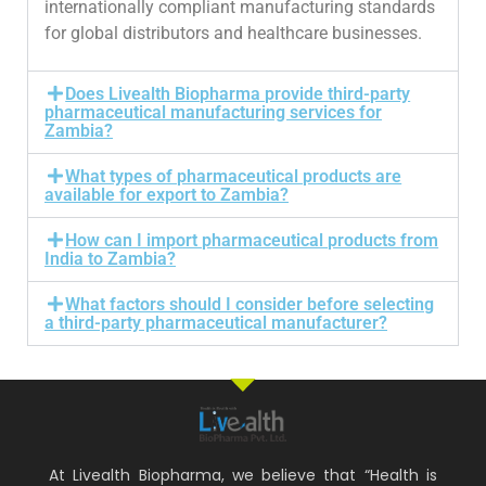
internationally compliant manufacturing standards
for global distributors and healthcare businesses.
Does Livealth Biopharma provide third-party
pharmaceutical manufacturing services for
Zambia?
What types of pharmaceutical products are
available for export to Zambia?
How can I import pharmaceutical products from
India to Zambia?
What factors should I consider before selecting
a third-party pharmaceutical manufacturer?
At Livealth Biopharma, we believe that “Health is