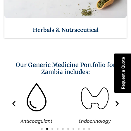
Herbals & Nutraceutical
Request a Quote
Our Generic Medicine Portfolio for
Zambia includes:
Anticoagulant
Endocrinology