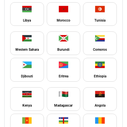
Libya
Morocco
Tunisia
Western Sahara
Burundi
Comoros
Djibouti
Eritrea
Ethiopia
Kenya
Madagascar
Angola