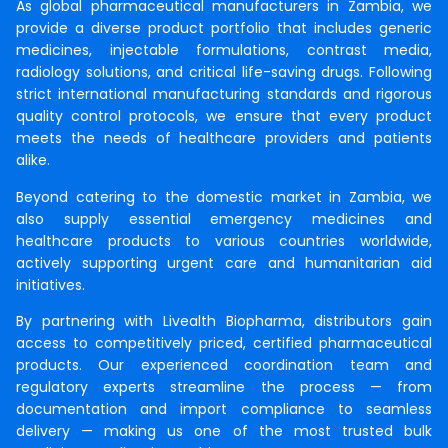
As global pharmaceutical manufacturers in Zambia, we
provide a diverse product portfolio that includes generic
medicines, injectable formulations, contrast media,
radiology solutions, and critical life-saving drugs. Following
strict international manufacturing standards and rigorous
quality control protocols, we ensure that every product
meets the needs of healthcare providers and patients
alike.
Beyond catering to the domestic market in Zambia, we
also supply essential emergency medicines and
healthcare products to various countries worldwide,
actively supporting urgent care and humanitarian aid
initiatives.
By partnering with Livealth Biopharma, distributors gain
access to competitively priced, certified pharmaceutical
products. Our experienced coordination team and
regulatory experts streamline the process — from
documentation and import compliance to seamless
delivery — making us one of the most trusted bulk