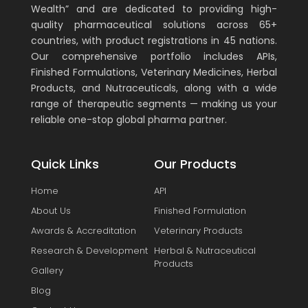
Wealth” and are dedicated to providing high-
quality pharmaceutical solutions across 65+
countries, with product registrations in 45 nations.
Our comprehensive portfolio includes APIs,
Finished Formulations, Veterinary Medicines, Herbal
Products, and Nutraceuticals, along with a wide
range of therapeutic segments — making us your
reliable one-stop global pharma partner.
Quick Links
Our Products
Home
API
About Us
Finished Formulation
Awards & Accreditation
Veterinary Products
Research & Development
Herbal & Nutraceutical
Products
Gallery
Blog