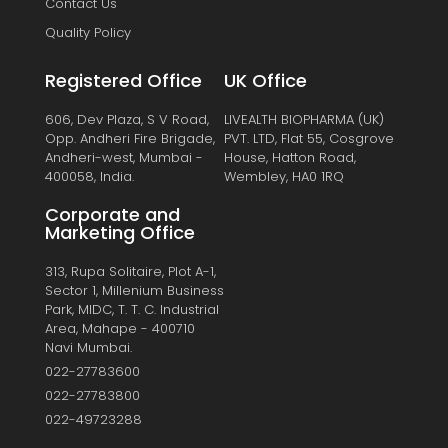
Contact Us
Quality Policy
Registered Office
UK Office
606, Dev Plaza, S V Road,
LIVEALTH BIOPHARMA (UK)
Opp. Andheri Fire Brigade,
PVT. LTD, Flat 55, Cosgrove
Andheri-west, Mumbai -
House, Hatton Road,
400058, India.
Wembley, HA0 1RQ
Corporate and
Marketing Office
313, Rupa Solitaire, Plot A-1,
Sector 1, Millenium Business
Park, MIDC, T. T. C. Industrial
Area, Mahape - 400710
Navi Mumbai.
022-27783600
022-27783800
022-49723288