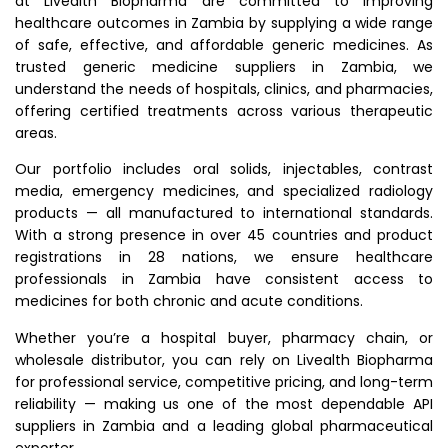
at Livealth Biopharma are committed to improving
healthcare outcomes in Zambia by supplying a wide range
of safe, effective, and affordable generic medicines. As
trusted generic medicine suppliers in Zambia, we
understand the needs of hospitals, clinics, and pharmacies,
offering certified treatments across various therapeutic
areas.
Our portfolio includes oral solids, injectables, contrast
media, emergency medicines, and specialized radiology
products — all manufactured to international standards.
With a strong presence in over 45 countries and product
registrations in 28 nations, we ensure healthcare
professionals in Zambia have consistent access to
medicines for both chronic and acute conditions.
Whether you’re a hospital buyer, pharmacy chain, or
wholesale distributor, you can rely on Livealth Biopharma
for professional service, competitive pricing, and long-term
reliability — making us one of the most dependable API
suppliers in Zambia and a leading global pharmaceutical
exporter.