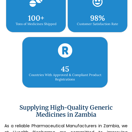
100
+
98
%
Tons of Medicines Shipped
Customer Satisfaction Rate
45
Countries With Approved & Compliant Product
Registrations
Supplying High-Quality Generic
Medicines in Zambia
As a reliable Pharmaceutical Manufacturers in Zambia, we