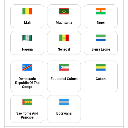
Mali
Mauritania
Niger
Nigeria
Senegal
Sierra Leone
Democratic
Equatorial Guinea
Gabon
Republic Of The
Congo
Sao Tome And
Botswana
Principe