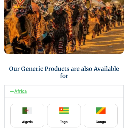
Our Generic Products are also Available
for
Africa
Algeria
Togo
Congo