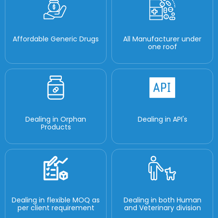
Affordable Generic Drugs
All Manufacturer under
one roof
Dealing in Orphan
Dealing in API's
Products
Dealing in flexible MOQ as
Dealing in both Human
per client requirement
and Veterinary division