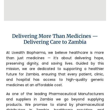
Delivering More Than Medicines —
Delivering Care to Zambia
At Livealth Biopharma, we believe healthcare is more
than just medicines — it’s about delivering hope,
preserving dignity, and saving lives. Guided by this
mission, we are dedicated to supporting a healthier
future for Zambia, ensuring that every patient, clinic,
and hospital has access to high-quality generic
medicines at an affordable cost.
As one of the leading Pharmaceutical Manufacturers
and suppliers in Zambia we go beyond supplying
products. We promise to stand by pharmaceutical
distributors in Zambia, healthcare providers, and