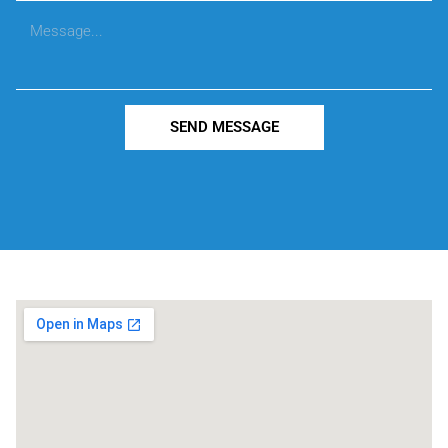
SEND MESSAGE