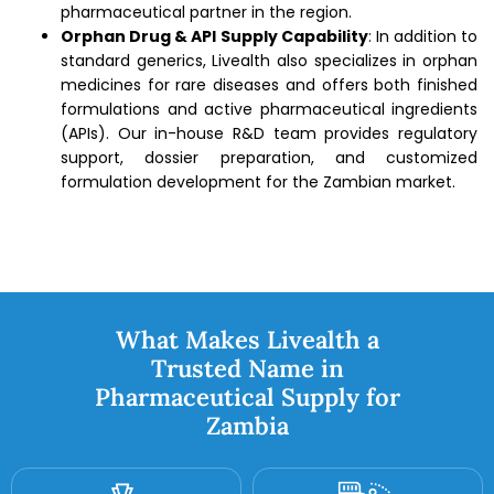
pharmaceutical partner in the region.
Orphan Drug & API Supply Capability
: In addition to
standard generics, Livealth also specializes in orphan
medicines for rare diseases and offers both finished
formulations and active pharmaceutical ingredients
(APIs). Our in-house R&D team provides regulatory
support, dossier preparation, and customized
formulation development for the Zambian market.
What Makes Livealth a
Trusted Name in
Pharmaceutical Supply for
Zambia