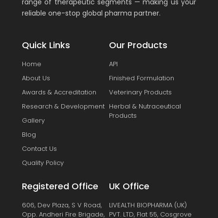
range of therapeutic segments — making us your
reliable one-stop global pharma partner.
Quick Links
Our Products
Home
API
About Us
Finished Formulation
Awards & Accreditation
Veterinary Products
Research & Development
Herbal & Nutraceutical
Products
Gallery
Blog
Contact Us
Quality Policy
Registered Office
UK Office
606, Dev Plaza, S V Road,
LIVEALTH BIOPHARMA (UK)
Opp. Andheri Fire Brigade,
PVT. LTD, Flat 55, Cosgrove