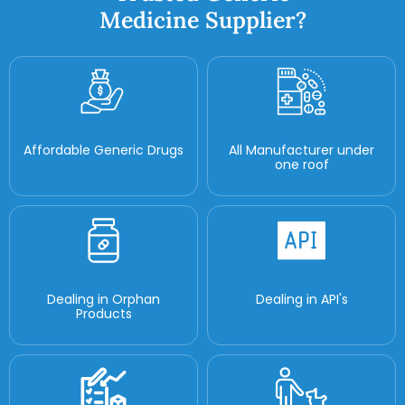
Medicine Supplier?
Affordable Generic Drugs
All Manufacturer under
one roof
Dealing in Orphan
Dealing in API's
Products