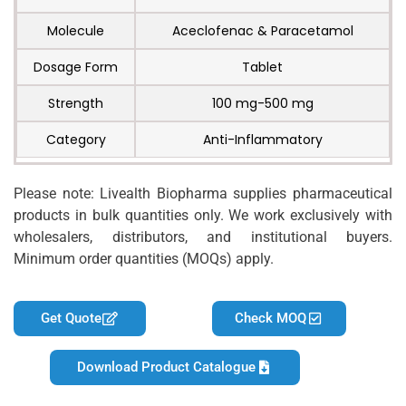
Molecule
Aceclofenac & Paracetamol
Dosage Form
Tablet
Strength
100 mg-500 mg
Category
Anti-Inflammatory
Please note: Livealth Biopharma supplies pharmaceutical
products in bulk quantities only. We work exclusively with
wholesalers, distributors, and institutional buyers.
Minimum order quantities (MOQs) apply.
Get Quote
Check MOQ
Download Product Catalogue