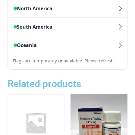
Related products