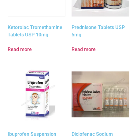
Ketorolac Tromethamine
Prednisone Tablets USP
Tablets USP 10mg
5mg
Read more
Read more
Ibuprofen Suspension
Diclofenac Sodium