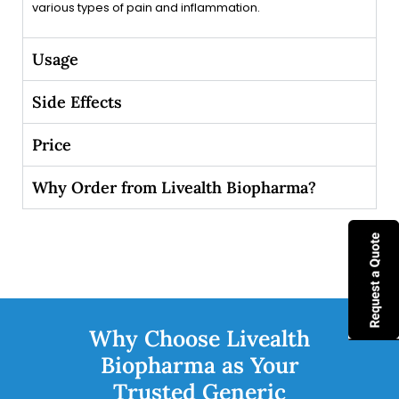
various types of pain and inflammation.
Usage
Side Effects
Price
Why Order from Livealth Biopharma?
Why Choose Livealth
Biopharma as Your
Trusted Generic