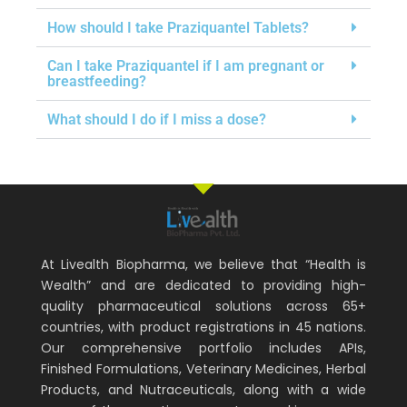
How should I take Praziquantel Tablets?
Can I take Praziquantel if I am pregnant or
breastfeeding?
What should I do if I miss a dose?
At Livealth Biopharma, we believe that “Health is
Wealth” and are dedicated to providing high-
quality pharmaceutical solutions across 65+
countries, with product registrations in 45 nations.
Our comprehensive portfolio includes APIs,
Finished Formulations, Veterinary Medicines, Herbal
Products, and Nutraceuticals, along with a wide