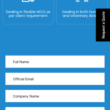
Dealing in flexible MOQ as
Dealing in both Human
Request a Quote
per client requirement
and Veterinary division