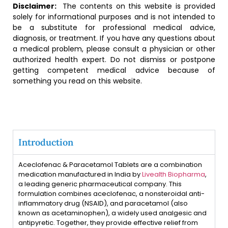
Disclaimer:
The contents on this website is provided
solely for informational purposes and is not intended to
be a substitute for professional medical advice,
diagnosis, or treatment. If you have any questions about
a medical problem, please consult a physician or other
authorized health expert. Do not dismiss or postpone
getting competent medical advice because of
something you read on this website.
Introduction
Aceclofenac & Paracetamol Tablets are a combination
medication manufactured in India by
Livealth Biopharma
,
a leading generic pharmaceutical company. This
formulation combines aceclofenac, a nonsteroidal anti-
inflammatory drug (NSAID), and paracetamol (also
known as acetaminophen), a widely used analgesic and
antipyretic. Together, they provide effective relief from