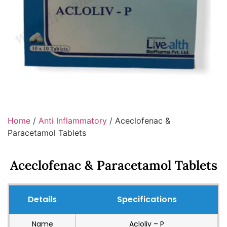
Home
/
Anti Inflammatory
/ Aceclofenac &
Paracetamol Tablets
Aceclofenac & Paracetamol Tablets
Details
Specifications
Name
Acloliv – P