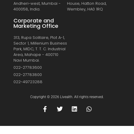
Andheri-west, Mumbai -
House, Hatton Road,
400058, India.
Wembley, HA0 1RQ
Corporate and
Marketing Office
313, Rupa Solitaire, Plot A-1,
Sector 1, Millenium Business
Park, MIDC, T. T. C. Industrial
Area, Mahape - 400710
Navi Mumbai.
022-27783600
022-27783800
022-49723288
Copyright © 2026 Livealth. All rights reserved.