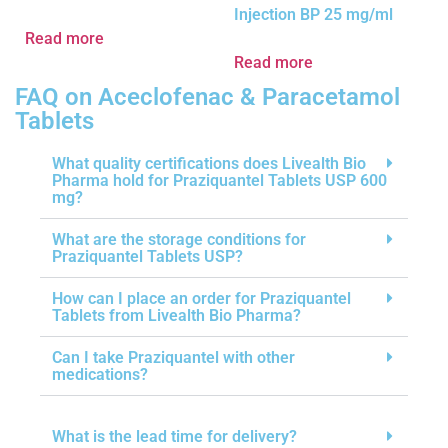
Injection BP 25 mg/ml
Read more
Read more
FAQ on Aceclofenac & Paracetamol
Tablets
What quality certifications does Livealth Bio
Pharma hold for Praziquantel Tablets USP 600
mg?
What are the storage conditions for
Praziquantel Tablets USP?
How can I place an order for Praziquantel
Tablets from Livealth Bio Pharma?
Can I take Praziquantel with other
medications?
What is the lead time for delivery?