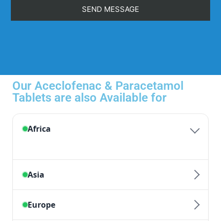
Our Aceclofenac & Paracetamol
Tablets are also Available for