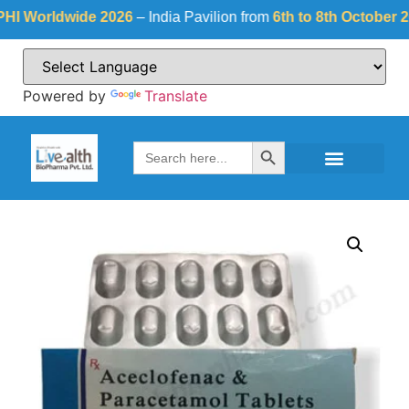
orldwide 2026
– India Pavilion from
6th to 8th October 2026
a
Powered by
Translate
Search Button
Search
for: