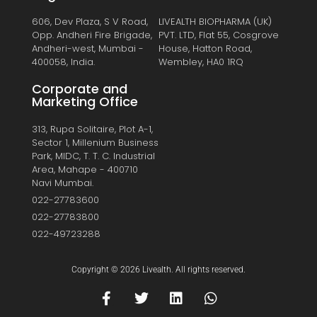
606, Dev Plaza, S V Road,
LIVEALTH BIOPHARMA (UK)
Opp. Andheri Fire Brigade,
PVT. LTD, Flat 55, Cosgrove
Andheri-west, Mumbai -
House, Hatton Road,
400058, India.
Wembley, HA0 1RQ
Corporate and
Marketing Office
313, Rupa Solitaire, Plot A-1,
Sector 1, Millenium Business
Park, MIDC, T. T. C. Industrial
Area, Mahape - 400710
Navi Mumbai.
022-27783600
022-27783800
022-49723288
Copyright © 2026 Livealth. All rights reserved.