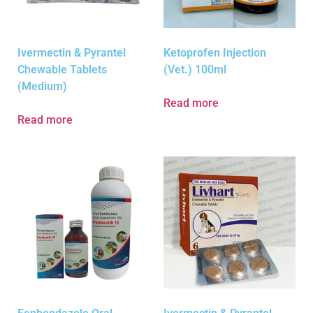
Ivermectin & Pyrantel
Ketoprofen Injection
Chewable Tablets
(Vet.) 100ml
(Medium)
Read more
Read more