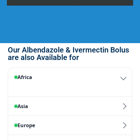
Our Albendazole & Ivermectin Bolus
are also Available for