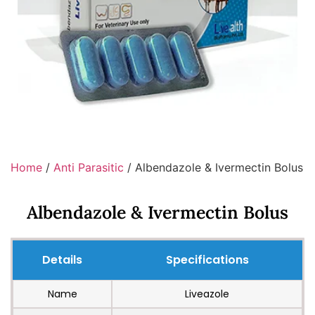
Home
/
Anti Parasitic
/ Albendazole & Ivermectin Bolus
Albendazole & Ivermectin Bolus
Details
Specifications
Name
Liveazole