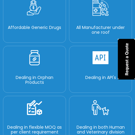
Affordable Generic Drugs
All Manufacturer under
one roof
Dealing in Orphan
Dealing in API's
Products
Dealing in flexible MOQ as
Dealing in both Human
per client requirement
and Veterinary division