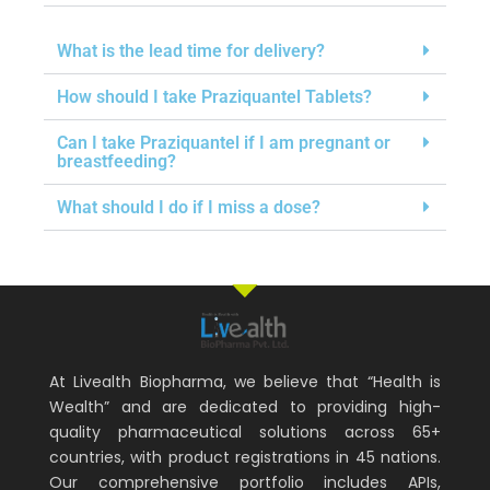
What is the lead time for delivery?
How should I take Praziquantel Tablets?
Can I take Praziquantel if I am pregnant or
breastfeeding?
What should I do if I miss a dose?
At Livealth Biopharma, we believe that “Health is
Wealth” and are dedicated to providing high-
quality pharmaceutical solutions across 65+
countries, with product registrations in 45 nations.
Our comprehensive portfolio includes APIs,