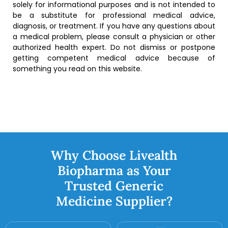
solely for informational purposes and is not intended to
be a substitute for professional medical advice,
diagnosis, or treatment. If you have any questions about
a medical problem, please consult a physician or other
authorized health expert. Do not dismiss or postpone
getting competent medical advice because of
something you read on this website.
Why Choose Livealth
Biopharma as Your
Trusted Generic
Medicine Supplier?