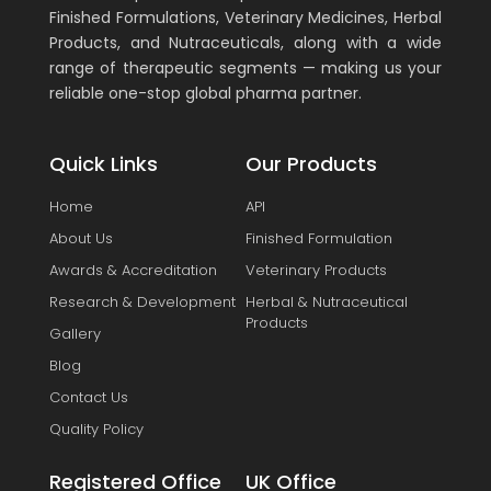
Finished Formulations, Veterinary Medicines, Herbal
Products, and Nutraceuticals, along with a wide
range of therapeutic segments — making us your
reliable one-stop global pharma partner.
Quick Links
Our Products
Home
API
About Us
Finished Formulation
Awards & Accreditation
Veterinary Products
Research & Development
Herbal & Nutraceutical
Products
Gallery
Blog
Contact Us
Quality Policy
Registered Office
UK Office