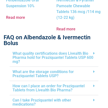
Fenbendazole Oral
Ivermectin & Pyrantel
Suspension 10%
Pamoate Chewable
Tablets 136 mcg /114 mg
Read more
(12-22 kg)
Read more
FAQ on Albendazole & Ivermectin
Bolus
What quality certifications does Livealth Bio
Pharma hold for Praziquantel Tablets USP 600
mg?
What are the storage conditions for
Praziquantel Tablets USP?
How can I place an order for Praziquantel
Tablets from Livealth Bio Pharma?
Can I take Praziquantel with other
medications?