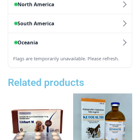
Related products