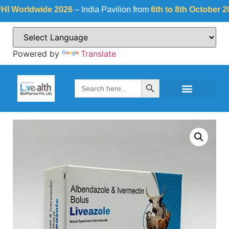
orldwide 2026
– India Pavilion from
6th to 8th October 2026
a
Powered by
Translate
Search Button
Search
for: