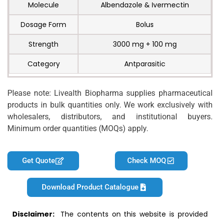
Molecule
Albendazole & Ivermectin
Dosage Form
Bolus
Strength
3000 mg + 100 mg
Category
Antparasitic
Please note: Livealth Biopharma supplies pharmaceutical
products in bulk quantities only. We work exclusively with
wholesalers, distributors, and institutional buyers.
Minimum order quantities (MOQs) apply.
Get Quote
Check MOQ
Download Product Catalogue
Disclaimer:
The contents on this website is provided