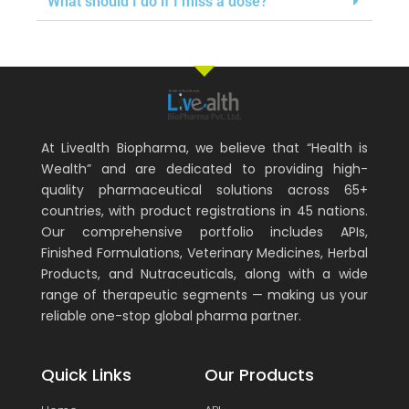
What should I do if I miss a dose?
At Livealth Biopharma, we believe that “Health is
Wealth” and are dedicated to providing high-
quality pharmaceutical solutions across 65+
countries, with product registrations in 45 nations.
Our comprehensive portfolio includes APIs,
Finished Formulations, Veterinary Medicines, Herbal
Products, and Nutraceuticals, along with a wide
range of therapeutic segments — making us your
reliable one-stop global pharma partner.
Quick Links
Our Products