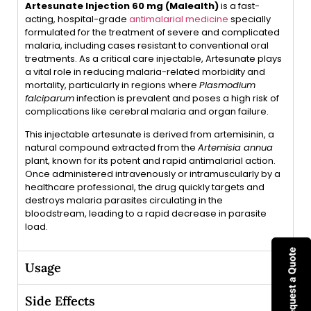
Artesunate Injection 60 mg (Malealth)
is a fast-
acting, hospital-grade
antimalarial medicine
specially
formulated for the treatment of severe and complicated
malaria, including cases resistant to conventional oral
treatments. As a critical care injectable, Artesunate plays
a vital role in reducing malaria-related morbidity and
mortality, particularly in regions where
Plasmodium
falciparum
infection is prevalent and poses a high risk of
complications like cerebral malaria and organ failure.
This injectable artesunate is derived from artemisinin, a
natural compound extracted from the
Artemisia annua
plant, known for its potent and rapid antimalarial action.
Once administered intravenously or intramuscularly by a
healthcare professional, the drug quickly targets and
destroys malaria parasites circulating in the
bloodstream, leading to a rapid decrease in parasite
load.
Usage
Side Effects