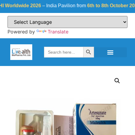
rldwide 2026
– India Pavilion from
6th to 8th October 2026
a
Powered by
Translate
Search Button
Search
for: