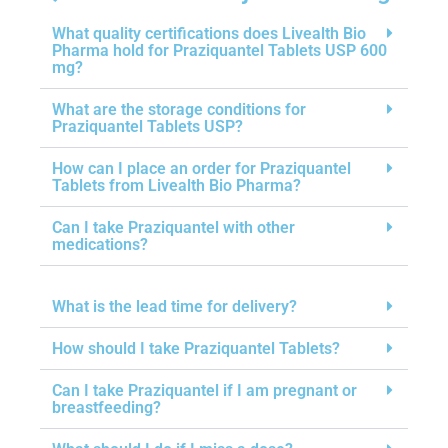
What quality certifications does Livealth Bio
Pharma hold for Praziquantel Tablets USP 600
mg?
What are the storage conditions for
Praziquantel Tablets USP?
How can I place an order for Praziquantel
Tablets from Livealth Bio Pharma?
Can I take Praziquantel with other
medications?
What is the lead time for delivery?
How should I take Praziquantel Tablets?
Can I take Praziquantel if I am pregnant or
breastfeeding?