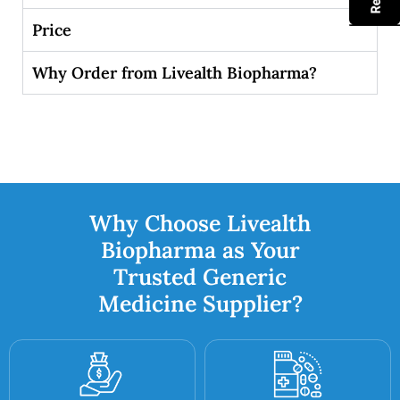
Price
Why Order from Livealth Biopharma?
Why Choose Livealth
Biopharma as Your
Trusted Generic
Medicine Supplier?