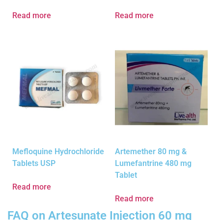
Read more
Read more
Mefloquine Hydrochloride
Artemether 80 mg &
Tablets USP
Lumefantrine 480 mg
Tablet
Read more
Read more
FAQ on Artesunate Injection 60 mg