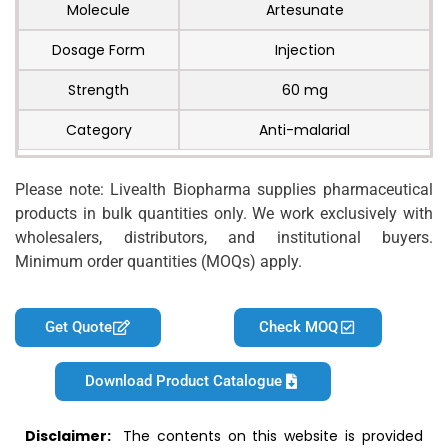
Molecule
Artesunate
Dosage Form
Injection
Strength
60 mg
Category
Anti-malarial
Please note: Livealth Biopharma supplies pharmaceutical
products in bulk quantities only. We work exclusively with
wholesalers, distributors, and institutional buyers.
Minimum order quantities (MOQs) apply.
Get Quote
Check MOQ
Download Product Catalogue
Disclaimer:
The contents on this website is provided