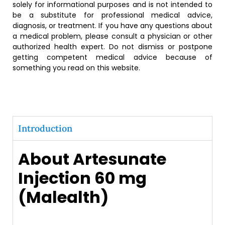
solely for informational purposes and is not intended to
be a substitute for professional medical advice,
diagnosis, or treatment. If you have any questions about
a medical problem, please consult a physician or other
authorized health expert. Do not dismiss or postpone
getting competent medical advice because of
something you read on this website.
Introduction
About Artesunate
Injection 60 mg
(Malealth)