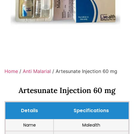
Home
/
Anti Malarial
/ Artesunate Injection 60 mg
Artesunate Injection 60 mg
Details
Specifications
Name
Malealth