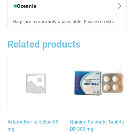
Related products
Artemether injection 80
Quinine Sulphate Tablets
mg
BP 300 mg