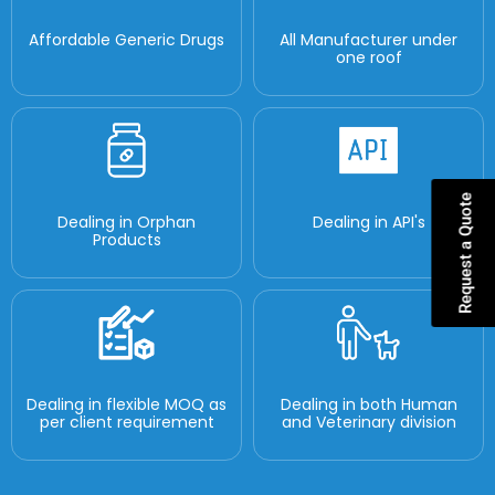
Affordable Generic Drugs
All Manufacturer under
one roof
Request a Quote
Dealing in Orphan
Dealing in API's
Products
Dealing in flexible MOQ as
Dealing in both Human
per client requirement
and Veterinary division