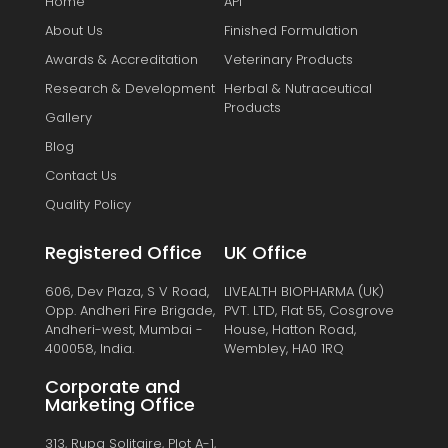
Home
API
About Us
Finished Formulation
Awards & Accreditation
Veterinary Products
Research & Development
Herbal & Nutraceutical
Products
Gallery
Blog
Contact Us
Quality Policy
Registered Office
UK Office
606, Dev Plaza, S V Road,
LIVEALTH BIOPHARMA (UK)
Opp. Andheri Fire Brigade,
PVT. LTD, Flat 55, Cosgrove
Andheri-west, Mumbai -
House, Hatton Road,
400058, India.
Wembley, HA0 1RQ
Corporate and
Marketing Office
313, Rupa Solitaire, Plot A-1,