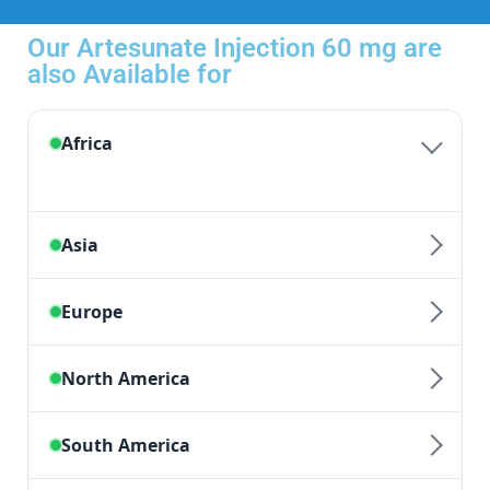
Our Artesunate Injection 60 mg are
also Available for