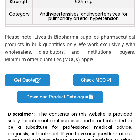
Strength
62.5 mg
Category
Antihypertensives, antihypertensives for
pulmonary arterial hypertension
Please note: Livealth Biopharma supplies pharmaceutical
products in bulk quantities only. We work exclusively with
wholesalers, distributors, and institutional buyers.
Minimum order quantities (MOQs) apply.
Get Quote
Check MOQ
Download Product Catalogue
Disclaimer:
The contents on this website is provided
solely for informational purposes and is not intended to
be a substitute for professional medical advice,
diagnosis, or treatment. If you have any questions about