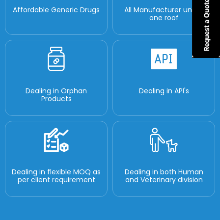
Affordable Generic Drugs
All Manufacturer under
one roof
Dealing in Orphan
Dealing in API's
Products
Dealing in flexible MOQ as
Dealing in both Human
per client requirement
and Veterinary division