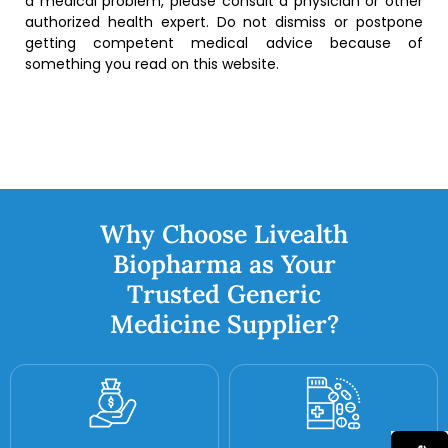
a medical problem, please consult a physician or other
authorized health expert. Do not dismiss or postpone
getting competent medical advice because of
something you read on this website.
Why Choose Livealth
Biopharma as Your
Trusted Generic
Medicine Supplier?