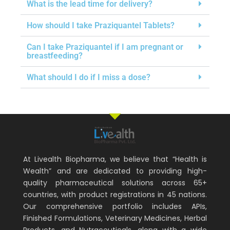
What is the lead time for delivery?
How should I take Praziquantel Tablets?
Can I take Praziquantel if I am pregnant or
breastfeeding?
What should I do if I miss a dose?
At Livealth Biopharma, we believe that “Health is
Wealth” and are dedicated to providing high-
quality pharmaceutical solutions across 65+
countries, with product registrations in 45 nations.
Our comprehensive portfolio includes APIs,
Finished Formulations, Veterinary Medicines, Herbal