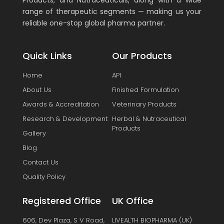
Products, and Nutraceuticals, along with a wide
range of therapeutic segments — making us your
reliable one-stop global pharma partner.
Quick Links
Our Products
Home
API
About Us
Finished Formulation
Awards & Accreditation
Veterinary Products
Research & Development
Herbal & Nutraceutical
Products
Gallery
Blog
Contact Us
Quality Policy
Registered Office
UK Office
606, Dev Plaza, S V Road,
LIVEALTH BIOPHARMA (UK)