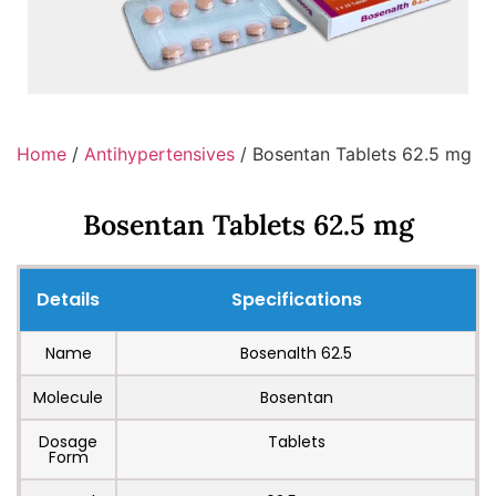
Home
/
Antihypertensives
/ Bosentan Tablets 62.5 mg
Bosentan Tablets 62.5 mg
Details
Specifications
Name
Bosenalth 62.5
Molecule
Bosentan
Dosage
Tablets
Form