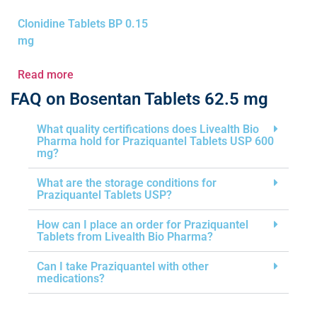
Clonidine Tablets BP 0.15
mg
Read more
FAQ on Bosentan Tablets 62.5 mg
What quality certifications does Livealth Bio
Pharma hold for Praziquantel Tablets USP 600
mg?
What are the storage conditions for
Praziquantel Tablets USP?
How can I place an order for Praziquantel
Tablets from Livealth Bio Pharma?
Can I take Praziquantel with other
medications?