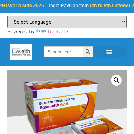
Worldwide 2026
– India Pavilion from
6th to 8th October 2026
Powered by
Translate
Search Button
Search
for: