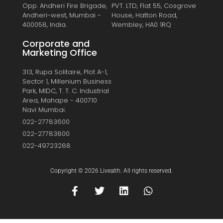
Opp. Andheri Fire Brigade,
PVT. LTD, Flat 55, Cosgrove
Andheri-west, Mumbai -
House, Hatton Road,
400058, India.
Wembley, HA0 1RQ
Corporate and
Marketing Office
313, Rupa Solitaire, Plot A-1,
Sector 1, Millenium Business
Park, MIDC, T. T. C. Industrial
Area, Mahape - 400710
Navi Mumbai.
022-27783600
022-27783800
022-49723288
Copyright © 2026 Livealth. All rights reserved.