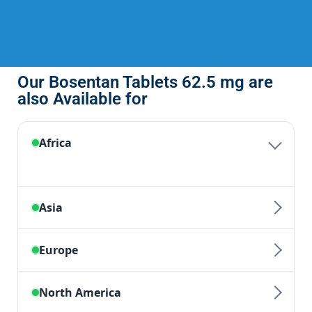
Our Bosentan Tablets 62.5 mg are
also Available for