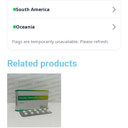
Related products