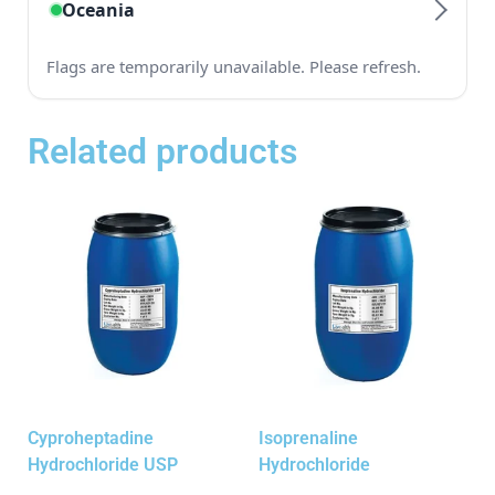
Related products
Cyproheptadine
Isoprenaline
Hydrochloride USP
Hydrochloride