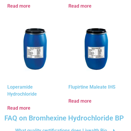
Read more
Read more
Loperamide
Flupirtine Maleate IHS
Hydrochloride
Read more
Read more
FAQ on Bromhexine Hydrochloride BP
What quality certifications does Livealth Bio