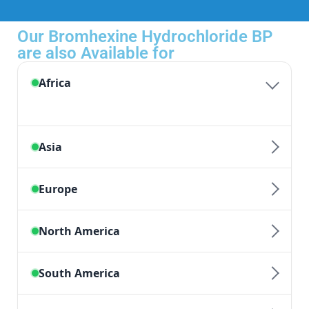
Our Bromhexine Hydrochloride BP
are also Available for