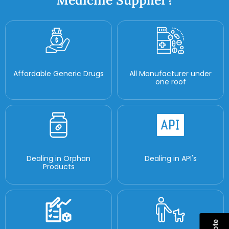
Medicine Supplier?
Affordable Generic Drugs
All Manufacturer under
one roof
Dealing in Orphan
Dealing in API's
Products