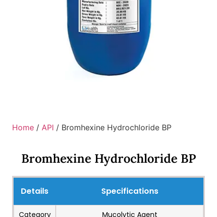
Home
/
API
/ Bromhexine Hydrochloride BP
Bromhexine Hydrochloride BP
Details
Specifications
Category
Mucolytic Agent