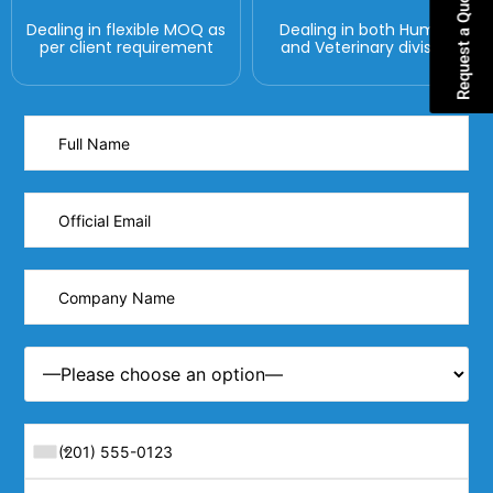
Request a Quote
Dealing in flexible MOQ as
Dealing in both Human
per client requirement
and Veterinary division