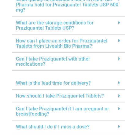
Pharma hold for Praziquantel Tablets USP 600
mg?
What are the storage conditions for
Praziquantel Tablets USP?
How can I place an order for Praziquantel
Tablets from Livealth Bio Pharma?
Can I take Praziquantel with other
medications?
What is the lead time for delivery?
How should I take Praziquantel Tablets?
Can I take Praziquantel if I am pregnant or
breastfeeding?
What should I do if I miss a dose?