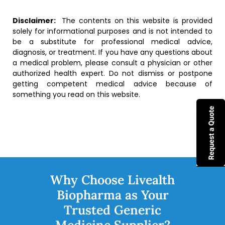
Disclaimer:
The contents on this website is provided
solely for informational purposes and is not intended to
be a substitute for professional medical advice,
diagnosis, or treatment. If you have any questions about
a medical problem, please consult a physician or other
authorized health expert. Do not dismiss or postpone
getting competent medical advice because of
something you read on this website.
Why Choose Livealth
Biopharma as Your
Trusted Generic