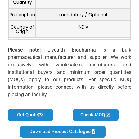
Quantity
Prescription
mandatory / Optional
Country of
INDIA
Origin
Please note:
Livealth Biopharma is a bulk
pharmaceutical manufacturer and supplier. We work
exclusively with wholesalers, distributors, and
institutional buyers, and minimum order quantities
(MOQs) apply to our products. For specific MOQ
information, please connect with us directly before
placing an inquiry.
Get Quote
Check MOQ
Download Product Catalogue