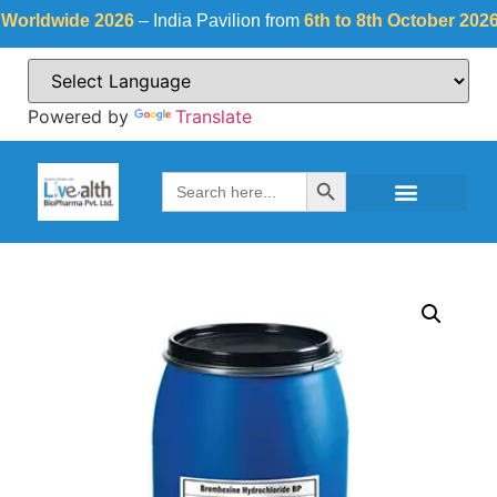
dwide 2026
– India Pavilion from
6th to 8th October 2026
at
F
Powered by
Translate
Search Button
Search
for: