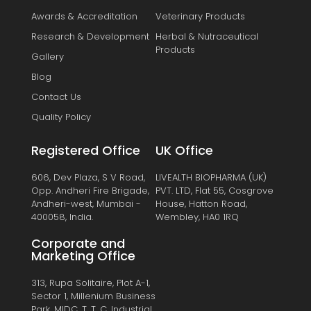
Awards & Accreditation
Veterinary Products
Research & Development
Herbal & Nutraceutical
Products
Gallery
Blog
Contact Us
Quality Policy
Registered Office
UK Office
606, Dev Plaza, S V Road,
LIVEALTH BIOPHARMA (UK)
Opp. Andheri Fire Brigade,
PVT. LTD, Flat 55, Cosgrove
Andheri-west, Mumbai -
House, Hatton Road,
400058, India.
Wembley, HA0 1RQ
Corporate and
Marketing Office
313, Rupa Solitaire, Plot A-1,
Sector 1, Millenium Business
Park, MIDC, T. T. C. Industrial