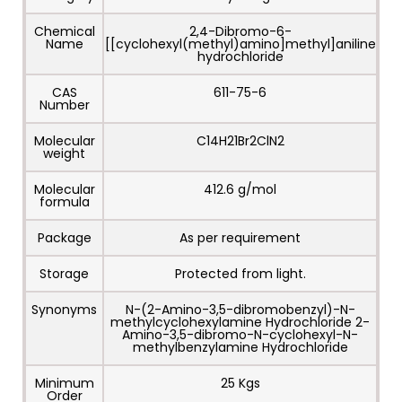
Chemical
2,4-Dibromo-6-
Name
[[cyclohexyl(methyl)amino]methyl]aniline
hydrochloride
CAS
611-75-6
Number
Molecular
C14H21Br2ClN2
weight
Molecular
412.6 g/mol
formula
Package
As per requirement
Storage
Protected from light.
Synonyms
N-(2-Amino-3,5-dibromobenzyl)-N-
methylcyclohexylamine Hydrochloride 2-
Amino-3,5-dibromo-N-cyclohexyl-N-
methylbenzylamine Hydrochloride
Minimum
25 Kgs
Order