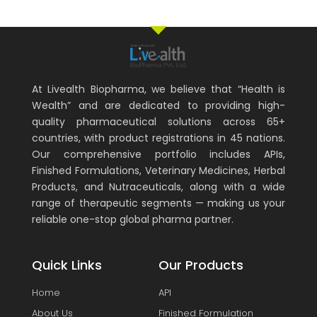
At Livealth Biopharma, we believe that “Health is
Wealth” and are dedicated to providing high-
quality pharmaceutical solutions across 65+
countries, with product registrations in 45 nations.
Our comprehensive portfolio includes APIs,
Finished Formulations, Veterinary Medicines, Herbal
Products, and Nutraceuticals, along with a wide
range of therapeutic segments — making us your
reliable one-stop global pharma partner.
Quick Links
Our Products
Home
API
About Us
Finished Formulation