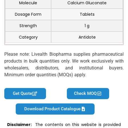
Molecule
Calcium Gluconate
Dosage Form
Tablets
Strength
1 g
Category
Antidote
Please note: Livealth Biopharma supplies pharmaceutical
products in bulk quantities only. We work exclusively with
wholesalers, distributors, and institutional buyers.
Minimum order quantities (MOQs) apply.
Get Quote
Check MOQ
Download Product Catalogue
Disclaimer:
The contents on this website is provided