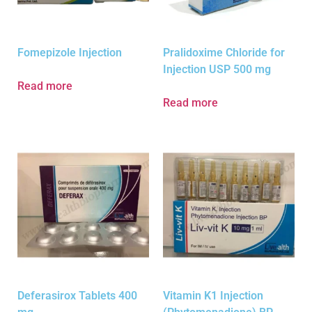
Fomepizole Injection
Pralidoxime Chloride for
Injection USP 500 mg
Read more
Read more
Deferasirox Tablets 400
Vitamin K1 Injection