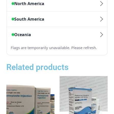
Related products