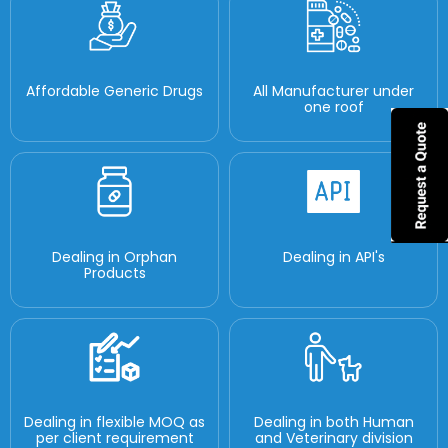
Affordable Generic Drugs
All Manufacturer under
one roof
Dealing in Orphan
Dealing in API's
Products
Dealing in flexible MOQ as
Dealing in both Human
per client requirement
and Veterinary division