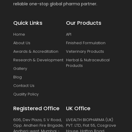
reliable one-stop global pharma partner.
Quick Links
Our Products
Home
API
About Us
Finished Formulation
Awards & Accreditation
Veterinary Products
Research & Development
Herbal & Nutraceutical
Products
Gallery
Blog
Contact Us
Quality Policy
Registered Office
UK Office
606, Dev Plaza, S V Road,
LIVEALTH BIOPHARMA (UK)
Opp. Andheri Fire Brigade,
PVT. LTD, Flat 55, Cosgrove
Andheri-west, Mumbai -
House, Hatton Road,