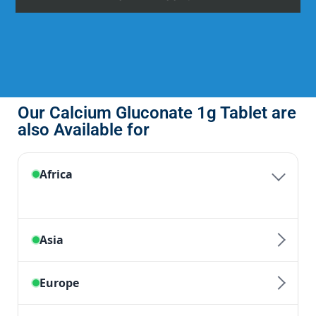
Our Calcium Gluconate 1g Tablet are
also Available for