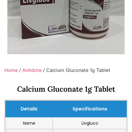
Home
/
Antidote
/ Calcium Gluconate 1g Tablet
Calcium Gluconate 1g Tablet
Details
Specifications
Name
Livgluco