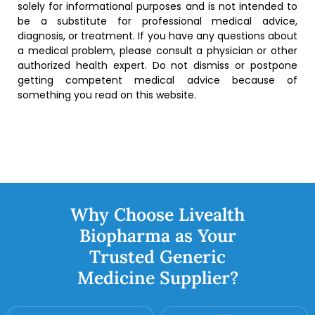
solely for informational purposes and is not intended to
be a substitute for professional medical advice,
diagnosis, or treatment. If you have any questions about
a medical problem, please consult a physician or other
authorized health expert. Do not dismiss or postpone
getting competent medical advice because of
something you read on this website.
Why Choose Livealth
Biopharma as Your
Trusted Generic
Medicine Supplier?