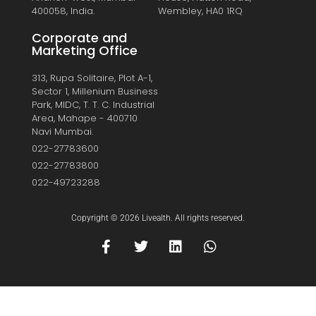
400058, India.
Wembley, HA0 1RQ
Corporate and
Marketing Office
313, Rupa Solitaire, Plot A-1,
Sector 1, Millenium Business
Park, MIDC, T. T. C. Industrial
Area, Mahape - 400710
Navi Mumbai.
022-27783600
022-27783800
022-49723288
Copyright © 2026 Livealth. All rights reserved.