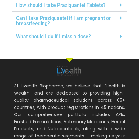
How should I take Praziquantel Tablets?
Can I take Praziquantel if I am pregnant or
breastfeeding?
What should I do if I miss a dose?
At Livealth Biopharma, we believe that “Health is
Wealth” and are dedicated to providing high-
quality pharmaceutical solutions across 65+
countries, with product registrations in 45 nations.
Our comprehensive portfolio includes APIs,
Finished Formulations, Veterinary Medicines, Herbal
Products, and Nutraceuticals, along with a wide
range of therapeutic segments — making us your