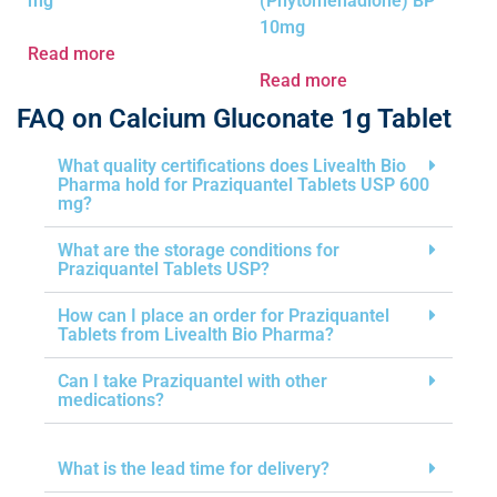
mg
(Phytomenadione) BP
10mg
Read more
Read more
FAQ on Calcium Gluconate 1g Tablet
What quality certifications does Livealth Bio
Pharma hold for Praziquantel Tablets USP 600
mg?
What are the storage conditions for
Praziquantel Tablets USP?
How can I place an order for Praziquantel
Tablets from Livealth Bio Pharma?
Can I take Praziquantel with other
medications?
What is the lead time for delivery?