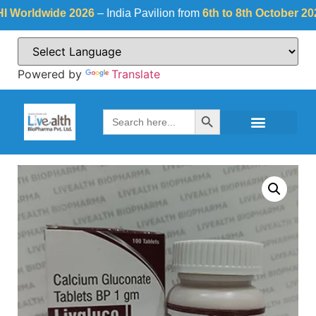
rldwide 2026
– India Pavilion from
6th to 8th October 2026
at
Powered by
Translate
Search Button
Search
for: