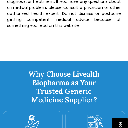
diagnosis, or treatment. If you have any questions about
a medical problem, please consult a physician or other
authorized health expert. Do not dismiss or postpone
getting competent medical advice because of
something you read on this website.
Why Choose Livealth
Biopharma as Your
Trusted Generic
Medicine Supplier?