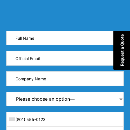
Request a Quote