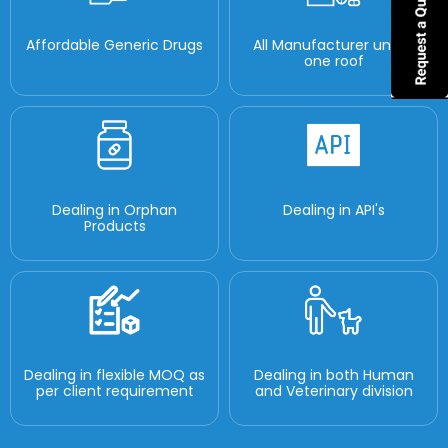
Affordable Generic Drugs
All Manufacturer under
one roof
Dealing in Orphan
Dealing in API's
Products
Dealing in flexible MOQ as
Dealing in both Human
per client requirement
and Veterinary division