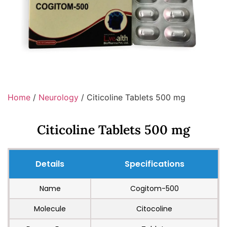
Home
/
Neurology
/ Citicoline Tablets 500 mg
Citicoline Tablets 500 mg
Details
Specifications
Name
Cogitom-500
Molecule
Citocoline