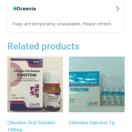
Related products
Citicoline Oral Solution
Citicoline Injection 1g
100mg