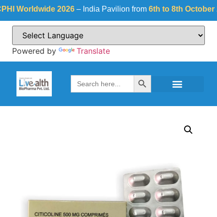
 Worldwide 2026
– India Pavilion from
6th to 8th October 202
Powered by
Translate
Search Button
Search
for: