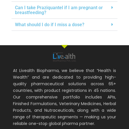
Can I take Praziquantel if I am pregnant or
breastfeeding?
What should I do if I miss a dose?
At Livealth Biopharma, we believe that “Health is
Wealth” and are dedicated to providing high-
quality pharmaceutical solutions across 65+
countries, with product registrations in 45 nations.
Our comprehensive portfolio includes APIs,
Finished Formulations, Veterinary Medicines, Herbal
Products, and Nutraceuticals, along with a wide
range of therapeutic segments — making us your
reliable one-stop global pharma partner.