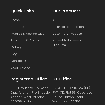
Quick Links
Our Products
Home
API
About Us
Finished Formulation
Awards & Accreditation
Veterinary Products
Research & Development
Herbal & Nutraceutical
Products
Gallery
Blog
Contact Us
Quality Policy
Registered Office
UK Office
606, Dev Plaza, S V Road,
LIVEALTH BIOPHARMA (UK)
Opp. Andheri Fire Brigade,
PVT. LTD, Flat 55, Cosgrove
Andheri-west, Mumbai -
House, Hatton Road,
400058, India.
Wembley, HA0 1RQ