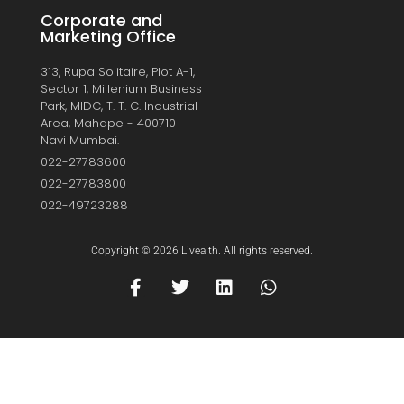
Corporate and
Marketing Office
313, Rupa Solitaire, Plot A-1,
Sector 1, Millenium Business
Park, MIDC, T. T. C. Industrial
Area, Mahape - 400710
Navi Mumbai.
022-27783600
022-27783800
022-49723288
Copyright © 2026 Livealth. All rights reserved.