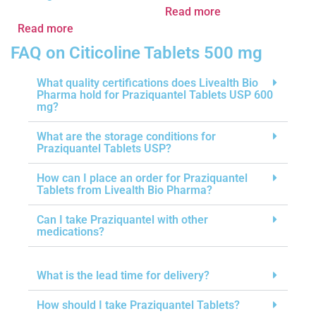
Read more
Read more
FAQ on Citicoline Tablets 500 mg
What quality certifications does Livealth Bio
Pharma hold for Praziquantel Tablets USP 600
mg?
What are the storage conditions for
Praziquantel Tablets USP?
How can I place an order for Praziquantel
Tablets from Livealth Bio Pharma?
Can I take Praziquantel with other
medications?
What is the lead time for delivery?
How should I take Praziquantel Tablets?