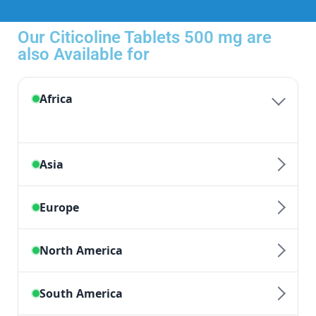
Our Citicoline Tablets 500 mg are
also Available for