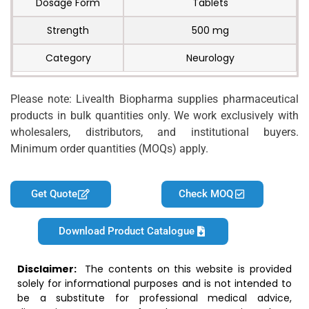
Dosage Form
Tablets
Strength
500 mg
Category
Neurology
Please note: Livealth Biopharma supplies pharmaceutical
products in bulk quantities only. We work exclusively with
wholesalers, distributors, and institutional buyers.
Minimum order quantities (MOQs) apply.
Get Quote
Check MOQ
Download Product Catalogue
Disclaimer:
The contents on this website is provided
solely for informational purposes and is not intended to
be a substitute for professional medical advice,