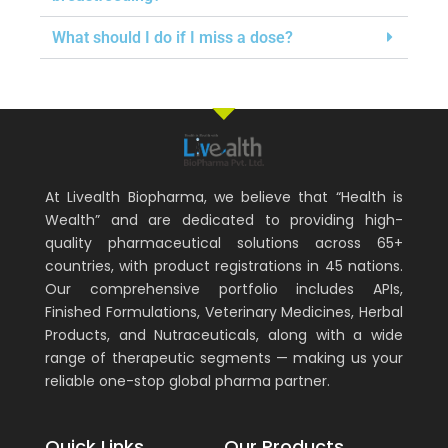
What should I do if I miss a dose?
At Livealth Biopharma, we believe that “Health is
Wealth” and are dedicated to providing high-
quality pharmaceutical solutions across 65+
countries, with product registrations in 45 nations.
Our comprehensive portfolio includes APIs,
Finished Formulations, Veterinary Medicines, Herbal
Products, and Nutraceuticals, along with a wide
range of therapeutic segments — making us your
reliable one-stop global pharma partner.
Quick Links
Our Products