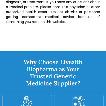
diagnosis, or treatment. If you have any questions about
a medical problem, please consult a physician or other
authorized health expert. Do not dismiss or postpone
getting competent medical advice because of
something you read on this website.
Why Choose Livealth
Biopharma as Your
Trusted Generic
Medicine Supplier?