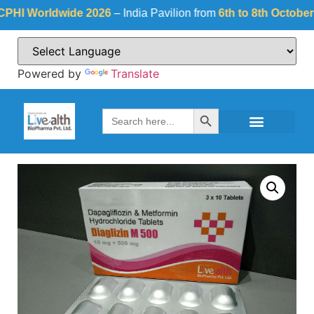
Worldwide 2026
– India Pavilion from
6th to 8th October 2026
Powered by
Translate
Search Button
Search
for: