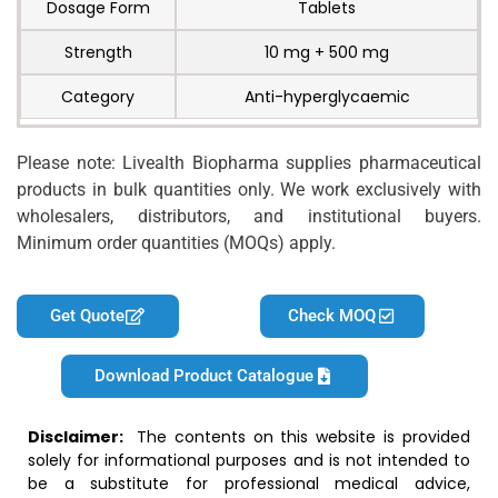
Dosage Form
Tablets
Strength
10 mg + 500 mg
Category
Anti-hyperglycaemic
Please note: Livealth Biopharma supplies pharmaceutical
products in bulk quantities only. We work exclusively with
wholesalers, distributors, and institutional buyers.
Minimum order quantities (MOQs) apply.
Get Quote
Check MOQ
Download Product Catalogue
Disclaimer:
The contents on this website is provided
solely for informational purposes and is not intended to
be a substitute for professional medical advice,