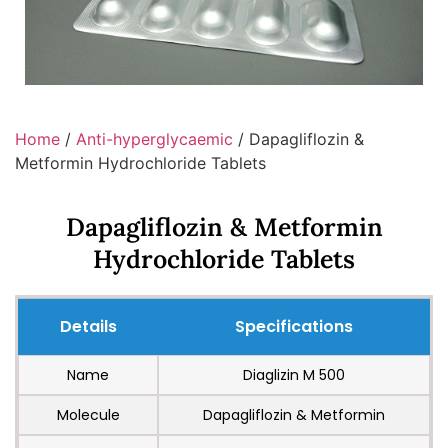
Home
/
Anti-hyperglycaemic
/ Dapagliflozin &
Metformin Hydrochloride Tablets
Dapagliflozin & Metformin
Hydrochloride Tablets
Details
Specifications
Name
Diaglizin M 500
Molecule
Dapagliflozin & Metformin