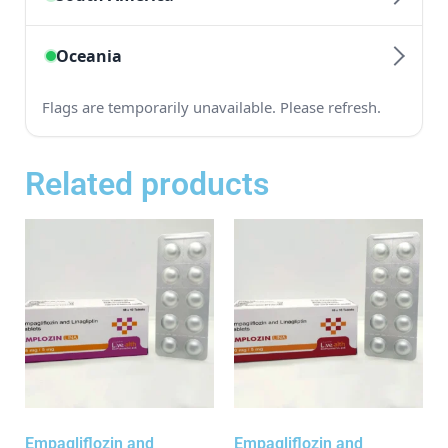
Related products
Empagliflozin and
Empagliflozin and