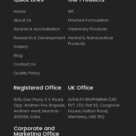
Home
API
About Us
Finished Formulation
Awards & Accreditation
Veterinary Products
Research & Development
Herbal & Nutraceutical
Products
Gallery
Blog
Contact Us
Quality Policy
Registered Office
UK Office
606, Dev Plaza, S V Road,
LIVEALTH BIOPHARMA (UK)
Opp. Andheri Fire Brigade,
PVT. LTD, Flat 55, Cosgrove
Andheri-west, Mumbai -
House, Hatton Road,
400058, India.
Wembley, HA0 1RQ
Corporate and
Marketing Office