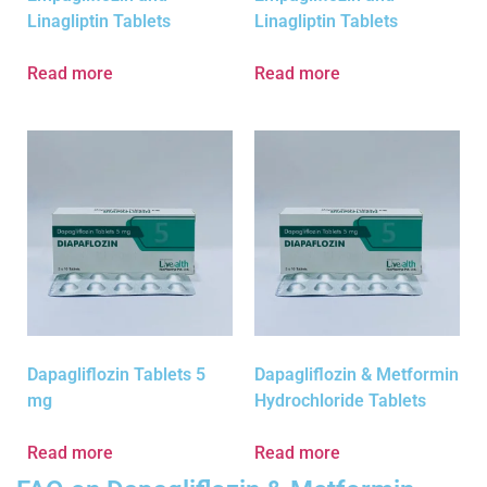
Linagliptin Tablets
Linagliptin Tablets
Read more
Read more
Dapagliflozin Tablets 5
Dapagliflozin & Metformin
mg
Hydrochloride Tablets
Read more
Read more