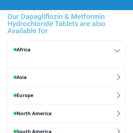
Our Dapagliflozin & Metformin
Hydrochloride Tablets are also
Available for