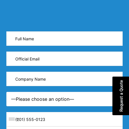
Request a Quote