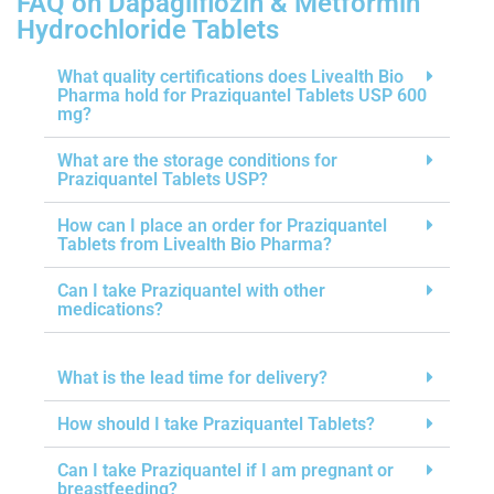
FAQ on Dapagliflozin & Metformin
Hydrochloride Tablets
What quality certifications does Livealth Bio
Pharma hold for Praziquantel Tablets USP 600
mg?
What are the storage conditions for
Praziquantel Tablets USP?
How can I place an order for Praziquantel
Tablets from Livealth Bio Pharma?
Can I take Praziquantel with other
medications?
What is the lead time for delivery?
How should I take Praziquantel Tablets?
Can I take Praziquantel if I am pregnant or
breastfeeding?