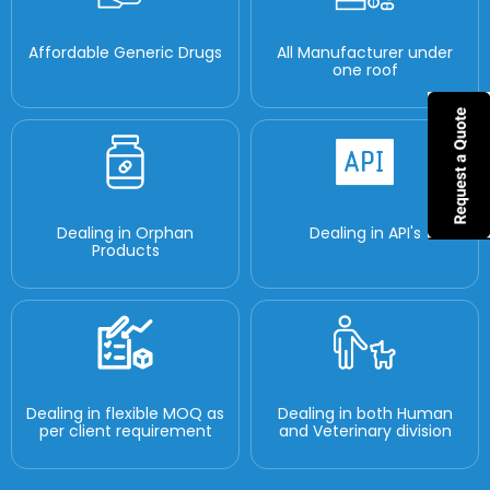
Affordable Generic Drugs
All Manufacturer under
one roof
Dealing in Orphan
Dealing in API's
Products
Dealing in flexible MOQ as
Dealing in both Human
per client requirement
and Veterinary division