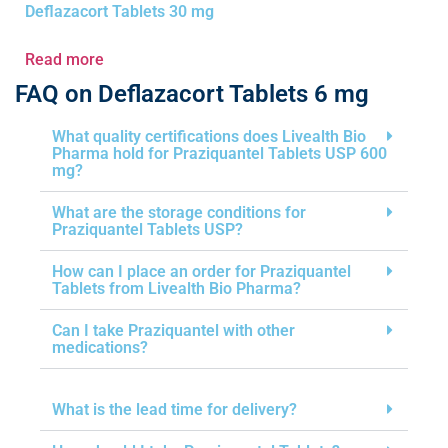
Deflazacort Tablets 30 mg
Read more
FAQ on Deflazacort Tablets 6 mg
What quality certifications does Livealth Bio
Pharma hold for Praziquantel Tablets USP 600
mg?
What are the storage conditions for
Praziquantel Tablets USP?
How can I place an order for Praziquantel
Tablets from Livealth Bio Pharma?
Can I take Praziquantel with other
medications?
What is the lead time for delivery?