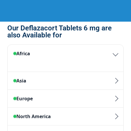
Our Deflazacort Tablets 6 mg are
also Available for