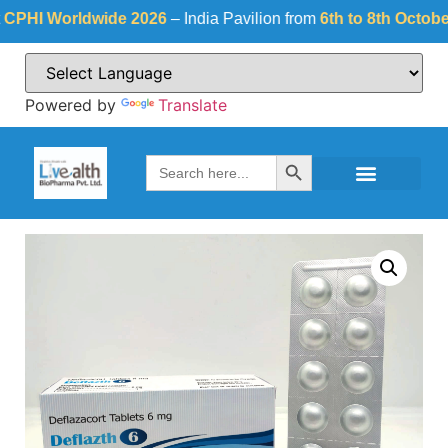
I Worldwide 2026
– India Pavilion from
6th to 8th October 20
Powered by
Translate
Search Button
Search
for: