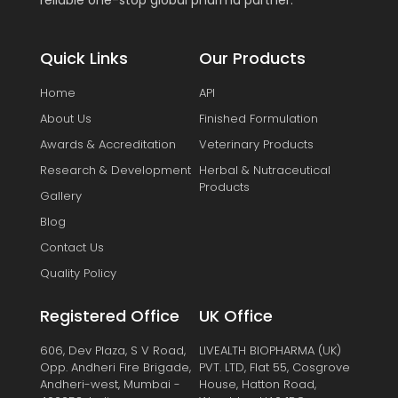
reliable one-stop global pharma partner.
Quick Links
Our Products
Home
API
About Us
Finished Formulation
Awards & Accreditation
Veterinary Products
Research & Development
Herbal & Nutraceutical
Products
Gallery
Blog
Contact Us
Quality Policy
Registered Office
UK Office
606, Dev Plaza, S V Road,
LIVEALTH BIOPHARMA (UK)
Opp. Andheri Fire Brigade,
PVT. LTD, Flat 55, Cosgrove
Andheri-west, Mumbai -
House, Hatton Road,