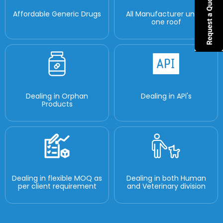
Affordable Generic Drugs
All Manufacturer under
one roof
Dealing in Orphan
Dealing in API's
Products
Dealing in flexible MOQ as
Dealing in both Human
per client requirement
and Veterinary division