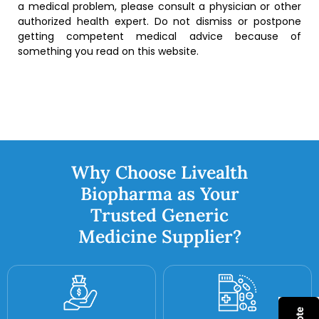
a medical problem, please consult a physician or other
authorized health expert. Do not dismiss or postpone
getting competent medical advice because of
something you read on this website.
Why Choose Livealth
Biopharma as Your
Trusted Generic
Medicine Supplier?