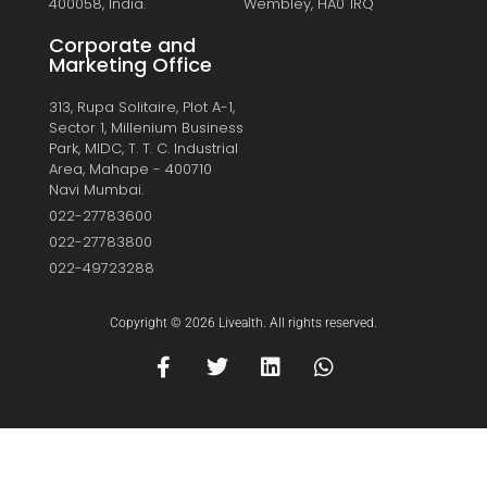
400058, India.
Wembley, HA0 1RQ
Corporate and
Marketing Office
313, Rupa Solitaire, Plot A-1,
Sector 1, Millenium Business
Park, MIDC, T. T. C. Industrial
Area, Mahape - 400710
Navi Mumbai.
022-27783600
022-27783800
022-49723288
Copyright © 2026 Livealth. All rights reserved.