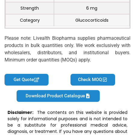
Strength
6 mg
Category
Glucocorticoids
Please note: Livealth Biopharma supplies pharmaceutical
products in bulk quantities only. We work exclusively with
wholesalers, distributors, and institutional buyers.
Minimum order quantities (MOQs) apply.
Get Quote
Check MOQ
Download Product Catalogue
Disclaimer:
The contents on this website is provided
solely for informational purposes and is not intended to
be a substitute for professional medical advice,
diagnosis, or treatment. If you have any questions about