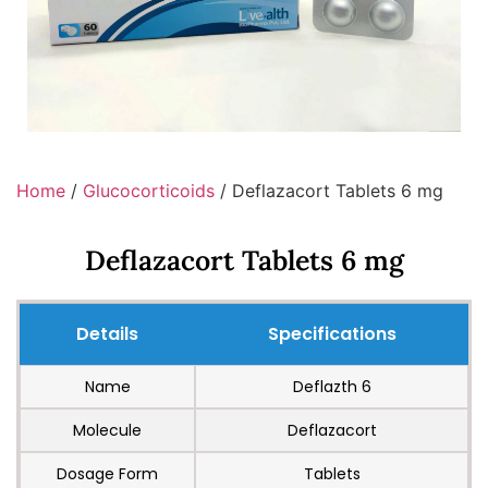
Home
/
Glucocorticoids
/ Deflazacort Tablets 6 mg
Deflazacort Tablets 6 mg
Details
Specifications
Name
Deflazth 6
Molecule
Deflazacort
Dosage Form
Tablets