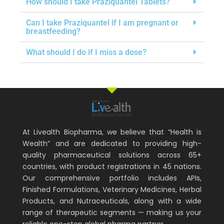
How should I take Praziquantel Tablets?
Can I take Praziquantel if I am pregnant or
breastfeeding?
What should I do if I miss a dose?
At Livealth Biopharma, we believe that “Health is
Wealth” and are dedicated to providing high-
quality pharmaceutical solutions across 65+
countries, with product registrations in 45 nations.
Our comprehensive portfolio includes APIs,
Finished Formulations, Veterinary Medicines, Herbal
Products, and Nutraceuticals, along with a wide
range of therapeutic segments — making us your