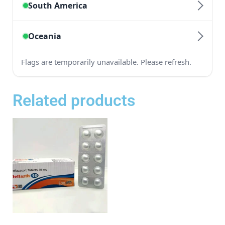
Related products