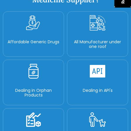
Affordable Generic Drugs
All Manufacturer under
one roof
Dealing in Orphan
Dealing in API's
Products