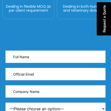
Dealing in flexible MOQ as
Dealing in both Human
Request a Quote
per client requirement
and Veterinary division