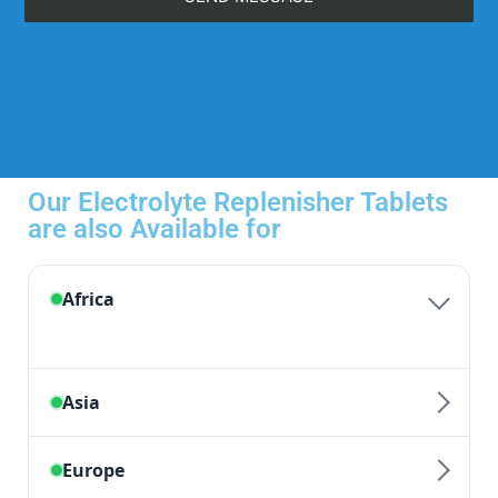
Our Electrolyte Replenisher Tablets
are also Available for