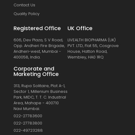
Contact Us
Quality Policy
Registered Office
UK Office
606, Dev Plaza, S V Road,
LIVEALTH BIOPHARMA (UK)
Opp. Andheri Fire Brigade,
PVT. LTD, Flat 55, Cosgrove
Andheri-west, Mumbai -
House, Hatton Road,
400058, India.
Wembley, HA0 1RQ
Corporate and
Marketing Office
313, Rupa Solitaire, Plot A-1,
Sector 1, Millenium Business
Park, MIDC, T. T. C. Industrial
Area, Mahape - 400710
Navi Mumbai.
022-27783600
022-27783800
022-49723288