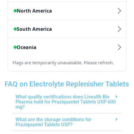
FAQ on Electrolyte Replenisher Tablets
What quality certifications does Livealth Bio
Pharma hold for Praziquantel Tablets USP 600
mg?
What are the storage conditions for
Praziquantel Tablets USP?