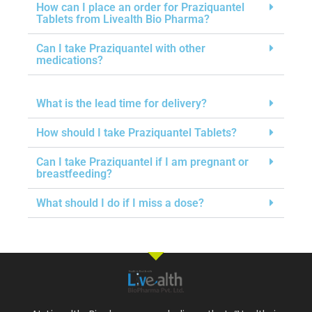
How can I place an order for Praziquantel
Tablets from Livealth Bio Pharma?
Can I take Praziquantel with other
medications?
What is the lead time for delivery?
How should I take Praziquantel Tablets?
Can I take Praziquantel if I am pregnant or
breastfeeding?
What should I do if I miss a dose?