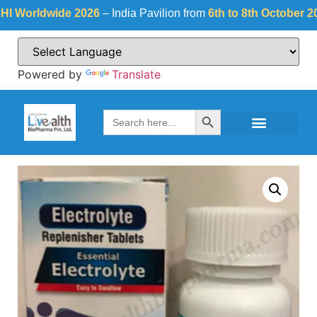
orldwide 2026
– India Pavilion from
6th to 8th October 2026
a
Powered by
Translate
Search Button
Search
for: