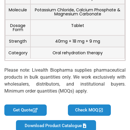
Molecule
Potassium Chloride, Calcium Phosphate &
Magnesium Carbonate
Dosage
Tablet
Form
Strength
40mg + 18 mg + 9 mg
Category
Oral rehydration therapy
Please note: Livealth Biopharma supplies pharmaceutical
products in bulk quantities only. We work exclusively with
wholesalers, distributors, and institutional buyers.
Minimum order quantities (MOQs) apply.
Get Quote
Check MOQ
Download Product Catalogue