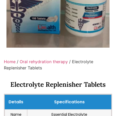
Home
/
Oral rehydration therapy
/ Electrolyte
Replenisher Tablets
Electrolyte Replenisher Tablets
Details
Specifications
Name
Essential Electrolyte