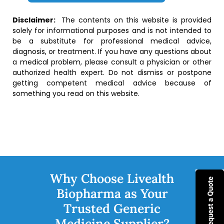
Disclaimer:
The contents on this website is provided
solely for informational purposes and is not intended to
be a substitute for professional medical advice,
diagnosis, or treatment. If you have any questions about
a medical problem, please consult a physician or other
authorized health expert. Do not dismiss or postpone
getting competent medical advice because of
something you read on this website.
Why Choose Livealth
Biopharma as Your
Trusted Generic
Medicine Supplier?