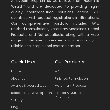
At Livealth Biopharma, we believe that “Health is
Wealth” and are dedicated to providing high-
quality pharmaceutical solutions across 65+
countries, with product registrations in 45 nations.
Our comprehensive portfolio includes APIs,
Finished Formulations, Veterinary Medicines, Herbal
Products, and Nutraceuticals, along with a wide
range of therapeutic segments — making us your
reliable one-stop global pharma partner.
Quick Links
Our Products
Home
API
About Us
Finished Formulation
Awards & Accreditation
Veterinary Products
Research & Development
Herbal & Nutraceutical
Products
Gallery
Blog