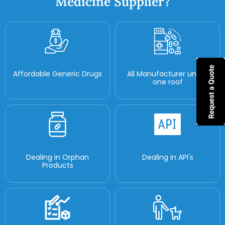
Medicine Supplier?
Affordable Generic Drugs
All Manufacturer under
one roof
Dealing in Orphan
Dealing in API's
Products