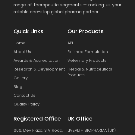
range of therapeutic segments — making us your
reliable one-stop global pharma partner.
Quick Links
Our Products
Home
API
About Us
Finished Formulation
Awards & Accreditation
Veterinary Products
Research & Development
Herbal & Nutraceutical
Products
Gallery
Blog
Contact Us
Quality Policy
Registered Office
UK Office
606, Dev Plaza, S V Road,
LIVEALTH BIOPHARMA (UK)