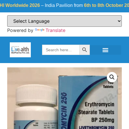
rldwide 2026
– India Pavilion from
6th to 8th October 2026
a
Powered by
Translate
Search Button
Search
for: