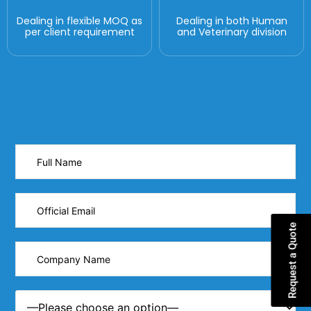
Dealing in flexible MOQ as
Dealing in both Human
per client requirement
and Veterinary division
Request a Quote