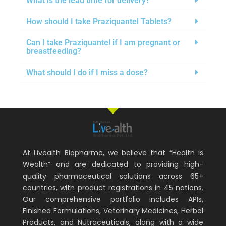
What is the lead time for delivery?
How should I take Praziquantel Tablets?
Can I take Praziquantel if I am pregnant or
breastfeeding?
What should I do if I miss a dose?
At Livealth Biopharma, we believe that “Health is
Wealth” and are dedicated to providing high-
quality pharmaceutical solutions across 65+
countries, with product registrations in 45 nations.
Our comprehensive portfolio includes APIs,
Finished Formulations, Veterinary Medicines, Herbal
Products, and Nutraceuticals, along with a wide