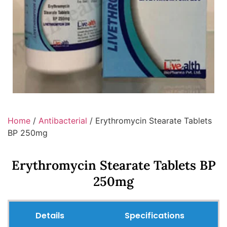
Home
/
Antibacterial
/ Erythromycin Stearate Tablets
BP 250mg
Erythromycin Stearate Tablets BP
250mg
Details
Specifications