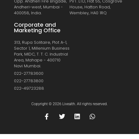
Opp. Andheri Fire Brigade,
PVT. LTD, Flat 55, Cosgrove
Andheri-west, Mumbai -
House, Hatton Road,
400058, India.
Wembley, HA0 1RQ
Corporate and
Marketing Office
313, Rupa Solitaire, Plot A-1,
Sector 1, Millenium Business
Park, MIDC, T. T. C. Industrial
Area, Mahape - 400710
Navi Mumbai.
022-27783600
022-27783800
022-49723288
Copyright © 2026 Livealth. All rights reserved.