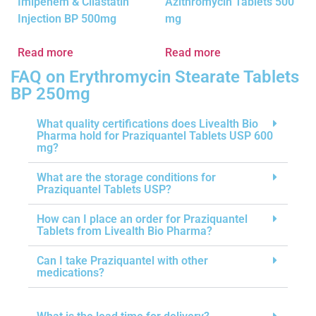
Imipenem & Cilastatin
Azithromycin Tablets 500
Injection BP 500mg
mg
Read more
Read more
FAQ on Erythromycin Stearate Tablets
BP 250mg
What quality certifications does Livealth Bio
Pharma hold for Praziquantel Tablets USP 600
mg?
What are the storage conditions for
Praziquantel Tablets USP?
How can I place an order for Praziquantel
Tablets from Livealth Bio Pharma?
Can I take Praziquantel with other
medications?