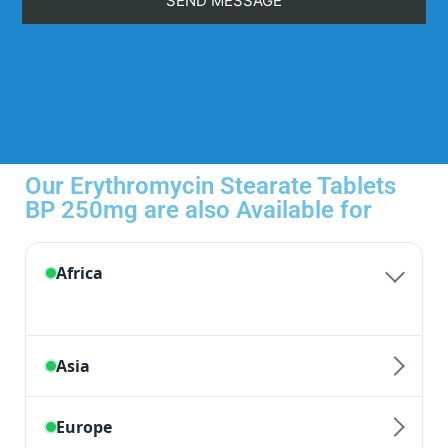
Our Erythromycin Stearate Tablets
BP 250mg are also Available for