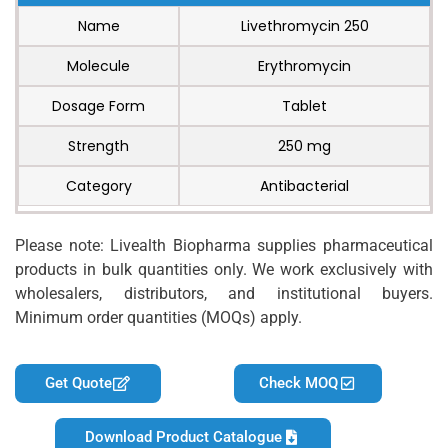
Name
Livethromycin 250
Molecule
Erythromycin
Dosage Form
Tablet
Strength
250 mg
Category
Antibacterial
Please note: Livealth Biopharma supplies pharmaceutical
products in bulk quantities only. We work exclusively with
wholesalers, distributors, and institutional buyers.
Minimum order quantities (MOQs) apply.
Get Quote
Check MOQ
Download Product Catalogue