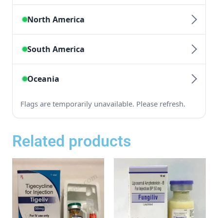
Related products