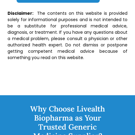
Disclaimer:
The contents on this website is provided
solely for informational purposes and is not intended to
be a substitute for professional medical advice,
diagnosis, or treatment. If you have any questions about
a medical problem, please consult a physician or other
authorized health expert. Do not dismiss or postpone
getting competent medical advice because of
something you read on this website.
Why Choose Livealth
Biopharma as Your
Trusted Generic