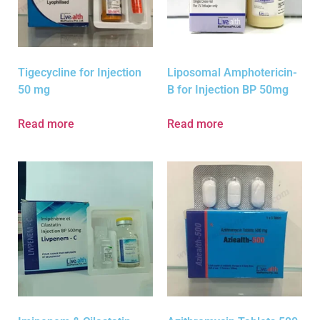
Tigecycline for Injection
Liposomal Amphotericin-
50 mg
B for Injection BP 50mg
Read more
Read more