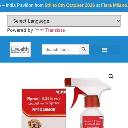
dia Pavilion from
6th to 8th October 2026
at
Fiera Milano, Ital
Powered by
Translate
Search Button
Search
for: