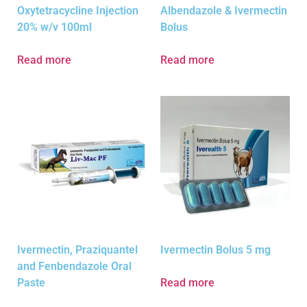
Oxytetracycline Injection
Albendazole & Ivermectin
20% w/v 100ml
Bolus
Read more
Read more
Ivermectin, Praziquantel
Ivermectin Bolus 5 mg
and Fenbendazole Oral
Paste
Read more