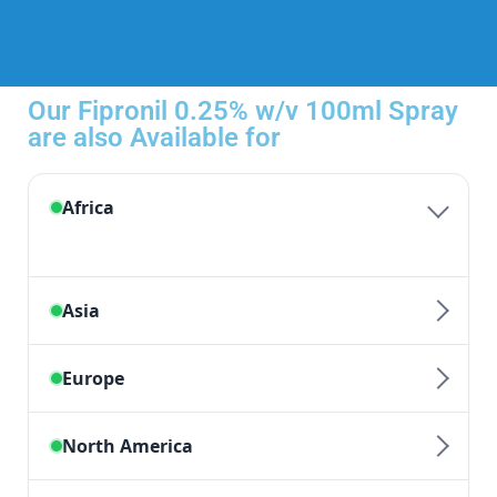
Our Fipronil 0.25% w/v 100ml Spray
are also Available for