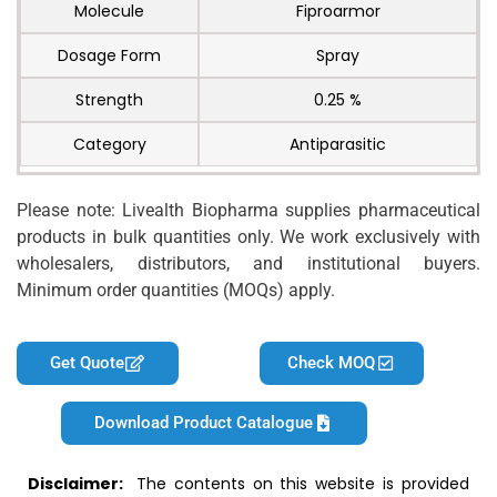
Molecule
Fiproarmor
Dosage Form
Spray
Strength
0.25 %
Category
Antiparasitic
Please note: Livealth Biopharma supplies pharmaceutical
products in bulk quantities only. We work exclusively with
wholesalers, distributors, and institutional buyers.
Minimum order quantities (MOQs) apply.
Get Quote
Check MOQ
Download Product Catalogue
Disclaimer:
The contents on this website is provided