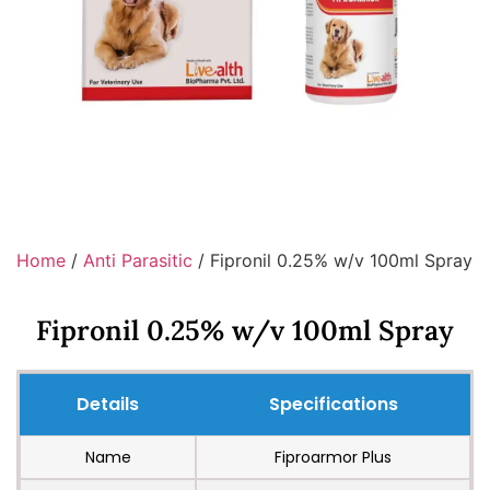
Home
/
Anti Parasitic
/ Fipronil 0.25% w/v 100ml Spray
Fipronil 0.25% w/v 100ml Spray
Details
Specifications
Name
Fiproarmor Plus