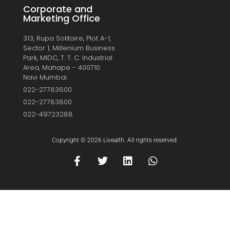
Corporate and
Marketing Office
313, Rupa Solitaire, Plot A-1,
Sector 1, Millenium Business
Park, MIDC, T. T. C. Industrial
Area, Mahape - 400710
Navi Mumbai.
022-27783600
022-27783800
022-49723288
Copyright © 2026 Livealth. All rights reserved.