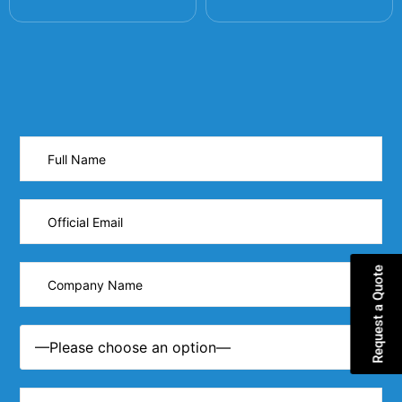
Request a Quote