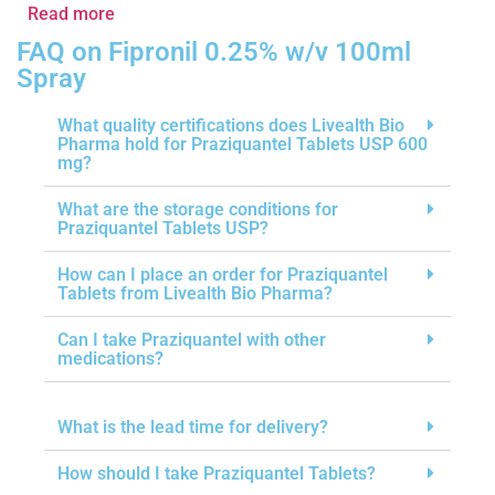
Read more
FAQ on Fipronil 0.25% w/v 100ml
Spray
What quality certifications does Livealth Bio
Pharma hold for Praziquantel Tablets USP 600
mg?
What are the storage conditions for
Praziquantel Tablets USP?
How can I place an order for Praziquantel
Tablets from Livealth Bio Pharma?
Can I take Praziquantel with other
medications?
What is the lead time for delivery?
How should I take Praziquantel Tablets?