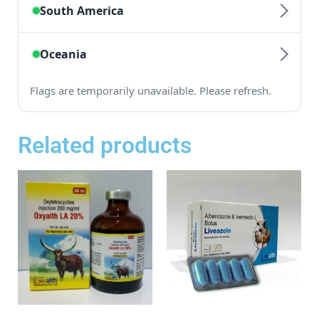
Related products