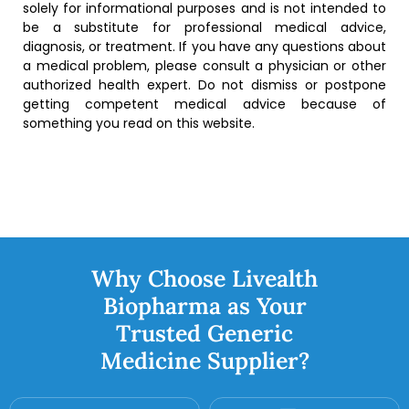
solely for informational purposes and is not intended to
be a substitute for professional medical advice,
diagnosis, or treatment. If you have any questions about
a medical problem, please consult a physician or other
authorized health expert. Do not dismiss or postpone
getting competent medical advice because of
something you read on this website.
Why Choose Livealth
Biopharma as Your
Trusted Generic
Medicine Supplier?