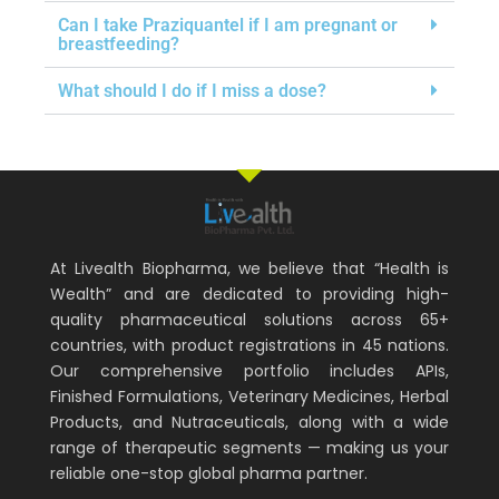
Can I take Praziquantel if I am pregnant or
breastfeeding?
What should I do if I miss a dose?
At Livealth Biopharma, we believe that “Health is
Wealth” and are dedicated to providing high-
quality pharmaceutical solutions across 65+
countries, with product registrations in 45 nations.
Our comprehensive portfolio includes APIs,
Finished Formulations, Veterinary Medicines, Herbal
Products, and Nutraceuticals, along with a wide
range of therapeutic segments — making us your
reliable one-stop global pharma partner.