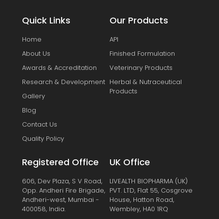
Quick Links
Our Products
Home
API
About Us
Finished Formulation
Awards & Accreditation
Veterinary Products
Research & Development
Herbal & Nutraceutical
Products
Gallery
Blog
Contact Us
Quality Policy
Registered Office
UK Office
606, Dev Plaza, S V Road,
LIVEALTH BIOPHARMA (UK)
Opp. Andheri Fire Brigade,
PVT. LTD, Flat 55, Cosgrove
Andheri-west, Mumbai -
House, Hatton Road,
400058, India.
Wembley, HA0 1RQ