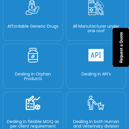
Affordable Generic Drugs
All Manufacturer under
one roof
Dealing in Orphan
Dealing in API's
Products
Dealing in flexible MOQ as
Dealing in both Human
per client requirement
and Veterinary division