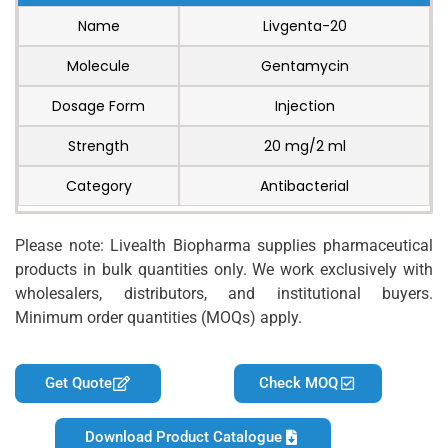
Name
Livgenta-20
Molecule
Gentamycin
Dosage Form
Injection
Strength
20 mg/2 ml
Category
Antibacterial
Please note: Livealth Biopharma supplies pharmaceutical
products in bulk quantities only. We work exclusively with
wholesalers, distributors, and institutional buyers.
Minimum order quantities (MOQs) apply.
Get Quote
Check MOQ
Download Product Catalogue