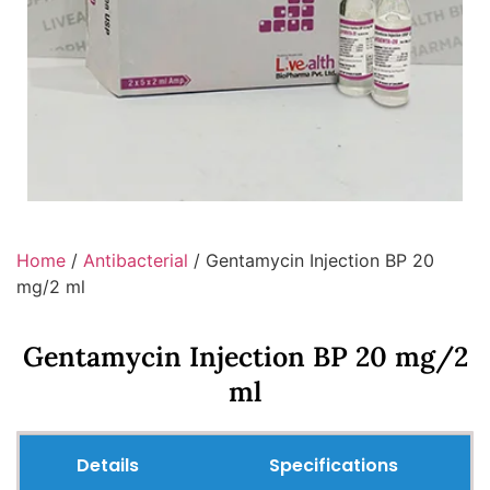
Home
/
Antibacterial
/ Gentamycin Injection BP 20
mg/2 ml
Gentamycin Injection BP 20 mg/2
ml
Details
Specifications