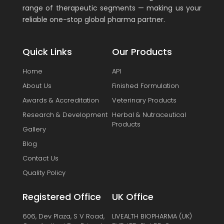
range of therapeutic segments — making us your
reliable one-stop global pharma partner.
Quick Links
Our Products
Home
API
About Us
Finished Formulation
Awards & Accreditation
Veterinary Products
Research & Development
Herbal & Nutraceutical
Products
Gallery
Blog
Contact Us
Quality Policy
Registered Office
UK Office
606, Dev Plaza, S V Road,
LIVEALTH BIOPHARMA (UK)