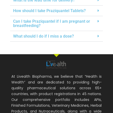
What is the lead time for delivery?
How should I take Praziquantel Tablets?
Can I take Praziquantel if I am pregnant or
breastfeeding?
What should I do if I miss a dose?
At Livealth Biopharma, we believe that “Health is
Wealth” and are dedicated to providing high-
quality pharmaceutical solutions across 65+
countries, with product registrations in 45 nations.
Our comprehensive portfolio includes APIs,
Finished Formulations, Veterinary Medicines, Herbal
Products, and Nutraceuticals, along with a wide