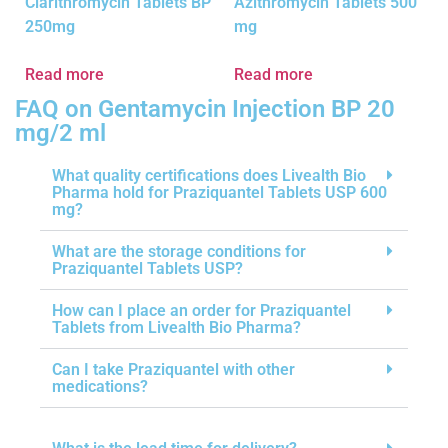
Clarithromycin Tablets BP
Azithromycin Tablets 500
250mg
mg
Read more
Read more
FAQ on Gentamycin Injection BP 20
mg/2 ml
What quality certifications does Livealth Bio
Pharma hold for Praziquantel Tablets USP 600
mg?
What are the storage conditions for
Praziquantel Tablets USP?
How can I place an order for Praziquantel
Tablets from Livealth Bio Pharma?
Can I take Praziquantel with other
medications?