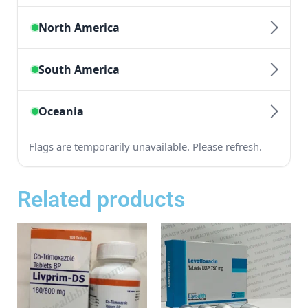
Related products