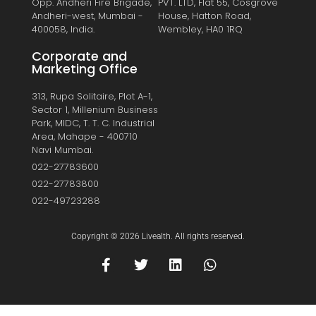
Opp. Andheri Fire Brigade,
PVT. LTD, Flat 55, Cosgrove
Andheri-west, Mumbai -
House, Hatton Road,
400058, India.
Wembley, HA0 1RQ
Corporate and
Marketing Office
313, Rupa Solitaire, Plot A-1,
Sector 1, Millenium Business
Park, MIDC, T. T. C. Industrial
Area, Mahape - 400710
Navi Mumbai.
022-27783600
022-27783800
022-49723288
Copyright © 2026 Livealth. All rights reserved.