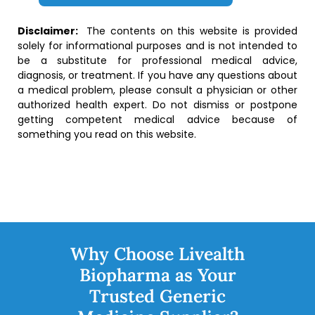
Disclaimer:
The contents on this website is provided
solely for informational purposes and is not intended to
be a substitute for professional medical advice,
diagnosis, or treatment. If you have any questions about
a medical problem, please consult a physician or other
authorized health expert. Do not dismiss or postpone
getting competent medical advice because of
something you read on this website.
Why Choose Livealth
Biopharma as Your
Trusted Generic