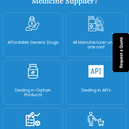
Medicine Supplier?
Affordable Generic Drugs
All Manufacturer under
one roof
Dealing in Orphan
Dealing in API's
Products