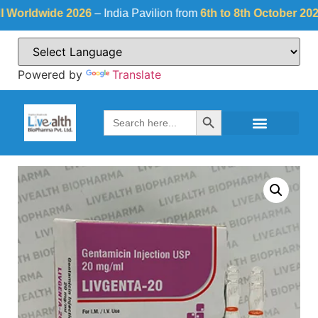
ldwide 2026
– India Pavilion from
6th to 8th October 2026
at
Powered by
Translate
Search Button
Search
for: