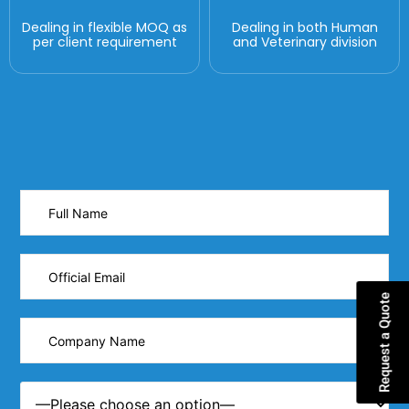
Dealing in flexible MOQ as
Dealing in both Human
per client requirement
and Veterinary division
Request a Quote