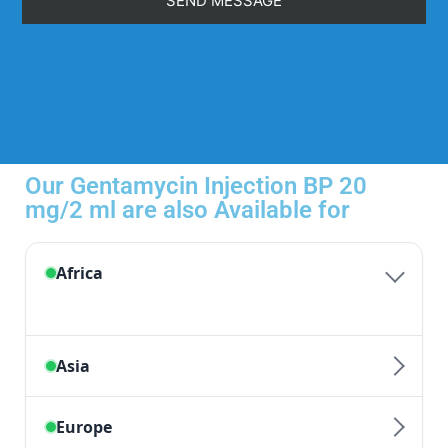
Our Gentamycin Injection BP 20
mg/2 ml are also Available for