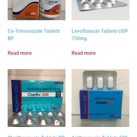
Co-Trimoxazole Tablets
Levofloxacin Tablets USP
BP
750mg
Read more
Read more