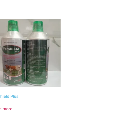
hield Plus
d more