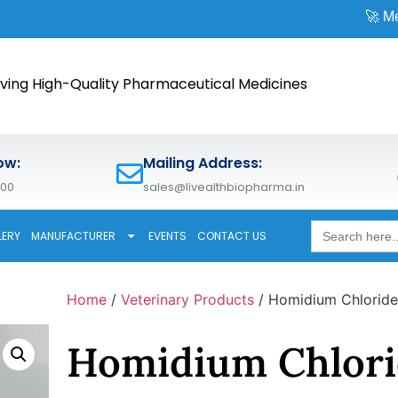
🚀 Meet us at
CPH
ving High-Quality Pharmaceutical Medicines
ow:
Mailing Address:
600
sales@livealthbiopharma.in
Search
LERY
MANUFACTURER
EVENTS
CONTACT US
for:
Home
/
Veterinary Products
/ Homidium Chloride
Homidium Chlori