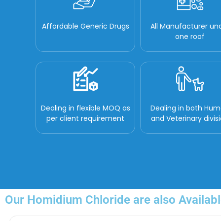
Affordable Generic Drugs
All Manufacturer un
one roof
Dealing in flexible MOQ as
Dealing in both Hu
per client requirement
and Veterinary divis
Our Homidium Chloride are also Availabl