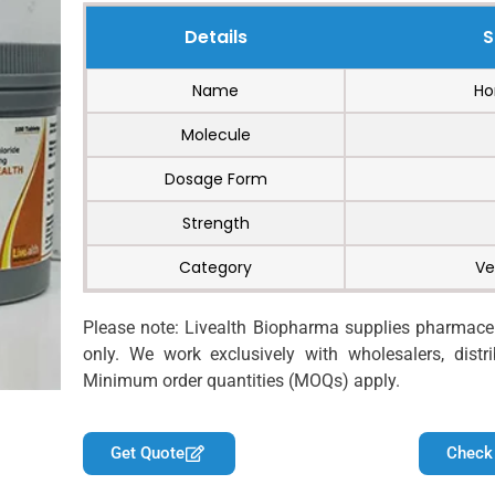
Details
S
Name
Ho
Molecule
Dosage Form
Strength
Category
Ve
Please note: Livealth Biopharma supplies pharmaceut
only. We work exclusively with wholesalers, distrib
Minimum order quantities (MOQs) apply.
Get Quote
Check