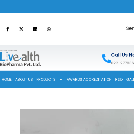
Ser
Call Us N
022-27783
HOME
ABOUT US
PRODUCTS
AWARDS ACCREDITATION
R&D
GAL