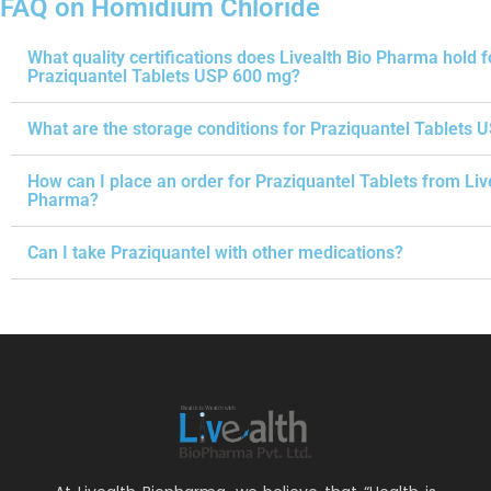
FAQ on Homidium Chloride
What quality certifications does Livealth Bio Pharma hold f
Praziquantel Tablets USP 600 mg?
What are the storage conditions for Praziquantel Tablets 
How can I place an order for Praziquantel Tablets from Liv
Pharma?
Can I take Praziquantel with other medications?