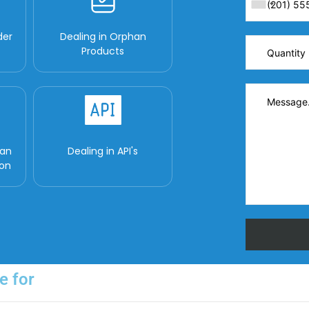
der
Dealing in Orphan
Products
man
Dealing in API's
ion
e for