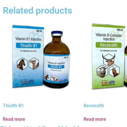
Related products
Thialth-B1
Becoealth
Read more
Read more