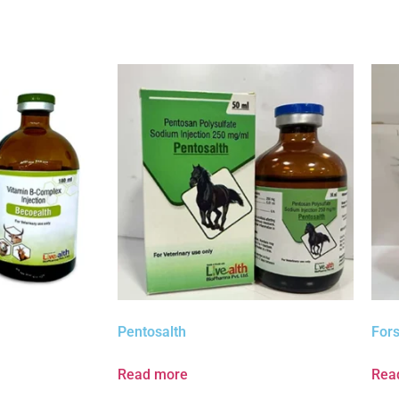
Pentosalth
Fors
Read more
Rea