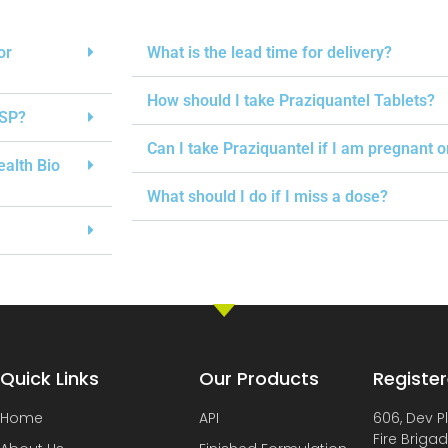
or
What is the lead time for delivery?
How should I take Praziquantel Tablets?
USP?
Can I take Praziquantel if I am pregnant 
ealth Bio
What should I do if I miss a dose?
Quick Links
Our Products
Register
Home
API
606, Dev P
Fire Briga