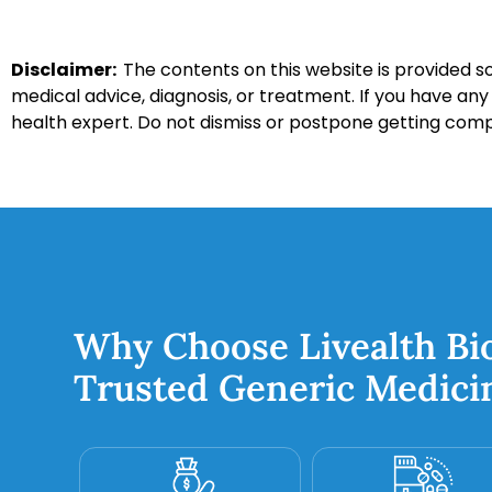
Disclaimer:
The contents on this website is provided so
medical advice, diagnosis, or treatment. If you have an
health expert. Do not dismiss or postpone getting com
Why Choose Livealth Bi
Trusted Generic Medici