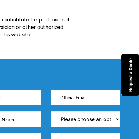
a substitute for professional
sician or other authorized
this website.