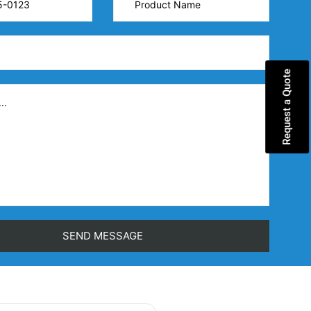
Request a Quote