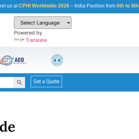
I Worldwide 2026
– India Pavilion from
6th to 8th October 20
Powered by
Translate
Search Button
Get a Quote
de