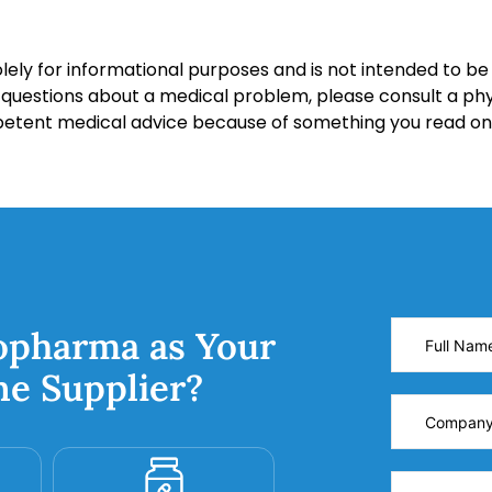
lely for informational purposes and is not intended to be 
y questions about a medical problem, please consult a phy
petent medical advice because of something you read on 
opharma as Your
ne Supplier?