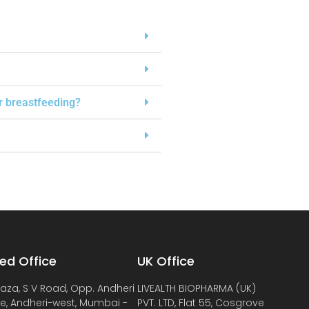
or breastfeeding?
ed Office
UK Office
laza, S V Road, Opp. Andheri
LIVEALTH BIOPHARMA (UK)
de, Andheri-west, Mumbai -
PVT. LTD, Flat 55, Cosgrove