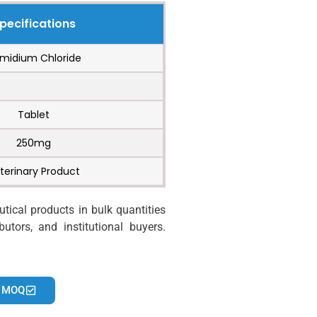
pecifications
midium Chloride
Tablet
250mg
terinary Product
ical products in bulk quantities
utors, and institutional buyers.
 MOQ