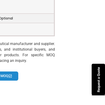
Optional
tical manufacturer and supplier.
s, and institutional buyers, and
r products. For specific MOQ
acing an inquiry.
 MOQ