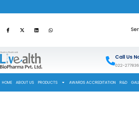
Ser
Call Us N
022-27783
HOME
ABOUT US
PRODUCTS
AWARDS ACCREDITATION
R&D
GAL