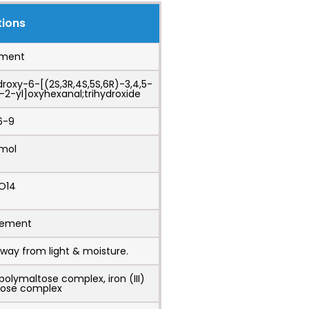
tions
ement
droxy-6-[(2S,3R,4S,5S,6R)-3,4,5-
2-yl]oxyhexanal;trihydroxide
6-9
/mol
O14
irement
way from light & moisture.
polymaltose complex, iron (III)
tose complex