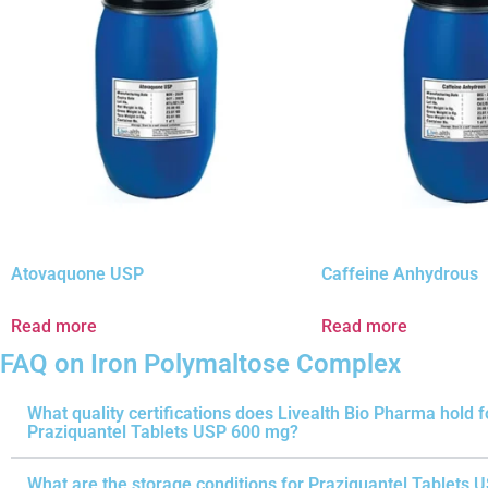
Atovaquone USP
Caffeine Anhydrous
Read more
Read more
FAQ on Iron Polymaltose Complex
What quality certifications does Livealth Bio Pharma hold f
Praziquantel Tablets USP 600 mg?
What are the storage conditions for Praziquantel Tablets 