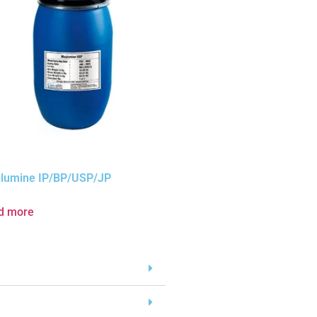
lumine IP/BP/USP/JP
d more