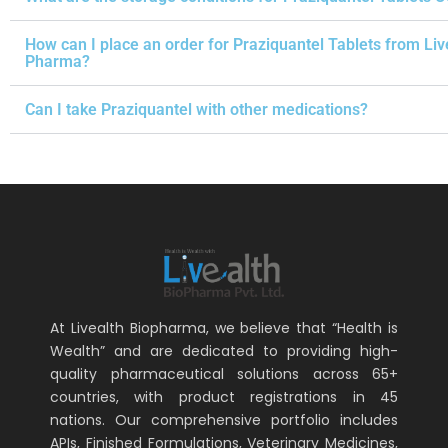
How can I place an order for Praziquantel Tablets from Liv
Pharma?
Can I take Praziquantel with other medications?
At Livealth Biopharma, we believe that “Health is
Wealth” and are dedicated to providing high-
quality pharmaceutical solutions across 65+
countries, with product registrations in 45
nations. Our comprehensive portfolio includes
APIs, Finished Formulations, Veterinary Medicines,