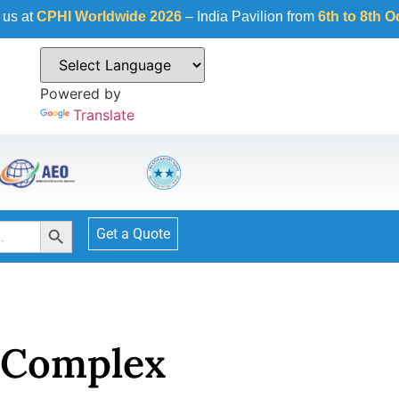
Worldwide 2026
– India Pavilion from
6th to 8th October 2026
Powered by
Translate
Search Button
Get a Quote
 Complex