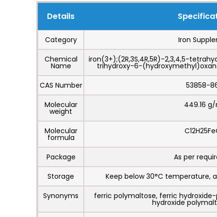
Details
Specifica
Category
Iron Suppl
Chemical
iron(3+);(2R,3S,4R,5R)-2,3,4,5-tetrahy
Name
trihydroxy-6-(hydroxymethyl)oxan-
CAS Number
53858-8
Molecular
449.16 g
weight
Molecular
C12H25Fe
formula
Package
As per requ
Storage
Keep below 30°C temperature, a
Synonyms
ferric polymaltose, ferric hydroxide-
hydroxide polymal