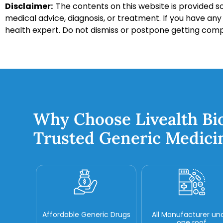
Disclaimer:
The contents on this website is provided so
medical advice, diagnosis, or treatment. If you have an
health expert. Do not dismiss or postpone getting com
Why Choose Livealth Bi
Trusted Generic Medici
Affordable Generic Drugs
All Manufacturer un
one roof