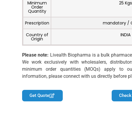
Minimum
25 Kgs
Order
Quantity
Prescription
mandatory / 
Country of
INDIA
Origin
Please note:
Livealth Biopharma is a bulk pharmaceu
We work exclusively with wholesalers, distributor
minimum order quantities (MOQs) apply to ou
information, please connect with us directly before pl
Get Quote
Check