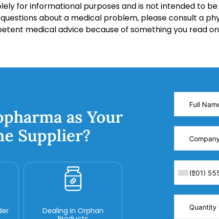
lely for informational purposes and is not intended to be 
y questions about a medical problem, please consult a phy
petent medical advice because of something you read on 
opharma as Your
ne Supplier?
der
Dealing in Orphan
Products