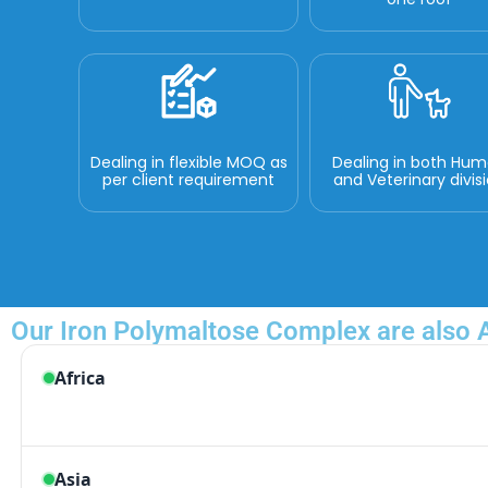
Dealing in flexible MOQ as
Dealing in both Hu
per client requirement
and Veterinary divis
Our Iron Polymaltose Complex are also A