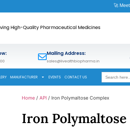
🚀 Meet us at
CPHI 
ving High-Quality Pharmaceutical Medicines
ow:
Mailing Address:
600
sales@livealthbiopharma.in
Search
LERY
MANUFACTURER
EVENTS
CONTACT US
for:
Home
/
API
/ Iron Polymaltose Complex
Iron Polymaltose