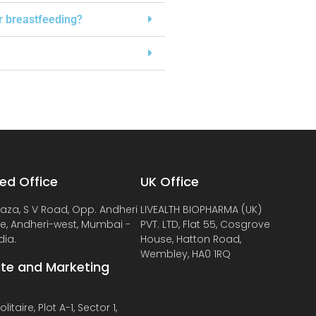
or breastfeeding?
ed Office
UK Office
laza, S V Road, Opp. Andheri
LIVEALTH BIOPHARMA (UK)
de, Andheri-west, Mumbai -
PVT. LTD, Flat 55, Cosgrove
dia.
House, Hatton Road,
Wembley, HA0 1RQ
te and Marketing
litaire, Plot A-1, Sector 1,