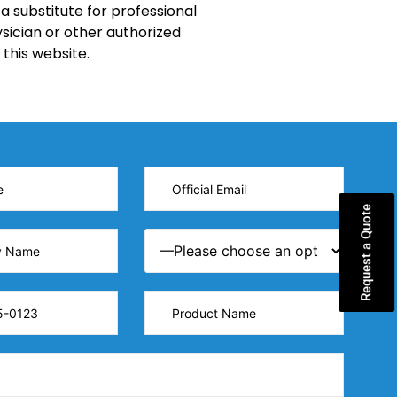
a substitute for professional
sician or other authorized
this website.
Request a Quote