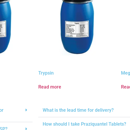
Trypsin
Meg
Read more
Rea
or
What is the lead time for delivery?
How should I take Praziquantel Tablets?
USP?