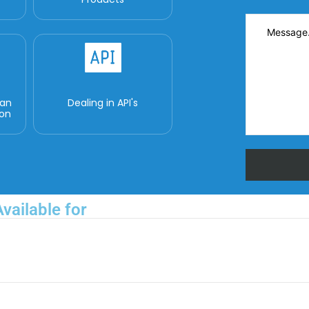
man
Dealing in API's
ion
vailable for