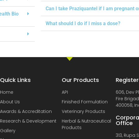
Can I take Praziquantel if I am pregnant 
ealth Bio
What should I do if I miss a dose?
Quick Links
Our Products
Register
Home
API
606, Dev P
Fire Briga
About Us
Finished Formulation
400058, In
Awards & Accreditation
Veterinary Products
Corpora
Research & Development
Herbal & Nutraceutical
Office
Products
Gallery
313, Rupa So