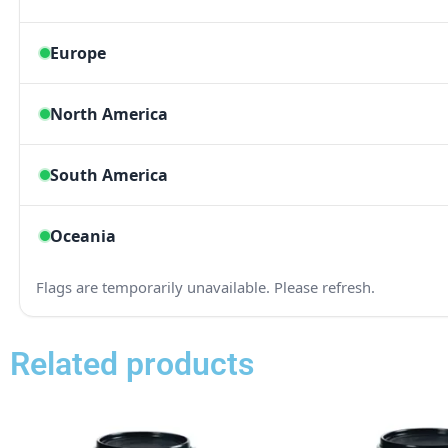
Related products