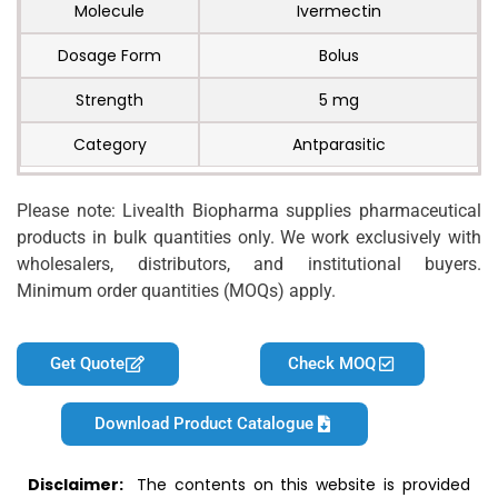
Molecule
Ivermectin
Dosage Form
Bolus
Strength
5 mg
Category
Antparasitic
Please note: Livealth Biopharma supplies pharmaceutical
products in bulk quantities only. We work exclusively with
wholesalers, distributors, and institutional buyers.
Minimum order quantities (MOQs) apply.
Get Quote
Check MOQ
Download Product Catalogue
Disclaimer:
The contents on this website is provided