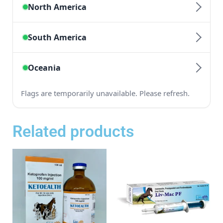
Related products