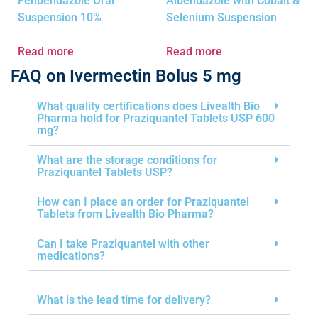
Fenbendazole Oral
Albendazole with Cobalt &
Suspension 10%
Selenium Suspension
Read more
Read more
FAQ on Ivermectin Bolus 5 mg
What quality certifications does Livealth Bio
Pharma hold for Praziquantel Tablets USP 600
mg?
What are the storage conditions for
Praziquantel Tablets USP?
How can I place an order for Praziquantel
Tablets from Livealth Bio Pharma?
Can I take Praziquantel with other
medications?
What is the lead time for delivery?