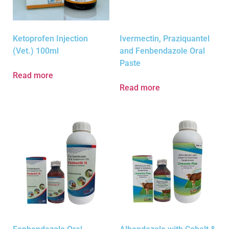
Ketoprofen Injection
Ivermectin, Praziquantel
(Vet.) 100ml
and Fenbendazole Oral
Paste
Read more
Read more