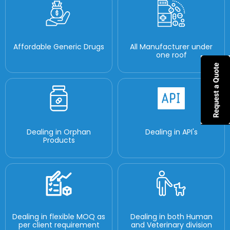
Affordable Generic Drugs
All Manufacturer under
one roof
Dealing in Orphan
Dealing in API's
Products
Dealing in flexible MOQ as
Dealing in both Human
per client requirement
and Veterinary division