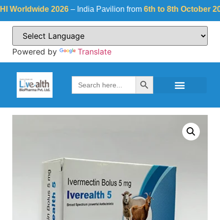
orldwide 2026
– India Pavilion from
6th to 8th October 2026
a
Powered by
Translate
Search Button
Search
for: