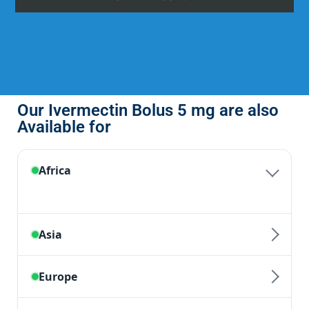
Our Ivermectin Bolus 5 mg are also
Available for