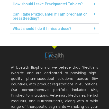
How should I take Praziquantel Tablets?
Can I take Praziquantel if I am pregnant or
breastfeeding?
What should I do if I miss a dose?
At Livealth Biopharma, we believe that “Health is
Wealth” and are dedicated to providing high-
quality pharmaceutical solutions across 65+
countries, with product registrations in 45 nations.
Our comprehensive portfolio includes APIs,
Finished Formulations, Veterinary Medicines, Herbal
Products, and Nutraceuticals, along with a wide
range of therapeutic segments — making us your