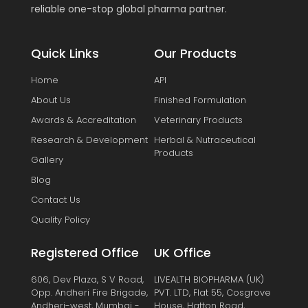
reliable one-stop global pharma partner.
Quick Links
Our Products
Home
API
About Us
Finished Formulation
Awards & Accreditation
Veterinary Products
Research & Development
Herbal & Nutraceutical
Products
Gallery
Blog
Contact Us
Quality Policy
Registered Office
UK Office
606, Dev Plaza, S V Road,
LIVEALTH BIOPHARMA (UK)
Opp. Andheri Fire Brigade,
PVT. LTD, Flat 55, Cosgrove
Andheri-west, Mumbai -
House, Hatton Road,