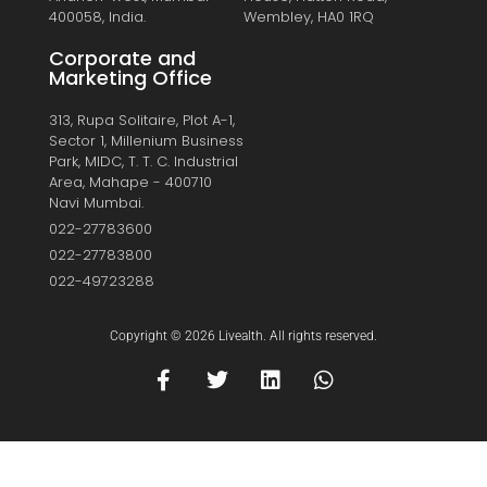
400058, India.
Wembley, HA0 1RQ
Corporate and
Marketing Office
313, Rupa Solitaire, Plot A-1,
Sector 1, Millenium Business
Park, MIDC, T. T. C. Industrial
Area, Mahape - 400710
Navi Mumbai.
022-27783600
022-27783800
022-49723288
Copyright © 2026 Livealth. All rights reserved.