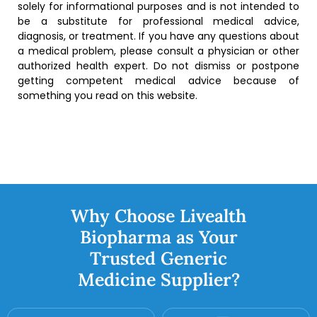
solely for informational purposes and is not intended to
be a substitute for professional medical advice,
diagnosis, or treatment. If you have any questions about
a medical problem, please consult a physician or other
authorized health expert. Do not dismiss or postpone
getting competent medical advice because of
something you read on this website.
Why Choose Livealth
Biopharma as Your
Trusted Generic
Medicine Supplier?