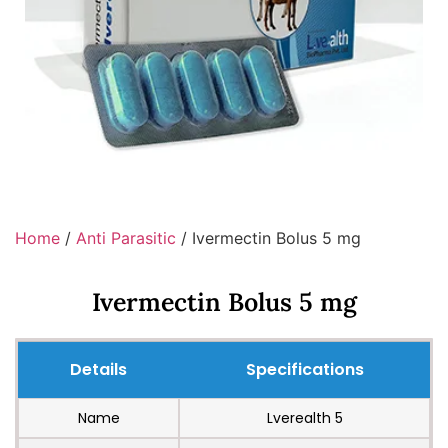
Home
/
Anti Parasitic
/ Ivermectin Bolus 5 mg
Ivermectin Bolus 5 mg
Details
Specifications
Name
Lverealth 5