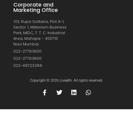
Corporate and
Marketing Office
313, Rupa Solitaire, Plot A-1,
Sector 1, Millenium Business
Park, MIDC, T. T. C. Industrial
Area, Mahape - 400710
Navi Mumbai.
022-27783600
022-27783800
022-49723288
Copyright © 2026 Livealth. All rights reserved.