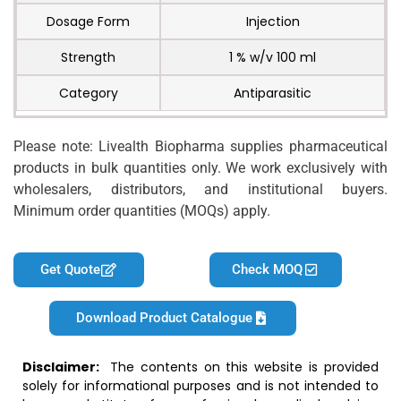
Dosage Form
Injection
Strength
1 % w/v 100 ml
Category
Antiparasitic
Please note: Livealth Biopharma supplies pharmaceutical
products in bulk quantities only. We work exclusively with
wholesalers, distributors, and institutional buyers.
Minimum order quantities (MOQs) apply.
Get Quote
Check MOQ
Download Product Catalogue
Disclaimer:
The contents on this website is provided
solely for informational purposes and is not intended to