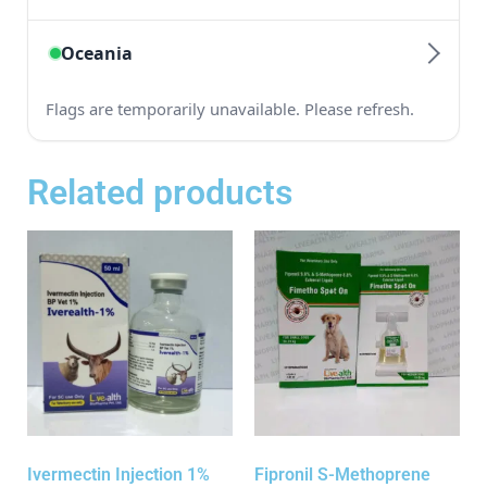
Related products
Ivermectin Injection 1%
Fipronil S-Methoprene