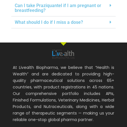
Can I take Praziquantel if I am pregnant or
breastfeeding?
What should I do if I miss a dose?
At Livealth Biopharma, we believe that “Health is
Wealth” and are dedicated to providing high-
quality pharmaceutical solutions across 65+
countries, with product registrations in 45 nations.
Our comprehensive portfolio includes APIs,
Finished Formulations, Veterinary Medicines, Herbal
Products, and Nutraceuticals, along with a wide
range of therapeutic segments — making us your
reliable one-stop global pharma partner.