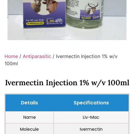
Home
/
Antiparasitic
/ Ivermectin Injection 1% w/v
100ml
Ivermectin Injection 1% w/v 100ml
Details
Specifications
Name
Liv-Mac
Molecule
Ivermectin