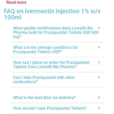
Read more
FAQ on Ivermectin Injection 1% w/v
100ml
What quality certifications does Livealth Bio
Pharma hold for Praziquantel Tablets USP 600
mg?
What are the storage conditions for
Praziquantel Tablets USP?
How can I place an order for Praziquantel
Tablets from Livealth Bio Pharma?
Can I take Praziquantel with other
medications?
What is the lead time for delivery?
How should I take Praziquantel Tablets?