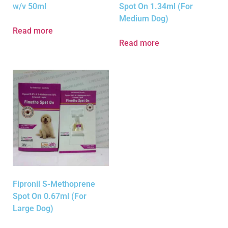
w/v 50ml
Spot On 1.34ml (For
Medium Dog)
Read more
Read more
Fipronil S-Methoprene
Spot On 0.67ml (For
Large Dog)