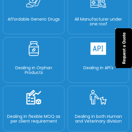
Affordable Generic Drugs
All Manufacturer under
one roof
Dealing in Orphan
Dealing in API's
Products
Dealing in flexible MOQ as
Dealing in both Human
per client requirement
and Veterinary division