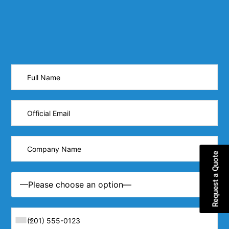
Request a Quote