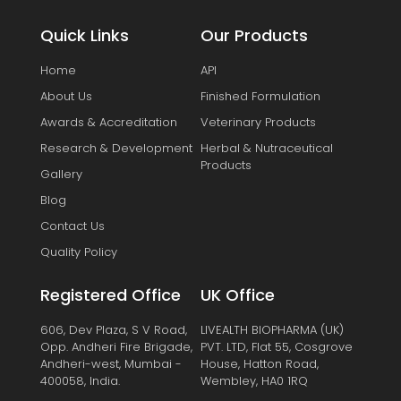
Quick Links
Our Products
Home
API
About Us
Finished Formulation
Awards & Accreditation
Veterinary Products
Research & Development
Herbal & Nutraceutical
Products
Gallery
Blog
Contact Us
Quality Policy
Registered Office
UK Office
606, Dev Plaza, S V Road,
LIVEALTH BIOPHARMA (UK)
Opp. Andheri Fire Brigade,
PVT. LTD, Flat 55, Cosgrove
Andheri-west, Mumbai -
House, Hatton Road,
400058, India.
Wembley, HA0 1RQ