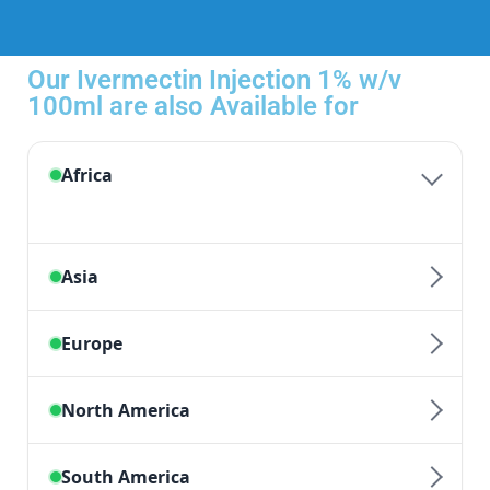
Our Ivermectin Injection 1% w/v
100ml are also Available for