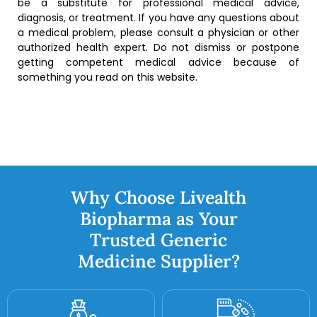
be a substitute for professional medical advice,
diagnosis, or treatment. If you have any questions about
a medical problem, please consult a physician or other
authorized health expert. Do not dismiss or postpone
getting competent medical advice because of
something you read on this website.
Why Choose Livealth
Biopharma as Your
Trusted Generic
Medicine Supplier?