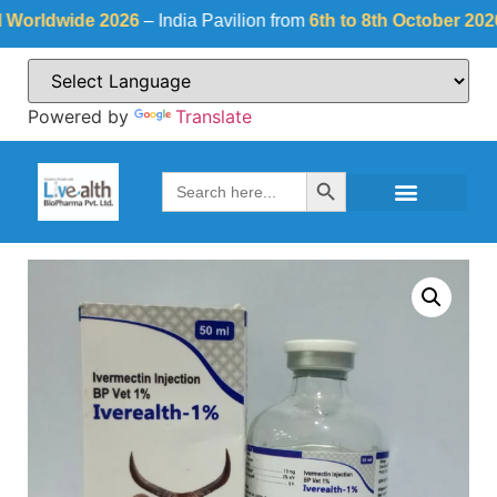
rldwide 2026
– India Pavilion from
6th to 8th October 2026
at
Powered by
Translate
Search Button
Search
for: