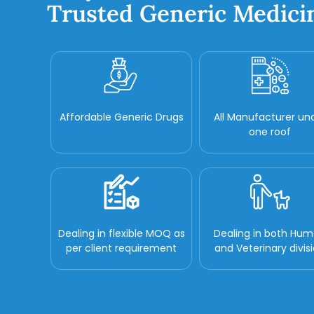
Trusted Generic Medici
Affordable Generic Drugs
All Manufacturer un
one roof
Dealing in flexible MOQ as
Dealing in both Hu
per client requirement
and Veterinary divis