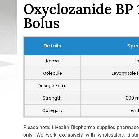
Oxyclozanide BP
Bolus
Details
Spec
Name
L
Molecule
Levamisole 
Dosage Form
Strength
1000 
Category
Ant
Please note: Livealth Biopharma supplies pharmaceut
only. We work exclusively with wholesalers, distrib