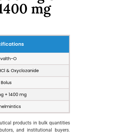
 1400 mg
ifications
evalth-O
HCl & Oxyclozanide
Bolus
mg + 1400 mg
helmintics
ical products in bulk quantities
utors, and institutional buyers.