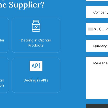
ne Supplier?
der
Dealing in Orphan
Products
man
Dealing in API's
ion