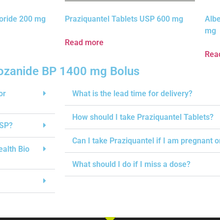
oride 200 mg
Praziquantel Tablets USP 600 mg
Alb
mg
Read more
Rea
ozanide BP 1400 mg Bolus
or
What is the lead time for delivery?
How should I take Praziquantel Tablets?
USP?
Can I take Praziquantel if I am pregnant 
ealth Bio
What should I do if I miss a dose?