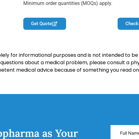
Minimum order quantities (MOQs) apply.
Get Quote
Check
lely for informational purposes and is not intended to be 
y questions about a medical problem, please consult a phy
petent medical advice because of something you read on 
opharma as Your