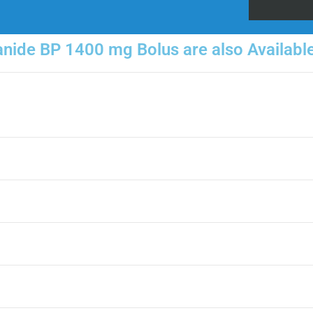
ide BP 1400 mg Bolus are also Available