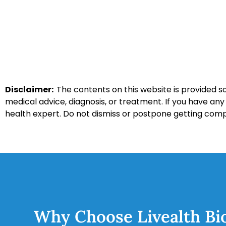
Disclaimer:
The contents on this website is provided so
medical advice, diagnosis, or treatment. If you have an
health expert. Do not dismiss or postpone getting com
Why Choose Livealth Bi