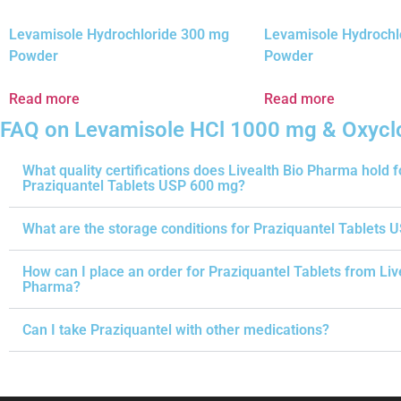
Levamisole Hydrochloride 300 mg
Levamisole Hydrochl
Powder
Powder
Read more
Read more
FAQ on Levamisole HCl 1000 mg & Oxycl
What quality certifications does Livealth Bio Pharma hold f
Praziquantel Tablets USP 600 mg?
What are the storage conditions for Praziquantel Tablets 
How can I place an order for Praziquantel Tablets from Liv
Pharma?
Can I take Praziquantel with other medications?