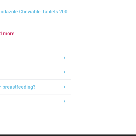
endazole Chewable Tablets 200
d more
or breastfeeding?