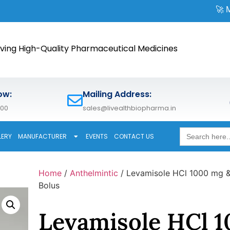
🚀 Meet us at
CP
ving High-Quality Pharmaceutical Medicines
ow:
Mailing Address:
600
sales@livealthbiopharma.in
Search
LERY
MANUFACTURER
EVENTS
CONTACT US
for:
Home
/
Anthelmintic
/ Levamisole HCl 1000 mg 
Bolus
Levamisole HCl 