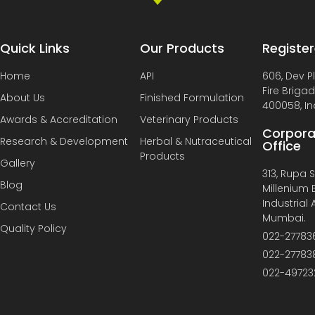
Quick Links
Our Products
Register
Home
API
606, Dev P
Fire Briga
About Us
Finished Formulation
400058, In
Awards & Accreditation
Veterinary Products
Corpora
Research & Development
Herbal & Nutraceutical
Office
Products
Gallery
313, Rupa So
Blog
Millenium B
Industrial
Contact Us
Mumbai.
Quality Policy
022-27783
022-27783
022-49723