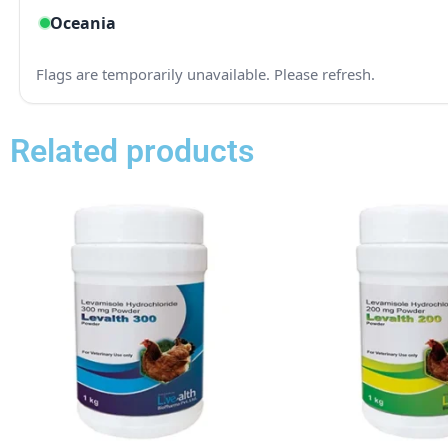
Related products