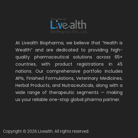
At Livealth Biopharma, we believe that “Health is
Wealth” and are dedicated to providing high-
quality pharmaceutical solutions across 65+
countries, with product registrations in 45
nations. Our comprehensive portfolio includes
APIs, Finished Formulations, Veterinary Medicines,
Herbal Products, and Nutraceuticals, along with a
wide range of therapeutic segments — making
us your reliable one-stop global pharma partner.
Copyright © 2026 Livealth. All rights reserved.