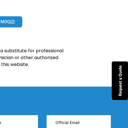
 MOQ
a substitute for professional
sician or other authorized
this website.