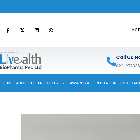
Ser
Call Us N
022-27783
HOME
ABOUT US
PRODUCTS
AWARDS ACCREDITATION
R&D
GAL