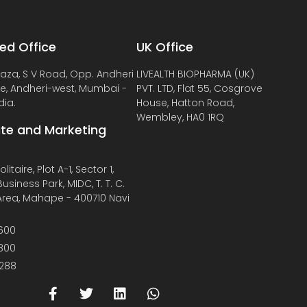
ed Office
UK Office
laza, S V Road, Opp. Andheri
LIVEALTH BIOPHARMA (UK)
de, Andheri-west, Mumbai -
PVT. LTD, Flat 55, Cosgrove
dia.
House, Hatton Road,
Wembley, HA0 1RQ
te and Marketing
litaire, Plot A-1, Sector 1,
usiness Park, MIDC, T. T. C.
 Area, Mahape - 400710 Navi
600
800
288