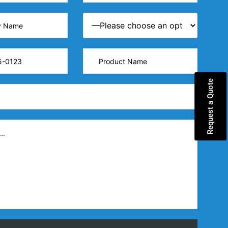
Request a Quote