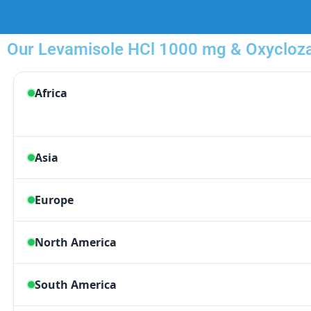
Our Levamisole HCl 1000 mg & Oxyclozan