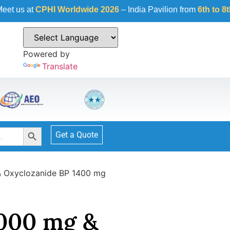
HI Worldwide 2026
– India Pavilion from
6th to 8th October 2
Powered by
Translate
Search Button
Get a Quote
& Oxyclozanide BP 1400 mg
1000 mg &