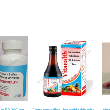
ets BP 200 mg
Cyproheptadine Hydrochloride with
Mag