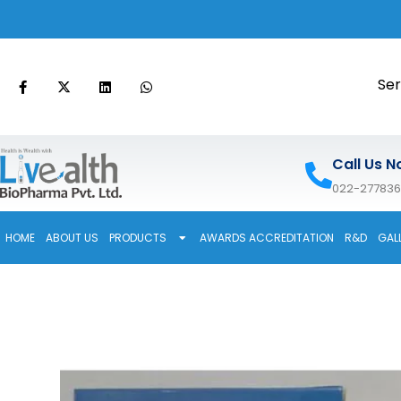
Ser
Call Us N
022-27783
HOME
ABOUT US
PRODUCTS
AWARDS ACCREDITATION
R&D
GAL