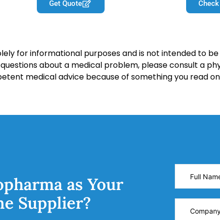
Get Quote
Check
lely for informational purposes and is not intended to be 
y questions about a medical problem, please consult a phy
petent medical advice because of something you read on 
opharma as Your
ne Supplier?