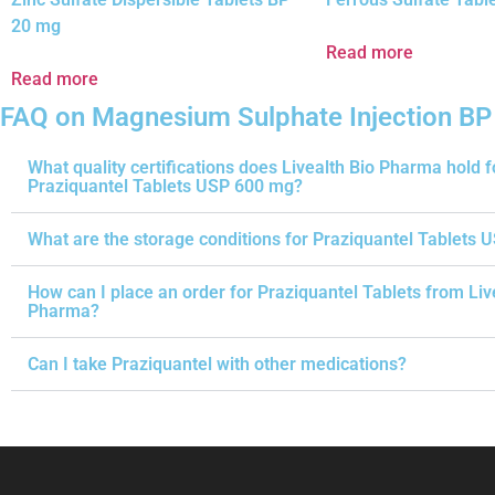
20 mg
Read more
Read more
FAQ on Magnesium Sulphate Injection BP
What quality certifications does Livealth Bio Pharma hold f
Praziquantel Tablets USP 600 mg?
What are the storage conditions for Praziquantel Tablets 
How can I place an order for Praziquantel Tablets from Liv
Pharma?
Can I take Praziquantel with other medications?