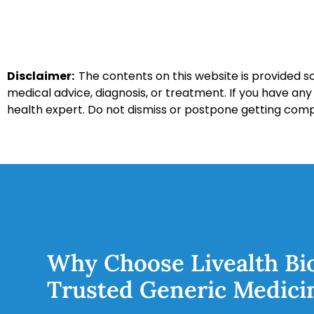
Disclaimer:
The contents on this website is provided so
medical advice, diagnosis, or treatment. If you have an
health expert. Do not dismiss or postpone getting com
Why Choose Livealth Bi
Trusted Generic Medici