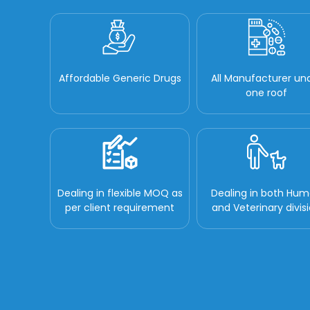
Affordable Generic Drugs
All Manufacturer un
one roof
Dealing in flexible MOQ as
Dealing in both Hu
per client requirement
and Veterinary divis