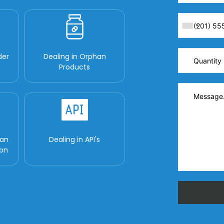
der
Dealing in Orphan
Products
man
Dealing in API's
ion