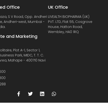
ed Office
UK Office
laza, S V Road, Opp. Andheri
LIVEALTH BIOPHARMA (UK)
de, Andheri-west, Mumbai -
PVT. LTD, Flat 55, Cosgrove
dia.
House, Hatton Road,
Wembley, HA0 1RQ
te and Marketing
litaire, Plot A-1, Sector 1,
usiness Park, MIDC, T. T. C.
 Area, Mahape - 400710 Navi
600
800
288