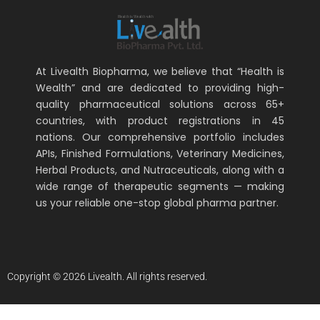
At Livealth Biopharma, we believe that “Health is
Wealth” and are dedicated to providing high-
quality pharmaceutical solutions across 65+
countries, with product registrations in 45
nations. Our comprehensive portfolio includes
APIs, Finished Formulations, Veterinary Medicines,
Herbal Products, and Nutraceuticals, along with a
wide range of therapeutic segments — making
us your reliable one-stop global pharma partner.
Copyright © 2026 Livealth. All rights reserved.