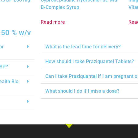
B-Complex Syrup
Vita
Read more
Rea
 50 % w/v
or
What is the lead time for delivery?
How should I take Praziquantel Tablets?
USP?
Can I take Praziquantel if I am pregnant 
ealth Bio
What should I do if I miss a dose?