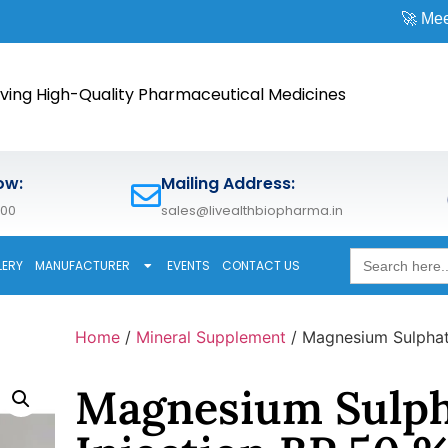
🚀 Meet us at
CPHI 
ving High-Quality Pharmaceutical Medicines
ow:
Mailing Address:
600
sales@livealthbiopharma.in
Search
LERY
MANUFACTURER
EVENTS
CONTACT US
for:
Home
/
Mineral Supplement
/ Magnesium Sulphat
Magnesium Sulph