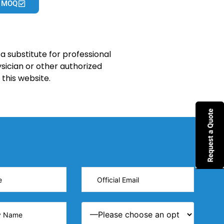
 MOQ
a substitute for professional
sician or other authorized
this website.