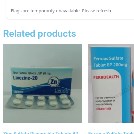
Related products
Zinc Sulfate Dispersible Tablets BP
Ferrous Sulfate Tabl