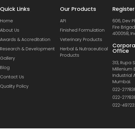
Quick Links
Our Products
Register
Home
API
606, Dev P
Fire Briga
About Us
Finished Formulation
400058, In
Awards & Accreditation
Veterinary Products
Corpora
Research & Development
Herbal & Nutraceutical
Office
Products
Gallery
313, Rupa So
Blog
Millenium B
Industrial
Contact Us
Mumbai.
Quality Policy
022-27783
022-27783
022-49723