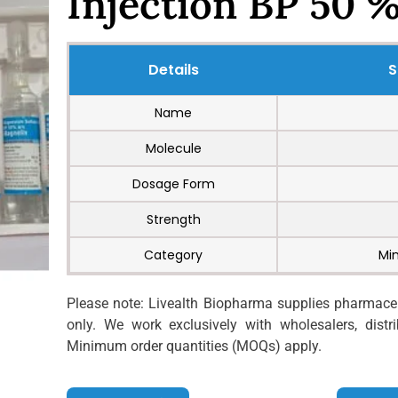
Injection BP 50 
Details
S
Name
Molecule
Dosage Form
Strength
Category
Mi
Please note: Livealth Biopharma supplies pharmaceut
only. We work exclusively with wholesalers, distrib
Minimum order quantities (MOQs) apply.