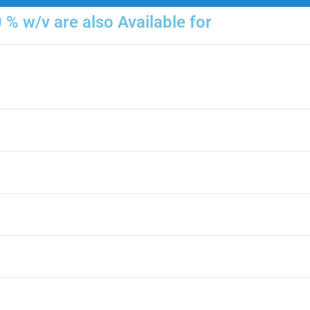
% w/v are also Available for