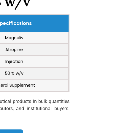
% w/v
pecifications
Magneliv
Atropine
Injection
50 % w/v
neral Supplement
ical products in bulk quantities
utors, and institutional buyers.