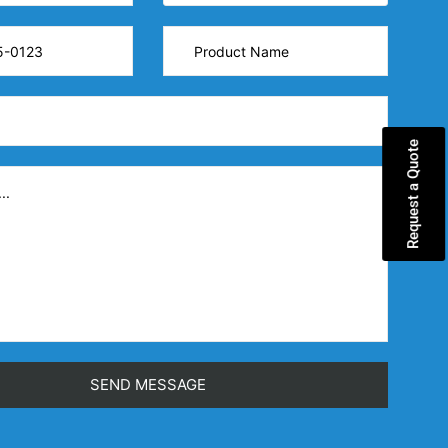
Request a Quote