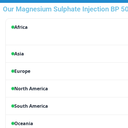
Our Magnesium Sulphate Injection BP 50 