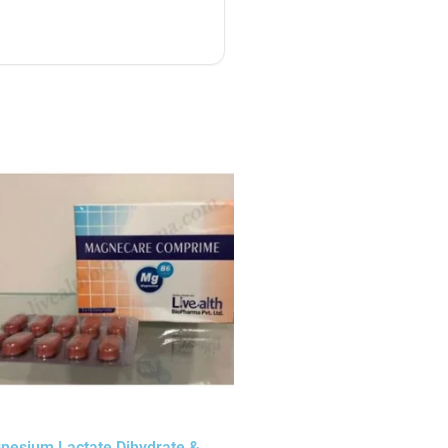
nesium Lactate Dihydrate &