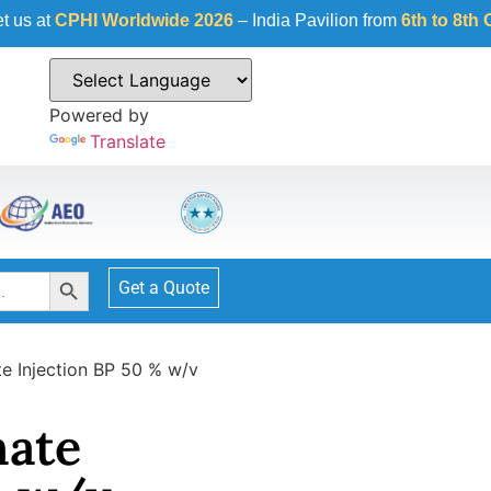
Worldwide 2026
– India Pavilion from
6th to 8th October 2026
Powered by
Translate
Search Button
Get a Quote
e Injection BP 50 % w/v
ate