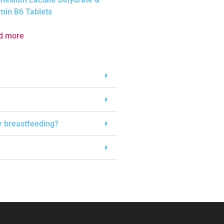
min B6 Tablets
d more
or breastfeeding?