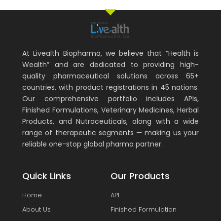
At Livealth Biopharma, we believe that “Health is
Wealth” and are dedicated to providing high-
quality pharmaceutical solutions across 65+
countries, with product registrations in 45 nations.
Our comprehensive portfolio includes APIs,
Finished Formulations, Veterinary Medicines, Herbal
Products, and Nutraceuticals, along with a wide
range of therapeutic segments — making us your
reliable one-stop global pharma partner.
Quick Links
Our Products
Home
API
About Us
Finished Formulation