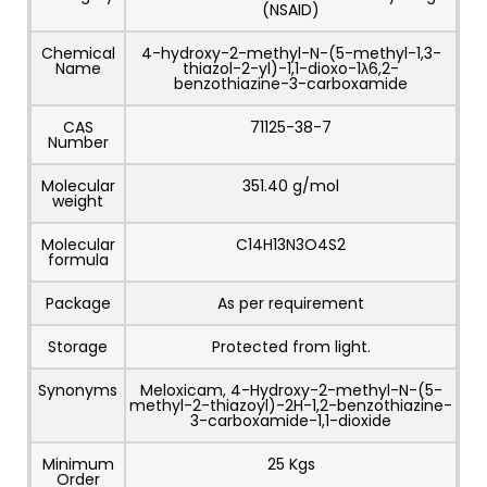
(NSAID)
Chemical
4-hydroxy-2-methyl-N-(5-methyl-1,3-
Name
thiazol-2-yl)-1,1-dioxo-1λ6,2-
benzothiazine-3-carboxamide
CAS
71125-38-7
Number
Molecular
351.40 g/mol
weight
Molecular
C14H13N3O4S2
formula
Package
As per requirement
Storage
Protected from light.
Synonyms
Meloxicam, 4-Hydroxy-2-methyl-N-(5-
methyl-2-thiazoyl)-2H-1,2-benzothiazine-
3-carboxamide-1,1-dioxide
Minimum
25 Kgs
Order