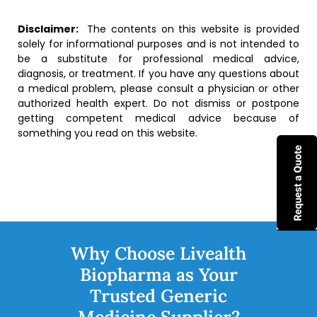
Disclaimer:
The contents on this website is provided
solely for informational purposes and is not intended to
be a substitute for professional medical advice,
diagnosis, or treatment. If you have any questions about
a medical problem, please consult a physician or other
authorized health expert. Do not dismiss or postpone
getting competent medical advice because of
something you read on this website.
Why Choose Livealth
Biopharma as Your
Trusted Generic