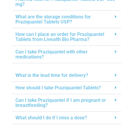
mg?
What are the storage conditions for
Praziquantel Tablets USP?
How can I place an order for Praziquantel
Tablets from Livealth Bio Pharma?
Can I take Praziquantel with other
medications?
What is the lead time for delivery?
How should I take Praziquantel Tablets?
Can I take Praziquantel if I am pregnant or
breastfeeding?
What should I do if I miss a dose?