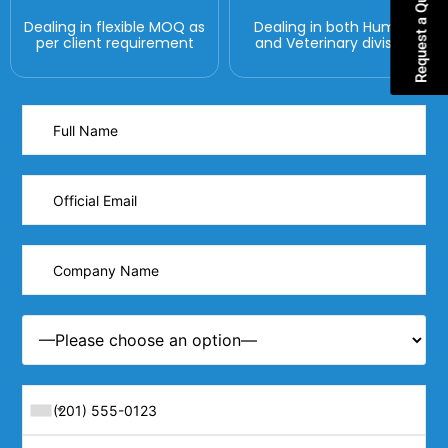
Request a Quote
Dealing in flexible MOQ as
Dealing in both Human
per client requirement
and Veterinary division