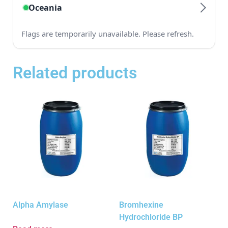
Related products
Alpha Amylase
Bromhexine
Hydrochloride BP