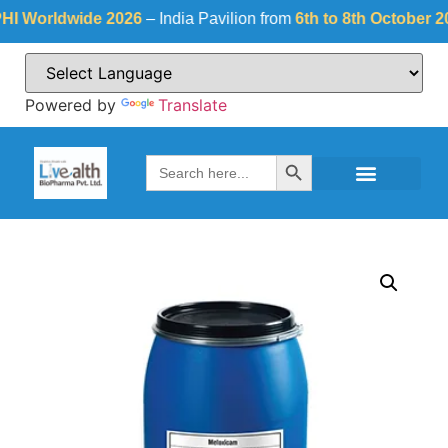
orldwide 2026
– India Pavilion from
6th to 8th October 2026
a
Powered by
Translate
Search Button
Search
for: