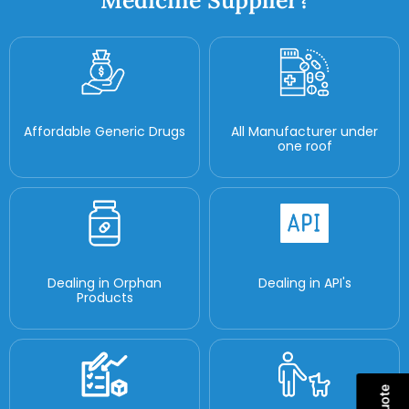
Medicine Supplier?
Affordable Generic Drugs
All Manufacturer under
one roof
Dealing in Orphan
Dealing in API's
Products