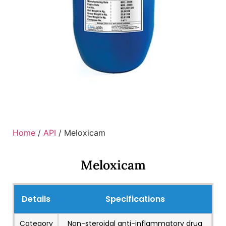
Home
/
API
/ Meloxicam
Meloxicam
Details
Specifications
Category
Non-steroidal anti-inflammatory drug