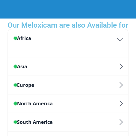
Our Meloxicam are also Available for