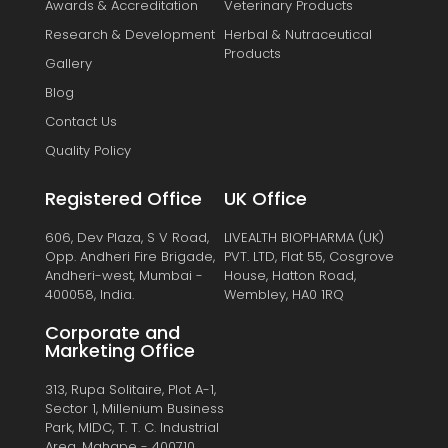
Awards & Accreditation
Veterinary Products
Research & Development
Herbal & Nutraceutical
Products
Gallery
Blog
Contact Us
Quality Policy
Registered Office
UK Office
606, Dev Plaza, S V Road,
LIVEALTH BIOPHARMA (UK)
Opp. Andheri Fire Brigade,
PVT. LTD, Flat 55, Cosgrove
Andheri-west, Mumbai -
House, Hatton Road,
400058, India.
Wembley, HA0 1RQ
Corporate and
Marketing Office
313, Rupa Solitaire, Plot A-1,
Sector 1, Millenium Business
Park, MIDC, T. T. C. Industrial
Area, Mahape - 400710