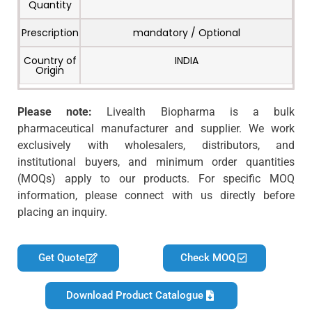
Quantity
Prescription
mandatory / Optional
Country of
INDIA
Origin
Please note:
Livealth Biopharma is a bulk
pharmaceutical manufacturer and supplier. We work
exclusively with wholesalers, distributors, and
institutional buyers, and minimum order quantities
(MOQs) apply to our products. For specific MOQ
information, please connect with us directly before
placing an inquiry.
Get Quote
Check MOQ
Download Product Catalogue