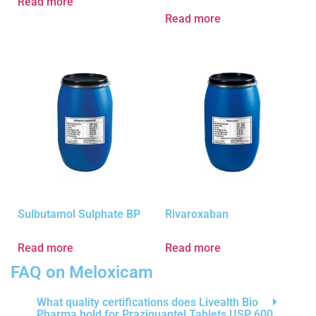
Read more
Read more
Sulbutamol Sulphate BP
Rivaroxaban
Read more
Read more
FAQ on Meloxicam
What quality certifications does Livealth Bio
Pharma hold for Praziquantel Tablets USP 600