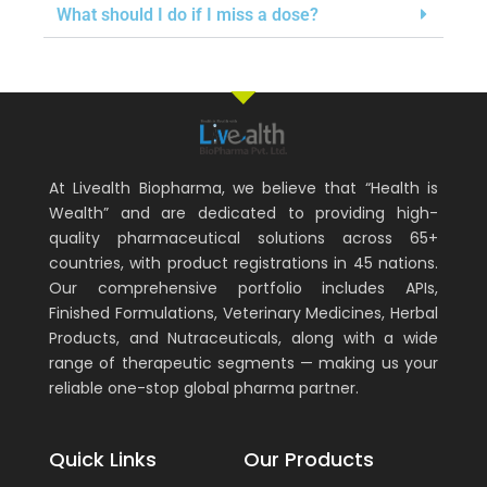
What should I do if I miss a dose?
At Livealth Biopharma, we believe that “Health is
Wealth” and are dedicated to providing high-
quality pharmaceutical solutions across 65+
countries, with product registrations in 45 nations.
Our comprehensive portfolio includes APIs,
Finished Formulations, Veterinary Medicines, Herbal
Products, and Nutraceuticals, along with a wide
range of therapeutic segments — making us your
reliable one-stop global pharma partner.
Quick Links
Our Products