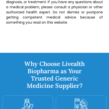
diagnosis, or treatment. If you have any questions about
a medical problem, please consult a physician or other
authorized health expert. Do not dismiss or postpone
getting competent medical advice because of
something you read on this website.
Why Choose Livealth
Biopharma as Your
Trusted Generic
Medicine Supplier?