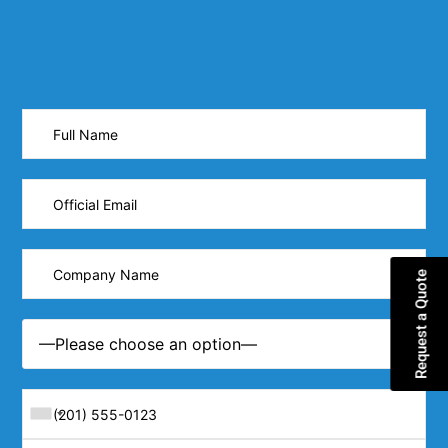
Request a Quote