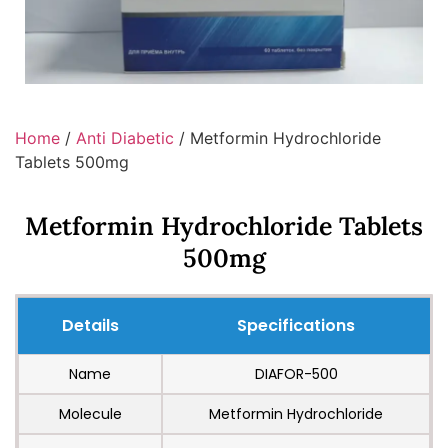
Home
/
Anti Diabetic
/ Metformin Hydrochloride
Tablets 500mg
Metformin Hydrochloride Tablets
500mg
Details
Specifications
Name
DIAFOR-500
Molecule
Metformin Hydrochloride