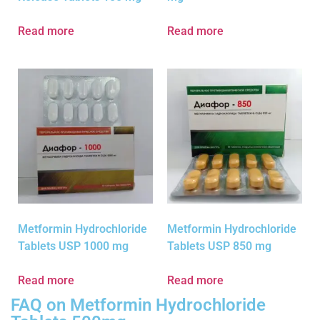
Read more
Read more
Metformin Hydrochloride
Metformin Hydrochloride
Tablets USP 1000 mg
Tablets USP 850 mg
Read more
Read more
FAQ on Metformin Hydrochloride