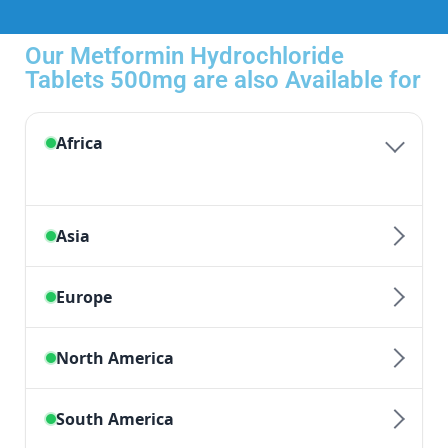
Our Metformin Hydrochloride
Tablets 500mg are also Available for