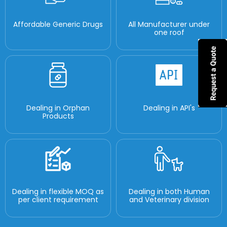
Affordable Generic Drugs
All Manufacturer under
one roof
Dealing in Orphan
Dealing in API's
Products
Dealing in flexible MOQ as
Dealing in both Human
per client requirement
and Veterinary division