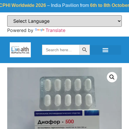
 Worldwide 2026
– India Pavilion from
6th to 8th October 202
Powered by
Translate
Search Button
Search
for: