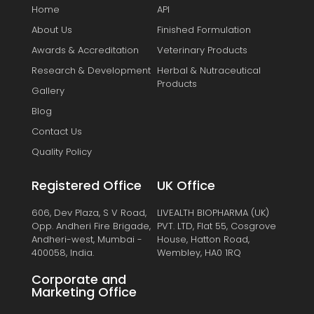
Home
API
About Us
Finished Formulation
Awards & Accreditation
Veterinary Products
Research & Development
Herbal & Nutraceutical
Products
Gallery
Blog
Contact Us
Quality Policy
Registered Office
UK Office
606, Dev Plaza, S V Road,
LIVEALTH BIOPHARMA (UK)
Opp. Andheri Fire Brigade,
PVT. LTD, Flat 55, Cosgrove
Andheri-west, Mumbai -
House, Hatton Road,
400058, India.
Wembley, HA0 1RQ
Corporate and
Marketing Office