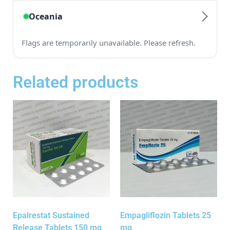
Related products
Epalrestat Sustained
Empagliflozin Tablets 25
Release Tablets 150 mg
mg