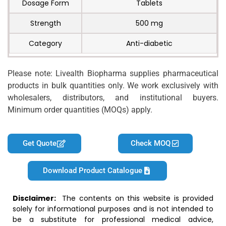
Dosage Form
Tablets
Strength
500 mg
Category
Anti-diabetic
Please note: Livealth Biopharma supplies pharmaceutical
products in bulk quantities only. We work exclusively with
wholesalers, distributors, and institutional buyers.
Minimum order quantities (MOQs) apply.
Get Quote
Check MOQ
Download Product Catalogue
Disclaimer:
The contents on this website is provided
solely for informational purposes and is not intended to
be a substitute for professional medical advice,