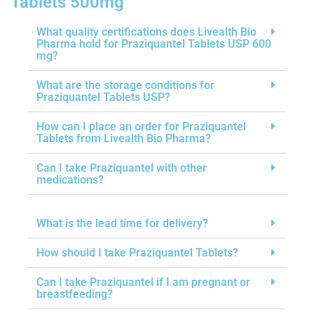
Tablets 500mg
What quality certifications does Livealth Bio
Pharma hold for Praziquantel Tablets USP 600
mg?
What are the storage conditions for
Praziquantel Tablets USP?
How can I place an order for Praziquantel
Tablets from Livealth Bio Pharma?
Can I take Praziquantel with other
medications?
What is the lead time for delivery?
How should I take Praziquantel Tablets?
Can I take Praziquantel if I am pregnant or
breastfeeding?