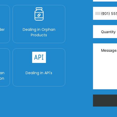
der
Dealing in Orphan
Products
man
Dealing in API's
ion