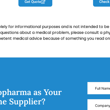
Get Quote
Check
lely for informational purposes and is not intended to be 
y questions about a medical problem, please consult a phy
petent medical advice because of something you read on 
opharma as Your
ne Supplier?