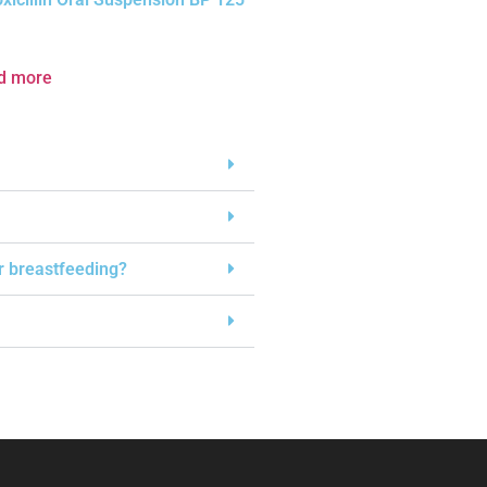
d more
or breastfeeding?