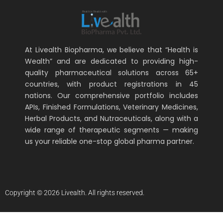
At Livealth Biopharma, we believe that “Health is
Wealth” and are dedicated to providing high-
quality pharmaceutical solutions across 65+
countries, with product registrations in 45
nations. Our comprehensive portfolio includes
APIs, Finished Formulations, Veterinary Medicines,
Herbal Products, and Nutraceuticals, along with a
wide range of therapeutic segments — making
us your reliable one-stop global pharma partner.
Copyright © 2026 Livealth. All rights reserved.