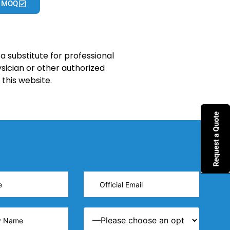
 MOQ
a substitute for professional
sician or other authorized
this website.