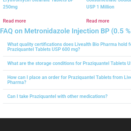
250mg
USP 1 Million
Read more
Read more
FAQ on Metronidazole Injection BP (0.5 %
What quality certifications does Livealth Bio Pharma hold f
Praziquantel Tablets USP 600 mg?
What are the storage conditions for Praziquantel Tablets 
How can I place an order for Praziquantel Tablets from Liv
Pharma?
Can I take Praziquantel with other medications?