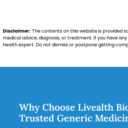
Disclaimer:
The contents on this website is provided so
medical advice, diagnosis, or treatment. If you have an
health expert. Do not dismiss or postpone getting com
Why Choose Livealth Bi
Trusted Generic Medici