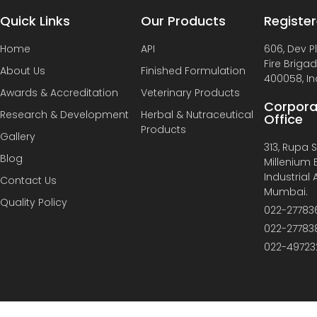
Quick Links
Our Products
Register
Home
API
606, Dev P
Fire Briga
About Us
Finished Formulation
400058, In
Awards & Accreditation
Veterinary Products
Corpora
Research & Development
Herbal & Nutraceutical
Office
Products
Gallery
313, Rupa So
Blog
Millenium B
Industrial
Contact Us
Mumbai.
Quality Policy
022-27783
022-27783
022-49723