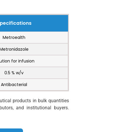
pecifications
Metroealth
Metronidazole
ution for infusion
0.5 % w/v
Antibacterial
ical products in bulk quantities
utors, and institutional buyers.