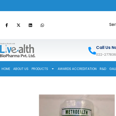
Ser
Call Us N
022-27783
HOME
ABOUT US
PRODUCTS
AWARDS ACCREDITATION
R&D
GAL