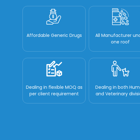
Affordable Generic Drugs
All Manufacturer un
one roof
Dealing in flexible MOQ as
Dealing in both Hu
per client requirement
and Veterinary divis