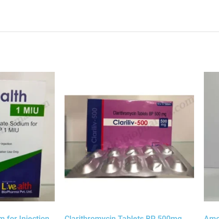
 for Injection
Clarithromycin Tablets BP 500mg
Amox