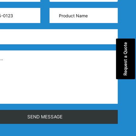
Request a Quote