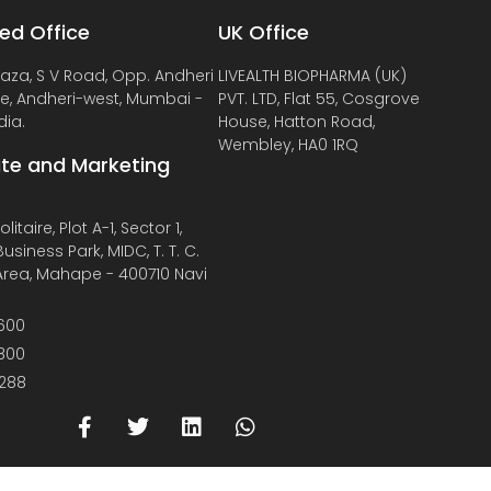
ed Office
UK Office
laza, S V Road, Opp. Andheri
LIVEALTH BIOPHARMA (UK)
de, Andheri-west, Mumbai -
PVT. LTD, Flat 55, Cosgrove
dia.
House, Hatton Road,
Wembley, HA0 1RQ
te and Marketing
litaire, Plot A-1, Sector 1,
usiness Park, MIDC, T. T. C.
 Area, Mahape - 400710 Navi
600
800
288