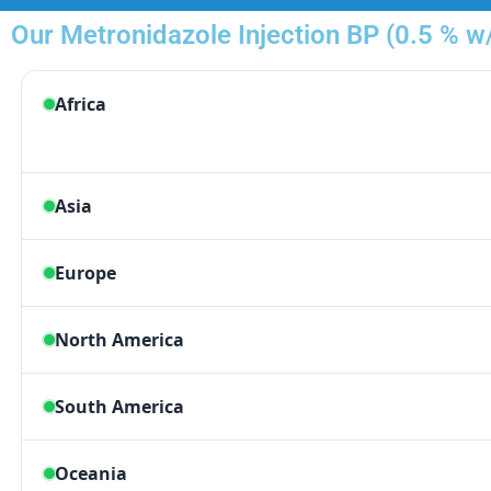
Our Metronidazole Injection BP (0.5 % w/