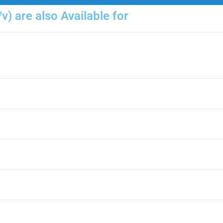
v) are also Available for