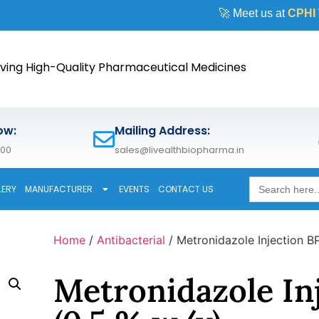
🚀 Meet us at
CPHI Worldwi
ving High-Quality Pharmaceutical Medicines
ow:
Mailing Address:
600
sales@livealthbiopharma.in
Search
LERY
MANUFACTURER
EVENTS
CONTACT US
for:
Home
/
Antibacterial
/ Metronidazole Injection B
Metronidazole In