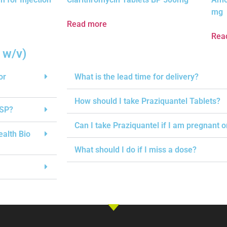
mg
Read more
Rea
 w/v)
or
What is the lead time for delivery?
How should I take Praziquantel Tablets?
USP?
Can I take Praziquantel if I am pregnant 
ealth Bio
What should I do if I miss a dose?