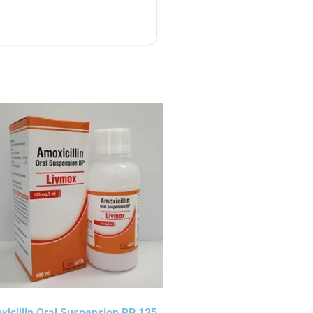
icillin Oral Suspension BP 125