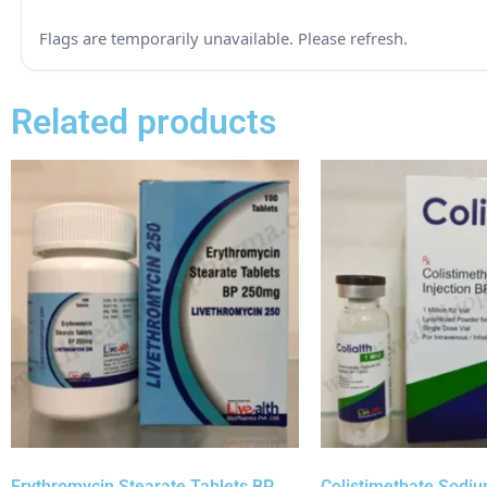
Related products
Erythromycin Stearate Tablets BP
Colistimethate Sodium