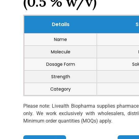
(0.5 % w/v)
Details
S
Name
Molecule
Dosage Form
Sol
Strength
Category
Please note: Livealth Biopharma supplies pharmaceut
only. We work exclusively with wholesalers, distrib
Minimum order quantities (MOQs) apply.