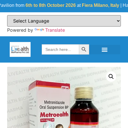
on from
6th to 8th October 2026
at
Fiera Milano, Italy
| Hall No
Powered by
Translate
Search Button
Search
for: