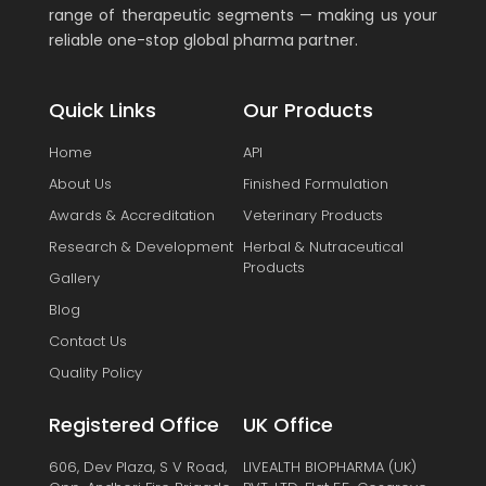
range of therapeutic segments — making us your
reliable one-stop global pharma partner.
Quick Links
Our Products
Home
API
About Us
Finished Formulation
Awards & Accreditation
Veterinary Products
Research & Development
Herbal & Nutraceutical
Products
Gallery
Blog
Contact Us
Quality Policy
Registered Office
UK Office
606, Dev Plaza, S V Road,
LIVEALTH BIOPHARMA (UK)