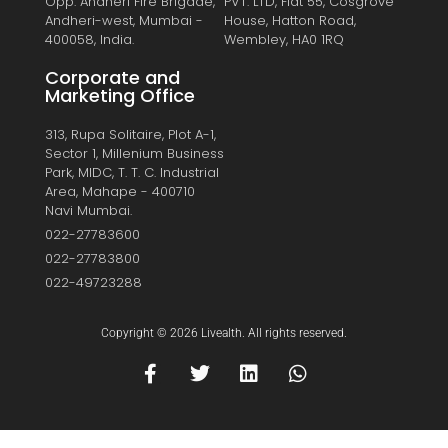
Opp. Andheri Fire Brigade,
PVT. LTD, Flat 55, Cosgrove
Andheri-west, Mumbai -
House, Hatton Road,
400058, India.
Wembley, HA0 1RQ
Corporate and
Marketing Office
313, Rupa Solitaire, Plot A-1,
Sector 1, Millenium Business
Park, MIDC, T. T. C. Industrial
Area, Mahape - 400710
Navi Mumbai.
022-27783600
022-27783800
022-49723288
Copyright © 2026 Livealth. All rights reserved.