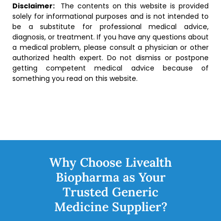
Disclaimer:
The contents on this website is provided
solely for informational purposes and is not intended to
be a substitute for professional medical advice,
diagnosis, or treatment. If you have any questions about
a medical problem, please consult a physician or other
authorized health expert. Do not dismiss or postpone
getting competent medical advice because of
something you read on this website.
Why Choose Livealth
Biopharma as Your
Trusted Generic
Medicine Supplier?