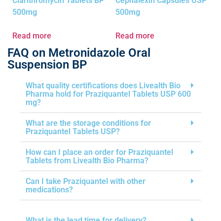
Clarithromycin Tablets BP
Cephalexin Capsules USP
500mg
500mg
Read more
Read more
FAQ on Metronidazole Oral
Suspension BP
What quality certifications does Livealth Bio
Pharma hold for Praziquantel Tablets USP 600
mg?
What are the storage conditions for
Praziquantel Tablets USP?
How can I place an order for Praziquantel
Tablets from Livealth Bio Pharma?
Can I take Praziquantel with other
medications?
What is the lead time for delivery?