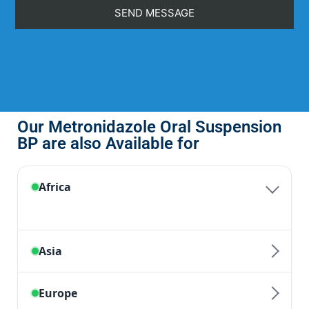
Our Metronidazole Oral Suspension
BP are also Available for