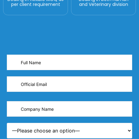
per client requirement
and Veterinary division