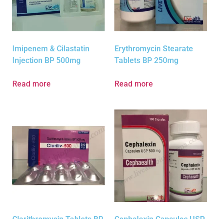
Imipenem & Cilastatin
Erythromycin Stearate
Injection BP 500mg
Tablets BP 250mg
Read more
Read more