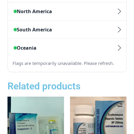
Related products