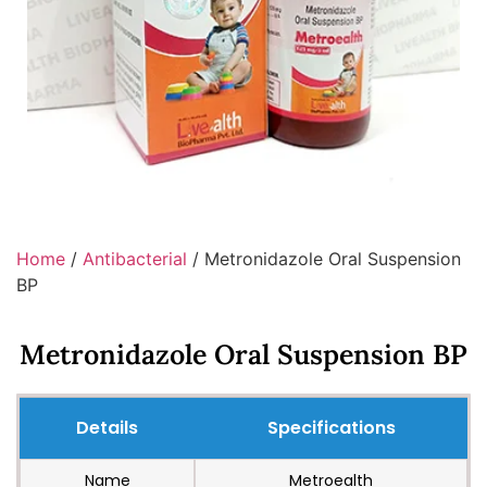
Home
/
Antibacterial
/ Metronidazole Oral Suspension
BP
Metronidazole Oral Suspension BP
Details
Specifications
Name
Metroealth