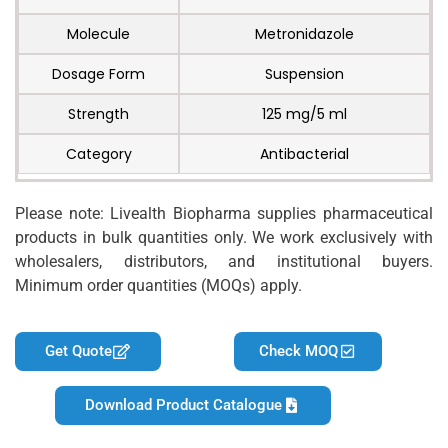
Molecule
Metronidazole
Dosage Form
Suspension
Strength
125 mg/5 ml
Category
Antibacterial
Please note: Livealth Biopharma supplies pharmaceutical
products in bulk quantities only. We work exclusively with
wholesalers, distributors, and institutional buyers.
Minimum order quantities (MOQs) apply.
Get Quote
Check MOQ
Download Product Catalogue