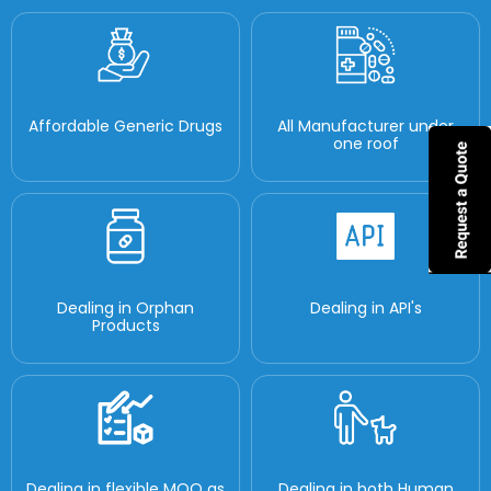
Affordable Generic Drugs
All Manufacturer under
one roof
Dealing in Orphan
Dealing in API's
Products
Dealing in flexible MOQ as
Dealing in both Human