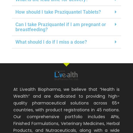
How should I take Praziquantel Tablets?
Can I take Praziquantel if I am pregnant or
breastfeeding?
What should I do if I miss a dose?
At Livealth Biopharma, we believe that “Health is
Wealth” and are dedicated to providing high-
quality pharmaceutical solutions across 65+
countries, with product registrations in 45 nations.
Our comprehensive portfolio includes APIs,
Finished Formulations, Veterinary Medicines, Herbal
Products, and Nutraceuticals, along with a wide