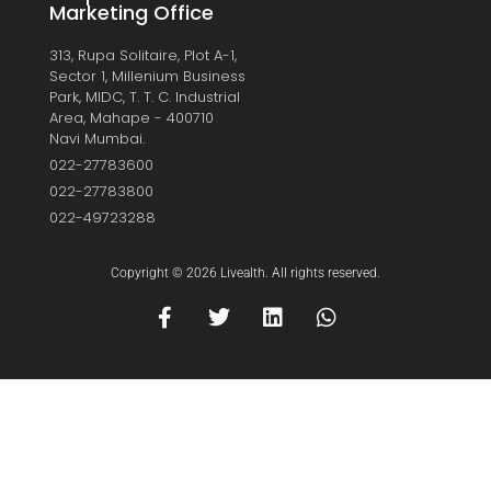
Marketing Office
313, Rupa Solitaire, Plot A-1,
Sector 1, Millenium Business
Park, MIDC, T. T. C. Industrial
Area, Mahape - 400710
Navi Mumbai.
022-27783600
022-27783800
022-49723288
Copyright © 2026 Livealth. All rights reserved.