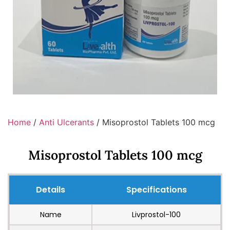
Home
/
Anti Ulcerants
/ Misoprostol Tablets 100 mcg
Misoprostol Tablets 100 mcg
Details
Specifications
Name
Livprostol-100