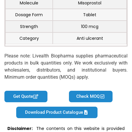
Molecule
Misoprostol
Dosage Form
Tablet
Strength
100 mcg
Category
Anti ulcerant
Please note: Livealth Biopharma supplies pharmaceutical
products in bulk quantities only. We work exclusively with
wholesalers, distributors, and institutional buyers.
Minimum order quantities (MOQs) apply.
Get Quote
Check MOQ
Download Product Catalogue
Disclaimer:
The contents on this website is provided