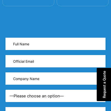
Request a Quote