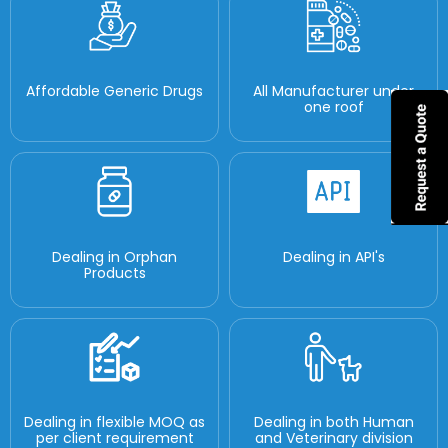
Affordable Generic Drugs
All Manufacturer under
one roof
Dealing in Orphan
Dealing in API's
Products
Dealing in flexible MOQ as
Dealing in both Human
per client requirement
and Veterinary division