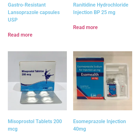
Gastro-Resistant
Ranitidine Hydrochloride
Lansoprazole capsules
Injection BP 25 mg
USP
Read more
Read more
Misoprostol Tablets 200
Esomeprazole Injection
mcg
40mg