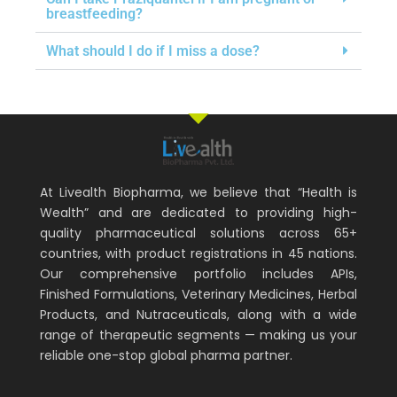
breastfeeding?
What should I do if I miss a dose?
At Livealth Biopharma, we believe that “Health is
Wealth” and are dedicated to providing high-
quality pharmaceutical solutions across 65+
countries, with product registrations in 45 nations.
Our comprehensive portfolio includes APIs,
Finished Formulations, Veterinary Medicines, Herbal
Products, and Nutraceuticals, along with a wide
range of therapeutic segments — making us your
reliable one-stop global pharma partner.