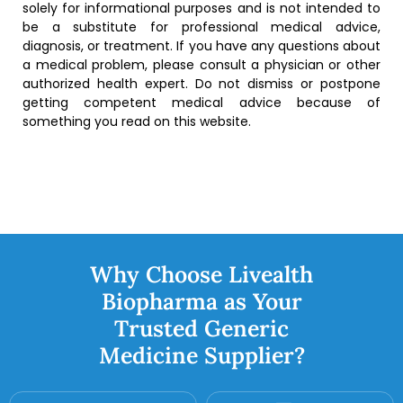
solely for informational purposes and is not intended to
be a substitute for professional medical advice,
diagnosis, or treatment. If you have any questions about
a medical problem, please consult a physician or other
authorized health expert. Do not dismiss or postpone
getting competent medical advice because of
something you read on this website.
Why Choose Livealth
Biopharma as Your
Trusted Generic
Medicine Supplier?