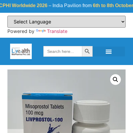
 Worldwide 2026
– India Pavilion from
6th to 8th October 202
Powered by
Translate
Search Button
Search
for: