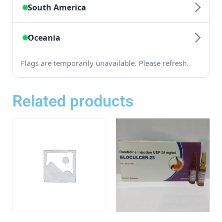
Related products