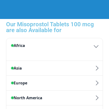
Our Misoprostol Tablets 100 mcg
are also Available for