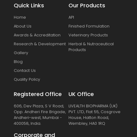
Quick Links
Our Products
Home
API
About Us
Finished Formulation
Awards & Accreditation
Veterinary Products
Research & Development
Herbal & Nutraceutical
Products
Gallery
Blog
Contact Us
Quality Policy
Registered Office
UK Office
606, Dev Plaza, S V Road,
LIVEALTH BIOPHARMA (UK)
Opp. Andheri Fire Brigade,
PVT. LTD, Flat 55, Cosgrove
Andheri-west, Mumbai -
House, Hatton Road,
400058, India.
Wembley, HA0 1RQ
Corporate and