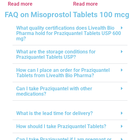
Read more
Read more
FAQ on Misoprostol Tablets 100 mcg
What quality certifications does Livealth Bio
Pharma hold for Praziquantel Tablets USP 600
mg?
What are the storage conditions for
Praziquantel Tablets USP?
How can I place an order for Praziquantel
Tablets from Livealth Bio Pharma?
Can I take Praziquantel with other
medications?
What is the lead time for delivery?
How should I take Praziquantel Tablets?
Can I take Praziquantel if I am pregnant or