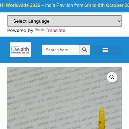
orldwide 2026
– India Pavilion from
6th to 8th October 2026
a
Powered by
Translate
Search Button
Search
for: