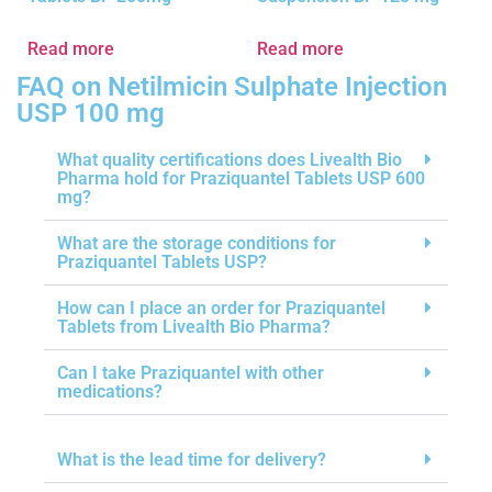
Read more
Read more
FAQ on Netilmicin Sulphate Injection
USP 100 mg
What quality certifications does Livealth Bio
Pharma hold for Praziquantel Tablets USP 600
mg?
What are the storage conditions for
Praziquantel Tablets USP?
How can I place an order for Praziquantel
Tablets from Livealth Bio Pharma?
Can I take Praziquantel with other
medications?
What is the lead time for delivery?