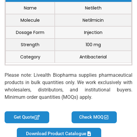
Name
Netileth
Molecule
Netilmicin
Dosage Form
Injection
Strength
100 mg
Category
Antibacterial
Please note: Livealth Biopharma supplies pharmaceutical
products in bulk quantities only. We work exclusively with
wholesalers, distributors, and institutional buyers.
Minimum order quantities (MOQs) apply.
Get Quote
Check MOQ
Download Product Catalogue