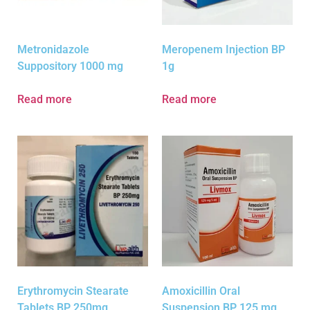
Metronidazole
Meropenem Injection BP
Suppository 1000 mg
1g
Read more
Read more
Erythromycin Stearate
Amoxicillin Oral
Tablets BP 250mg
Suspension BP 125 mg