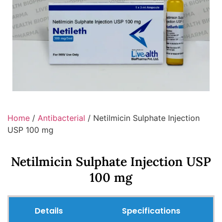
Home
/
Antibacterial
/ Netilmicin Sulphate Injection
USP 100 mg
Netilmicin Sulphate Injection USP
100 mg
Details
Specifications