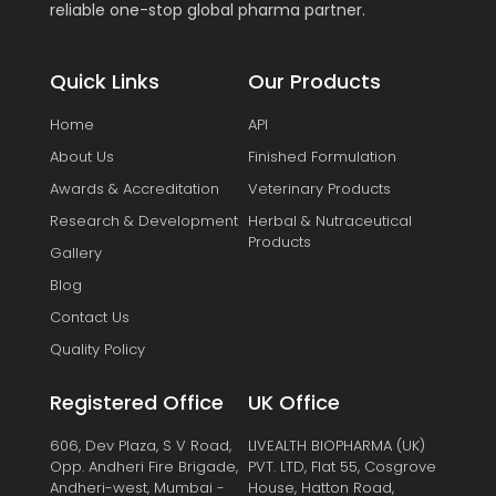
reliable one-stop global pharma partner.
Quick Links
Our Products
Home
API
About Us
Finished Formulation
Awards & Accreditation
Veterinary Products
Research & Development
Herbal & Nutraceutical
Products
Gallery
Blog
Contact Us
Quality Policy
Registered Office
UK Office
606, Dev Plaza, S V Road,
LIVEALTH BIOPHARMA (UK)
Opp. Andheri Fire Brigade,
PVT. LTD, Flat 55, Cosgrove
Andheri-west, Mumbai -
House, Hatton Road,