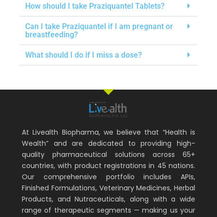
How should I take Praziquantel Tablets?
Can I take Praziquantel if I am pregnant or
breastfeeding?
What should I do if I miss a dose?
At Livealth Biopharma, we believe that “Health is
Wealth” and are dedicated to providing high-
quality pharmaceutical solutions across 65+
countries, with product registrations in 45 nations.
Our comprehensive portfolio includes APIs,
Finished Formulations, Veterinary Medicines, Herbal
Products, and Nutraceuticals, along with a wide
range of therapeutic segments — making us your