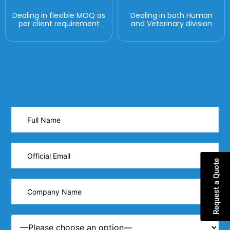
Dealing in flexible MOQ as
Dealing in both Human
per client requirement
and Veterinary division
Request a Quote