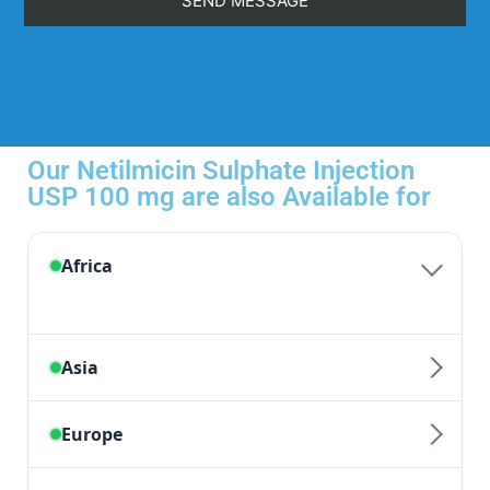
Our Netilmicin Sulphate Injection
USP 100 mg are also Available for