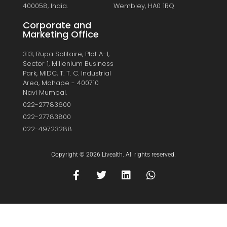
400058, India.
Wembley, HA0 1RQ
Corporate and
Marketing Office
313, Rupa Solitaire, Plot A-1,
Sector 1, Millenium Business
Park, MIDC, T. T. C. Industrial
Area, Mahape - 400710
Navi Mumbai.
022-27783600
022-27783800
022-49723288
Copyright © 2026 Livealth. All rights reserved.