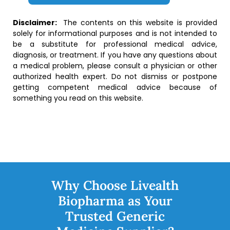
Disclaimer:
The contents on this website is provided
solely for informational purposes and is not intended to
be a substitute for professional medical advice,
diagnosis, or treatment. If you have any questions about
a medical problem, please consult a physician or other
authorized health expert. Do not dismiss or postpone
getting competent medical advice because of
something you read on this website.
Why Choose Livealth
Biopharma as Your
Trusted Generic