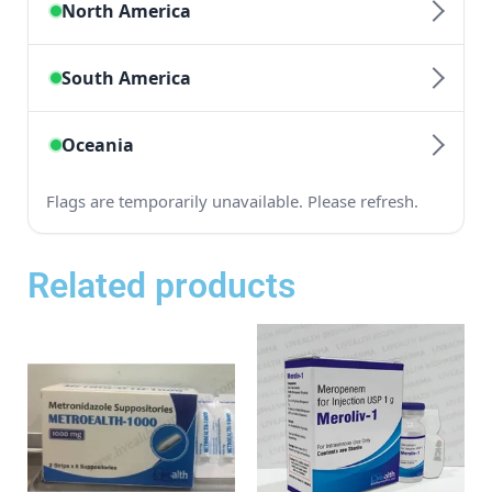
Related products