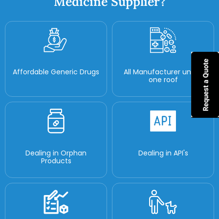
Medicine Supplier?
Affordable Generic Drugs
All Manufacturer under
one roof
Dealing in Orphan
Dealing in API's
Products