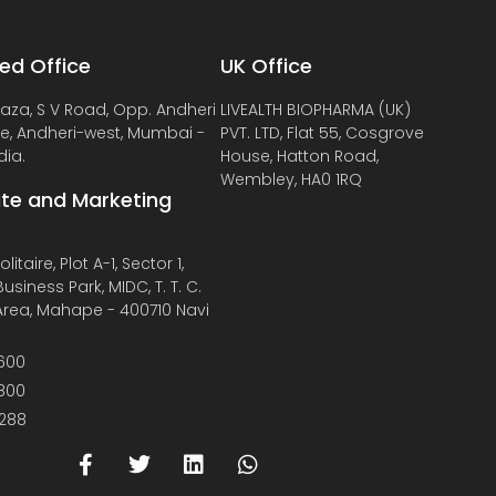
ed Office
UK Office
laza, S V Road, Opp. Andheri
LIVEALTH BIOPHARMA (UK)
de, Andheri-west, Mumbai -
PVT. LTD, Flat 55, Cosgrove
dia.
House, Hatton Road,
Wembley, HA0 1RQ
te and Marketing
litaire, Plot A-1, Sector 1,
usiness Park, MIDC, T. T. C.
 Area, Mahape - 400710 Navi
600
800
288