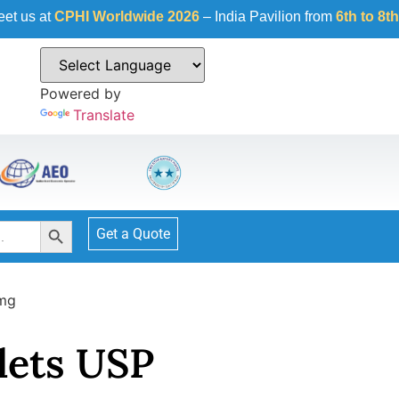
I Worldwide 2026
– India Pavilion from
6th to 8th October 20
Powered by
Translate
Search Button
Get a Quote
8mg
lets USP