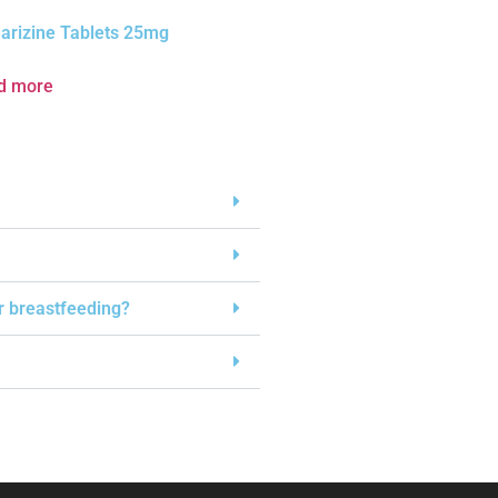
arizine Tablets 25mg
d more
or breastfeeding?