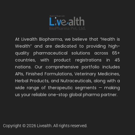
At Livealth Biopharma, we believe that “Health is
Wealth” and are dedicated to providing high-
quality pharmaceutical solutions across 65+
countries, with product registrations in 45
nations. Our comprehensive portfolio includes
APIs, Finished Formulations, Veterinary Medicines,
Herbal Products, and Nutraceuticals, along with a
wide range of therapeutic segments — making
us your reliable one-stop global pharma partner.
Copyright © 2026 Livealth. All rights reserved.