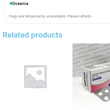
Related products