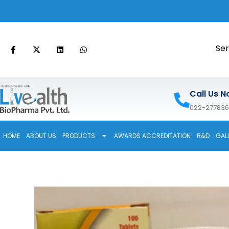
Ser
Call Us N
022-27783
HOME
ABOUT US
PRODUCTS
AWARDS ACCREDITATION
R&D
GAL