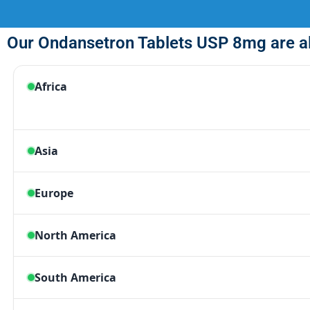
Our Ondansetron Tablets USP 8mg are al