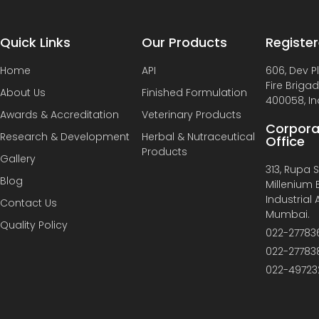
Quick Links
Our Products
Register
Home
API
606, Dev P
Fire Briga
About Us
Finished Formulation
400058, In
Awards & Accreditation
Veterinary Products
Corpora
Research & Development
Herbal & Nutraceutical
Office
Products
Gallery
313, Rupa So
Blog
Millenium B
Industrial
Contact Us
Mumbai.
Quality Policy
022-27783
022-27783
022-49723