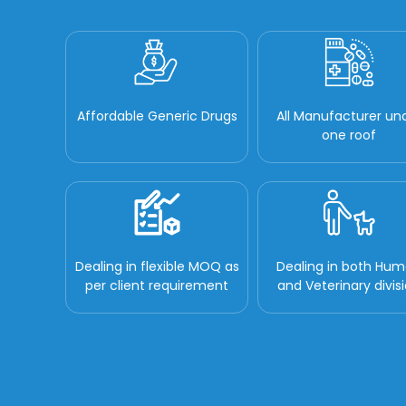
Affordable Generic Drugs
All Manufacturer un
one roof
Dealing in flexible MOQ as
Dealing in both Hu
per client requirement
and Veterinary divis