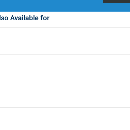
so Available for