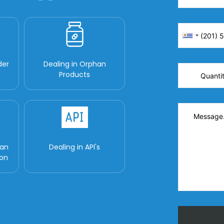
der
Dealing in Orphan
Products
man
Dealing in API's
ion