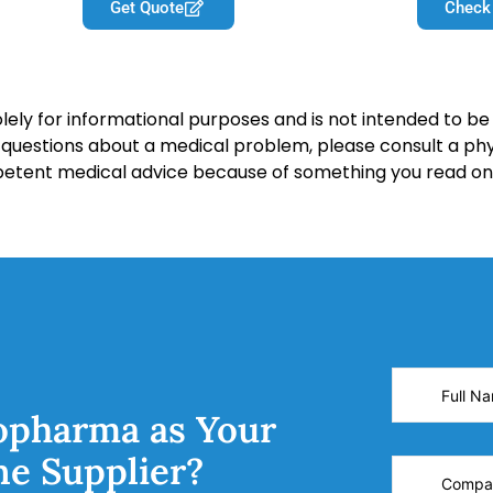
Get Quote
Check
lely for informational purposes and is not intended to be 
y questions about a medical problem, please consult a phy
petent medical advice because of something you read on 
opharma as Your
ne Supplier?