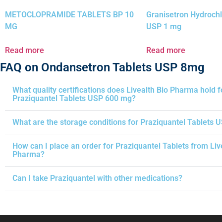
METOCLOPRAMIDE TABLETS BP 10
Granisetron Hydrochl
MG
USP 1 mg
Read more
Read more
FAQ on Ondansetron Tablets USP 8mg
What quality certifications does Livealth Bio Pharma hold f
Praziquantel Tablets USP 600 mg?
What are the storage conditions for Praziquantel Tablets 
How can I place an order for Praziquantel Tablets from Liv
Pharma?
Can I take Praziquantel with other medications?