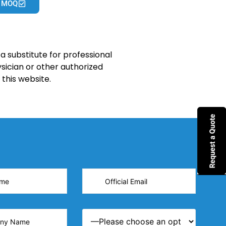
 MOQ
a substitute for professional
sician or other authorized
this website.