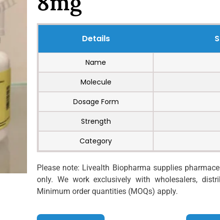
8mg
Details
S
Name
Molecule
Dosage Form
Strength
Category
Please note: Livealth Biopharma supplies pharmaceut
only. We work exclusively with wholesalers, distrib
Minimum order quantities (MOQs) apply.