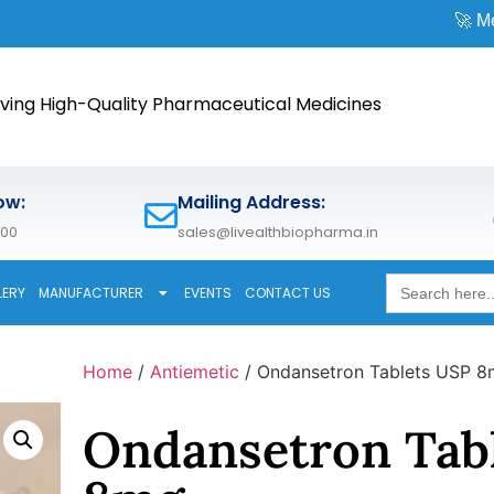
🚀 Meet us at
CPH
ving High-Quality Pharmaceutical Medicines
ow:
Mailing Address:
600
sales@livealthbiopharma.in
Search
LERY
MANUFACTURER
EVENTS
CONTACT US
for:
Home
/
Antiemetic
/ Ondansetron Tablets USP 
Ondansetron Tab