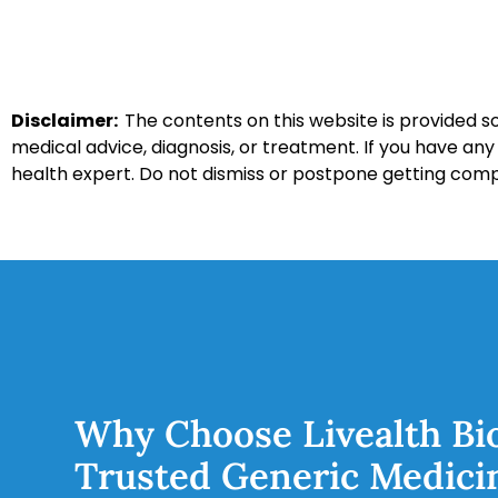
Disclaimer:
The contents on this website is provided so
medical advice, diagnosis, or treatment. If you have an
health expert. Do not dismiss or postpone getting com
Why Choose Livealth Bi
Trusted Generic Medici