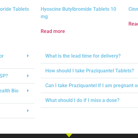
oride Tablets
Hyoscine Butylbromide Tablets 10
Cinn
mg
Rea
Read more
or
What is the lead time for delivery?
How should I take Praziquantel Tablets?
USP?
Can I take Praziquantel if I am pregnant 
ealth Bio
What should I do if I miss a dose?