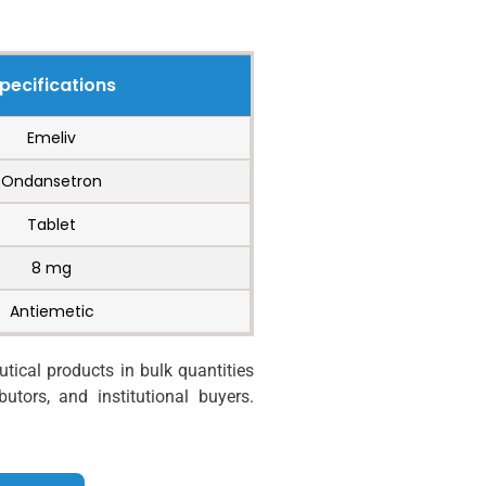
pecifications
Emeliv
Ondansetron
Tablet
8 mg
Antiemetic
ical products in bulk quantities
utors, and institutional buyers.