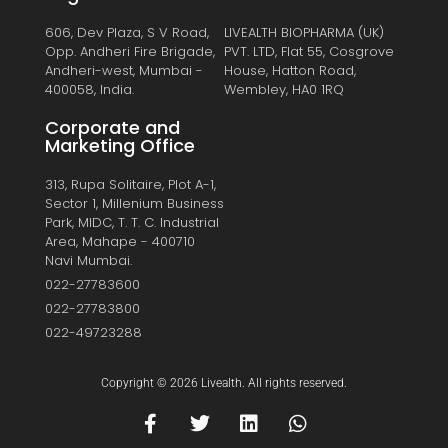
606, Dev Plaza, S V Road,
LIVEALTH BIOPHARMA (UK)
Opp. Andheri Fire Brigade,
PVT. LTD, Flat 55, Cosgrove
Andheri-west, Mumbai -
House, Hatton Road,
400058, India.
Wembley, HA0 1RQ
Corporate and
Marketing Office
313, Rupa Solitaire, Plot A-1,
Sector 1, Millenium Business
Park, MIDC, T. T. C. Industrial
Area, Mahape - 400710
Navi Mumbai.
022-27783600
022-27783800
022-49723288
Copyright © 2026 Livealth. All rights reserved.