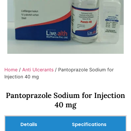
Home
/
Anti Ulcerants
/ Pantoprazole Sodium for
Injection 40 mg
Pantoprazole Sodium for Injection
40 mg
Details
Specifications