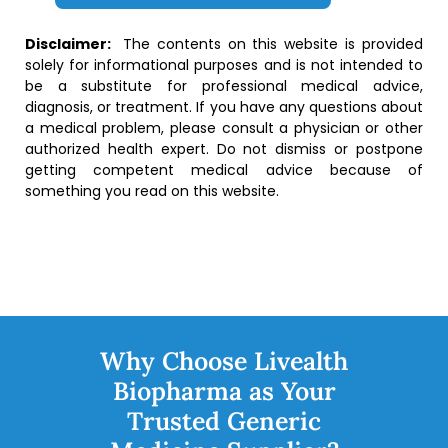
Disclaimer:
The contents on this website is provided
solely for informational purposes and is not intended to
be a substitute for professional medical advice,
diagnosis, or treatment. If you have any questions about
a medical problem, please consult a physician or other
authorized health expert. Do not dismiss or postpone
getting competent medical advice because of
something you read on this website.
Why Choose Livealth
Biopharma as Your
Trusted Generic