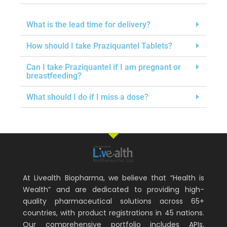
What is the lead time for delivery?
How should I take Praziquantel Tablets?
Can I take Praziquantel if I am pregnant or
breastfeeding?
What should I do if I miss a dose?
At Livealth Biopharma, we believe that “Health is
Wealth” and are dedicated to providing high-
quality pharmaceutical solutions across 65+
countries, with product registrations in 45 nations.
Our comprehensive portfolio includes APIs,