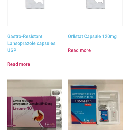
Gastro-Resistant
Orlistat Capsule 120mg
Lansoprazole capsules
USP
Read more
Read more