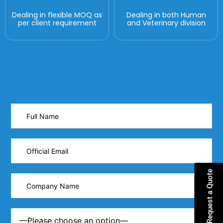
Dealing in flexible MOQ as
Dealing in both Human
per client requirement
and Veterinary division
Request a Quote