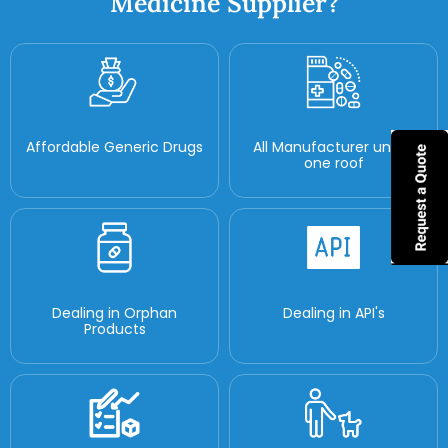
Medicine Supplier?
Affordable Generic Drugs
All Manufacturer under
one roof
Dealing in Orphan
Dealing in API's
Products