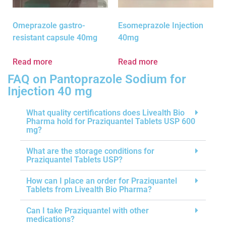
Omeprazole gastro-
Esomeprazole Injection
resistant capsule 40mg
40mg
Read more
Read more
FAQ on Pantoprazole Sodium for
Injection 40 mg
What quality certifications does Livealth Bio
Pharma hold for Praziquantel Tablets USP 600
mg?
What are the storage conditions for
Praziquantel Tablets USP?
How can I place an order for Praziquantel
Tablets from Livealth Bio Pharma?
Can I take Praziquantel with other
medications?