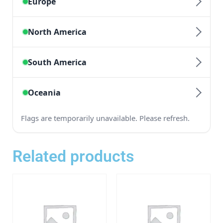
Related products