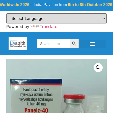
dwide 2026
– India Pavilion from
6th to 8th October 2026
at
Fi
Powered by
Translate
Search Button
Search
for: