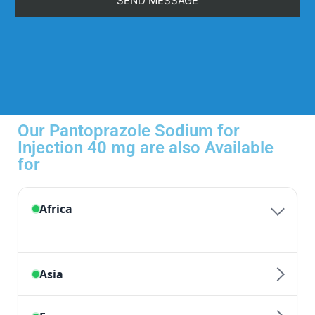
Our Pantoprazole Sodium for
Injection 40 mg are also Available
for