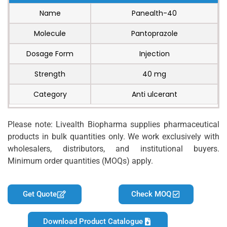
Name
Panealth-40
Molecule
Pantoprazole
Dosage Form
Injection
Strength
40 mg
Category
Anti ulcerant
Please note: Livealth Biopharma supplies pharmaceutical
products in bulk quantities only. We work exclusively with
wholesalers, distributors, and institutional buyers.
Minimum order quantities (MOQs) apply.
Get Quote
Check MOQ
Download Product Catalogue