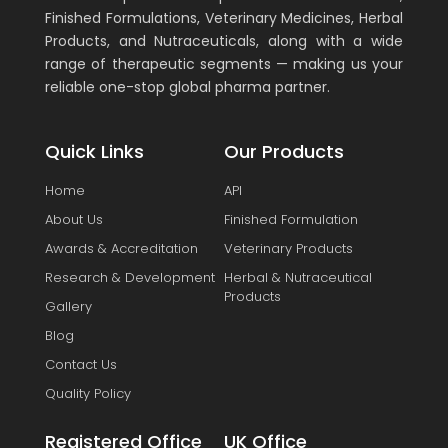
Finished Formulations, Veterinary Medicines, Herbal
Products, and Nutraceuticals, along with a wide
range of therapeutic segments — making us your
reliable one-stop global pharma partner.
Quick Links
Our Products
Home
API
About Us
Finished Formulation
Awards & Accreditation
Veterinary Products
Research & Development
Herbal & Nutraceutical
Products
Gallery
Blog
Contact Us
Quality Policy
Registered Office
UK Office