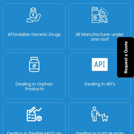
Affordable Generic Drugs
All Manufacturer under
one roof
Dealing in Orphan
Dealing in API's
Products
Dealing in flexible MOQ as
Dealing in both Human