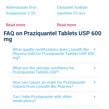
Albendazole Oral
Closantel Sodium
Suspension 2.5%
Injection 5% w/v
Read more
Read more
FAQ on Praziquantel Tablets USP 600
mg
What quality certifications does Livealth Bio
Pharma hold for Praziquantel Tablets USP 600
mg?
What are the storage conditions for
Praziquantel Tablets USP?
How can I place an order for Praziquantel
Tablets from Livealth Bio Pharma?
Can I take Praziquantel with other
medications?