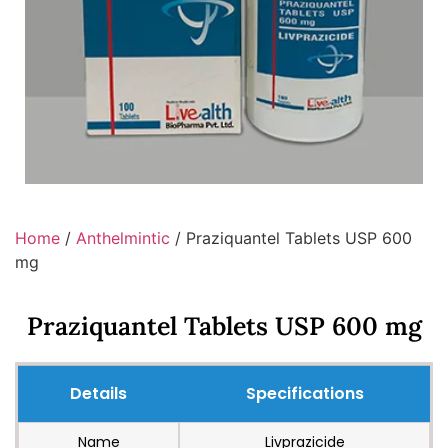
Home
/
Anthelmintic
/ Praziquantel Tablets USP 600
mg
Praziquantel Tablets USP 600 mg
Details
Specifications
Name
Livprazicide