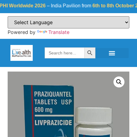
Worldwide 2026
– India Pavilion from
6th to 8th October 2026
Powered by
Translate
Search Button
Search
for: