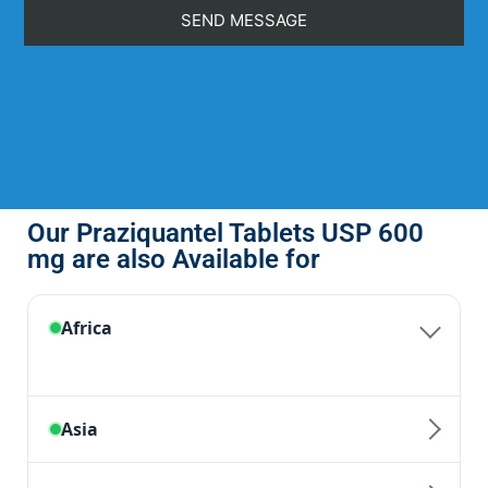
Our Praziquantel Tablets USP 600
mg are also Available for