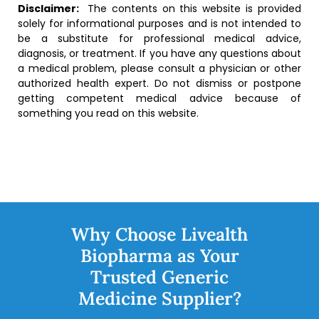
Disclaimer:
The contents on this website is provided
solely for informational purposes and is not intended to
be a substitute for professional medical advice,
diagnosis, or treatment. If you have any questions about
a medical problem, please consult a physician or other
authorized health expert. Do not dismiss or postpone
getting competent medical advice because of
something you read on this website.
Why Choose Livealth
Biopharma as Your
Trusted Generic
Medicine Supplier?