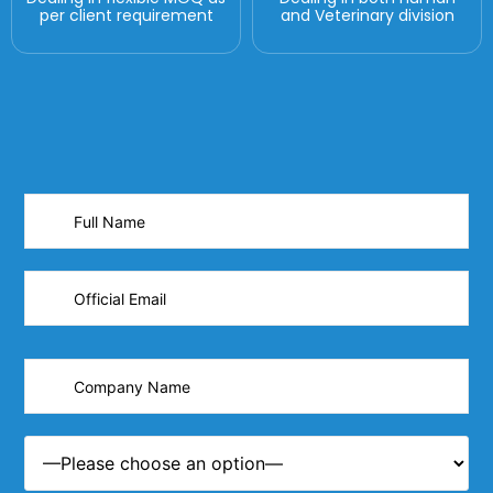
per client requirement
and Veterinary division