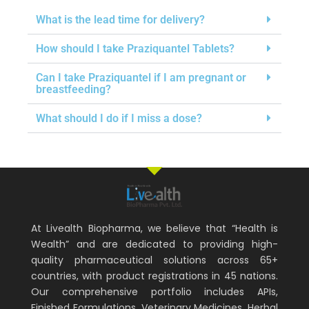
What is the lead time for delivery?
How should I take Praziquantel Tablets?
Can I take Praziquantel if I am pregnant or
breastfeeding?
What should I do if I miss a dose?
At Livealth Biopharma, we believe that “Health is
Wealth” and are dedicated to providing high-
quality pharmaceutical solutions across 65+
countries, with product registrations in 45 nations.
Our comprehensive portfolio includes APIs,
Finished Formulations, Veterinary Medicines, Herbal