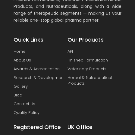
Products, and Nutraceuticals, along with a wide
range of therapeutic segments — making us your
reliable one-stop global pharma partner.
Quick Links
Our Products
Home
API
About Us
Finished Formulation
Awards & Accreditation
Veterinary Products
Research & Development
Herbal & Nutraceutical
Products
Gallery
Blog
Contact Us
Quality Policy
Registered Office
UK Office