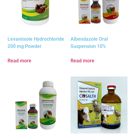
Levamisole Hydrochloride
Albendazole Oral
200 mg Powder
Suspension 10%
Read more
Read more