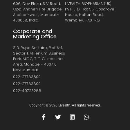
606, Dev Plaza, S V Road,
LIVEALTH BIOPHARMA (UK)
Opp. Andheri Fire Brigade,
PVT. LTD, Flat 55, Cosgrove
Andheri-west, Mumbai -
House, Hatton Road,
400058, India.
Wembley, HA0 1RQ
Corporate and
Marketing Office
313, Rupa Solitaire, Plot A-1,
Sector 1, Millenium Business
Park, MIDC, T. T. C. Industrial
Area, Mahape - 400710
Navi Mumbai.
022-27783600
022-27783800
022-49723288
Copyright © 2026 Livealth. All rights reserved.