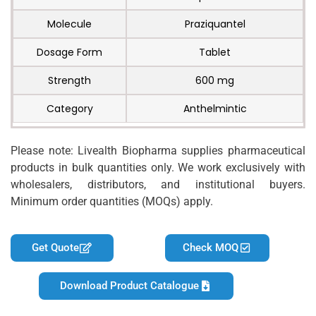
Molecule
Praziquantel
Dosage Form
Tablet
Strength
600 mg
Category
Anthelmintic
Please note: Livealth Biopharma supplies pharmaceutical
products in bulk quantities only. We work exclusively with
wholesalers, distributors, and institutional buyers.
Minimum order quantities (MOQs) apply.
Get Quote
Check MOQ
Download Product Catalogue