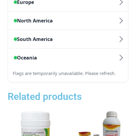
Related products