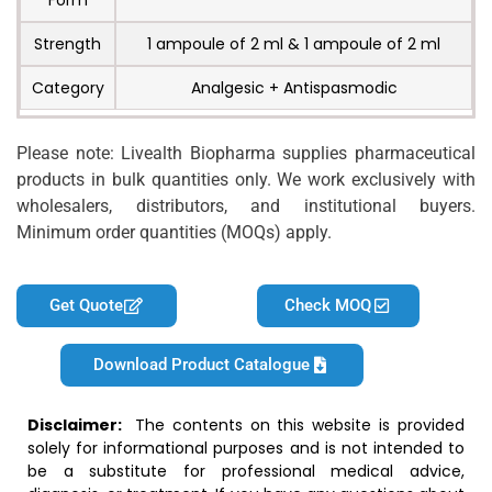
Form
Strength
1 ampoule of 2 ml & 1 ampoule of 2 ml
Category
Analgesic + Antispasmodic
Please note: Livealth Biopharma supplies pharmaceutical
products in bulk quantities only. We work exclusively with
wholesalers, distributors, and institutional buyers.
Minimum order quantities (MOQs) apply.
Get Quote
Check MOQ
Download Product Catalogue
Disclaimer:
The contents on this website is provided
solely for informational purposes and is not intended to
be a substitute for professional medical advice,