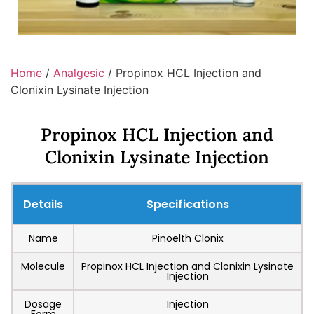
Home
/
Analgesic
/ Propinox HCL Injection and
Clonixin Lysinate Injection
Propinox HCL Injection and
Clonixin Lysinate Injection
Details
Specifications
Name
Pinoelth Clonix
Molecule
Propinox HCL Injection and Clonixin Lysinate
Injection
Dosage
Injection