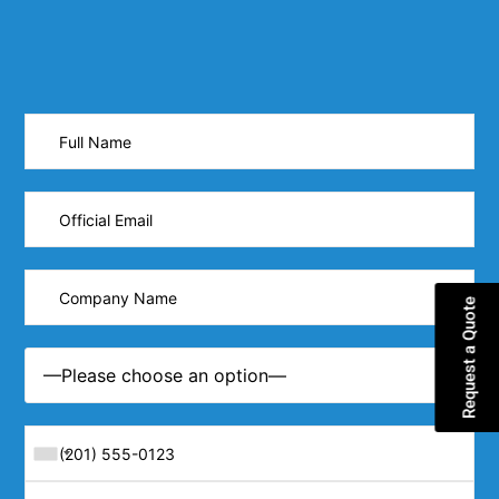
Request a Quote