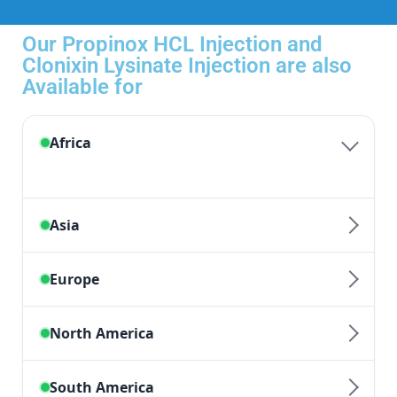
Our Propinox HCL Injection and
Clonixin Lysinate Injection are also
Available for