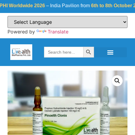
Worldwide 2026
– India Pavilion from
6th to 8th October 2026
Powered by
Translate
Search Button
Search
for: