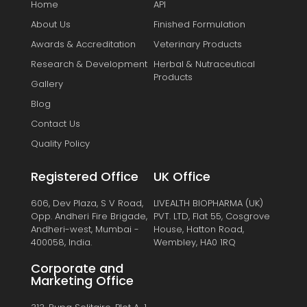
Home
API
About Us
Finished Formulation
Awards & Accreditation
Veterinary Products
Research & Development
Herbal & Nutraceutical
Products
Gallery
Blog
Contact Us
Quality Policy
Registered Office
UK Office
606, Dev Plaza, S V Road,
LIVEALTH BIOPHARMA (UK)
Opp. Andheri Fire Brigade,
PVT. LTD, Flat 55, Cosgrove
Andheri-west, Mumbai -
House, Hatton Road,
400058, India.
Wembley, HA0 1RQ
Corporate and
Marketing Office