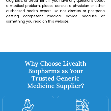
diagnosis, or treatment. If you have any questions about
a medical problem, please consult a physician or other
authorized health expert. Do not dismiss or postpone
getting competent medical advice because of
something you read on this website.
Why Choose Livealth
Biopharma as Your
Trusted Generic
Medicine Supplier?