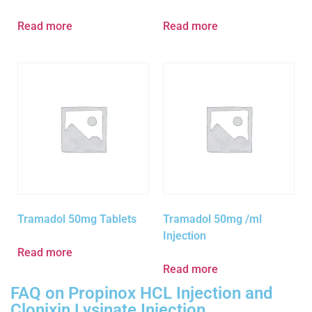
Read more
Read more
Tramadol 50mg Tablets
Tramadol 50mg /ml
Injection
Read more
Read more
FAQ on Propinox HCL Injection and
Clonixin Lysinate Injection