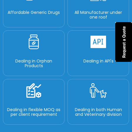
Affordable Generic Drugs
All Manufacturer under
one roof
Dealing in Orphan
Dealing in API's
Products
Dealing in flexible MOQ as
Dealing in both Human
per client requirement
and Veterinary division