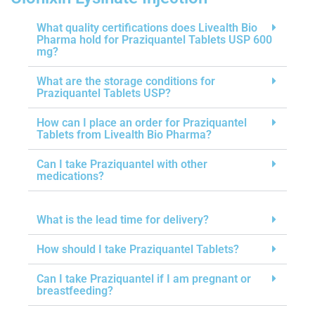
What quality certifications does Livealth Bio
Pharma hold for Praziquantel Tablets USP 600
mg?
What are the storage conditions for
Praziquantel Tablets USP?
How can I place an order for Praziquantel
Tablets from Livealth Bio Pharma?
Can I take Praziquantel with other
medications?
What is the lead time for delivery?
How should I take Praziquantel Tablets?
Can I take Praziquantel if I am pregnant or
breastfeeding?