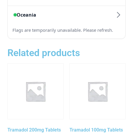
Related products
Tramadol 200mg Tablets
Tramadol 100mg Tablets