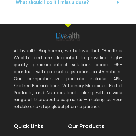
What should I do if I miss a dose?
At Livealth Biopharma, we believe that “Health is
Wealth” and are dedicated to providing high-
quality pharmaceutical solutions across 65+
countries, with product registrations in 45 nations.
Our comprehensive portfolio includes APIs,
Finished Formulations, Veterinary Medicines, Herbal
Products, and Nutraceuticals, along with a wide
range of therapeutic segments — making us your
reliable one-stop global pharma partner.
Quick Links
Our Products