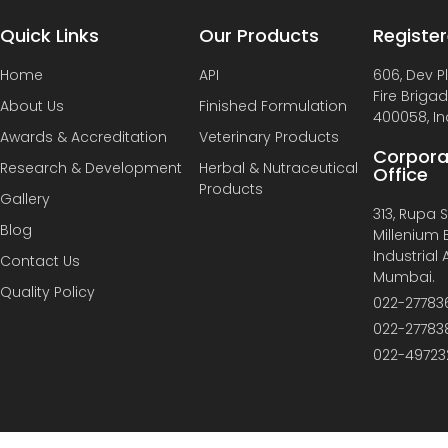
Quick Links
Our Products
Register
Home
API
606, Dev P
Fire Briga
About Us
Finished Formulation
400058, In
Awards & Accreditation
Veterinary Products
Corpora
Research & Development
Herbal & Nutraceutical
Office
Products
Gallery
313, Rupa So
Blog
Millenium B
Industrial
Contact Us
Mumbai.
Quality Policy
022-27783
022-27783
022-49723