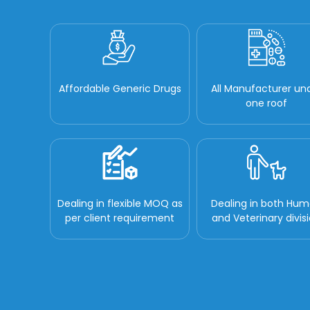
Affordable Generic Drugs
All Manufacturer un
one roof
Dealing in flexible MOQ as
Dealing in both Hu
per client requirement
and Veterinary divis