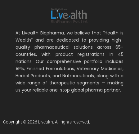
At Livealth Biopharma, we believe that “Health is
Wealth” and are dedicated to providing high-
quality pharmaceutical solutions across 65+
countries, with product registrations in 45
nations. Our comprehensive portfolio includes
APIs, Finished Formulations, Veterinary Medicines,
Herbal Products, and Nutraceuticals, along with a
wide range of therapeutic segments — making
us your reliable one-stop global pharma partner.
Copyright © 2026 Livealth. All rights reserved.