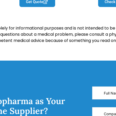
Get Quote
Check
lely for informational purposes and is not intended to be 
y questions about a medical problem, please consult a phy
petent medical advice because of something you read on 
opharma as Your
ne Supplier?