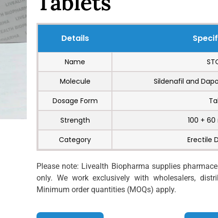
Tablets
Details
Specif
Name
ST
Molecule
Sildenafil and Dap
Dosage Form
Ta
Strength
100 + 60
Category
Erectile 
Please note: Livealth Biopharma supplies pharmaceut
only. We work exclusively with wholesalers, distrib
Minimum order quantities (MOQs) apply.