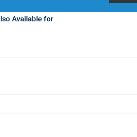
lso Available for