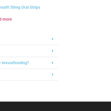
enafil 50mg Oral Strips
d more
or breastfeeding?