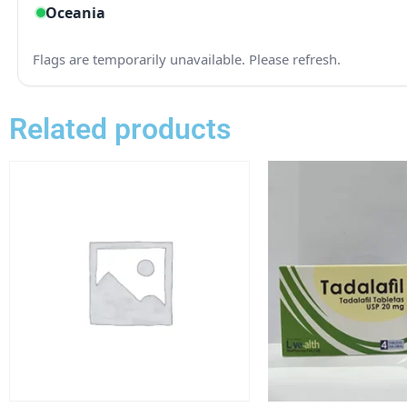
Related products