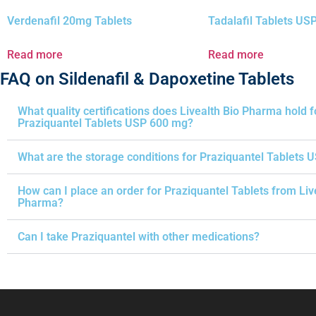
Verdenafil 20mg Tablets
Tadalafil Tablets U
Read more
Read more
FAQ on Sildenafil & Dapoxetine Tablets
What quality certifications does Livealth Bio Pharma hold f
Praziquantel Tablets USP 600 mg?
What are the storage conditions for Praziquantel Tablets 
How can I place an order for Praziquantel Tablets from Liv
Pharma?
Can I take Praziquantel with other medications?