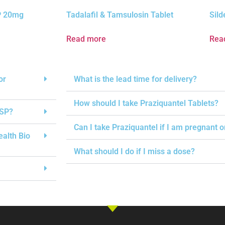
SP 20mg
Tadalafil & Tamsulosin Tablet
Sild
Read more
Rea
or
What is the lead time for delivery?
How should I take Praziquantel Tablets?
USP?
Can I take Praziquantel if I am pregnant 
ealth Bio
What should I do if I miss a dose?