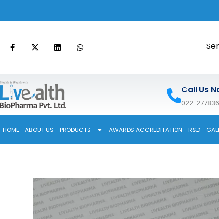
Ser
Call Us N
022-27783
HOME
ABOUT US
PRODUCTS
AWARDS ACCREDITATION
R&D
GAL