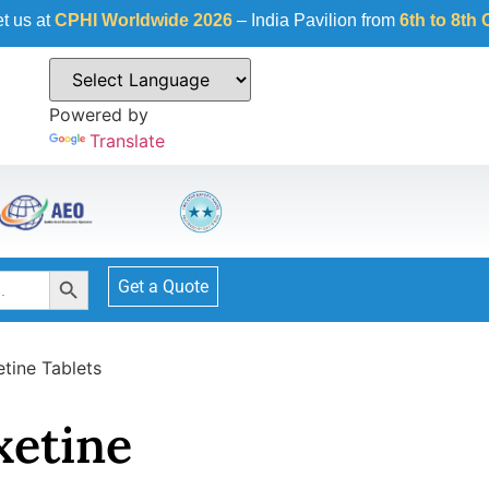
Worldwide 2026
– India Pavilion from
6th to 8th October 2026
Powered by
Translate
Search Button
Get a Quote
etine Tablets
xetine