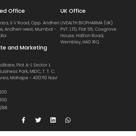
ed Office
UK Office
laza, S V Road, Opp. Andheri
LIVEALTH BIOPHARMA (UK)
de, Andheri-west, Mumbai -
PVT. LTD, Flat 55, Cosgrove
dia.
House, Hatton Road,
Wembley, HA0 1RQ
te and Marketing
litaire, Plot A-1, Sector 1,
usiness Park, MIDC, T. T. C.
 Area, Mahape - 400710 Navi
600
800
288