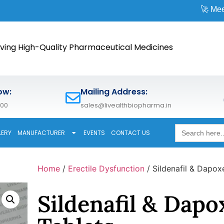
🚀 Meet us at
CPHI 
ving High-Quality Pharmaceutical Medicines
ow:
Mailing Address:
600
sales@livealthbiopharma.in
Search
LERY
MANUFACTURER
EVENTS
CONTACT US
for:
Home
/
Erectile Dysfunction
/ Sildenafil & Dapox
Sildenafil & Dapo