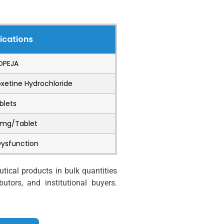
ications
OPEJA
oxetine Hydrochloride
blets
 mg/Tablet
Dysfunction
ical products in bulk quantities
utors, and institutional buyers.