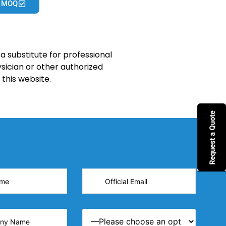
 MOQ
a substitute for professional
sician or other authorized
this website.