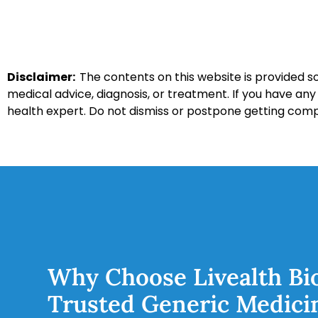
Disclaimer:
The contents on this website is provided so
medical advice, diagnosis, or treatment. If you have an
health expert. Do not dismiss or postpone getting com
Why Choose Livealth Bi
Trusted Generic Medici