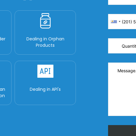
der
Dealing in Orphan
Products
man
Dealing in API's
ion