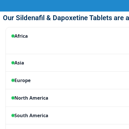
Our Sildenafil & Dapoxetine Tablets are a