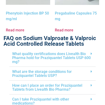
Phenytoin Injection BP 50
Pregabaline Capsules 75
mg/ml
mg
Read more
Read more
FAQ on Sodium Valproate & Valproic
Acid Controlled Release Tablets
What quality certifications does Livealth Bio
Pharma hold for Praziquantel Tablets USP 600
mg?
What are the storage conditions for
Praziquantel Tablets USP?
How can I place an order for Praziquantel
Tablets from Livealth Bio Pharma?
Can I take Praziquantel with other
medications?