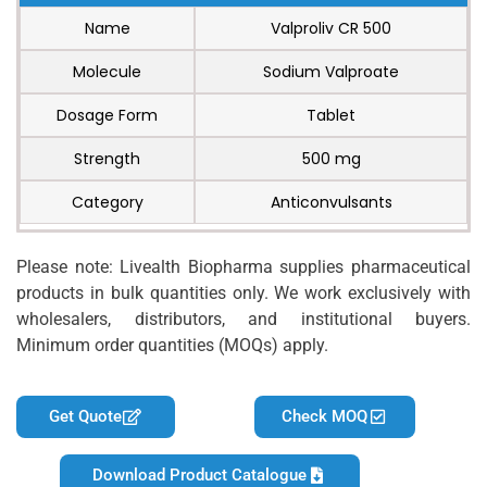
Name
Valproliv CR 500
Molecule
Sodium Valproate
Dosage Form
Tablet
Strength
500 mg
Category
Anticonvulsants
Please note: Livealth Biopharma supplies pharmaceutical
products in bulk quantities only. We work exclusively with
wholesalers, distributors, and institutional buyers.
Minimum order quantities (MOQs) apply.
Get Quote
Check MOQ
Download Product Catalogue