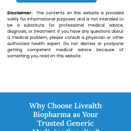
Disclaimer:
The contents on this website is provided
solely for informational purposes and is not intended to
be a substitute for professional medical advice,
diagnosis, or treatment. If you have any questions about
a medical problem, please consult a physician or other
authorized health expert. Do not dismiss or postpone
getting competent medical advice because of
something you read on this website.
Why Choose Livealth
Biopharma as Your
Trusted Generic