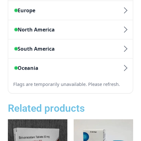
Related products