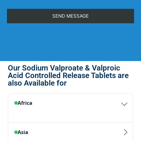
Our Sodium Valproate & Valproic
Acid Controlled Release Tablets are
also Available for