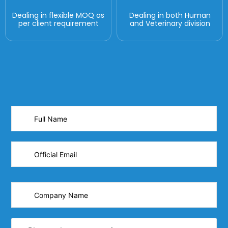
Dealing in flexible MOQ as
Dealing in both Human
per client requirement
and Veterinary division