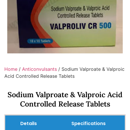
Home
/
Anticonvulsants
/ Sodium Valproate & Valproic
Acid Controlled Release Tablets
Sodium Valproate & Valproic Acid
Controlled Release Tablets
Details
Specifications