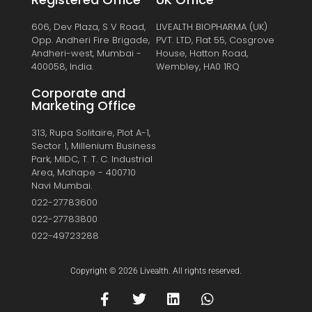
606, Dev Plaza, S V Road,
LIVEALTH BIOPHARMA (UK)
Opp. Andheri Fire Brigade,
PVT. LTD, Flat 55, Cosgrove
Andheri-west, Mumbai -
House, Hatton Road,
400058, India.
Wembley, HA0 1RQ
Corporate and
Marketing Office
313, Rupa Solitaire, Plot A-1,
Sector 1, Millenium Business
Park, MIDC, T. T. C. Industrial
Area, Mahape - 400710
Navi Mumbai.
022-27783600
022-27783800
022-49723288
Copyright © 2026 Livealth. All rights reserved.