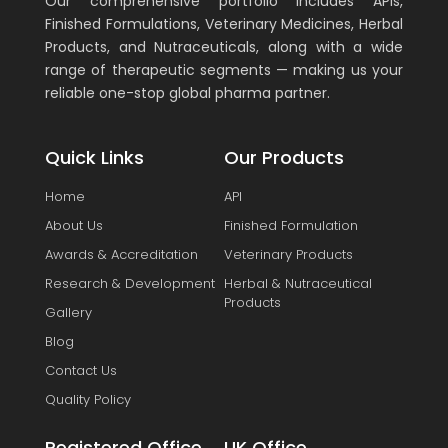
Our comprehensive portfolio includes APIs,
Finished Formulations, Veterinary Medicines, Herbal
Products, and Nutraceuticals, along with a wide
range of therapeutic segments — making us your
reliable one-stop global pharma partner.
Quick Links
Our Products
Home
API
About Us
Finished Formulation
Awards & Accreditation
Veterinary Products
Research & Development
Herbal & Nutraceutical
Products
Gallery
Blog
Contact Us
Quality Policy
Registered Office
UK Office