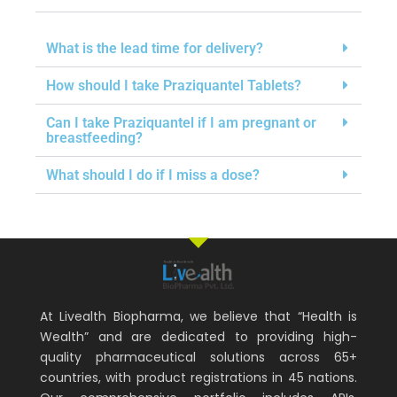
What is the lead time for delivery?
How should I take Praziquantel Tablets?
Can I take Praziquantel if I am pregnant or
breastfeeding?
What should I do if I miss a dose?
At Livealth Biopharma, we believe that “Health is
Wealth” and are dedicated to providing high-
quality pharmaceutical solutions across 65+
countries, with product registrations in 45 nations.