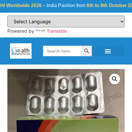
orldwide 2026
– India Pavilion from
6th to 8th October 2026
a
Powered by
Translate
Search Button
Search
for: