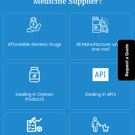
Medicine Supplier?
Affordable Generic Drugs
All Manufacturer under
one roof
Dealing in Orphan
Dealing in API's
Products