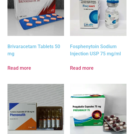
Brivaracetam Tablets 50
Fosphenytoin Sodium
mg
Injection USP 75 mg/ml
Read more
Read more