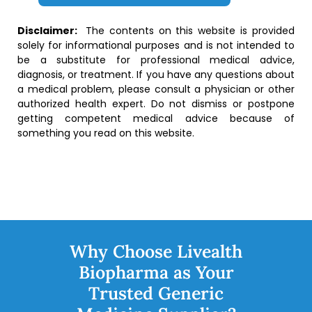
Disclaimer:
The contents on this website is provided
solely for informational purposes and is not intended to
be a substitute for professional medical advice,
diagnosis, or treatment. If you have any questions about
a medical problem, please consult a physician or other
authorized health expert. Do not dismiss or postpone
getting competent medical advice because of
something you read on this website.
Why Choose Livealth
Biopharma as Your
Trusted Generic