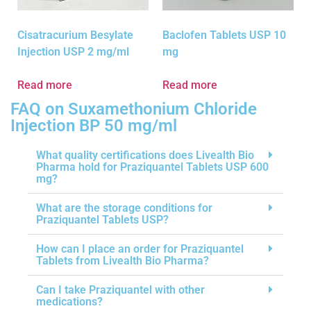
Cisatracurium Besylate
Baclofen Tablets USP 10
Injection USP 2 mg/ml
mg
Read more
Read more
FAQ on Suxamethonium Chloride
Injection BP 50 mg/ml
What quality certifications does Livealth Bio
Pharma hold for Praziquantel Tablets USP 600
mg?
What are the storage conditions for
Praziquantel Tablets USP?
How can I place an order for Praziquantel
Tablets from Livealth Bio Pharma?
Can I take Praziquantel with other
medications?