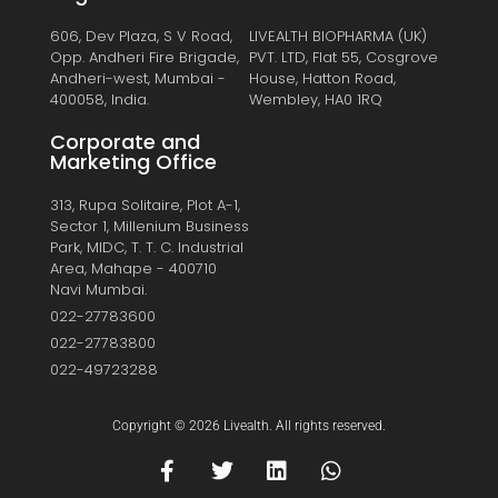
606, Dev Plaza, S V Road,
LIVEALTH BIOPHARMA (UK)
Opp. Andheri Fire Brigade,
PVT. LTD, Flat 55, Cosgrove
Andheri-west, Mumbai -
House, Hatton Road,
400058, India.
Wembley, HA0 1RQ
Corporate and
Marketing Office
313, Rupa Solitaire, Plot A-1,
Sector 1, Millenium Business
Park, MIDC, T. T. C. Industrial
Area, Mahape - 400710
Navi Mumbai.
022-27783600
022-27783800
022-49723288
Copyright © 2026 Livealth. All rights reserved.