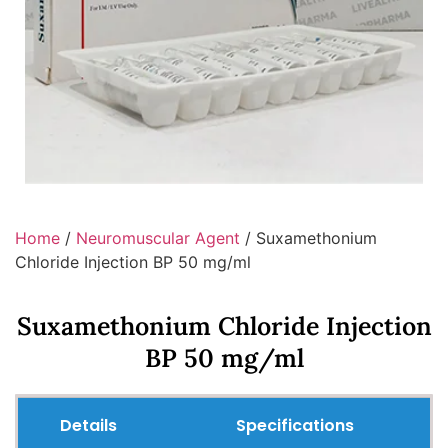
Home
/
Neuromuscular Agent
/ Suxamethonium
Chloride Injection BP 50 mg/ml
Suxamethonium Chloride Injection
BP 50 mg/ml
Details
Specifications