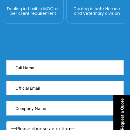
Dealing in flexible MOQ as
Dealing in both Human
per client requirement
and Veterinary division
Request a Quote