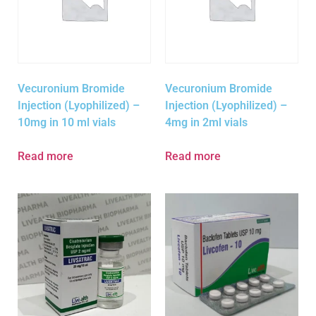
Vecuronium Bromide
Vecuronium Bromide
Injection (Lyophilized) –
Injection (Lyophilized) –
10mg in 10 ml vials
4mg in 2ml vials
Read more
Read more