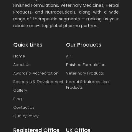
Finished Formulations, Veterinary Medicines, Herbal
Products, and Nutraceuticals, along with a wide
range of therapeutic segments — making us your
reliable one-stop global pharma partner.
Quick Links
Our Products
Home
API
About Us
Finished Formulation
Awards & Accreditation
Veterinary Products
Research & Development
Herbal & Nutraceutical
Products
Gallery
Blog
Contact Us
Quality Policy
Registered Office
UK Office