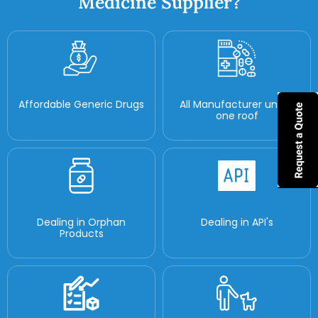
Medicine Supplier?
Affordable Generic Drugs
All Manufacturer under
one roof
Dealing in Orphan
Dealing in API's
Products