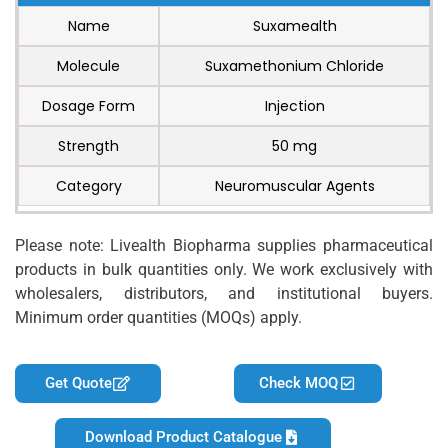
Name
Suxamealth
Molecule
Suxamethonium Chloride
Dosage Form
Injection
Strength
50 mg
Category
Neuromuscular Agents
Please note: Livealth Biopharma supplies pharmaceutical
products in bulk quantities only. We work exclusively with
wholesalers, distributors, and institutional buyers.
Minimum order quantities (MOQs) apply.
Get Quote
Check MOQ
Download Product Catalogue