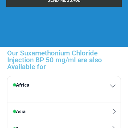
Our Suxamethonium Chloride
Injection BP 50 mg/ml are also
Available for