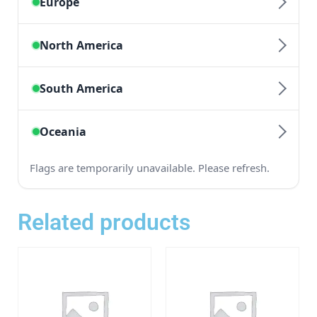
Related products