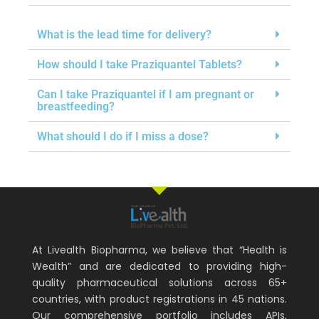
What is the lead time for delivery?
How should I take Praziquantel Tablets?
Can I take Praziquantel if I am pregnant or
breastfeeding?
What should I do if I miss a dose?
At Livealth Biopharma, we believe that “Health is
Wealth” and are dedicated to providing high-
quality pharmaceutical solutions across 65+
countries, with product registrations in 45 nations.
Our comprehensive portfolio includes APIs,