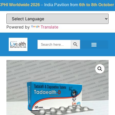
Worldwide 2026
– India Pavilion from
6th to 8th October 2026
Powered by
Translate
Search Button
Search
for: