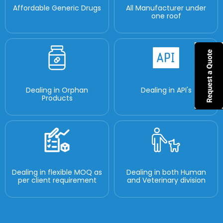
Affordable Generic Drugs
All Manufacturer under
one roof
Dealing in Orphan
Dealing in API's
Products
Dealing in flexible MOQ as
Dealing in both Human
per client requirement
and Veterinary division