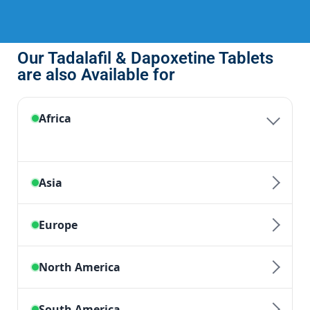
Our Tadalafil & Dapoxetine Tablets
are also Available for