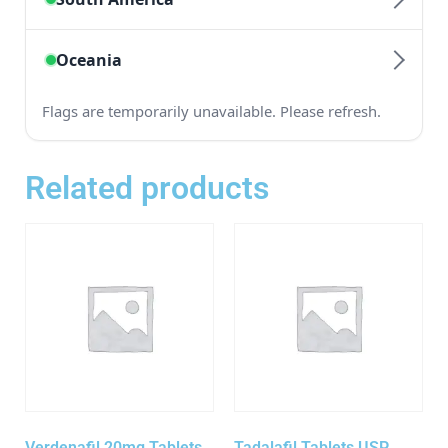
Related products
Verdenafil 20mg Tablets
Tadalafil Tablets USP