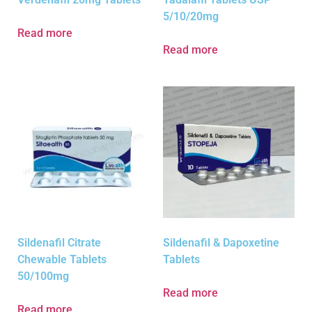
5/10/20mg
Read more
Read more
Sildenafil Citrate
Sildenafil & Dapoxetine
Chewable Tablets
Tablets
50/100mg
Read more
Read more