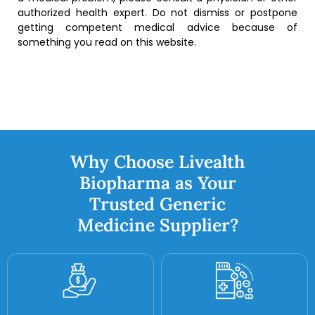
authorized health expert. Do not dismiss or postpone
getting competent medical advice because of
something you read on this website.
Why Choose Livealth
Biopharma as Your
Trusted Generic
Medicine Supplier?