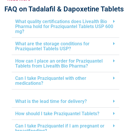
FAQ on Tadalafil & Dapoxetine Tablets
What quality certifications does Livealth Bio
Pharma hold for Praziquantel Tablets USP 600
mg?
What are the storage conditions for
Praziquantel Tablets USP?
How can I place an order for Praziquantel
Tablets from Livealth Bio Pharma?
Can I take Praziquantel with other
medications?
What is the lead time for delivery?
How should I take Praziquantel Tablets?
Can I take Praziquantel if I am pregnant or
breastfeeding?