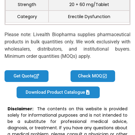
Strength
20 + 60 mg/Tablet
Category
Erectile Dysfunction
Please note: Livealth Biopharma supplies pharmaceutical
products in bulk quantities only. We work exclusively with
wholesalers, distributors, and institutional buyers.
Minimum order quantities (MOQs) apply.
Get Quote
Check MOQ
Download Product Catalogue
Disclaimer:
The contents on this website is provided
solely for informational purposes and is not intended to
be a substitute for professional medical advice,
diagnosis, or treatment. If you have any questions about
a medical problem, please consult a physician or other