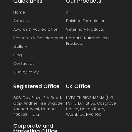
Quick Links
Our Products
Home
API
About Us
Finished Formulation
Awards & Accreditation
Veterinary Products
Research & Development
Herbal & Nutraceutical
Products
Gallery
Blog
Contact Us
Quality Policy
Registered Office
UK Office
606, Dev Plaza, S V Road,
LIVEALTH BIOPHARMA (UK)
Opp. Andheri Fire Brigade,
PVT. LTD, Flat 55, Cosgrove
Andheri-west, Mumbai -
House, Hatton Road,
400058, India.
Wembley, HA0 1RQ
Corporate and
Marketing Office