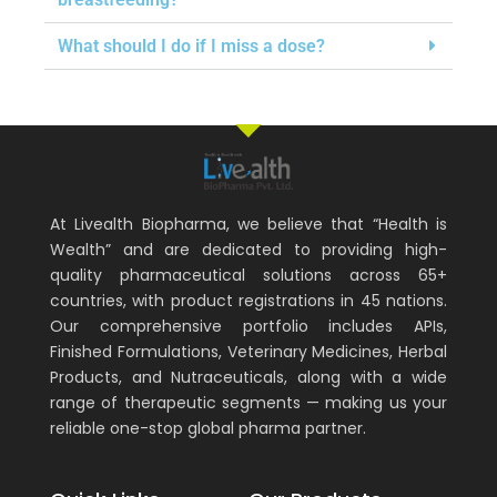
What should I do if I miss a dose?
At Livealth Biopharma, we believe that “Health is
Wealth” and are dedicated to providing high-
quality pharmaceutical solutions across 65+
countries, with product registrations in 45 nations.
Our comprehensive portfolio includes APIs,
Finished Formulations, Veterinary Medicines, Herbal
Products, and Nutraceuticals, along with a wide
range of therapeutic segments — making us your
reliable one-stop global pharma partner.