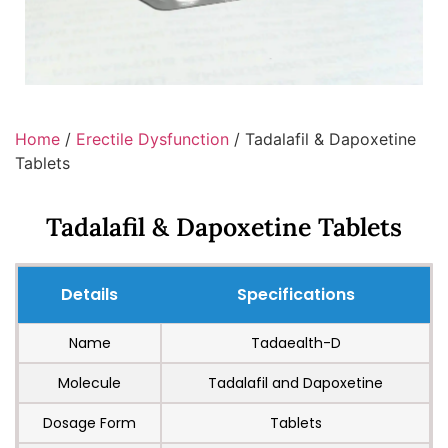
Home
/
Erectile Dysfunction
/ Tadalafil & Dapoxetine
Tablets
Tadalafil & Dapoxetine Tablets
Details
Specifications
Name
Tadaealth-D
Molecule
Tadalafil and Dapoxetine
Dosage Form
Tablets