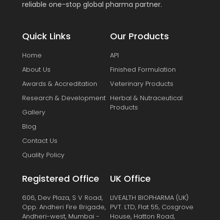
reliable one-stop global pharma partner.
Quick Links
Our Products
Home
API
About Us
Finished Formulation
Awards & Accreditation
Veterinary Products
Research & Development
Herbal & Nutraceutical
Products
Gallery
Blog
Contact Us
Quality Policy
Registered Office
UK Office
606, Dev Plaza, S V Road,
LIVEALTH BIOPHARMA (UK)
Opp. Andheri Fire Brigade,
PVT. LTD, Flat 55, Cosgrove
Andheri-west, Mumbai -
House, Hatton Road,