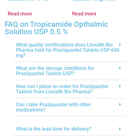
Read more
Read more
FAQ on Tropicamide Opthalmic
Solution USP 0.5 %
What quality certifications does Livealth Bio
Pharma hold for Praziquantel Tablets USP 600
mg?
What are the storage conditions for
Praziquantel Tablets USP?
How can I place an order for Praziquantel
Tablets from Livealth Bio Pharma?
Can I take Praziquantel with other
medications?
What is the lead time for delivery?