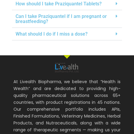
How should I take Praziquantel Tablets?
Can I take Praziquantel if I am pregnant or
breastfeeding?
What should I do if I miss a dose?
At Livealth Biopharma, we believe that “Health is
Wealth” and are dedicated to providing high-
quality pharmaceutical solutions across 65+
countries, with product registrations in 45 nations.
Our comprehensive portfolio includes APIs,
Finished Formulations, Veterinary Medicines, Herbal
Products, and Nutraceuticals, along with a wide
range of therapeutic segments — making us your