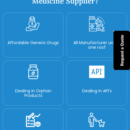
Medicine Supplier?
Affordable Generic Drugs
All Manufacturer under
one roof
Dealing in Orphan
Dealing in API's
Products