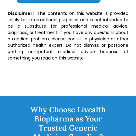
Disclaimer:
The contents on this website is provided
solely for informational purposes and is not intended to
be a substitute for professional medical advice,
diagnosis, or treatment. If you have any questions about
a medical problem, please consult a physician or other
authorized health expert. Do not dismiss or postpone
getting competent medical advice because of
something you read on this website.
Why Choose Livealth
Biopharma as Your
Trusted Generic