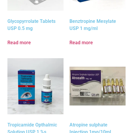
Glycopyrrolate Tablets
Benztropine Mesylate
USP 0.5 mg
USP 1 mg/ml
Read more
Read more
Tropicamide Opthalmic
Atropine sulphate
Solution USP 1 %s
Injection 1mg/10ml