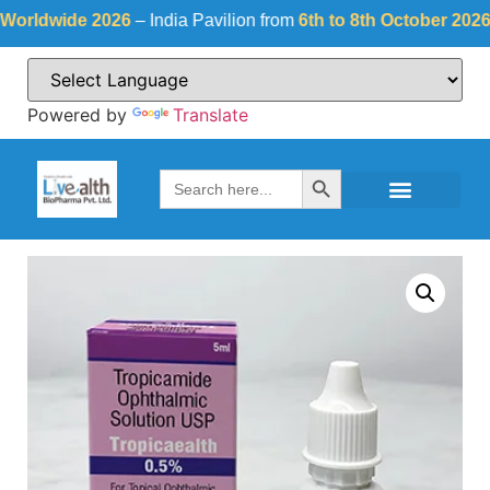
dwide 2026
– India Pavilion from
6th to 8th October 2026
at
Fi
Powered by
Translate
Search Button
Search
for: