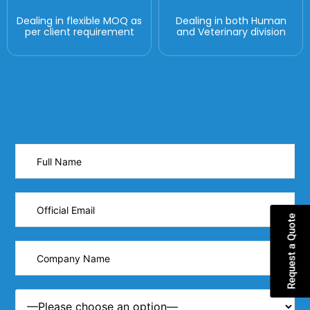
Dealing in flexible MOQ as
Dealing in both Human
per client requirement
and Veterinary division
Request a Quote