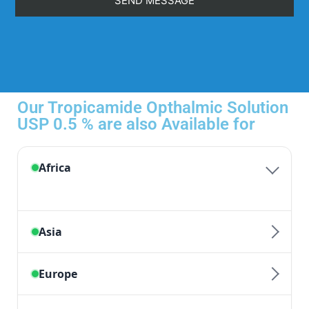
Our Tropicamide Opthalmic Solution
USP 0.5 % are also Available for