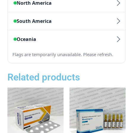
Related products