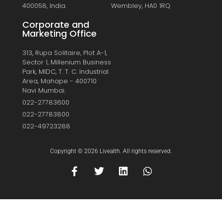
400058, India.
Wembley, HA0 1RQ
Corporate and
Marketing Office
313, Rupa Solitaire, Plot A-1,
Sector 1, Millenium Business
Park, MIDC, T. T. C. Industrial
Area, Mahape - 400710
Navi Mumbai.
022-27783600
022-27783800
022-49723288
Copyright © 2026 Livealth. All rights reserved.