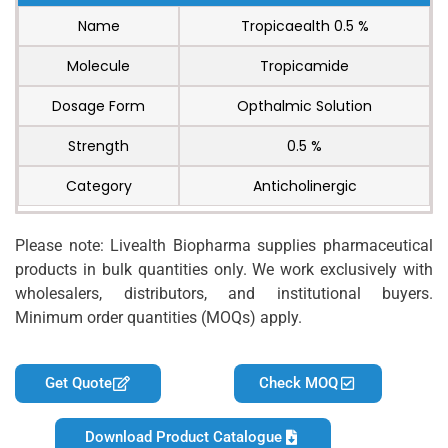
Name
Tropicaealth 0.5 %
Molecule
Tropicamide
Dosage Form
Opthalmic Solution
Strength
0.5 %
Category
Anticholinergic
Please note: Livealth Biopharma supplies pharmaceutical
products in bulk quantities only. We work exclusively with
wholesalers, distributors, and institutional buyers.
Minimum order quantities (MOQs) apply.
Get Quote
Check MOQ
Download Product Catalogue