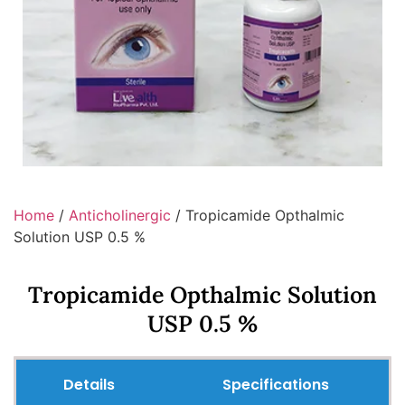
Home
/
Anticholinergic
/ Tropicamide Opthalmic
Solution USP 0.5 %
Tropicamide Opthalmic Solution
USP 0.5 %
Details
Specifications