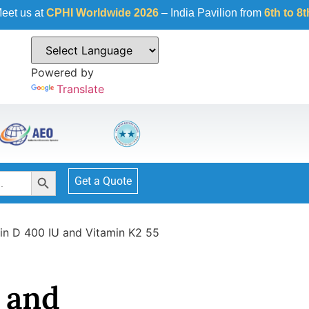
HI Worldwide 2026
– India Pavilion from
6th to 8th October 2
Powered by
Translate
Search Button
Get a Quote
in D 400 IU and Vitamin K2 55
 and