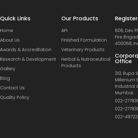
Quick Links
Our Products
Register
Home
API
606, Dev P
Fire Briga
About Us
Finished Formulation
400058, In
Awards & Accreditation
Veterinary Products
Corpora
Research & Development
Herbal & Nutraceutical
Office
Products
Gallery
313, Rupa So
Blog
Millenium B
Industrial
Contact Us
Mumbai.
Quality Policy
022-27783
022-27783
022-49723