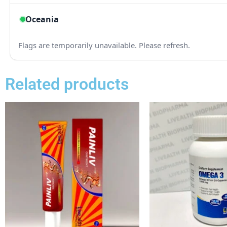
Related products