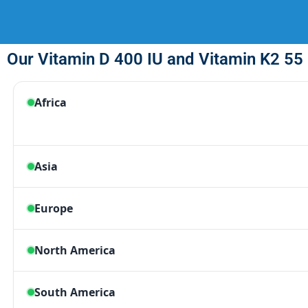
Our Vitamin D 400 IU and Vitamin K2 55 