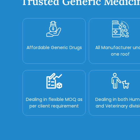
Trusted Generic Medici
Affordable Generic Drugs
All Manufacturer un
one roof
Dealing in flexible MOQ as
Dealing in both Hu
per client requirement
and Veterinary divis