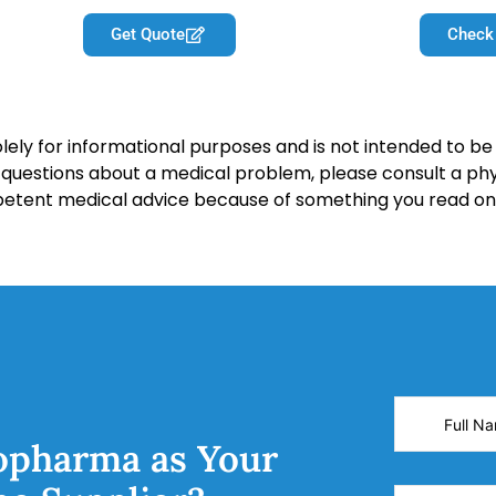
Get Quote
Check
lely for informational purposes and is not intended to be 
y questions about a medical problem, please consult a phy
petent medical advice because of something you read on 
opharma as Your