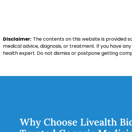
Disclaimer:
The contents on this website is provided so
medical advice, diagnosis, or treatment. If you have an
health expert. Do not dismiss or postpone getting com
Why Choose Livealth Bi