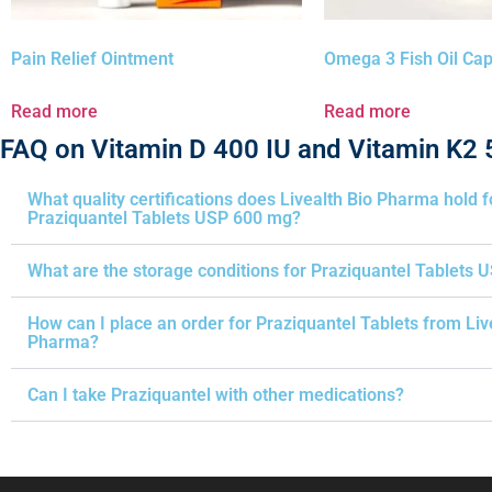
Pain Relief Ointment
Omega 3 Fish Oil Ca
Read more
Read more
FAQ on Vitamin D 400 IU and Vitamin K2
What quality certifications does Livealth Bio Pharma hold f
Praziquantel Tablets USP 600 mg?
What are the storage conditions for Praziquantel Tablets 
How can I place an order for Praziquantel Tablets from Liv
Pharma?
Can I take Praziquantel with other medications?