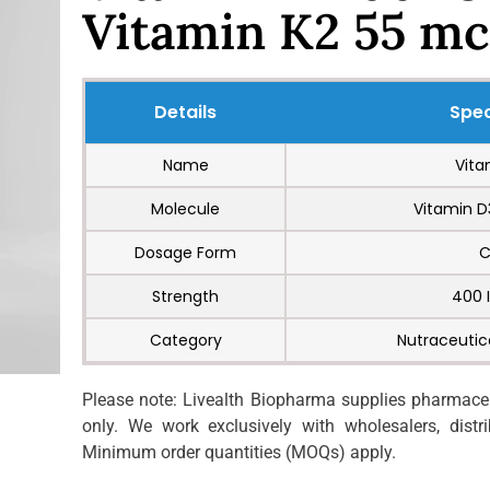
Vitamin K2 55 mc
Details
Spec
Name
Vita
Molecule
Vitamin D
Dosage Form
C
Strength
400 
Category
Nutraceutic
Please note: Livealth Biopharma supplies pharmaceut
only. We work exclusively with wholesalers, distrib
Minimum order quantities (MOQs) apply.