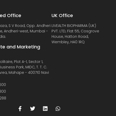
ed Office
UK Office
laza, S V Road, Opp. Andheri
LIVEALTH BIOPHARMA (UK)
de, Andheri-west, Mumbai -
PVT. LTD, Flat 55, Cosgrove
dia.
House, Hatton Road,
Wembley, HA0 1RQ
te and Marketing
litaire, Plot A-1, Sector 1,
usiness Park, MIDC, T. T. C.
 Area, Mahape - 400710 Navi
600
800
288