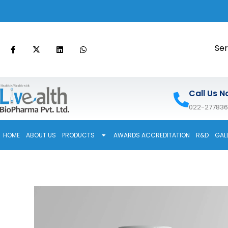
Ser
Call Us N
022-27783
HOME
ABOUT US
PRODUCTS
AWARDS ACCREDITATION
R&D
GAL