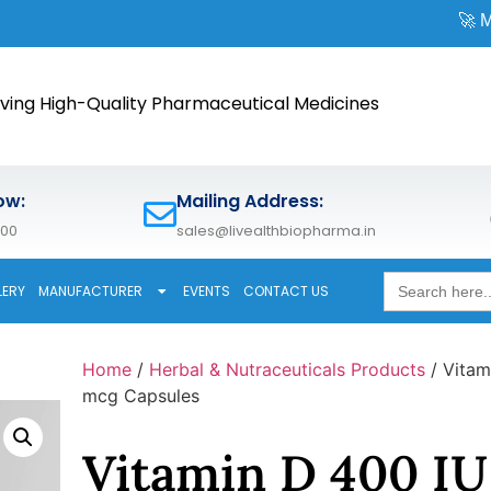
🚀 Meet us at
CP
ving High-Quality Pharmaceutical Medicines
ow:
Mailing Address:
600
sales@livealthbiopharma.in
Search
LERY
MANUFACTURER
EVENTS
CONTACT US
for:
Home
/
Herbal & Nutraceuticals Products
/ Vitam
mcg Capsules
Vitamin D 400 IU