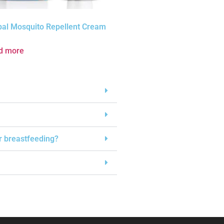
bal Mosquito Repellent Cream
d more
or breastfeeding?