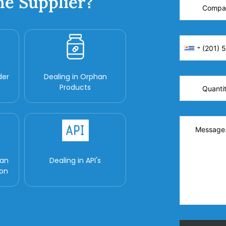
ne Supplier?
der
Dealing in Orphan
Products
man
Dealing in API's
ion