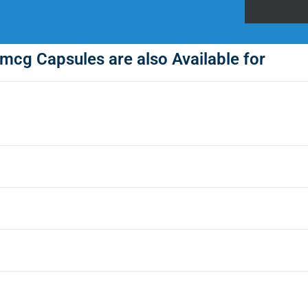
mcg Capsules are also Available for