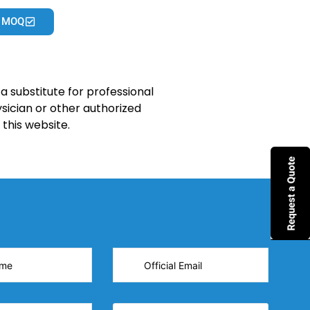
 MOQ
a substitute for professional
sician or other authorized
this website.