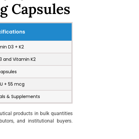
g Capsules
ifications
min D3 + K2
3 and Vitamin K2
apsules
IU + 55 mcg
als & Supplements
ical products in bulk quantities
utors, and institutional buyers.