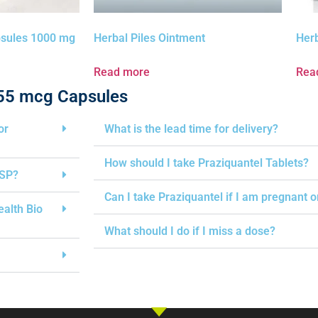
psules 1000 mg
Herbal Piles Ointment
Her
Read more
Rea
 55 mcg Capsules
or
What is the lead time for delivery?
How should I take Praziquantel Tablets?
USP?
Can I take Praziquantel if I am pregnant 
ealth Bio
What should I do if I miss a dose?