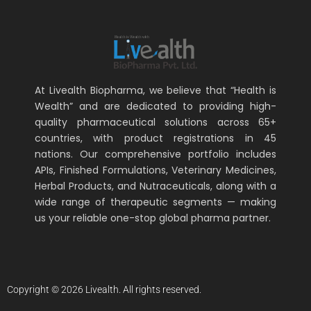
At Livealth Biopharma, we believe that “Health is
Wealth” and are dedicated to providing high-
quality pharmaceutical solutions across 65+
countries, with product registrations in 45
nations. Our comprehensive portfolio includes
APIs, Finished Formulations, Veterinary Medicines,
Herbal Products, and Nutraceuticals, along with a
wide range of therapeutic segments — making
us your reliable one-stop global pharma partner.
Copyright © 2026 Livealth. All rights reserved.